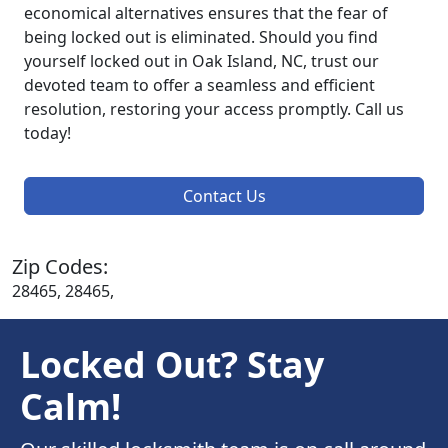
economical alternatives ensures that the fear of
being locked out is eliminated. Should you find
yourself locked out in Oak Island, NC, trust our
devoted team to offer a seamless and efficient
resolution, restoring your access promptly. Call us
today!
Contact Us
Zip Codes:
28465, 28465,
Locked Out? Stay
Calm!