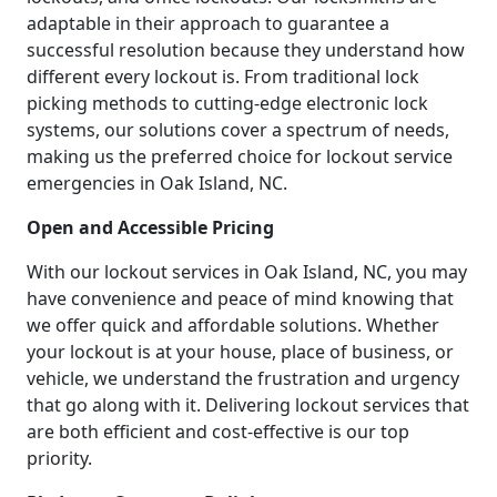
adaptable in their approach to guarantee a
successful resolution because they understand how
different every lockout is. From traditional lock
picking methods to cutting-edge electronic lock
systems, our solutions cover a spectrum of needs,
making us the preferred choice for lockout service
emergencies in Oak Island, NC.
Open and Accessible Pricing
With our lockout services in Oak Island, NC, you may
have convenience and peace of mind knowing that
we offer quick and affordable solutions. Whether
your lockout is at your house, place of business, or
vehicle, we understand the frustration and urgency
that go along with it. Delivering lockout services that
are both efficient and cost-effective is our top
priority.