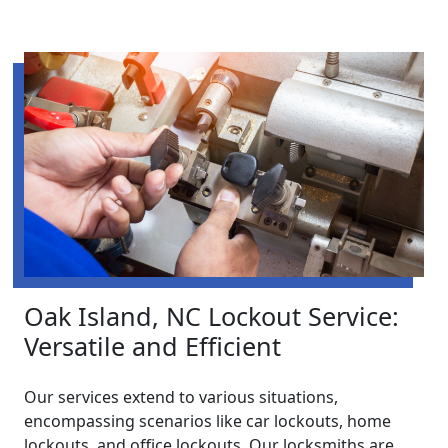
Oak Island, NC Lockout Service:
Versatile and Efficient
Our services extend to various situations,
encompassing scenarios like car lockouts, home
lockouts, and office lockouts. Our locksmiths are