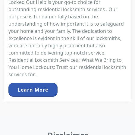
Locked Out Help is your go-to choice for
outstanding residential locksmith services . Our
purpose is fundamentally based on the
understanding of how important it is to safeguard
your home and your family. The dedication to
excellence is evident in the skill of our locksmiths,
who are not only highly proficient but also
committed to delivering top-notch service.
Residential Locksmith Services : What We Bring to
You Home Lockouts: Trust our residential locksmith
services for...
Learn More