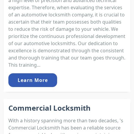
a high level of precision and advanced technical
expertise. Therefore, when evaluating the services
of an automotive locksmith company, it is crucial to
ascertain that their team possesses both qualities
to reduce the risk of damage to your vehicle. We
prioritize the continuous professional development
of our automotive locksmiths. Our dedication to
excellence is demonstrated through the consistent
and thorough training that our team goes through.
This training...
Learn More
Commercial Locksmith
With a history spanning more than two decades, 's
Commercial Locksmith has been a reliable source