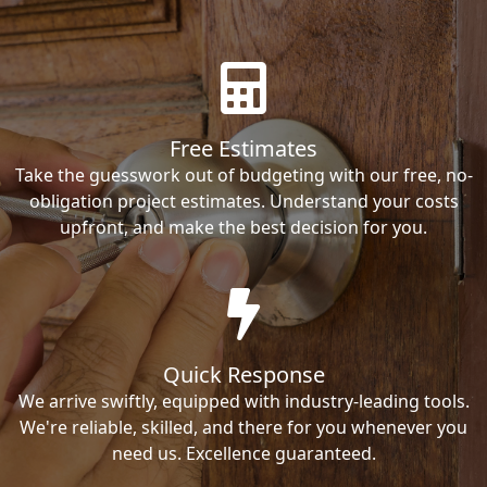
Free Estimates
Take the guesswork out of budgeting with our free, no-
obligation project estimates. Understand your costs
upfront, and make the best decision for you.
Quick Response
We arrive swiftly, equipped with industry-leading tools.
We're reliable, skilled, and there for you whenever you
need us. Excellence guaranteed.