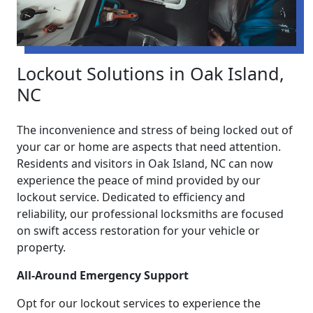
Lockout Solutions in Oak Island,
NC
The inconvenience and stress of being locked out of
your car or home are aspects that need attention.
Residents and visitors in Oak Island, NC can now
experience the peace of mind provided by our
lockout service. Dedicated to efficiency and
reliability, our professional locksmiths are focused
on swift access restoration for your vehicle or
property.
All-Around Emergency Support
Opt for our lockout services to experience the