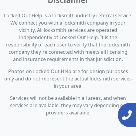
Disclaimer
Locked Out Help is a locksmith industry referral service.
We connect you with a locksmith company in your
vicinity. All locksmith services are operated
independently of Locked Out Help. It is the
responsibility of each user to verify that the locksmith
company they're connected with meets all licensing
and insurance requirements in that jurisdiction.
Photos on Locked Out Help are for design purposes
only and do not represent the actual locksmith services
in your area.
Services will not be available in all areas, and when
services are available, they may vary depending on
providers available.