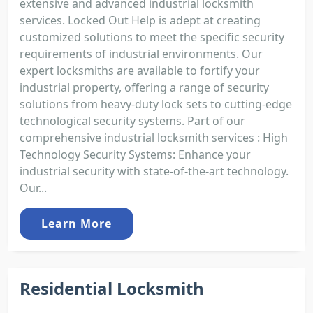
extensive and advanced industrial locksmith
services. Locked Out Help is adept at creating
customized solutions to meet the specific security
requirements of industrial environments. Our
expert locksmiths are available to fortify your
industrial property, offering a range of security
solutions from heavy-duty lock sets to cutting-edge
technological security systems. Part of our
comprehensive industrial locksmith services : High
Technology Security Systems: Enhance your
industrial security with state-of-the-art technology.
Our...
Learn More
Residential Locksmith