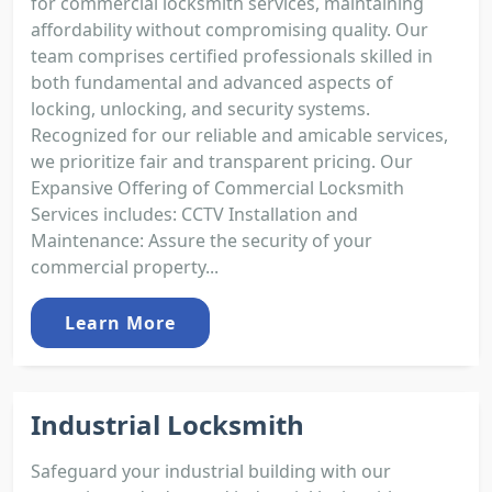
for commercial locksmith services, maintaining
affordability without compromising quality. Our
team comprises certified professionals skilled in
both fundamental and advanced aspects of
locking, unlocking, and security systems.
Recognized for our reliable and amicable services,
we prioritize fair and transparent pricing. Our
Expansive Offering of Commercial Locksmith
Services includes: CCTV Installation and
Maintenance: Assure the security of your
commercial property...
Learn More
Industrial Locksmith
Safeguard your industrial building with our