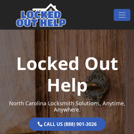
Skip to content
Main Navigation
Locked Out
Help
North Carolina Locksmith Solutions, Anytime,
Anywhere.
CALL US (888) 901-3026