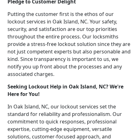
Pledge to Customer Delight
Putting the customer first is the ethos of our
lockout services in Oak Island, NC. Your safety,
security, and satisfaction are our top priorities
throughout the entire process. Our locksmiths
provide a stress-free lockout solution since they are
not just competent experts but also personable and
kind. Since transparency is important to us, we
notify you up front about the processes and any
associated charges.
Seeking Lockout Help in Oak Island, NC? We're
Here for You!
In Oak Island, NC, our lockout services set the
standard for reliability and professionalism. Our
commitment to quick responses, professional
expertise, cutting-edge equipment, versatile
solutions, customer-focused approach, and