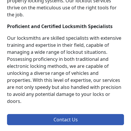
property locking systems. Our lockout services
thrive on the meticulous use of the right tools for
the job.
Proficient and Certified Locksmith Specialists
Our locksmiths are skilled specialists with extensive
training and expertise in their field, capable of
managing a wide range of lockout situations.
Possessing proficiency in both traditional and
electronic locking methods, we are capable of
unlocking a diverse range of vehicles and
properties. With this level of expertise, our services
are not only speedy but also handled with precision
to avoid any potential damage to your locks or
doors.
Contact Us