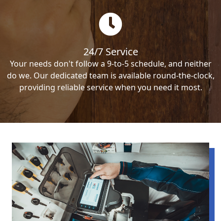
24/7 Service
Your needs don't follow a 9-to-5 schedule, and neither
do we. Our dedicated team is available round-the-clock,
providing reliable service when you need it most.