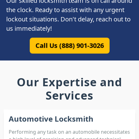
Our skilled locksmith team is on call around
the clock. Ready to assist with any urgent
lockout situations. Don't delay, reach out to
us immediately!
Call Us (888) 901-3026
Our Expertise and
Services
Automotive Locksmith
Performing any task on an automobile necessitates