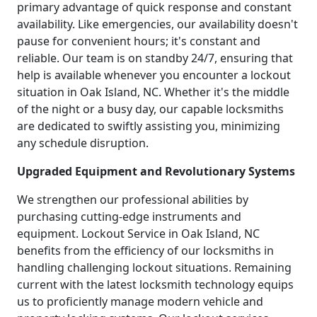
primary advantage of quick response and constant
availability. Like emergencies, our availability doesn't
pause for convenient hours; it's constant and
reliable. Our team is on standby 24/7, ensuring that
help is available whenever you encounter a lockout
situation in Oak Island, NC. Whether it's the middle
of the night or a busy day, our capable locksmiths
are dedicated to swiftly assisting you, minimizing
any schedule disruption.
Upgraded Equipment and Revolutionary Systems
We strengthen our professional abilities by
purchasing cutting-edge instruments and
equipment. Lockout Service in Oak Island, NC
benefits from the efficiency of our locksmiths in
handling challenging lockout situations. Remaining
current with the latest locksmith technology equips
us to proficiently manage modern vehicle and