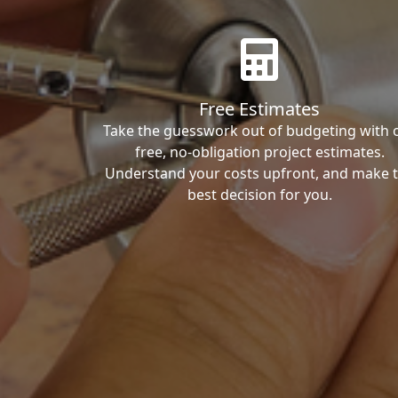
Free Estimates
Take the guesswork out of budgeting with 
free, no-obligation project estimates.
Understand your costs upfront, and make 
best decision for you.