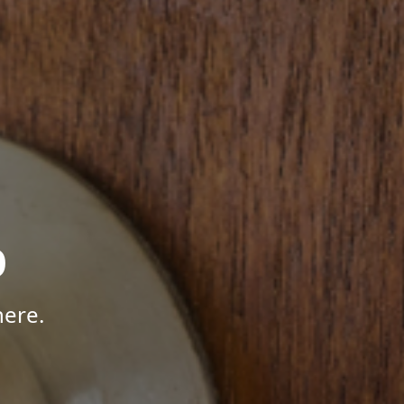
p
here.