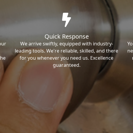
Quick Response
our
We arrive swiftly, equipped with industry-
Yo
leading tools. We're reliable, skilled, and there
ne
the
for you whenever you need us. Excellence
guaranteed.