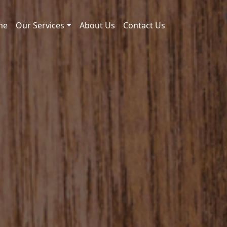
me
Our Services
About Us
Contact Us