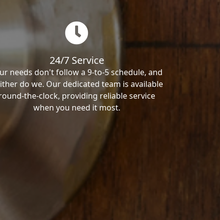
24/7 Service
ur needs don't follow a 9-to-5 schedule, and
ither do we. Our dedicated team is available
round-the-clock, providing reliable service
when you need it most.