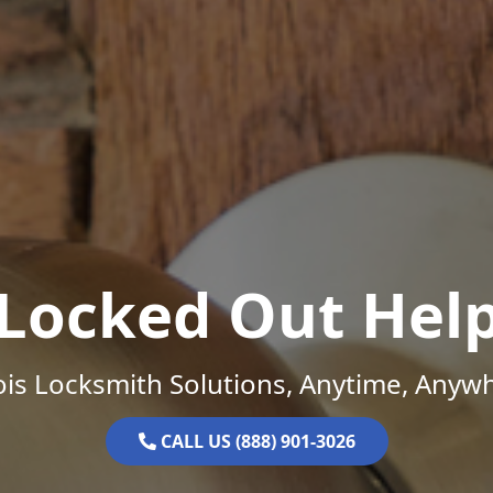
Locked Out Hel
nois Locksmith Solutions, Anytime, Anyw
CALL US (888) 901-3026