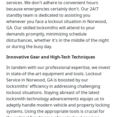
services. We don't adhere to convenient hours
because emergencies certainly don't. Our 24/7
standby team is dedicated to assisting you
whenever you face a lockout situation in Norwood,
GA. Our skilled locksmiths will attend to your
demands promptly, minimizing schedule
disturbances, whether it's in the middle of the night
or during the busy day.
Innovative Gear and High-Tech Techniques
In tandem with our professional expertise, we invest
in state-of-the-art equipment and tools. Lockout
Service in Norwood, GA is boosted by our
locksmiths' efficiency in addressing challenging
lockout situations. Staying abreast of the latest
locksmith technology advancements equips us to
adeptly handle modern vehicle and property locking
systems. Using the appropriate tools is crucial for