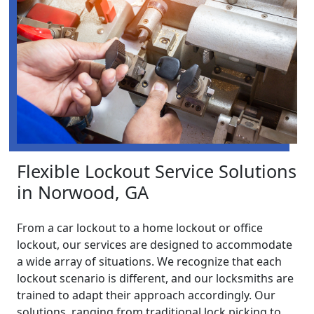
Flexible Lockout Service Solutions
in Norwood, GA
From a car lockout to a home lockout or office
lockout, our services are designed to accommodate
a wide array of situations. We recognize that each
lockout scenario is different, and our locksmiths are
trained to adapt their approach accordingly. Our
solutions, ranging from traditional lock picking to