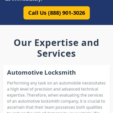
Call Us (888) 901-3026
Our Expertise and
Services
Automotive Locksmith
Performing any task on an automobile necessitates
a high level of precision and advanced technical
expertise. Therefore, when evaluating the services
of an automotive locksmith company, it is crucial to
ascertain that their team possesses both qualities