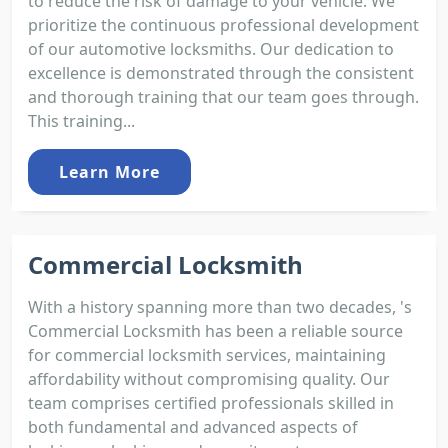
to reduce the risk of damage to your vehicle. We
prioritize the continuous professional development
of our automotive locksmiths. Our dedication to
excellence is demonstrated through the consistent
and thorough training that our team goes through.
This training...
Learn More
Commercial Locksmith
With a history spanning more than two decades, 's
Commercial Locksmith has been a reliable source
for commercial locksmith services, maintaining
affordability without compromising quality. Our
team comprises certified professionals skilled in
both fundamental and advanced aspects of