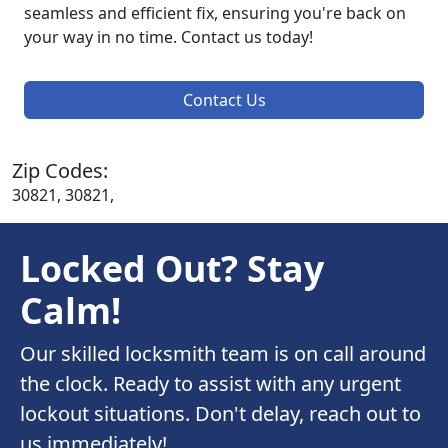
seamless and efficient fix, ensuring you're back on
your way in no time. Contact us today!
Contact Us
Zip Codes:
30821, 30821,
Locked Out? Stay
Calm!
Our skilled locksmith team is on call around
the clock. Ready to assist with any urgent
lockout situations. Don't delay, reach out to
us immediately!