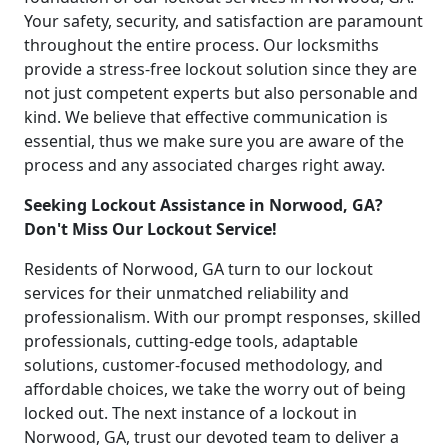
Your safety, security, and satisfaction are paramount
throughout the entire process. Our locksmiths
provide a stress-free lockout solution since they are
not just competent experts but also personable and
kind. We believe that effective communication is
essential, thus we make sure you are aware of the
process and any associated charges right away.
Seeking Lockout Assistance in Norwood, GA?
Don't Miss Our Lockout Service!
Residents of Norwood, GA turn to our lockout
services for their unmatched reliability and
professionalism. With our prompt responses, skilled
professionals, cutting-edge tools, adaptable
solutions, customer-focused methodology, and
affordable choices, we take the worry out of being
locked out. The next instance of a lockout in
Norwood, GA, trust our devoted team to deliver a