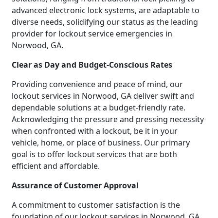
advanced electronic lock systems, are adaptable to
diverse needs, solidifying our status as the leading
provider for lockout service emergencies in
Norwood, GA.
Clear as Day and Budget-Conscious Rates
Providing convenience and peace of mind, our
lockout services in Norwood, GA deliver swift and
dependable solutions at a budget-friendly rate.
Acknowledging the pressure and pressing necessity
when confronted with a lockout, be it in your
vehicle, home, or place of business. Our primary
goal is to offer lockout services that are both
efficient and affordable.
Assurance of Customer Approval
A commitment to customer satisfaction is the
foundation of our lockout services in Norwood, GA.