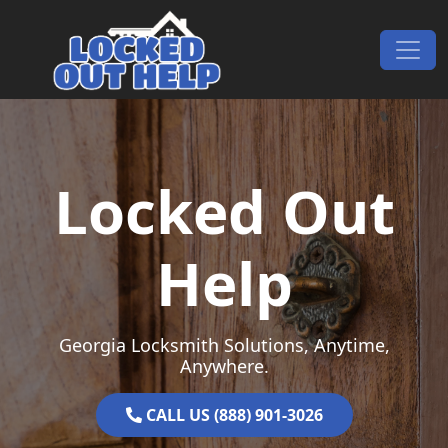
Skip to content
Main Navigation
Locked Out
Help
Georgia Locksmith Solutions, Anytime,
Anywhere.
CALL US (888) 901-3026