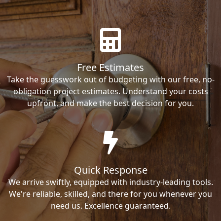
Free Estimates
Take the guesswork out of budgeting with our free, no-
obligation project estimates. Understand your costs
upfront, and make the best decision for you.
Quick Response
We arrive swiftly, equipped with industry-leading tools.
We're reliable, skilled, and there for you whenever you
need us. Excellence guaranteed.