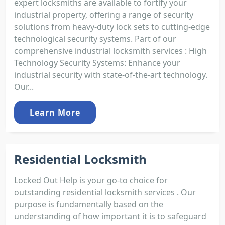
expert locksmiths are available to fortify your
industrial property, offering a range of security
solutions from heavy-duty lock sets to cutting-edge
technological security systems. Part of our
comprehensive industrial locksmith services : High
Technology Security Systems: Enhance your
industrial security with state-of-the-art technology.
Our...
Learn More
Residential Locksmith
Locked Out Help is your go-to choice for
outstanding residential locksmith services . Our
purpose is fundamentally based on the
understanding of how important it is to safeguard