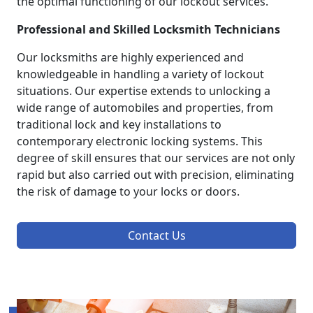
the optimal functioning of our lockout services.
Professional and Skilled Locksmith Technicians
Our locksmiths are highly experienced and
knowledgeable in handling a variety of lockout
situations. Our expertise extends to unlocking a
wide range of automobiles and properties, from
traditional lock and key installations to
contemporary electronic locking systems. This
degree of skill ensures that our services are not only
rapid but also carried out with precision, eliminating
the risk of damage to your locks or doors.
Contact Us