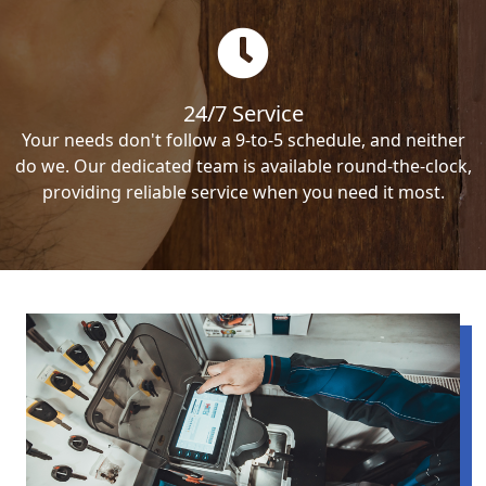
24/7 Service
Your needs don't follow a 9-to-5 schedule, and neither
do we. Our dedicated team is available round-the-clock,
providing reliable service when you need it most.