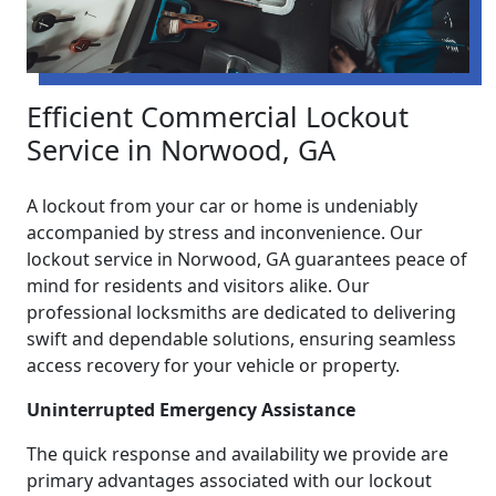
Efficient Commercial Lockout
Service in Norwood, GA
A lockout from your car or home is undeniably
accompanied by stress and inconvenience. Our
lockout service in Norwood, GA guarantees peace of
mind for residents and visitors alike. Our
professional locksmiths are dedicated to delivering
swift and dependable solutions, ensuring seamless
access recovery for your vehicle or property.
Uninterrupted Emergency Assistance
The quick response and availability we provide are
primary advantages associated with our lockout