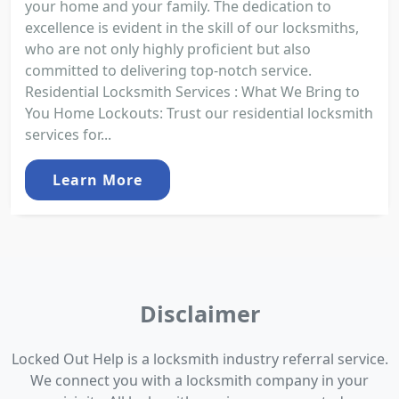
your home and your family. The dedication to
excellence is evident in the skill of our locksmiths,
who are not only highly proficient but also
committed to delivering top-notch service.
Residential Locksmith Services : What We Bring to
You Home Lockouts: Trust our residential locksmith
services for...
Learn More
Disclaimer
Locked Out Help is a locksmith industry referral service.
We connect you with a locksmith company in your