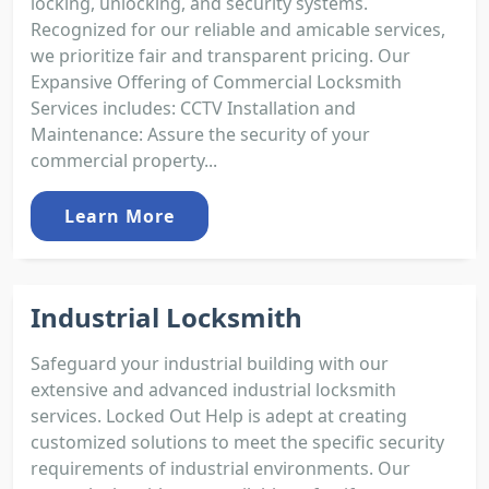
locking, unlocking, and security systems.
Recognized for our reliable and amicable services,
we prioritize fair and transparent pricing. Our
Expansive Offering of Commercial Locksmith
Services includes: CCTV Installation and
Maintenance: Assure the security of your
commercial property...
Learn More
Industrial Locksmith
Safeguard your industrial building with our
extensive and advanced industrial locksmith
services. Locked Out Help is adept at creating
customized solutions to meet the specific security
requirements of industrial environments. Our