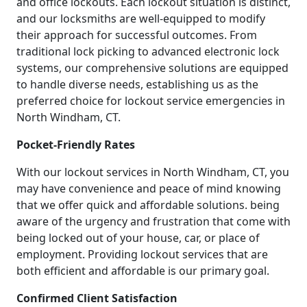
and office lockouts. Each lockout situation is distinct,
and our locksmiths are well-equipped to modify
their approach for successful outcomes. From
traditional lock picking to advanced electronic lock
systems, our comprehensive solutions are equipped
to handle diverse needs, establishing us as the
preferred choice for lockout service emergencies in
North Windham, CT.
Pocket-Friendly Rates
With our lockout services in North Windham, CT, you
may have convenience and peace of mind knowing
that we offer quick and affordable solutions. being
aware of the urgency and frustration that come with
being locked out of your house, car, or place of
employment. Providing lockout services that are
both efficient and affordable is our primary goal.
Confirmed Client Satisfaction