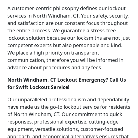
A customer-centric philosophy defines our lockout
services in North Windham, CT. Your safety, security,
and satisfaction are our constant focus throughout
the entire process. We guarantee a stress-free
lockout solution because our locksmiths are not just
competent experts but also personable and kind.
We place a high priority on transparent
communication, therefore you will be informed in
advance about procedures and any fees.
North Windham, CT Lockout Emergency? Call Us
for Swift Lockout Service!
Our unparalleled professionalism and dependability
have made us the go-to lockout service for residents
of North Windham, CT. Our commitment to quick
responses, professional expertise, cutting-edge
equipment, versatile solutions, customer-focused
approach, and economical alternatives ensures that