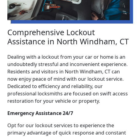
Comprehensive Lockout
Assistance in North Windham, CT
Dealing with a lockout from your car or home is an
undoubtedly stressful and inconvenient experience.
Residents and visitors in North Windham, CT can
now enjoy peace of mind with our lockout service.
Dedicated to efficiency and reliability, our
professional locksmiths are focused on swift access
restoration for your vehicle or property.
Emergency Assistance 24/7
Opt for our lockout services to experience the
primary advantage of quick response and constant