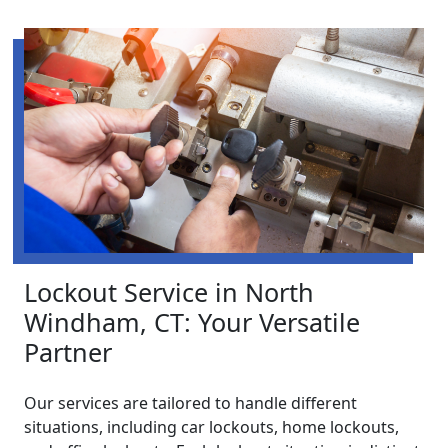
Lockout Service in North
Windham, CT: Your Versatile
Partner
Our services are tailored to handle different
situations, including car lockouts, home lockouts,