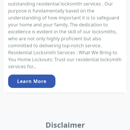
outstanding residential locksmith services . Our
purpose is fundamentally based on the
understanding of how important it is to safeguard
your home and your family. The dedication to
excellence is evident in the skill of our locksmiths,
who are not only highly proficient but also
committed to delivering top-notch service.
Residential Locksmith Services : What We Bring to
You Home Lockouts: Trust our residential locksmith
services for...
Learn More
Disclaimer