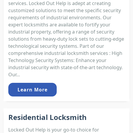
services. Locked Out Help is adept at creating
customized solutions to meet the specific security
requirements of industrial environments. Our
expert locksmiths are available to fortify your
industrial property, offering a range of security
solutions from heavy-duty lock sets to cutting-edge
technological security systems. Part of our
comprehensive industrial locksmith services : High
Technology Security Systems: Enhance your
industrial security with state-of-the-art technology.
Our...
Learn More
Residential Locksmith
Locked Out Help is your go-to choice for