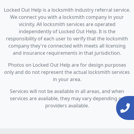
Locked Out Help is a locksmith industry referral service.
We connect you with a locksmith company in your
vicinity. All locksmith services are operated
independently of Locked Out Help. It is the
responsibility of each user to verify that the locksmith
company they're connected with meets all licensing
and insurance requirements in that jurisdiction.
Photos on Locked Out Help are for design purposes
only and do not represent the actual locksmith services
in your area.
Services will not be available in all areas, and when
services are available, they may vary depending on
providers available.