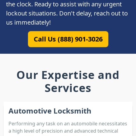
the clock. Ready to assist with any urgent
lockout situations. Don't delay, reach out to
us immediately!
Call Us (888) 901-3026
Our Expertise and
Services
Automotive Locksmith
Performing any task on an automobile necessitates
a high level of precision and advanced technical