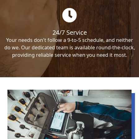
24/7 Service
Your needs don't follow a 9-to-5 schedule, and neither
do we. Our dedicated team is available round-the-clock,
providing reliable service when you need it most.