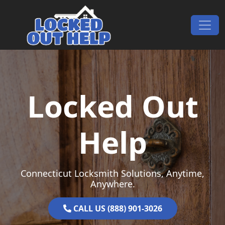
Skip to content
Main Navigation
Locked Out
Help
Connecticut Locksmith Solutions, Anytime,
Anywhere.
CALL US (888) 901-3026