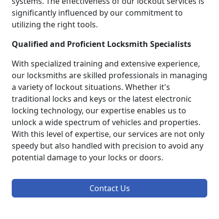
systems. The effectiveness of our lockout services is
significantly influenced by our commitment to
utilizing the right tools.
Qualified and Proficient Locksmith Specialists
With specialized training and extensive experience,
our locksmiths are skilled professionals in managing
a variety of lockout situations. Whether it's
traditional locks and keys or the latest electronic
locking technology, our expertise enables us to
unlock a wide spectrum of vehicles and properties.
With this level of expertise, our services are not only
speedy but also handled with precision to avoid any
potential damage to your locks or doors.
Contact Us