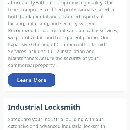
affordability without compromising quality. Our
team comprises certified professionals skilled in
both fundamental and advanced aspects of
locking, unlocking, and security systems.
Recognized for our reliable and amicable services,
we prioritize fair and transparent pricing. Our
Expansive Offering of Commercial Locksmith
Services includes: CCTV Installation and
Maintenance: Assure the security of your
commercial property...
Learn More
Industrial Locksmith
Safeguard your industrial building with our
extensive and advanced industrial locksmith