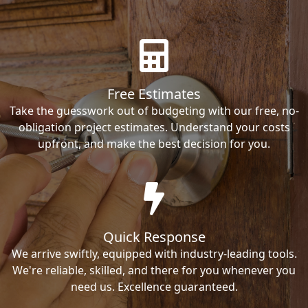
Free Estimates
Take the guesswork out of budgeting with our free, no-
obligation project estimates. Understand your costs
upfront, and make the best decision for you.
Quick Response
We arrive swiftly, equipped with industry-leading tools.
We're reliable, skilled, and there for you whenever you
need us. Excellence guaranteed.