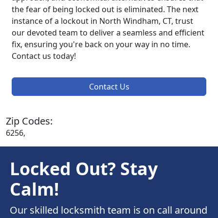
the fear of being locked out is eliminated. The next
instance of a lockout in North Windham, CT, trust
our devoted team to deliver a seamless and efficient
fix, ensuring you're back on your way in no time.
Contact us today!
Contact Us
Zip Codes:
6256,
Locked Out? Stay
Calm!
Our skilled locksmith team is on call around