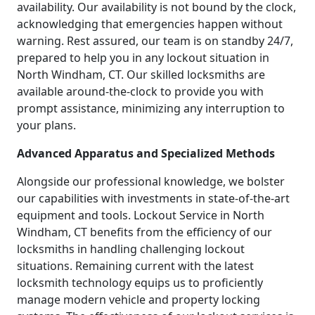
availability. Our availability is not bound by the clock,
acknowledging that emergencies happen without
warning. Rest assured, our team is on standby 24/7,
prepared to help you in any lockout situation in
North Windham, CT. Our skilled locksmiths are
available around-the-clock to provide you with
prompt assistance, minimizing any interruption to
your plans.
Advanced Apparatus and Specialized Methods
Alongside our professional knowledge, we bolster
our capabilities with investments in state-of-the-art
equipment and tools. Lockout Service in North
Windham, CT benefits from the efficiency of our
locksmiths in handling challenging lockout
situations. Remaining current with the latest
locksmith technology equips us to proficiently
manage modern vehicle and property locking