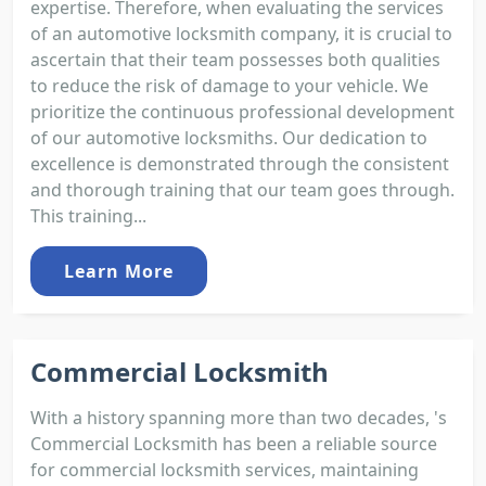
expertise. Therefore, when evaluating the services
of an automotive locksmith company, it is crucial to
ascertain that their team possesses both qualities
to reduce the risk of damage to your vehicle. We
prioritize the continuous professional development
of our automotive locksmiths. Our dedication to
excellence is demonstrated through the consistent
and thorough training that our team goes through.
This training...
Learn More
Commercial Locksmith
With a history spanning more than two decades, 's
Commercial Locksmith has been a reliable source
for commercial locksmith services, maintaining