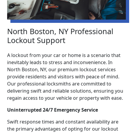
North Boston, NY Professional
Lockout Support
A lockout from your car or home is a scenario that
inevitably leads to stress and inconvenience. In
North Boston, NY, our premium lockout services
provide residents and visitors with peace of mind.
Our professional locksmiths are committed to
delivering swift and reliable solutions, ensuring you
regain access to your vehicle or property with ease.
Uninterrupted 24/7 Emergency Service
Swift response times and constant availability are
the primary advantages of opting for our lockout