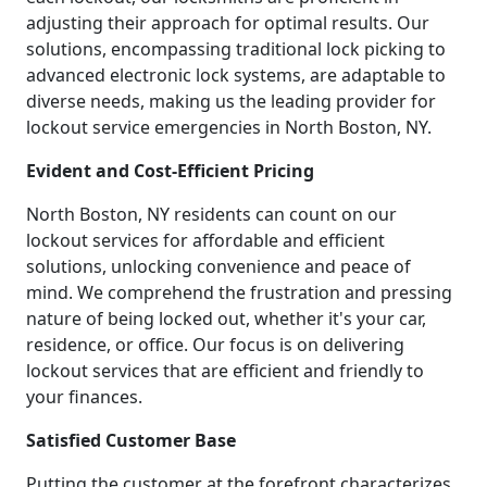
adjusting their approach for optimal results. Our
solutions, encompassing traditional lock picking to
advanced electronic lock systems, are adaptable to
diverse needs, making us the leading provider for
lockout service emergencies in North Boston, NY.
Evident and Cost-Efficient Pricing
North Boston, NY residents can count on our
lockout services for affordable and efficient
solutions, unlocking convenience and peace of
mind. We comprehend the frustration and pressing
nature of being locked out, whether it's your car,
residence, or office. Our focus is on delivering
lockout services that are efficient and friendly to
your finances.
Satisfied Customer Base
Putting the customer at the forefront characterizes