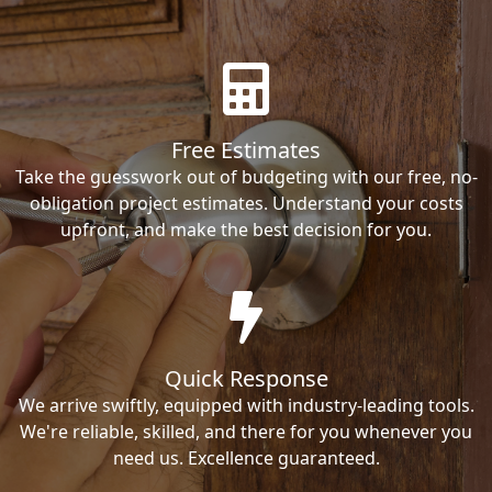
Free Estimates
Take the guesswork out of budgeting with our free, no-
obligation project estimates. Understand your costs
upfront, and make the best decision for you.
Quick Response
We arrive swiftly, equipped with industry-leading tools.
We're reliable, skilled, and there for you whenever you
need us. Excellence guaranteed.