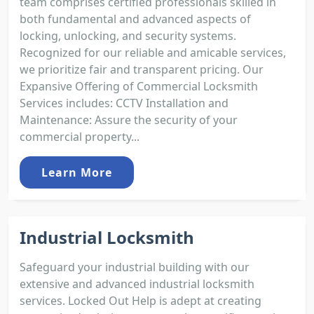
team comprises certified professionals skilled in
both fundamental and advanced aspects of
locking, unlocking, and security systems.
Recognized for our reliable and amicable services,
we prioritize fair and transparent pricing. Our
Expansive Offering of Commercial Locksmith
Services includes: CCTV Installation and
Maintenance: Assure the security of your
commercial property...
Learn More
Industrial Locksmith
Safeguard your industrial building with our
extensive and advanced industrial locksmith
services. Locked Out Help is adept at creating