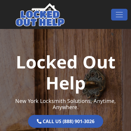
Skip to content
Main Navigation
Locked Out
Help
New York Locksmith Solutions, Anytime,
Anywhere.
CALL US (888) 901-3026