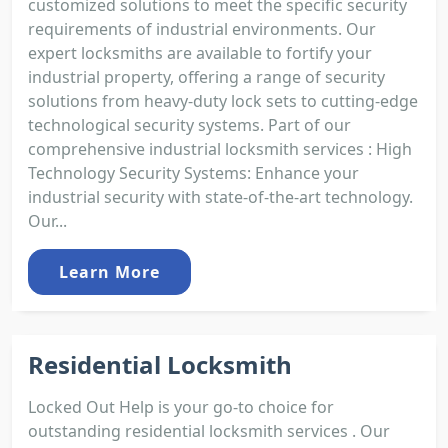
customized solutions to meet the specific security
requirements of industrial environments. Our
expert locksmiths are available to fortify your
industrial property, offering a range of security
solutions from heavy-duty lock sets to cutting-edge
technological security systems. Part of our
comprehensive industrial locksmith services : High
Technology Security Systems: Enhance your
industrial security with state-of-the-art technology.
Our...
Learn More
Residential Locksmith
Locked Out Help is your go-to choice for
outstanding residential locksmith services . Our