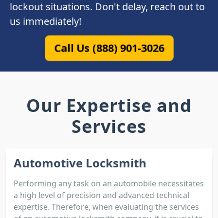
lockout situations. Don't delay, reach out to
us immediately!
Call Us (888) 901-3026
Our Expertise and
Services
Automotive Locksmith
Performing any task on an automobile necessitates
a high level of precision and advanced technical
expertise. Therefore, when evaluating the services