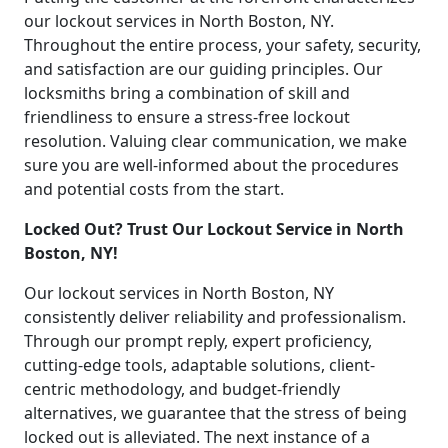
our lockout services in North Boston, NY.
Throughout the entire process, your safety, security,
and satisfaction are our guiding principles. Our
locksmiths bring a combination of skill and
friendliness to ensure a stress-free lockout
resolution. Valuing clear communication, we make
sure you are well-informed about the procedures
and potential costs from the start.
Locked Out? Trust Our Lockout Service in North
Boston, NY!
Our lockout services in North Boston, NY
consistently deliver reliability and professionalism.
Through our prompt reply, expert proficiency,
cutting-edge tools, adaptable solutions, client-
centric methodology, and budget-friendly
alternatives, we guarantee that the stress of being
locked out is alleviated. The next instance of a