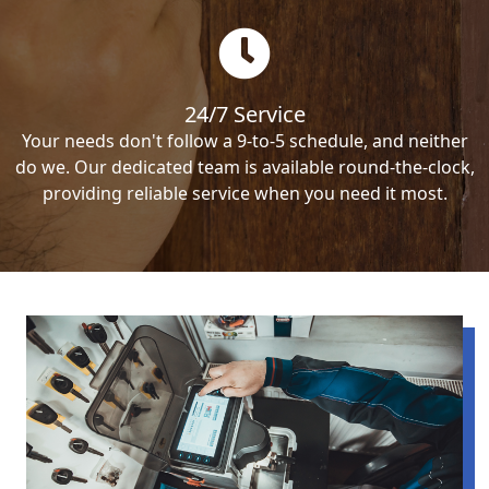
24/7 Service
Your needs don't follow a 9-to-5 schedule, and neither
do we. Our dedicated team is available round-the-clock,
providing reliable service when you need it most.