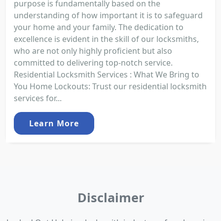
purpose is fundamentally based on the
understanding of how important it is to safeguard
your home and your family. The dedication to
excellence is evident in the skill of our locksmiths,
who are not only highly proficient but also
committed to delivering top-notch service.
Residential Locksmith Services : What We Bring to
You Home Lockouts: Trust our residential locksmith
services for...
Learn More
Disclaimer