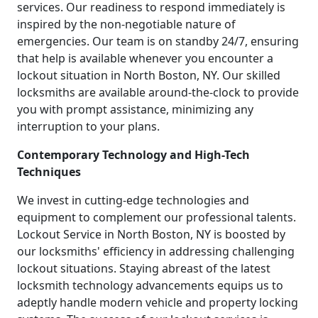
services. Our readiness to respond immediately is
inspired by the non-negotiable nature of
emergencies. Our team is on standby 24/7, ensuring
that help is available whenever you encounter a
lockout situation in North Boston, NY. Our skilled
locksmiths are available around-the-clock to provide
you with prompt assistance, minimizing any
interruption to your plans.
Contemporary Technology and High-Tech
Techniques
We invest in cutting-edge technologies and
equipment to complement our professional talents.
Lockout Service in North Boston, NY is boosted by
our locksmiths' efficiency in addressing challenging
lockout situations. Staying abreast of the latest
locksmith technology advancements equips us to
adeptly handle modern vehicle and property locking