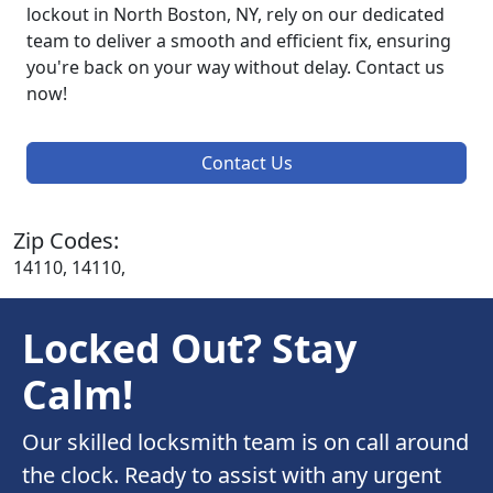
lockout in North Boston, NY, rely on our dedicated
team to deliver a smooth and efficient fix, ensuring
you're back on your way without delay. Contact us
now!
Contact Us
Zip Codes:
14110, 14110,
Locked Out? Stay
Calm!
Our skilled locksmith team is on call around
the clock. Ready to assist with any urgent