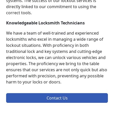
systems. The success of our lockout services is
directly linked to our commitment to using the
correct tools.
Knowledgeable Locksmith Technicians
We have a team of well-trained and experienced
locksmiths who excel in managing a wide range of
lockout situations. With proficiency in both
traditional lock and key systems and cutting-edge
electronic locks, we can unlock various vehicles and
properties. The proficiency we bring to the table
ensures that our services are not only quick but also
performed with precision, preventing any possible
harm to your locks or doors.
Contact Us