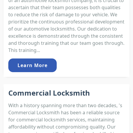
of an automotive locksmith company, it is crucial to
ascertain that their team possesses both qualities
to reduce the risk of damage to your vehicle. We
prioritize the continuous professional development
of our automotive locksmiths. Our dedication to
excellence is demonstrated through the consistent
and thorough training that our team goes through.
This training...
Learn More
Commercial Locksmith
With a history spanning more than two decades, 's
Commercial Locksmith has been a reliable source
for commercial locksmith services, maintaining
affordability without compromising quality. Our