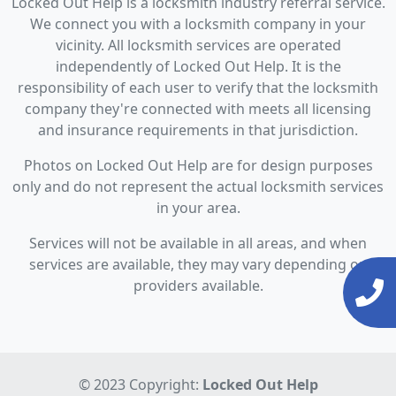
Locked Out Help is a locksmith industry referral service.
We connect you with a locksmith company in your
vicinity. All locksmith services are operated
independently of Locked Out Help. It is the
responsibility of each user to verify that the locksmith
company they're connected with meets all licensing
and insurance requirements in that jurisdiction.
Photos on Locked Out Help are for design purposes
only and do not represent the actual locksmith services
in your area.
Services will not be available in all areas, and when
services are available, they may vary depending on
providers available.
© 2023 Copyright:
Locked Out Help