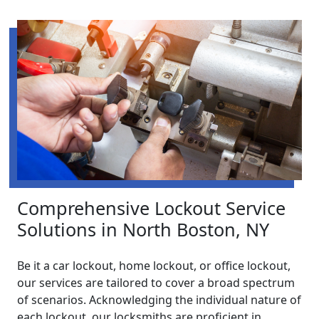
Comprehensive Lockout Service
Solutions in North Boston, NY
Be it a car lockout, home lockout, or office lockout,
our services are tailored to cover a broad spectrum
of scenarios. Acknowledging the individual nature of
each lockout, our locksmiths are proficient in