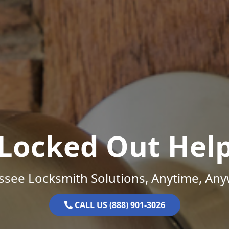
Locked Out Hel
ssee Locksmith Solutions, Anytime, Any
CALL US (888) 901-3026