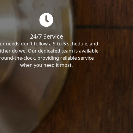
24/7 Service
ur needs don't follow a 9-to-5 schedule, and
ither do we. Our dedicated team is available
round-the-clock, providing reliable service
when you need it most.