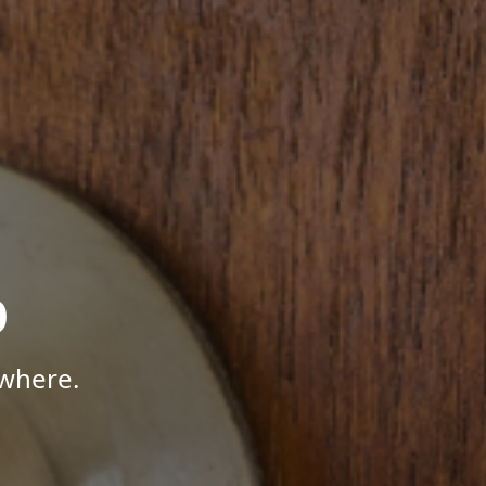
p
where.