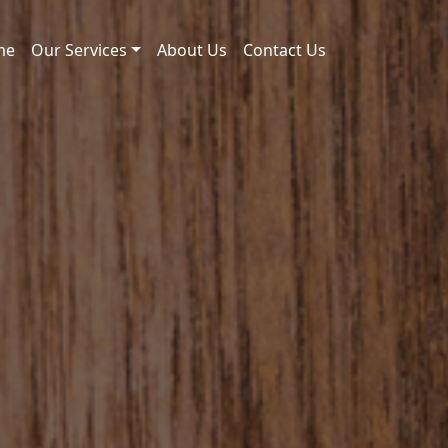
me
Our Services
About Us
Contact Us