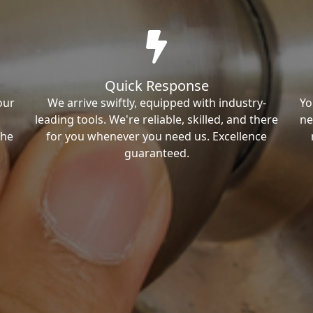
Quick Response
our
We arrive swiftly, equipped with industry-
Yo
leading tools. We're reliable, skilled, and there
ne
the
for you whenever you need us. Excellence
guaranteed.