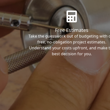
Free Estimates
Take the guesswork out of budgeting with 
free, no-obligation project estimates.
Understand your costs upfront, and make 
best decision for you.