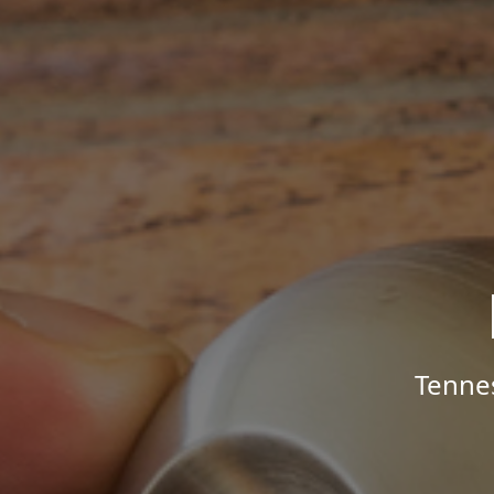
Tenne