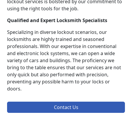
lockout services is bolstered by our commitment to
using the right tools for the job.
Qualified and Expert Locksmith Specialists
Specializing in diverse lockout scenarios, our
locksmiths are highly trained and seasoned
professionals. With our expertise in conventional
and electronic lock systems, we can open a wide
variety of cars and buildings. The proficiency we
bring to the table ensures that our services are not
only quick but also performed with precision,
preventing any possible harm to your locks or
doors.
Contact Us