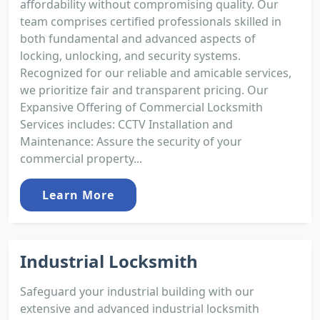
affordability without compromising quality. Our
team comprises certified professionals skilled in
both fundamental and advanced aspects of
locking, unlocking, and security systems.
Recognized for our reliable and amicable services,
we prioritize fair and transparent pricing. Our
Expansive Offering of Commercial Locksmith
Services includes: CCTV Installation and
Maintenance: Assure the security of your
commercial property...
Learn More
Industrial Locksmith
Safeguard your industrial building with our
extensive and advanced industrial locksmith