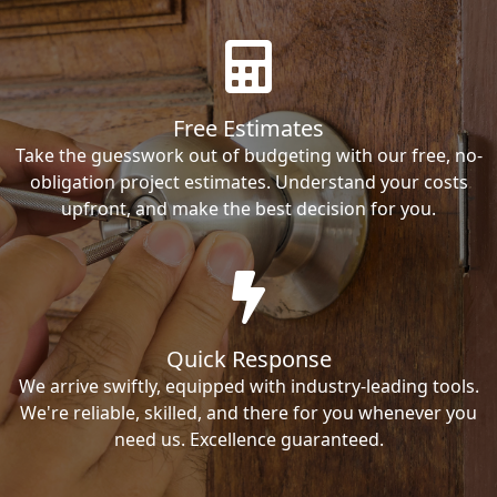
Free Estimates
Take the guesswork out of budgeting with our free, no-
obligation project estimates. Understand your costs
upfront, and make the best decision for you.
Quick Response
We arrive swiftly, equipped with industry-leading tools.
We're reliable, skilled, and there for you whenever you
need us. Excellence guaranteed.