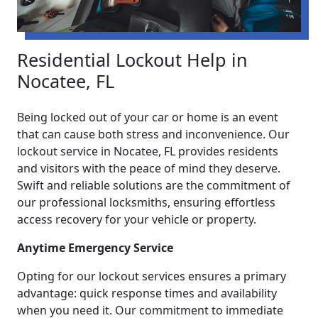
Residential Lockout Help in
Nocatee, FL
Being locked out of your car or home is an event
that can cause both stress and inconvenience. Our
lockout service in Nocatee, FL provides residents
and visitors with the peace of mind they deserve.
Swift and reliable solutions are the commitment of
our professional locksmiths, ensuring effortless
access recovery for your vehicle or property.
Anytime Emergency Service
Opting for our lockout services ensures a primary
advantage: quick response times and availability
when you need it. Our commitment to immediate