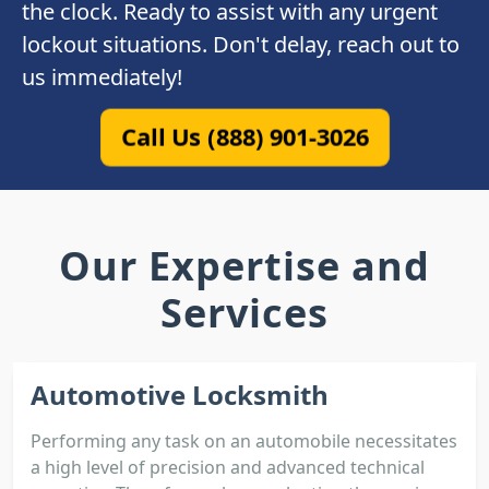
the clock. Ready to assist with any urgent
lockout situations. Don't delay, reach out to
us immediately!
Call Us (888) 901-3026
Our Expertise and
Services
Automotive Locksmith
Performing any task on an automobile necessitates
a high level of precision and advanced technical