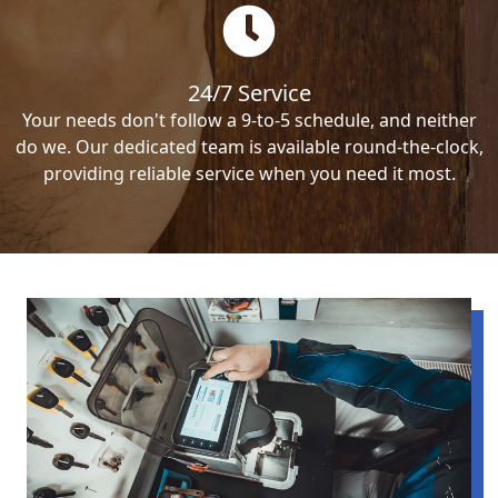
24/7 Service
Your needs don't follow a 9-to-5 schedule, and neither
do we. Our dedicated team is available round-the-clock,
providing reliable service when you need it most.