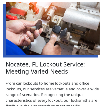
Nocatee, FL Lockout Service:
Meeting Varied Needs
From car lockouts to home lockouts and office
lockouts, our services are versatile and cover a wide
range of scenarios. Recognizing the unique
characteristics of every lockout, our locksmiths are