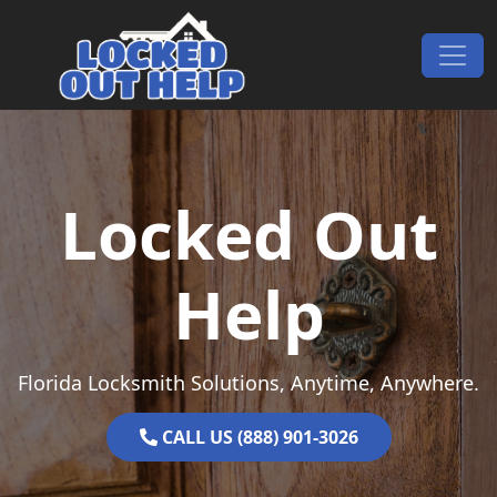
Skip to content
Main Navigation
Locked Out
Help
Florida Locksmith Solutions, Anytime, Anywhere.
CALL US (888) 901-3026