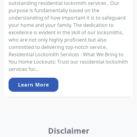
outstanding residential locksmith services . Our
purpose is fundamentally based on the
understanding of how important it is to safeguard
your home and your family. The dedication to
excellence is evident in the skill of our locksmiths,
who are not only highly proficient but also
committed to delivering top-notch service.
Residential Locksmith Services : What We Bring to
You Home Lockouts: Trust our residential locksmith
services for...
Learn More
Disclaimer