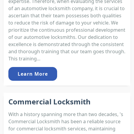
expertise. Therefore, when evaluating the services
of an automotive locksmith company, it is crucial to
ascertain that their team possesses both qualities
to reduce the risk of damage to your vehicle. We
prioritize the continuous professional development
of our automotive locksmiths. Our dedication to
excellence is demonstrated through the consistent
and thorough training that our team goes through.
This training...
Learn More
Commercial Locksmith
With a history spanning more than two decades, 's
Commercial Locksmith has been a reliable source
for commercial locksmith services, maintaining