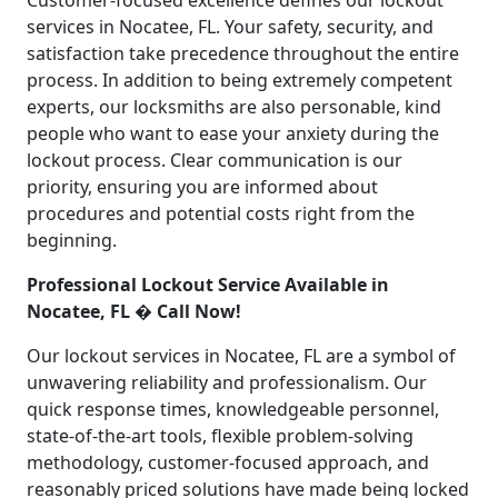
Customer-focused excellence defines our lockout
services in Nocatee, FL. Your safety, security, and
satisfaction take precedence throughout the entire
process. In addition to being extremely competent
experts, our locksmiths are also personable, kind
people who want to ease your anxiety during the
lockout process. Clear communication is our
priority, ensuring you are informed about
procedures and potential costs right from the
beginning.
Professional Lockout Service Available in
Nocatee, FL � Call Now!
Our lockout services in Nocatee, FL are a symbol of
unwavering reliability and professionalism. Our
quick response times, knowledgeable personnel,
state-of-the-art tools, flexible problem-solving
methodology, customer-focused approach, and
reasonably priced solutions have made being locked