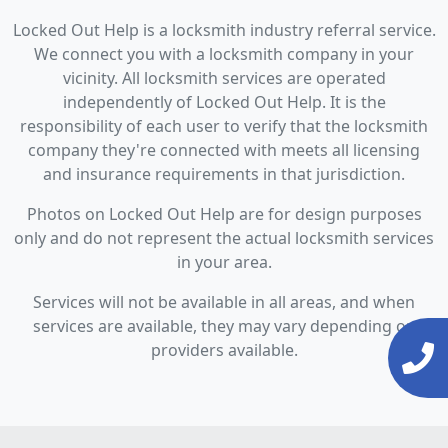
Locked Out Help is a locksmith industry referral service.
We connect you with a locksmith company in your
vicinity. All locksmith services are operated
independently of Locked Out Help. It is the
responsibility of each user to verify that the locksmith
company they're connected with meets all licensing
and insurance requirements in that jurisdiction.
Photos on Locked Out Help are for design purposes
only and do not represent the actual locksmith services
in your area.
Services will not be available in all areas, and when
services are available, they may vary depending on
providers available.