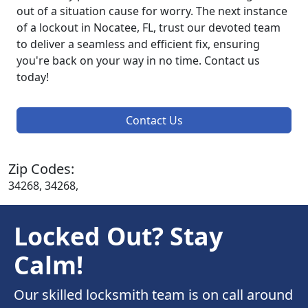
out of a situation cause for worry. The next instance
of a lockout in Nocatee, FL, trust our devoted team
to deliver a seamless and efficient fix, ensuring
you're back on your way in no time. Contact us
today!
Contact Us
Zip Codes:
34268, 34268,
Locked Out? Stay
Calm!
Our skilled locksmith team is on call around