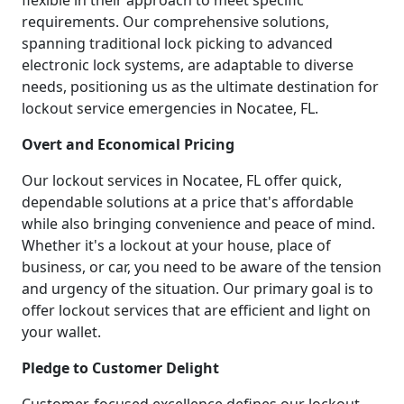
flexible in their approach to meet specific
requirements. Our comprehensive solutions,
spanning traditional lock picking to advanced
electronic lock systems, are adaptable to diverse
needs, positioning us as the ultimate destination for
lockout service emergencies in Nocatee, FL.
Overt and Economical Pricing
Our lockout services in Nocatee, FL offer quick,
dependable solutions at a price that's affordable
while also bringing convenience and peace of mind.
Whether it's a lockout at your house, place of
business, or car, you need to be aware of the tension
and urgency of the situation. Our primary goal is to
offer lockout services that are efficient and light on
your wallet.
Pledge to Customer Delight