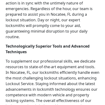
action is in sync with the untimely nature of
emergencies. Regardless of the hour, our team is
prepared to assist you in Nocatee, FL during a
lockout situation. Day or night, our expert
locksmiths will promptly come to your aid,
guaranteeing minimal disruption to your daily
routine.
Technologically Superior Tools and Advanced
Techniques
To supplement our professional skills, we dedicate
resources to state-of-the-art equipment and tools.
In Nocatee, FL, our locksmiths efficiently handle even
the most challenging lockout situations, enhancing
Lockout Service. Staying informed about the latest
advancements in locksmith technology ensures our
competence with modern vehicle and property
locking systems. The overall effectiveness of our