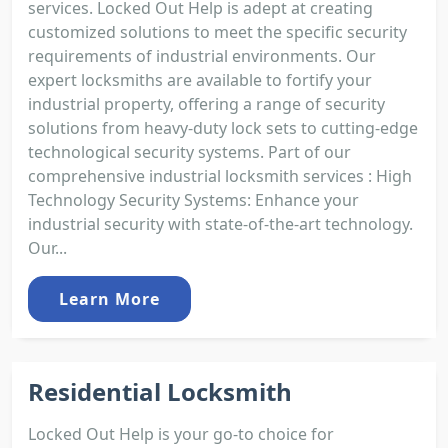
services. Locked Out Help is adept at creating
customized solutions to meet the specific security
requirements of industrial environments. Our
expert locksmiths are available to fortify your
industrial property, offering a range of security
solutions from heavy-duty lock sets to cutting-edge
technological security systems. Part of our
comprehensive industrial locksmith services : High
Technology Security Systems: Enhance your
industrial security with state-of-the-art technology.
Our...
Learn More
Residential Locksmith
Locked Out Help is your go-to choice for