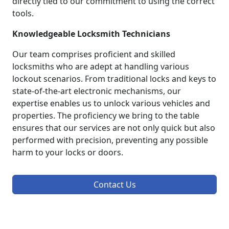
directly tied to our commitment to using the correct
tools.
Knowledgeable Locksmith Technicians
Our team comprises proficient and skilled
locksmiths who are adept at handling various
lockout scenarios. From traditional locks and keys to
state-of-the-art electronic mechanisms, our
expertise enables us to unlock various vehicles and
properties. The proficiency we bring to the table
ensures that our services are not only quick but also
performed with precision, preventing any possible
harm to your locks or doors.
Contact Us