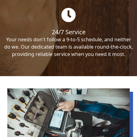
24/7 Service
Your needs don't follow a 9-to-5 schedule, and neither
do we. Our dedicated team is available round-the-clock,
providing reliable service when you need it most.