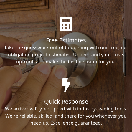
Free Estimates
Take the guesswork out of budgeting with our free, no-
obligation project estimates. Understand your costs
upfront, and make the best decision for you.
Quick Response
We arrive swiftly, equipped with industry-leading tools.
We're reliable, skilled, and there for you whenever you
need us. Excellence guaranteed.