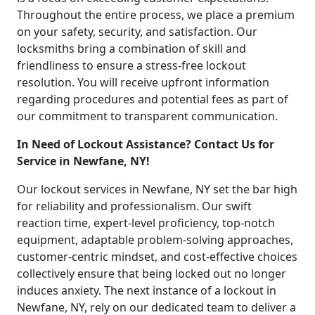
Throughout the entire process, we place a premium
on your safety, security, and satisfaction. Our
locksmiths bring a combination of skill and
friendliness to ensure a stress-free lockout
resolution. You will receive upfront information
regarding procedures and potential fees as part of
our commitment to transparent communication.
In Need of Lockout Assistance? Contact Us for
Service in Newfane, NY!
Our lockout services in Newfane, NY set the bar high
for reliability and professionalism. Our swift
reaction time, expert-level proficiency, top-notch
equipment, adaptable problem-solving approaches,
customer-centric mindset, and cost-effective choices
collectively ensure that being locked out no longer
induces anxiety. The next instance of a lockout in
Newfane, NY, rely on our dedicated team to deliver a