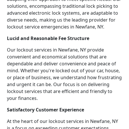
solutions, encompassing traditional lock picking to
advanced electronic lock systems, are adaptable to
diverse needs, making us the leading provider for
lockout service emergencies in Newfane, NY.
Lucid and Reasonable Fee Structure
Our lockout services in Newfane, NY provide
convenient and economical solutions that are
dependable and deliver convenience and peace of
mind. Whether you're locked out of your car, house,
or place of business, we understand how frustrating
and urgent it can be. Our focus is on delivering
lockout services that are efficient and friendly to
your finances.
Satisfactory Customer Experience
At the heart of our lockout services in Newfane, NY
is a focus on exceeding customer expectations.