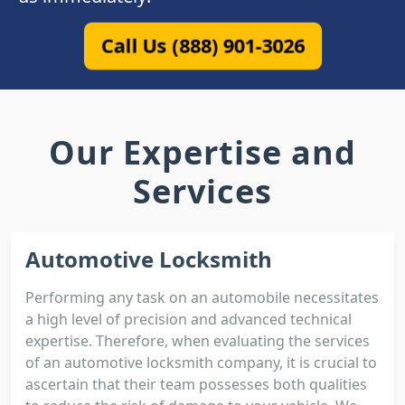
Call Us (888) 901-3026
Our Expertise and
Services
Automotive Locksmith
Performing any task on an automobile necessitates
a high level of precision and advanced technical
expertise. Therefore, when evaluating the services
of an automotive locksmith company, it is crucial to
ascertain that their team possesses both qualities