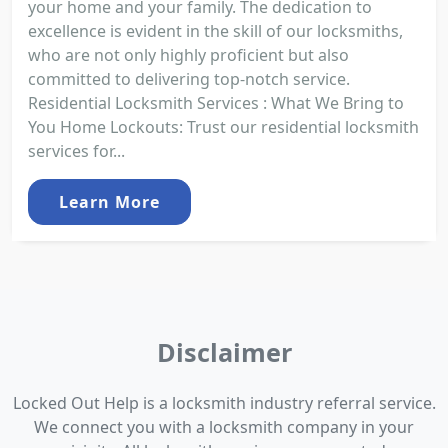
your home and your family. The dedication to
excellence is evident in the skill of our locksmiths,
who are not only highly proficient but also
committed to delivering top-notch service.
Residential Locksmith Services : What We Bring to
You Home Lockouts: Trust our residential locksmith
services for...
Learn More
Disclaimer
Locked Out Help is a locksmith industry referral service.
We connect you with a locksmith company in your