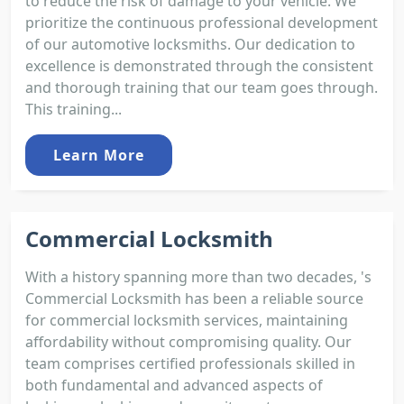
to reduce the risk of damage to your vehicle. We
prioritize the continuous professional development
of our automotive locksmiths. Our dedication to
excellence is demonstrated through the consistent
and thorough training that our team goes through.
This training...
Learn More
Commercial Locksmith
With a history spanning more than two decades, 's
Commercial Locksmith has been a reliable source
for commercial locksmith services, maintaining
affordability without compromising quality. Our
team comprises certified professionals skilled in
both fundamental and advanced aspects of