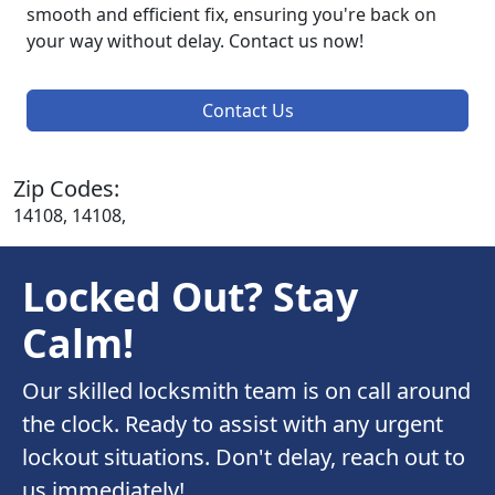
smooth and efficient fix, ensuring you're back on
your way without delay. Contact us now!
Contact Us
Zip Codes:
14108, 14108,
Locked Out? Stay
Calm!
Our skilled locksmith team is on call around
the clock. Ready to assist with any urgent
lockout situations. Don't delay, reach out to
us immediately!