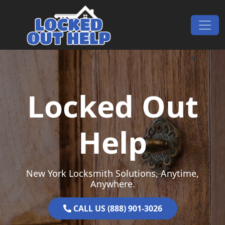
Skip to content
Main Navigation
Locked Out
Help
New York Locksmith Solutions, Anytime,
Anywhere.
CALL US (888) 901-3026