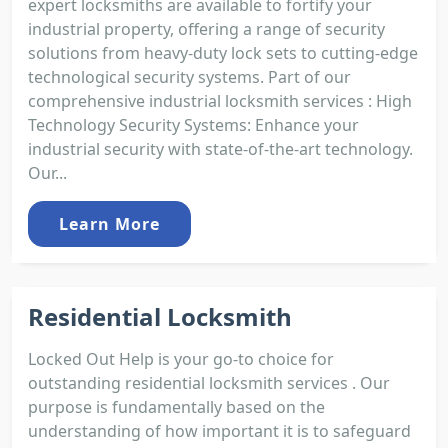
expert locksmiths are available to fortify your
industrial property, offering a range of security
solutions from heavy-duty lock sets to cutting-edge
technological security systems. Part of our
comprehensive industrial locksmith services : High
Technology Security Systems: Enhance your
industrial security with state-of-the-art technology.
Our...
Learn More
Residential Locksmith
Locked Out Help is your go-to choice for
outstanding residential locksmith services . Our
purpose is fundamentally based on the
understanding of how important it is to safeguard