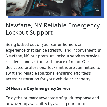
Newfane, NY Reliable Emergency
Lockout Support
Being locked out of your car or home is an
experience that can be stressful and inconvenient. In
Newfane, NY, our premium lockout services provide
residents and visitors with peace of mind. Our
dedicated professional locksmiths are committed to
swift and reliable solutions, ensuring effortless
access restoration for your vehicle or property.
24 Hours a Day Emergency Service
Enjoy the primary advantage of quick response and
unwavering availability by availing our lockout