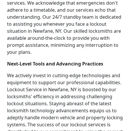
services. We acknowledge that emergencies don't
adhere to a timetable, and our services echo that
understanding. Our 24/7 standby team is dedicated
to assisting you whenever you face a lockout
situation in Newfane, NY. Our skilled locksmiths are
available around-the-clock to provide you with
prompt assistance, minimizing any interruption to
your plans.
Next-Level Tools and Advancing Practices
We actively invest in cutting-edge technologies and
equipment to support our professional capabilities.
Lockout Service in Newfane, NY is boosted by our
locksmiths' efficiency in addressing challenging
lockout situations. Staying abreast of the latest
locksmith technology advancements equips us to
adeptly handle modern vehicle and property locking
systems. The success of our lockout services is