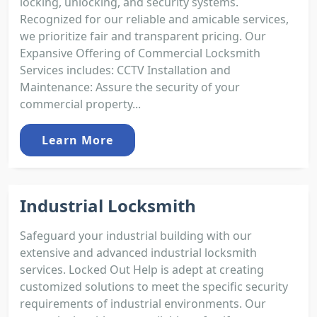
locking, unlocking, and security systems.
Recognized for our reliable and amicable services,
we prioritize fair and transparent pricing. Our
Expansive Offering of Commercial Locksmith
Services includes: CCTV Installation and
Maintenance: Assure the security of your
commercial property...
Learn More
Industrial Locksmith
Safeguard your industrial building with our
extensive and advanced industrial locksmith
services. Locked Out Help is adept at creating
customized solutions to meet the specific security
requirements of industrial environments. Our