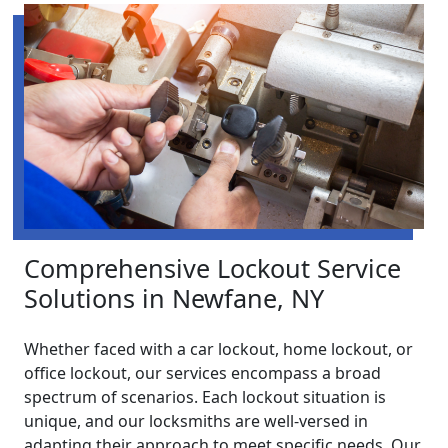
Comprehensive Lockout Service
Solutions in Newfane, NY
Whether faced with a car lockout, home lockout, or
office lockout, our services encompass a broad
spectrum of scenarios. Each lockout situation is
unique, and our locksmiths are well-versed in
adapting their approach to meet specific needs. Our