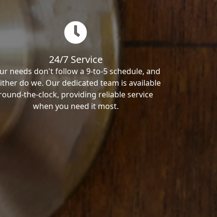
24/7 Service
ur needs don't follow a 9-to-5 schedule, and
ither do we. Our dedicated team is available
round-the-clock, providing reliable service
when you need it most.