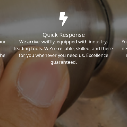
Quick Response
our
We arrive swiftly, equipped with industry-
Yo
leading tools. We're reliable, skilled, and there
ne
the
for you whenever you need us. Excellence
guaranteed.