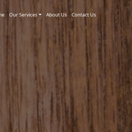
me
Our Services
About Us
Contact Us