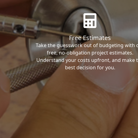
Free Estimates
Take the guesswork out of budgeting with 
free, no-obligation project estimates.
Understand your costs upfront, and make 
best decision for you.