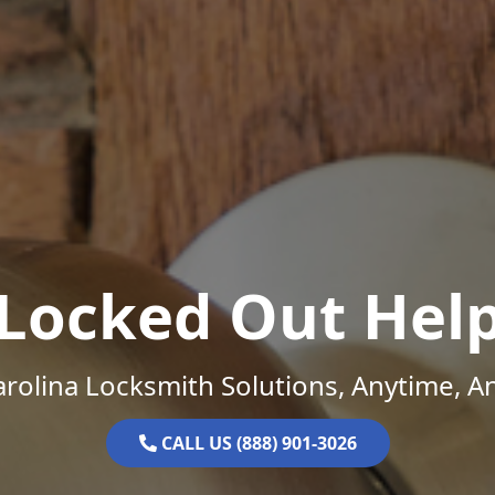
Locked Out Hel
rolina Locksmith Solutions, Anytime, 
CALL US (888) 901-3026