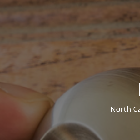
North Ca