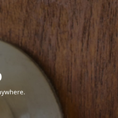
p
Anywhere.