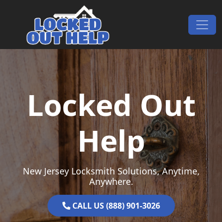
Skip to content
Main Navigation
Locked Out
Help
New Jersey Locksmith Solutions, Anytime,
Anywhere.
CALL US (888) 901-3026