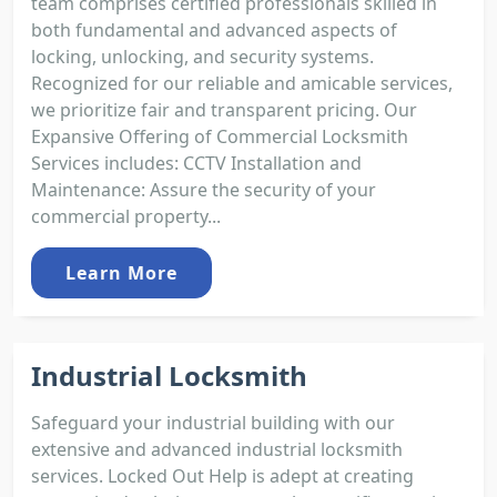
team comprises certified professionals skilled in
both fundamental and advanced aspects of
locking, unlocking, and security systems.
Recognized for our reliable and amicable services,
we prioritize fair and transparent pricing. Our
Expansive Offering of Commercial Locksmith
Services includes: CCTV Installation and
Maintenance: Assure the security of your
commercial property...
Learn More
Industrial Locksmith
Safeguard your industrial building with our
extensive and advanced industrial locksmith
services. Locked Out Help is adept at creating