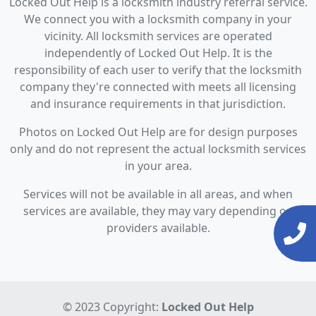
Locked Out Help is a locksmith industry referral service.
We connect you with a locksmith company in your
vicinity. All locksmith services are operated
independently of Locked Out Help. It is the
responsibility of each user to verify that the locksmith
company they're connected with meets all licensing
and insurance requirements in that jurisdiction.
Photos on Locked Out Help are for design purposes
only and do not represent the actual locksmith services
in your area.
Services will not be available in all areas, and when
services are available, they may vary depending on
providers available.
© 2023 Copyright:
Locked Out Help