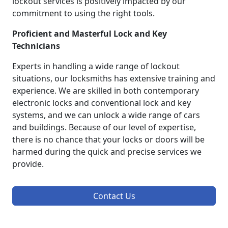
lockout services is positively impacted by our
commitment to using the right tools.
Proficient and Masterful Lock and Key
Technicians
Experts in handling a wide range of lockout
situations, our locksmiths has extensive training and
experience. We are skilled in both contemporary
electronic locks and conventional lock and key
systems, and we can unlock a wide range of cars
and buildings. Because of our level of expertise,
there is no chance that your locks or doors will be
harmed during the quick and precise services we
provide.
Contact Us