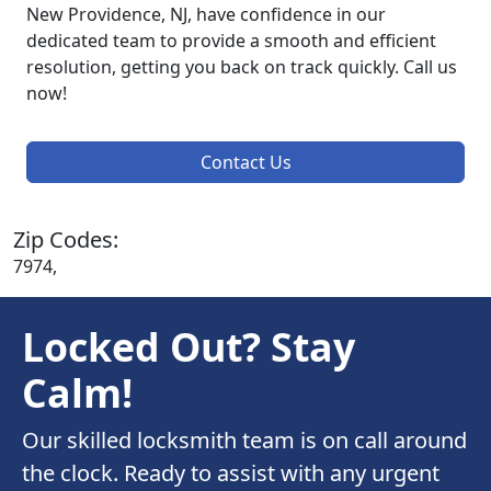
New Providence, NJ, have confidence in our
dedicated team to provide a smooth and efficient
resolution, getting you back on track quickly. Call us
now!
Contact Us
Zip Codes:
7974,
Locked Out? Stay
Calm!
Our skilled locksmith team is on call around
the clock. Ready to assist with any urgent