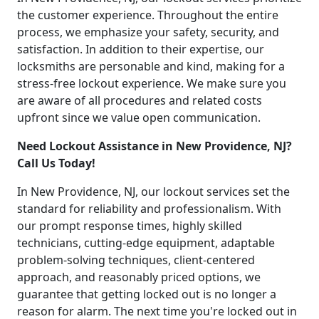
the customer experience. Throughout the entire
process, we emphasize your safety, security, and
satisfaction. In addition to their expertise, our
locksmiths are personable and kind, making for a
stress-free lockout experience. We make sure you
are aware of all procedures and related costs
upfront since we value open communication.
Need Lockout Assistance in New Providence, NJ?
Call Us Today!
In New Providence, NJ, our lockout services set the
standard for reliability and professionalism. With
our prompt response times, highly skilled
technicians, cutting-edge equipment, adaptable
problem-solving techniques, client-centered
approach, and reasonably priced options, we
guarantee that getting locked out is no longer a
reason for alarm. The next time you're locked out in