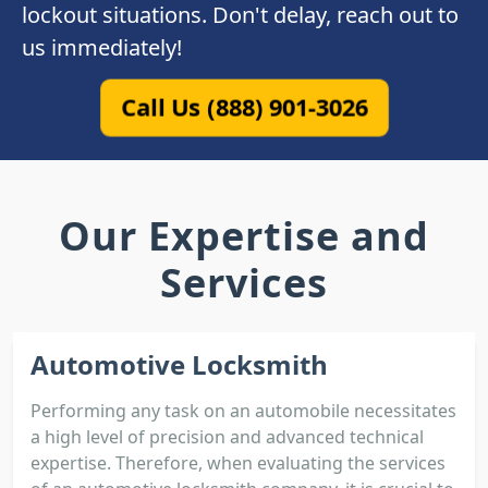
lockout situations. Don't delay, reach out to
us immediately!
Call Us (888) 901-3026
Our Expertise and
Services
Automotive Locksmith
Performing any task on an automobile necessitates
a high level of precision and advanced technical
expertise. Therefore, when evaluating the services