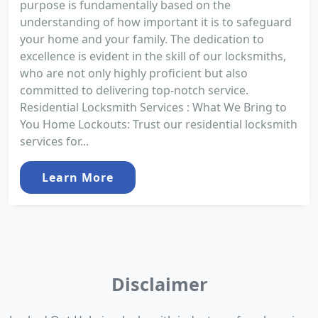
purpose is fundamentally based on the
understanding of how important it is to safeguard
your home and your family. The dedication to
excellence is evident in the skill of our locksmiths,
who are not only highly proficient but also
committed to delivering top-notch service.
Residential Locksmith Services : What We Bring to
You Home Lockouts: Trust our residential locksmith
services for...
Learn More
Disclaimer