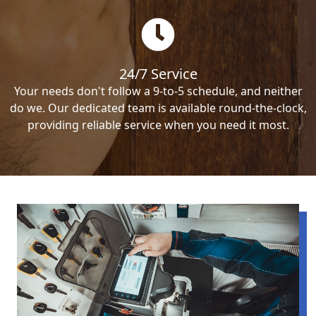
24/7 Service
Your needs don't follow a 9-to-5 schedule, and neither
do we. Our dedicated team is available round-the-clock,
providing reliable service when you need it most.