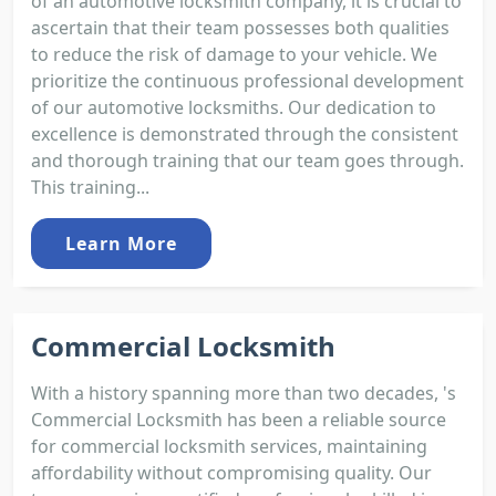
of an automotive locksmith company, it is crucial to
ascertain that their team possesses both qualities
to reduce the risk of damage to your vehicle. We
prioritize the continuous professional development
of our automotive locksmiths. Our dedication to
excellence is demonstrated through the consistent
and thorough training that our team goes through.
This training...
Learn More
Commercial Locksmith
With a history spanning more than two decades, 's
Commercial Locksmith has been a reliable source
for commercial locksmith services, maintaining
affordability without compromising quality. Our