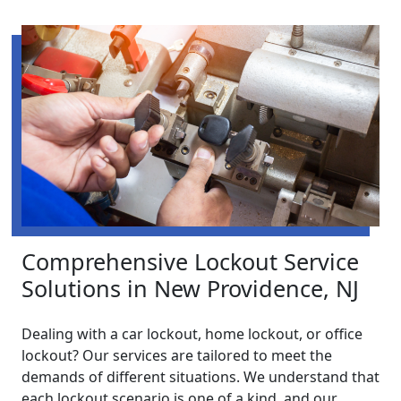
Comprehensive Lockout Service
Solutions in New Providence, NJ
Dealing with a car lockout, home lockout, or office
lockout? Our services are tailored to meet the
demands of different situations. We understand that
each lockout scenario is one of a kind, and our