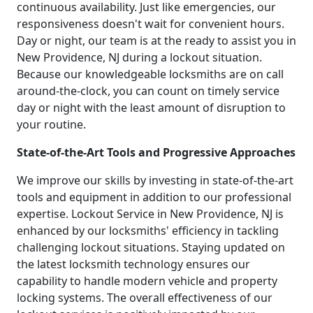
continuous availability. Just like emergencies, our
responsiveness doesn't wait for convenient hours.
Day or night, our team is at the ready to assist you in
New Providence, NJ during a lockout situation.
Because our knowledgeable locksmiths are on call
around-the-clock, you can count on timely service
day or night with the least amount of disruption to
your routine.
State-of-the-Art Tools and Progressive Approaches
We improve our skills by investing in state-of-the-art
tools and equipment in addition to our professional
expertise. Lockout Service in New Providence, NJ is
enhanced by our locksmiths' efficiency in tackling
challenging lockout situations. Staying updated on
the latest locksmith technology ensures our
capability to handle modern vehicle and property
locking systems. The overall effectiveness of our