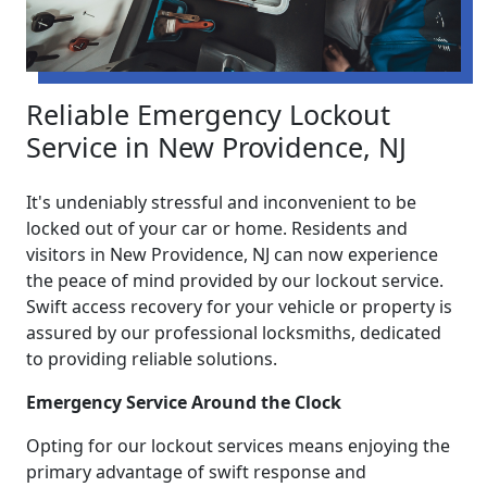
Reliable Emergency Lockout
Service in New Providence, NJ
It's undeniably stressful and inconvenient to be
locked out of your car or home. Residents and
visitors in New Providence, NJ can now experience
the peace of mind provided by our lockout service.
Swift access recovery for your vehicle or property is
assured by our professional locksmiths, dedicated
to providing reliable solutions.
Emergency Service Around the Clock
Opting for our lockout services means enjoying the
primary advantage of swift response and