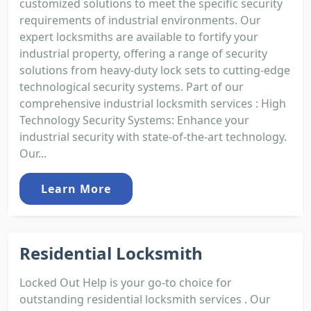
customized solutions to meet the specific security
requirements of industrial environments. Our
expert locksmiths are available to fortify your
industrial property, offering a range of security
solutions from heavy-duty lock sets to cutting-edge
technological security systems. Part of our
comprehensive industrial locksmith services : High
Technology Security Systems: Enhance your
industrial security with state-of-the-art technology.
Our...
Learn More
Residential Locksmith
Locked Out Help is your go-to choice for
outstanding residential locksmith services . Our