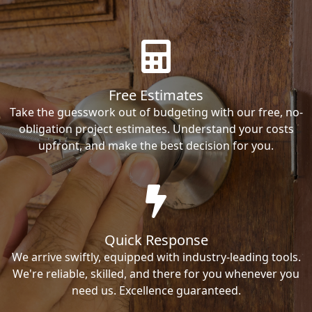
Free Estimates
Take the guesswork out of budgeting with our free, no-
obligation project estimates. Understand your costs
upfront, and make the best decision for you.
Quick Response
We arrive swiftly, equipped with industry-leading tools.
We're reliable, skilled, and there for you whenever you
need us. Excellence guaranteed.