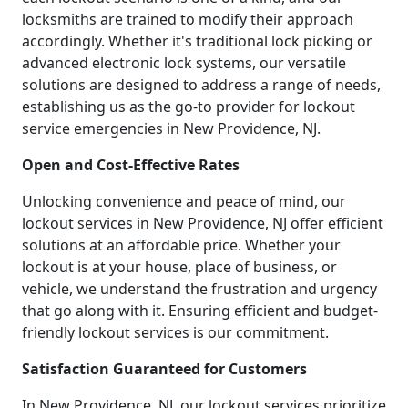
locksmiths are trained to modify their approach
accordingly. Whether it's traditional lock picking or
advanced electronic lock systems, our versatile
solutions are designed to address a range of needs,
establishing us as the go-to provider for lockout
service emergencies in New Providence, NJ.
Open and Cost-Effective Rates
Unlocking convenience and peace of mind, our
lockout services in New Providence, NJ offer efficient
solutions at an affordable price. Whether your
lockout is at your house, place of business, or
vehicle, we understand the frustration and urgency
that go along with it. Ensuring efficient and budget-
friendly lockout services is our commitment.
Satisfaction Guaranteed for Customers
In New Providence, NJ, our lockout services prioritize