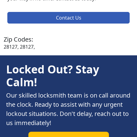
Contact Us
Zip Codes:
28127, 28127,
Locked Out? Stay
Calm!
Our skilled locksmith team is on call around
the clock. Ready to assist with any urgent
lockout situations. Don't delay, reach out to
us immediately!