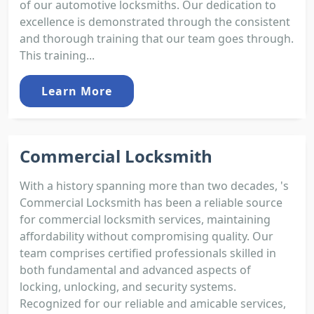
of our automotive locksmiths. Our dedication to
excellence is demonstrated through the consistent
and thorough training that our team goes through.
This training...
Learn More
Commercial Locksmith
With a history spanning more than two decades, 's
Commercial Locksmith has been a reliable source
for commercial locksmith services, maintaining
affordability without compromising quality. Our
team comprises certified professionals skilled in
both fundamental and advanced aspects of
locking, unlocking, and security systems.
Recognized for our reliable and amicable services,