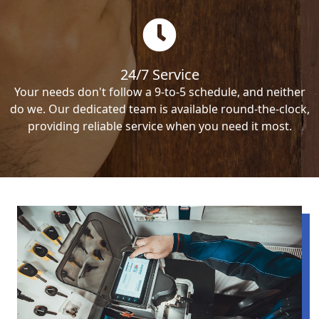
24/7 Service
Your needs don't follow a 9-to-5 schedule, and neither
do we. Our dedicated team is available round-the-clock,
providing reliable service when you need it most.