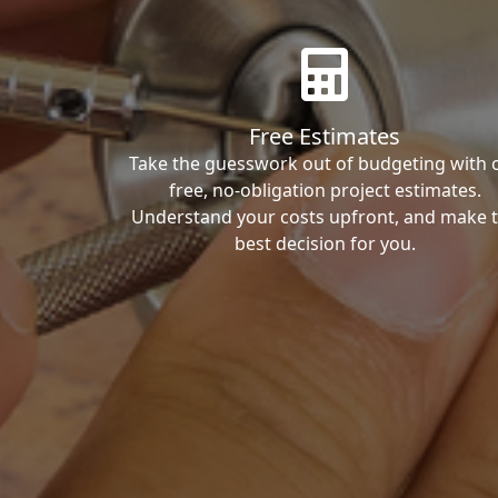
Free Estimates
Take the guesswork out of budgeting with 
free, no-obligation project estimates.
Understand your costs upfront, and make 
best decision for you.