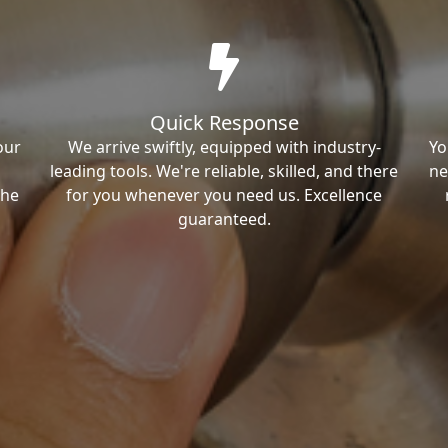
Quick Response
our
We arrive swiftly, equipped with industry-
Yo
leading tools. We're reliable, skilled, and there
ne
the
for you whenever you need us. Excellence
guaranteed.