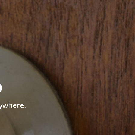
p
nywhere.