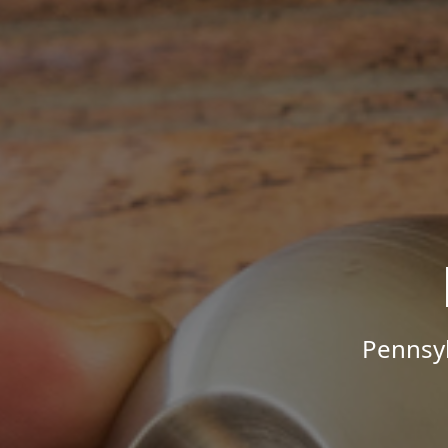
Pennsyl