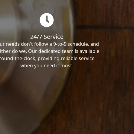
24/7 Service
ur needs don't follow a 9-to-5 schedule, and
ither do we. Our dedicated team is available
round-the-clock, providing reliable service
when you need it most.