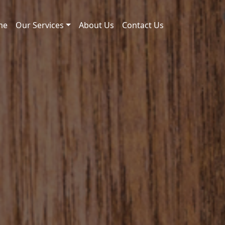
me
Our Services
About Us
Contact Us