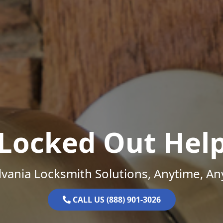
Locked Out Hel
vania Locksmith Solutions, Anytime, A
CALL US (888) 901-3026