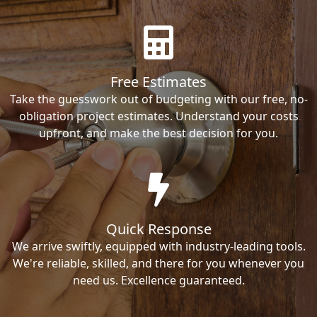
Free Estimates
Take the guesswork out of budgeting with our free, no-
obligation project estimates. Understand your costs
upfront, and make the best decision for you.
Quick Response
We arrive swiftly, equipped with industry-leading tools.
We're reliable, skilled, and there for you whenever you
need us. Excellence guaranteed.