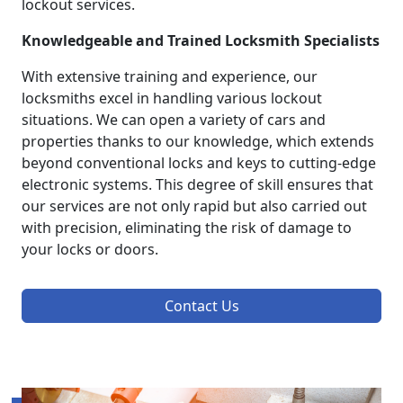
lockout services.
Knowledgeable and Trained Locksmith Specialists
With extensive training and experience, our
locksmiths excel in handling various lockout
situations. We can open a variety of cars and
properties thanks to our knowledge, which extends
beyond conventional locks and keys to cutting-edge
electronic systems. This degree of skill ensures that
our services are not only rapid but also carried out
with precision, eliminating the risk of damage to
your locks or doors.
Contact Us