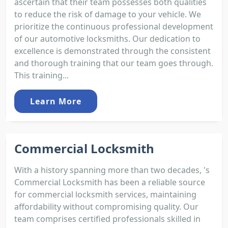
ascertain that their team possesses both qualities
to reduce the risk of damage to your vehicle. We
prioritize the continuous professional development
of our automotive locksmiths. Our dedication to
excellence is demonstrated through the consistent
and thorough training that our team goes through.
This training...
Learn More
Commercial Locksmith
With a history spanning more than two decades, 's
Commercial Locksmith has been a reliable source
for commercial locksmith services, maintaining
affordability without compromising quality. Our
team comprises certified professionals skilled in