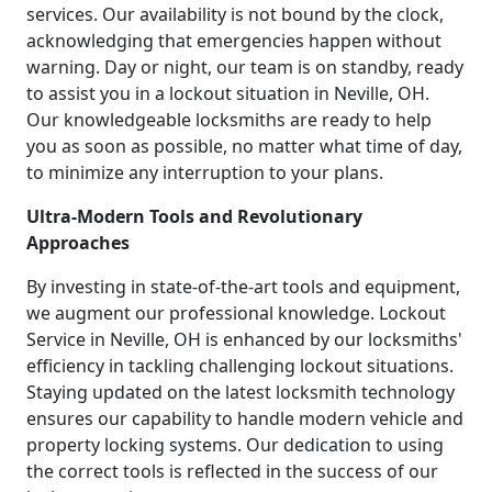
services. Our availability is not bound by the clock,
acknowledging that emergencies happen without
warning. Day or night, our team is on standby, ready
to assist you in a lockout situation in Neville, OH.
Our knowledgeable locksmiths are ready to help
you as soon as possible, no matter what time of day,
to minimize any interruption to your plans.
Ultra-Modern Tools and Revolutionary
Approaches
By investing in state-of-the-art tools and equipment,
we augment our professional knowledge. Lockout
Service in Neville, OH is enhanced by our locksmiths'
efficiency in tackling challenging lockout situations.
Staying updated on the latest locksmith technology
ensures our capability to handle modern vehicle and
property locking systems. Our dedication to using
the correct tools is reflected in the success of our