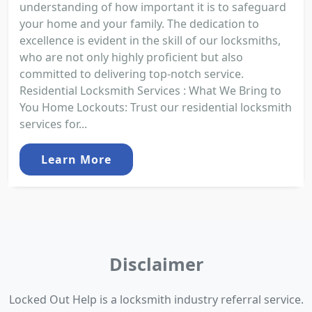
understanding of how important it is to safeguard
your home and your family. The dedication to
excellence is evident in the skill of our locksmiths,
who are not only highly proficient but also
committed to delivering top-notch service.
Residential Locksmith Services : What We Bring to
You Home Lockouts: Trust our residential locksmith
services for...
Learn More
Disclaimer
Locked Out Help is a locksmith industry referral service.