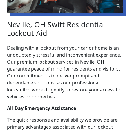
Neville, OH Swift Residential
Lockout Aid
Dealing with a lockout from your car or home is an
undoubtedly stressful and inconvenient experience.
Our premium lockout services in Neville, OH
guarantee peace of mind for residents and visitors.
Our commitment is to deliver prompt and
dependable solutions, as our professional
locksmiths work diligently to restore your access to
vehicles or properties.
All-Day Emergency Assistance
The quick response and availability we provide are
primary advantages associated with our lockout