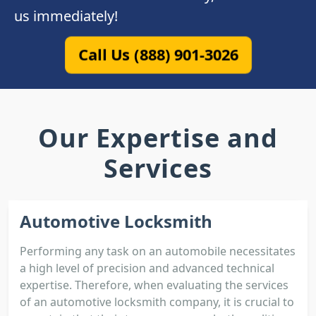
us immediately!
Call Us (888) 901-3026
Our Expertise and
Services
Automotive Locksmith
Performing any task on an automobile necessitates
a high level of precision and advanced technical
expertise. Therefore, when evaluating the services
of an automotive locksmith company, it is crucial to