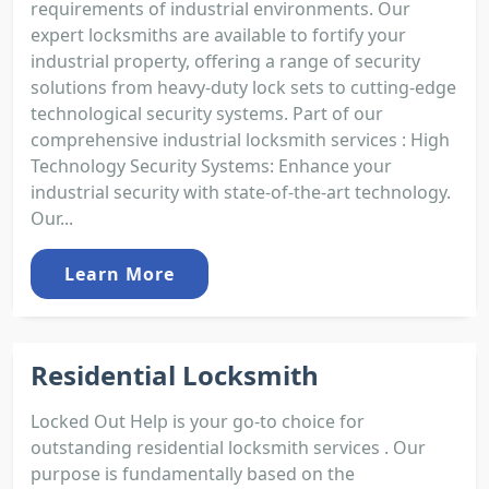
requirements of industrial environments. Our
expert locksmiths are available to fortify your
industrial property, offering a range of security
solutions from heavy-duty lock sets to cutting-edge
technological security systems. Part of our
comprehensive industrial locksmith services : High
Technology Security Systems: Enhance your
industrial security with state-of-the-art technology.
Our...
Learn More
Residential Locksmith
Locked Out Help is your go-to choice for
outstanding residential locksmith services . Our
purpose is fundamentally based on the