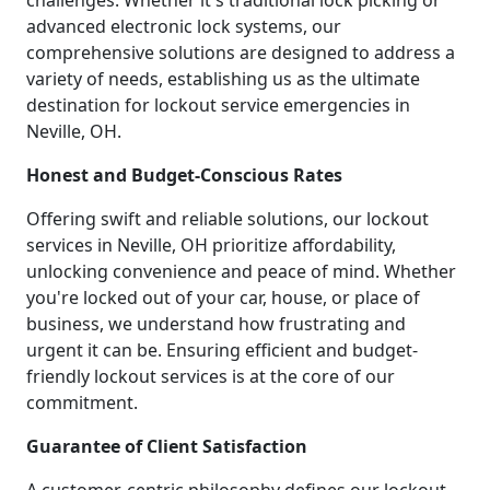
challenges. Whether it's traditional lock picking or
advanced electronic lock systems, our
comprehensive solutions are designed to address a
variety of needs, establishing us as the ultimate
destination for lockout service emergencies in
Neville, OH.
Honest and Budget-Conscious Rates
Offering swift and reliable solutions, our lockout
services in Neville, OH prioritize affordability,
unlocking convenience and peace of mind. Whether
you're locked out of your car, house, or place of
business, we understand how frustrating and
urgent it can be. Ensuring efficient and budget-
friendly lockout services is at the core of our
commitment.
Guarantee of Client Satisfaction