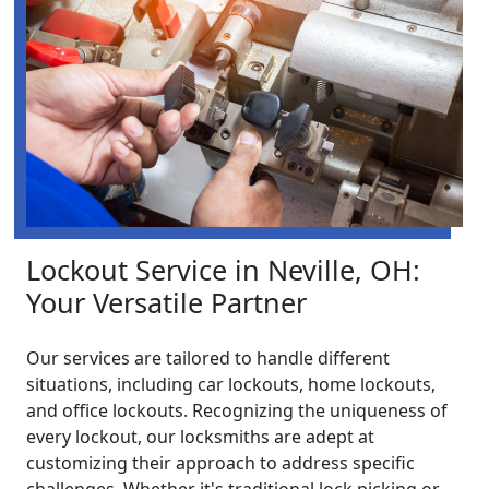
Lockout Service in Neville, OH:
Your Versatile Partner
Our services are tailored to handle different
situations, including car lockouts, home lockouts,
and office lockouts. Recognizing the uniqueness of
every lockout, our locksmiths are adept at
customizing their approach to address specific