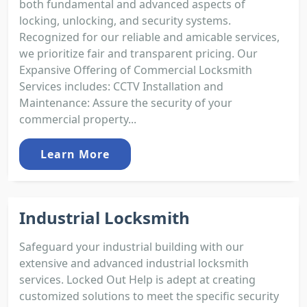
both fundamental and advanced aspects of
locking, unlocking, and security systems.
Recognized for our reliable and amicable services,
we prioritize fair and transparent pricing. Our
Expansive Offering of Commercial Locksmith
Services includes: CCTV Installation and
Maintenance: Assure the security of your
commercial property...
Learn More
Industrial Locksmith
Safeguard your industrial building with our
extensive and advanced industrial locksmith
services. Locked Out Help is adept at creating
customized solutions to meet the specific security