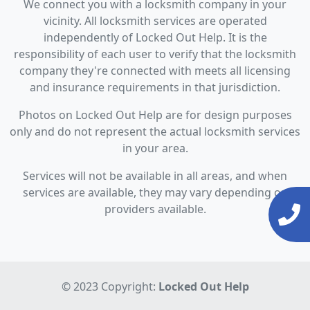
We connect you with a locksmith company in your
vicinity. All locksmith services are operated
independently of Locked Out Help. It is the
responsibility of each user to verify that the locksmith
company they're connected with meets all licensing
and insurance requirements in that jurisdiction.
Photos on Locked Out Help are for design purposes
only and do not represent the actual locksmith services
in your area.
Services will not be available in all areas, and when
services are available, they may vary depending on
providers available.
© 2023 Copyright:
Locked Out Help