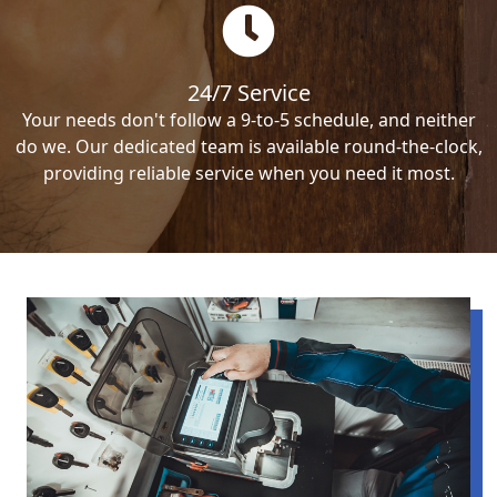
24/7 Service
Your needs don't follow a 9-to-5 schedule, and neither
do we. Our dedicated team is available round-the-clock,
providing reliable service when you need it most.