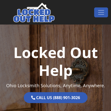
Skip to content
Main Navigation
Locked Out
Help
Ohio Locksmith Solutions, Anytime, Anywhere.
CALL US (888) 901-3026