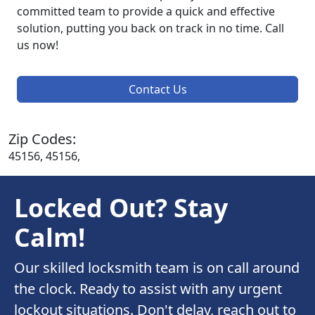
committed team to provide a quick and effective
solution, putting you back on track in no time. Call
us now!
Contact Us
Zip Codes:
45156, 45156,
Locked Out? Stay
Calm!
Our skilled locksmith team is on call around
the clock. Ready to assist with any urgent
lockout situations. Don't delay, reach out to