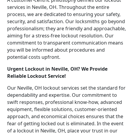
A customer-centric philosophy defines our lockout
services in Neville, OH. Throughout the entire
process, we are dedicated to ensuring your safety,
security, and satisfaction. Our locksmiths go beyond
professionalism; they are friendly and approachable,
aiming for a stress-free lockout resolution. Our
commitment to transparent communication means
you will be informed about procedures and
potential costs upfront.
Urgent Lockout in Neville, OH? We Provide
Reliable Lockout Service!
Our Neville, OH lockout services set the standard for
dependability and expertise. Our commitment to
swift responses, professional know-how, advanced
equipment, flexible solutions, customer-oriented
approach, and economical choices ensures that the
fear of getting locked out is eliminated. In the event
of a lockout in Neville, OH, place your trust in our