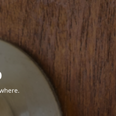
p
ywhere.