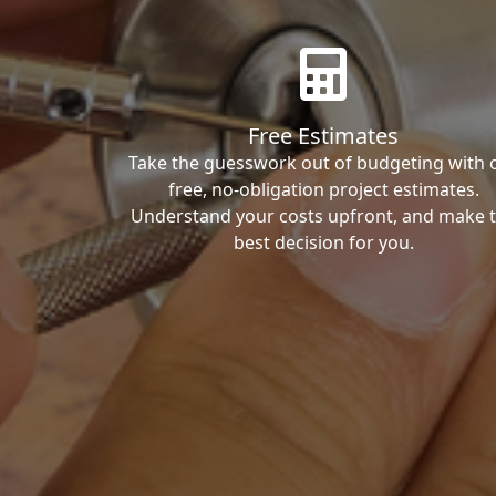
Free Estimates
Take the guesswork out of budgeting with 
free, no-obligation project estimates.
Understand your costs upfront, and make 
best decision for you.