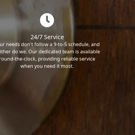
24/7 Service
ur needs don't follow a 9-to-5 schedule, and
ither do we. Our dedicated team is available
round-the-clock, providing reliable service
when you need it most.