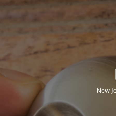
New Je