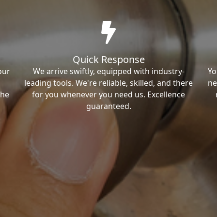
Quick Response
our
We arrive swiftly, equipped with industry-
Yo
leading tools. We're reliable, skilled, and there
ne
the
for you whenever you need us. Excellence
guaranteed.