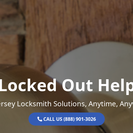
Locked Out Hel
rsey Locksmith Solutions, Anytime, An
CALL US (888) 901-3026