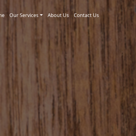
me
Our Services
About Us
Contact Us