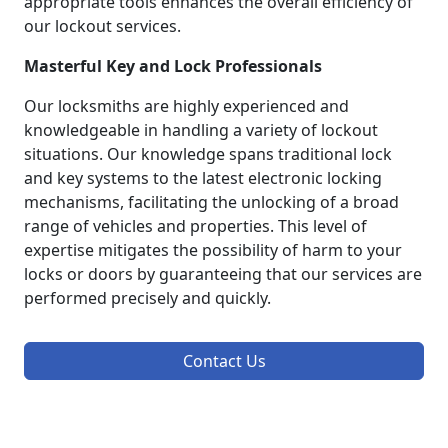
appropriate tools enhances the overall efficiency of
our lockout services.
Masterful Key and Lock Professionals
Our locksmiths are highly experienced and
knowledgeable in handling a variety of lockout
situations. Our knowledge spans traditional lock
and key systems to the latest electronic locking
mechanisms, facilitating the unlocking of a broad
range of vehicles and properties. This level of
expertise mitigates the possibility of harm to your
locks or doors by guaranteeing that our services are
performed precisely and quickly.
Contact Us