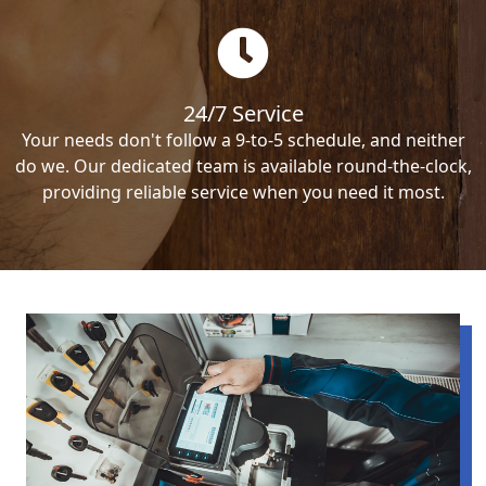
24/7 Service
Your needs don't follow a 9-to-5 schedule, and neither
do we. Our dedicated team is available round-the-clock,
providing reliable service when you need it most.