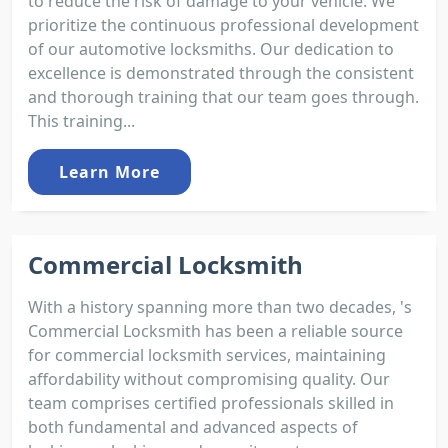
to reduce the risk of damage to your vehicle. We
prioritize the continuous professional development
of our automotive locksmiths. Our dedication to
excellence is demonstrated through the consistent
and thorough training that our team goes through.
This training...
Learn More
Commercial Locksmith
With a history spanning more than two decades, 's
Commercial Locksmith has been a reliable source
for commercial locksmith services, maintaining
affordability without compromising quality. Our
team comprises certified professionals skilled in
both fundamental and advanced aspects of