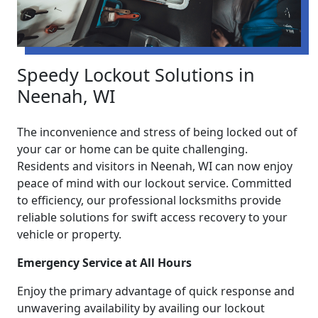
Speedy Lockout Solutions in
Neenah, WI
The inconvenience and stress of being locked out of
your car or home can be quite challenging.
Residents and visitors in Neenah, WI can now enjoy
peace of mind with our lockout service. Committed
to efficiency, our professional locksmiths provide
reliable solutions for swift access recovery to your
vehicle or property.
Emergency Service at All Hours
Enjoy the primary advantage of quick response and
unwavering availability by availing our lockout