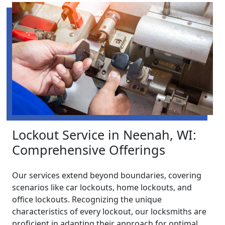
Lockout Service in Neenah, WI:
Comprehensive Offerings
Our services extend beyond boundaries, covering
scenarios like car lockouts, home lockouts, and
office lockouts. Recognizing the unique
characteristics of every lockout, our locksmiths are
proficient in adapting their approach for optimal