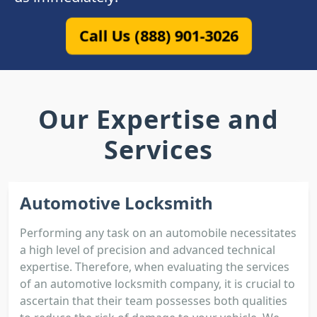
Call Us (888) 901-3026
Our Expertise and
Services
Automotive Locksmith
Performing any task on an automobile necessitates
a high level of precision and advanced technical
expertise. Therefore, when evaluating the services
of an automotive locksmith company, it is crucial to
ascertain that their team possesses both qualities