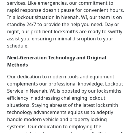
services. Like emergencies, our commitment to
rapid response doesn't pause for convenient hours.
In a lockout situation in Neenah, WI, our team is on
standby 24/7 to provide the help you need. Day or
night, our proficient locksmiths are ready to swiftly
assist you, ensuring minimal disruption to your
schedule.
Next-Generation Technology and Original
Methods
Our dedication to modern tools and equipment
complements our professional knowledge. Lockout
Service in Neenah, WI is boosted by our locksmiths'
efficiency in addressing challenging lockout
situations. Staying abreast of the latest locksmith
technology advancements equips us to adeptly
handle modern vehicle and property locking
systems. Our dedication to employing the