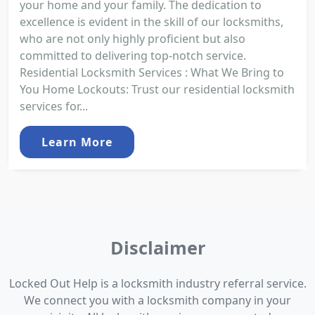
your home and your family. The dedication to
excellence is evident in the skill of our locksmiths,
who are not only highly proficient but also
committed to delivering top-notch service.
Residential Locksmith Services : What We Bring to
You Home Lockouts: Trust our residential locksmith
services for...
Learn More
Disclaimer
Locked Out Help is a locksmith industry referral service.
We connect you with a locksmith company in your