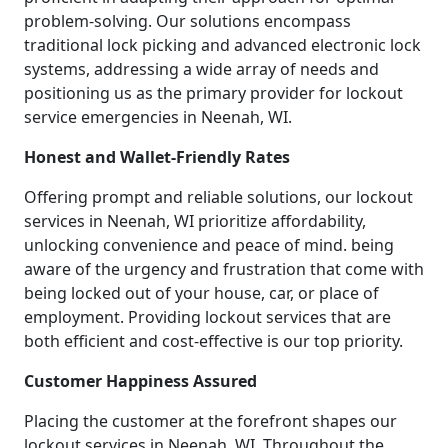
problem-solving. Our solutions encompass
traditional lock picking and advanced electronic lock
systems, addressing a wide array of needs and
positioning us as the primary provider for lockout
service emergencies in Neenah, WI.
Honest and Wallet-Friendly Rates
Offering prompt and reliable solutions, our lockout
services in Neenah, WI prioritize affordability,
unlocking convenience and peace of mind. being
aware of the urgency and frustration that come with
being locked out of your house, car, or place of
employment. Providing lockout services that are
both efficient and cost-effective is our top priority.
Customer Happiness Assured
Placing the customer at the forefront shapes our
lockout services in Neenah, WI. Throughout the