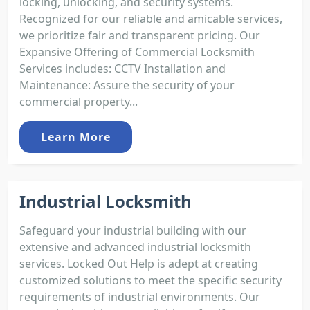
locking, unlocking, and security systems.
Recognized for our reliable and amicable services,
we prioritize fair and transparent pricing. Our
Expansive Offering of Commercial Locksmith
Services includes: CCTV Installation and
Maintenance: Assure the security of your
commercial property...
Learn More
Industrial Locksmith
Safeguard your industrial building with our
extensive and advanced industrial locksmith
services. Locked Out Help is adept at creating
customized solutions to meet the specific security
requirements of industrial environments. Our