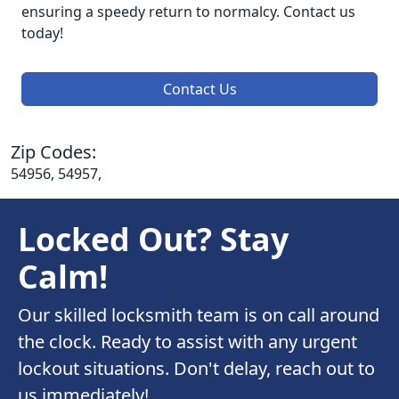
ensuring a speedy return to normalcy. Contact us
today!
Contact Us
Zip Codes:
54956, 54957,
Locked Out? Stay
Calm!
Our skilled locksmith team is on call around
the clock. Ready to assist with any urgent
lockout situations. Don't delay, reach out to
us immediately!