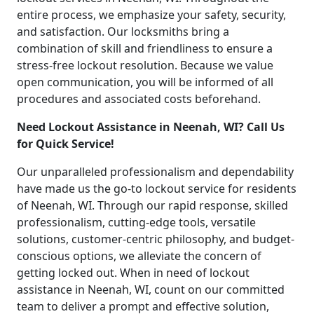
entire process, we emphasize your safety, security,
and satisfaction. Our locksmiths bring a
combination of skill and friendliness to ensure a
stress-free lockout resolution. Because we value
open communication, you will be informed of all
procedures and associated costs beforehand.
Need Lockout Assistance in Neenah, WI? Call Us
for Quick Service!
Our unparalleled professionalism and dependability
have made us the go-to lockout service for residents
of Neenah, WI. Through our rapid response, skilled
professionalism, cutting-edge tools, versatile
solutions, customer-centric philosophy, and budget-
conscious options, we alleviate the concern of
getting locked out. When in need of lockout
assistance in Neenah, WI, count on our committed
team to deliver a prompt and effective solution,