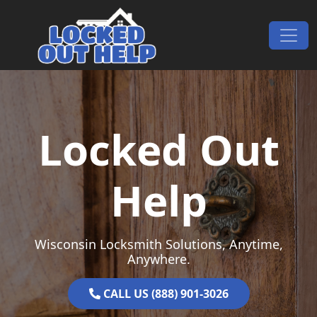
Skip to content
Main Navigation
Locked Out
Help
Wisconsin Locksmith Solutions, Anytime,
Anywhere.
CALL US (888) 901-3026