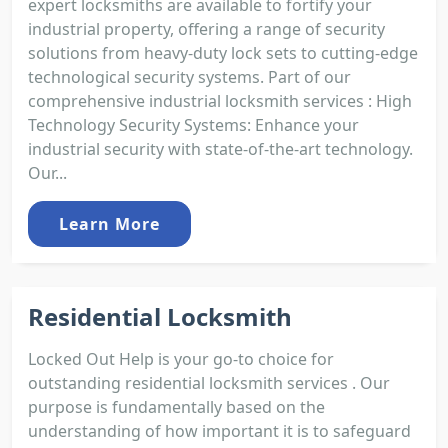
expert locksmiths are available to fortify your
industrial property, offering a range of security
solutions from heavy-duty lock sets to cutting-edge
technological security systems. Part of our
comprehensive industrial locksmith services : High
Technology Security Systems: Enhance your
industrial security with state-of-the-art technology.
Our...
Learn More
Residential Locksmith
Locked Out Help is your go-to choice for
outstanding residential locksmith services . Our
purpose is fundamentally based on the
understanding of how important it is to safeguard