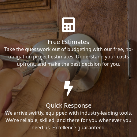
Free Estimates
Take the guesswork out of budgeting with our free, no-
obligation project estimates. Understand your costs
upfront, and make the best decision for you.
Quick Response
We arrive swiftly, equipped with industry-leading tools.
We're reliable, skilled, and there for you whenever you
need us. Excellence guaranteed.