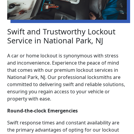
Swift and Trustworthy Lockout
Service in National Park, NJ
A car or home lockout is synonymous with stress
and inconvenience. Experience the peace of mind
that comes with our premium lockout services in
National Park, NJ. Our professional locksmiths are
committed to delivering swift and reliable solutions,
ensuring you regain access to your vehicle or
property with ease.
Round-the-clock Emergencies
Swift response times and constant availability are
the primary advantages of opting for our lockout