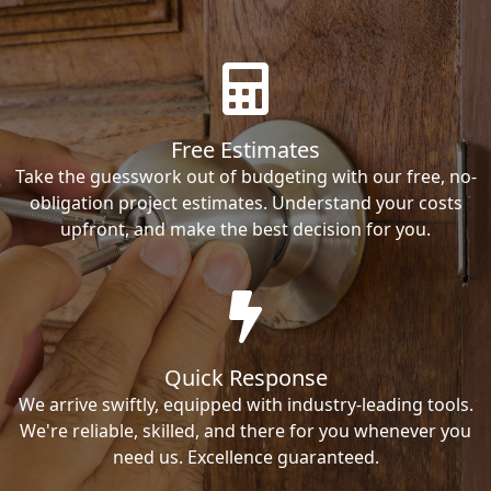
Free Estimates
Take the guesswork out of budgeting with our free, no-
obligation project estimates. Understand your costs
upfront, and make the best decision for you.
Quick Response
We arrive swiftly, equipped with industry-leading tools.
We're reliable, skilled, and there for you whenever you
need us. Excellence guaranteed.