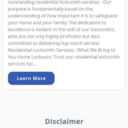
outstanding residential locksmith services . Our
purpose is fundamentally based on the
understanding of how important it is to safeguard
your home and your family. The dedication to
excellence is evident in the skill of our locksmiths,
who are not only highly proficient but also
committed to delivering top-notch service.
Residential Locksmith Services : What We Bring to
You Home Lockouts: Trust our residential locksmith
services for...
Learn More
Disclaimer