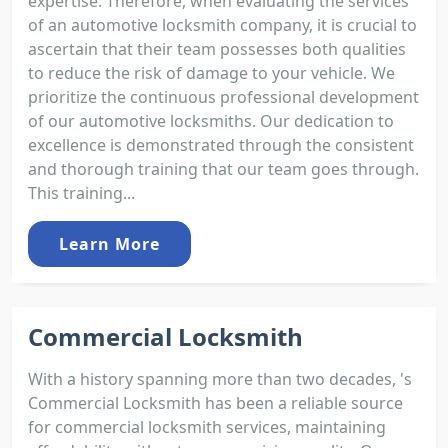
expertise. Therefore, when evaluating the services
of an automotive locksmith company, it is crucial to
ascertain that their team possesses both qualities
to reduce the risk of damage to your vehicle. We
prioritize the continuous professional development
of our automotive locksmiths. Our dedication to
excellence is demonstrated through the consistent
and thorough training that our team goes through.
This training...
Learn More
Commercial Locksmith
With a history spanning more than two decades, 's
Commercial Locksmith has been a reliable source
for commercial locksmith services, maintaining