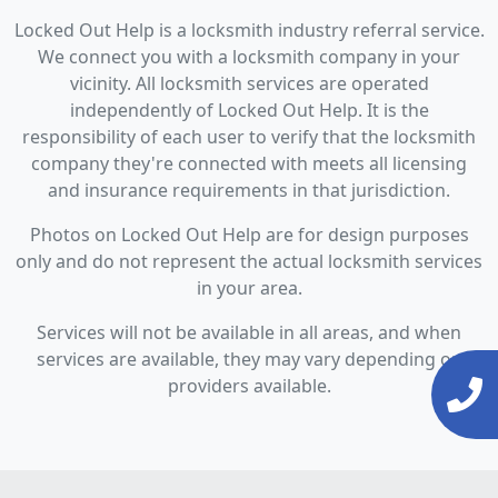
Locked Out Help is a locksmith industry referral service.
We connect you with a locksmith company in your
vicinity. All locksmith services are operated
independently of Locked Out Help. It is the
responsibility of each user to verify that the locksmith
company they're connected with meets all licensing
and insurance requirements in that jurisdiction.
Photos on Locked Out Help are for design purposes
only and do not represent the actual locksmith services
in your area.
Services will not be available in all areas, and when
services are available, they may vary depending on
providers available.