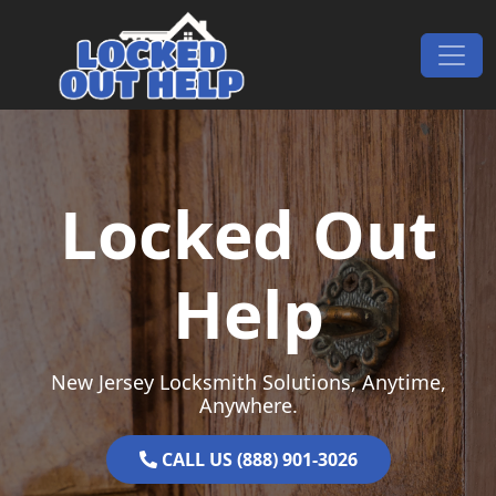
Skip to content
Main Navigation
Locked Out
Help
New Jersey Locksmith Solutions, Anytime,
Anywhere.
CALL US (888) 901-3026