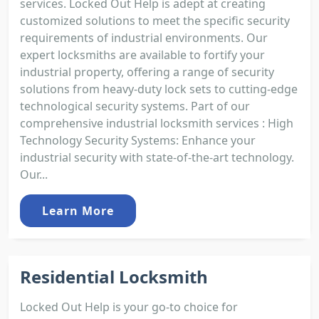
services. Locked Out Help is adept at creating
customized solutions to meet the specific security
requirements of industrial environments. Our
expert locksmiths are available to fortify your
industrial property, offering a range of security
solutions from heavy-duty lock sets to cutting-edge
technological security systems. Part of our
comprehensive industrial locksmith services : High
Technology Security Systems: Enhance your
industrial security with state-of-the-art technology.
Our...
Learn More
Residential Locksmith
Locked Out Help is your go-to choice for