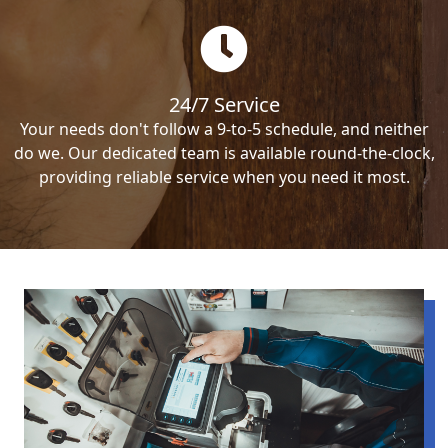
24/7 Service
Your needs don't follow a 9-to-5 schedule, and neither
do we. Our dedicated team is available round-the-clock,
providing reliable service when you need it most.