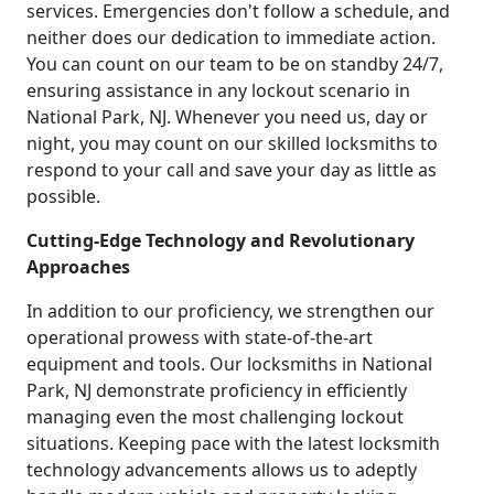
services. Emergencies don't follow a schedule, and
neither does our dedication to immediate action.
You can count on our team to be on standby 24/7,
ensuring assistance in any lockout scenario in
National Park, NJ. Whenever you need us, day or
night, you may count on our skilled locksmiths to
respond to your call and save your day as little as
possible.
Cutting-Edge Technology and Revolutionary
Approaches
In addition to our proficiency, we strengthen our
operational prowess with state-of-the-art
equipment and tools. Our locksmiths in National
Park, NJ demonstrate proficiency in efficiently
managing even the most challenging lockout
situations. Keeping pace with the latest locksmith
technology advancements allows us to adeptly