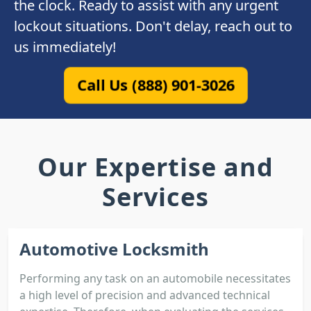
the clock. Ready to assist with any urgent
lockout situations. Don't delay, reach out to
us immediately!
Call Us (888) 901-3026
Our Expertise and
Services
Automotive Locksmith
Performing any task on an automobile necessitates
a high level of precision and advanced technical