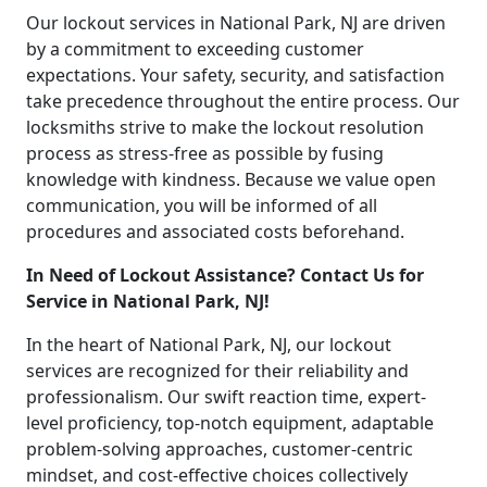
Our lockout services in National Park, NJ are driven
by a commitment to exceeding customer
expectations. Your safety, security, and satisfaction
take precedence throughout the entire process. Our
locksmiths strive to make the lockout resolution
process as stress-free as possible by fusing
knowledge with kindness. Because we value open
communication, you will be informed of all
procedures and associated costs beforehand.
In Need of Lockout Assistance? Contact Us for
Service in National Park, NJ!
In the heart of National Park, NJ, our lockout
services are recognized for their reliability and
professionalism. Our swift reaction time, expert-
level proficiency, top-notch equipment, adaptable
problem-solving approaches, customer-centric
mindset, and cost-effective choices collectively