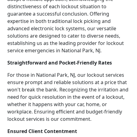
distinctiveness of each lockout situation to
guarantee a successful conclusion. Offering
expertise in both traditional lock picking and
advanced electronic lock systems, our versatile
solutions are designed to cater to diverse needs,
establishing us as the leading provider for lockout
service emergencies in National Park, NJ.
Straightforward and Pocket-Friendly Rates
For those in National Park, NJ, our lockout services
ensure prompt and reliable solutions at a price that
won't break the bank. Recognizing the irritation and
need for quick resolution in the event of a lockout,
whether it happens with your car, home, or
workplace. Ensuring efficient and budget-friendly
lockout services is our commitment.
Ensured Client Contentment