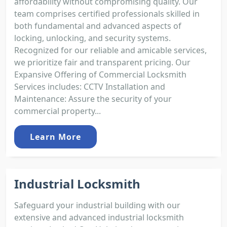
affordability without compromising quality. Our
team comprises certified professionals skilled in
both fundamental and advanced aspects of
locking, unlocking, and security systems.
Recognized for our reliable and amicable services,
we prioritize fair and transparent pricing. Our
Expansive Offering of Commercial Locksmith
Services includes: CCTV Installation and
Maintenance: Assure the security of your
commercial property...
Learn More
Industrial Locksmith
Safeguard your industrial building with our
extensive and advanced industrial locksmith