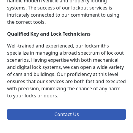
handle modern vehicle and property locking
systems. The success of our lockout services is
intricately connected to our commitment to using
the correct tools.
Qualified Key and Lock Technicians
Well-trained and experienced, our locksmiths
specialize in managing a broad spectrum of lockout
scenarios. Having expertise with both mechanical
and digital lock systems, we can open a wide variety
of cars and buildings. Our proficiency at this level
ensures that our services are both fast and executed
with precision, minimizing the chance of any harm
to your locks or doors.
Contact Us