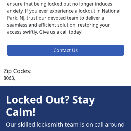
ensure that being locked out no longer induces
anxiety. If you ever experience a lockout in National
Park, NJ, trust our devoted team to deliver a
seamless and efficient solution, restoring your
access swiftly. Give us a call today!
Contact Us
Zip Codes:
8063,
Locked Out? Stay
Calm!
Our skilled locksmith team is on call around