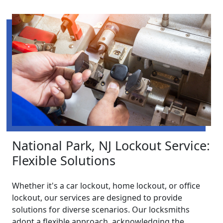
National Park, NJ Lockout Service:
Flexible Solutions
Whether it's a car lockout, home lockout, or office
lockout, our services are designed to provide
solutions for diverse scenarios. Our locksmiths
adopt a flexible approach, acknowledging the