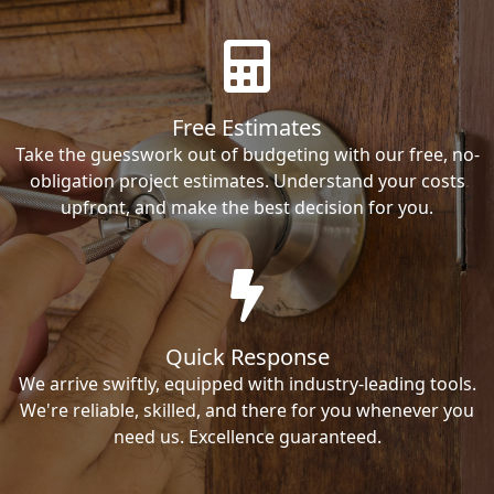
Free Estimates
Take the guesswork out of budgeting with our free, no-
obligation project estimates. Understand your costs
upfront, and make the best decision for you.
Quick Response
We arrive swiftly, equipped with industry-leading tools.
We're reliable, skilled, and there for you whenever you
need us. Excellence guaranteed.