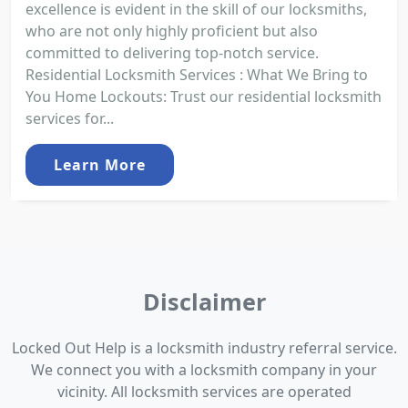
excellence is evident in the skill of our locksmiths,
who are not only highly proficient but also
committed to delivering top-notch service.
Residential Locksmith Services : What We Bring to
You Home Lockouts: Trust our residential locksmith
services for...
Learn More
Disclaimer
Locked Out Help is a locksmith industry referral service.
We connect you with a locksmith company in your
vicinity. All locksmith services are operated