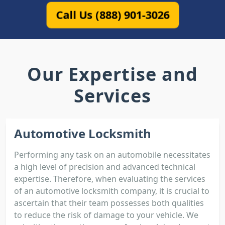
Call Us (888) 901-3026
Our Expertise and
Services
Automotive Locksmith
Performing any task on an automobile necessitates
a high level of precision and advanced technical
expertise. Therefore, when evaluating the services
of an automotive locksmith company, it is crucial to
ascertain that their team possesses both qualities
to reduce the risk of damage to your vehicle. We