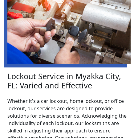
Lockout Service in Myakka City,
FL: Varied and Effective
Whether it's a car lockout, home lockout, or office
lockout, our services are designed to provide
solutions for diverse scenarios. Acknowledging the
individuality of each lockout, our locksmiths are
skilled in adjusting their approach to ensure