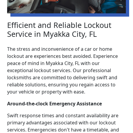
Efficient and Reliable Lockout
Service in Myakka City, FL
The stress and inconvenience of a car or home
lockout are experiences best avoided. Experience
peace of mind in Myakka City, FL with our
exceptional lockout services. Our professional
locksmiths are committed to delivering swift and
reliable solutions, ensuring you regain access to
your vehicle or property with ease.
Around-the-clock Emergency Assistance
Swift response times and constant availability are
primary advantages associated with our lockout
services. Emergencies don't have a timetable, and