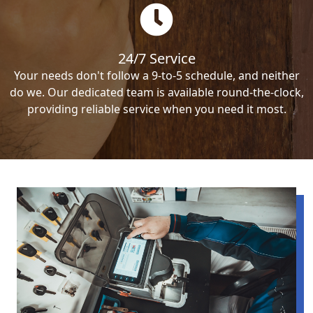
24/7 Service
Your needs don't follow a 9-to-5 schedule, and neither
do we. Our dedicated team is available round-the-clock,
providing reliable service when you need it most.