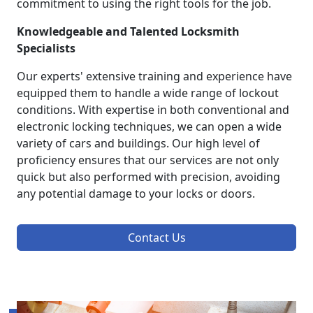
commitment to using the right tools for the job.
Knowledgeable and Talented Locksmith
Specialists
Our experts' extensive training and experience have
equipped them to handle a wide range of lockout
conditions. With expertise in both conventional and
electronic locking techniques, we can open a wide
variety of cars and buildings. Our high level of
proficiency ensures that our services are not only
quick but also performed with precision, avoiding
any potential damage to your locks or doors.
Contact Us