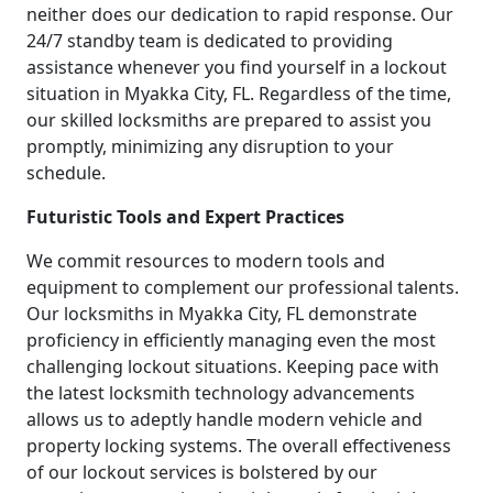
neither does our dedication to rapid response. Our
24/7 standby team is dedicated to providing
assistance whenever you find yourself in a lockout
situation in Myakka City, FL. Regardless of the time,
our skilled locksmiths are prepared to assist you
promptly, minimizing any disruption to your
schedule.
Futuristic Tools and Expert Practices
We commit resources to modern tools and
equipment to complement our professional talents.
Our locksmiths in Myakka City, FL demonstrate
proficiency in efficiently managing even the most
challenging lockout situations. Keeping pace with
the latest locksmith technology advancements
allows us to adeptly handle modern vehicle and
property locking systems. The overall effectiveness
of our lockout services is bolstered by our