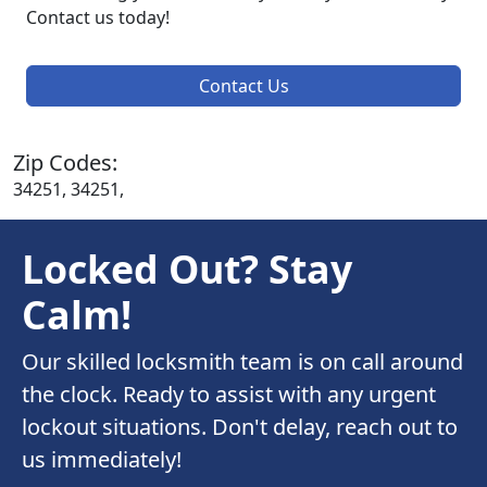
Contact us today!
Contact Us
Zip Codes:
34251, 34251,
Locked Out? Stay
Calm!
Our skilled locksmith team is on call around
the clock. Ready to assist with any urgent
lockout situations. Don't delay, reach out to
us immediately!