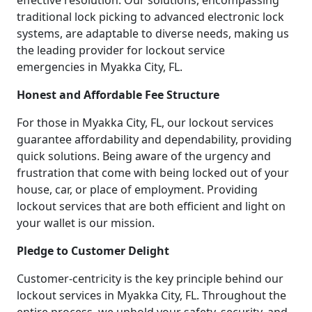
effective resolution. Our solutions, encompassing
traditional lock picking to advanced electronic lock
systems, are adaptable to diverse needs, making us
the leading provider for lockout service
emergencies in Myakka City, FL.
Honest and Affordable Fee Structure
For those in Myakka City, FL, our lockout services
guarantee affordability and dependability, providing
quick solutions. Being aware of the urgency and
frustration that come with being locked out of your
house, car, or place of employment. Providing
lockout services that are both efficient and light on
your wallet is our mission.
Pledge to Customer Delight
Customer-centricity is the key principle behind our
lockout services in Myakka City, FL. Throughout the