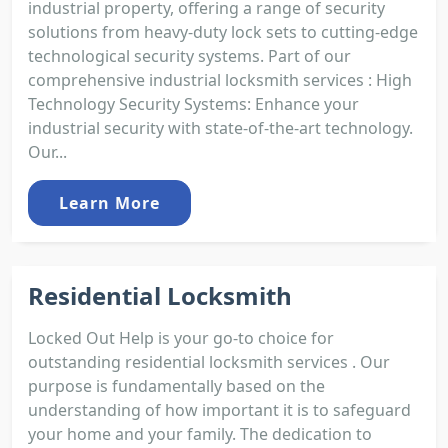
industrial property, offering a range of security
solutions from heavy-duty lock sets to cutting-edge
technological security systems. Part of our
comprehensive industrial locksmith services : High
Technology Security Systems: Enhance your
industrial security with state-of-the-art technology.
Our...
Learn More
Residential Locksmith
Locked Out Help is your go-to choice for
outstanding residential locksmith services . Our
purpose is fundamentally based on the
understanding of how important it is to safeguard
your home and your family. The dedication to