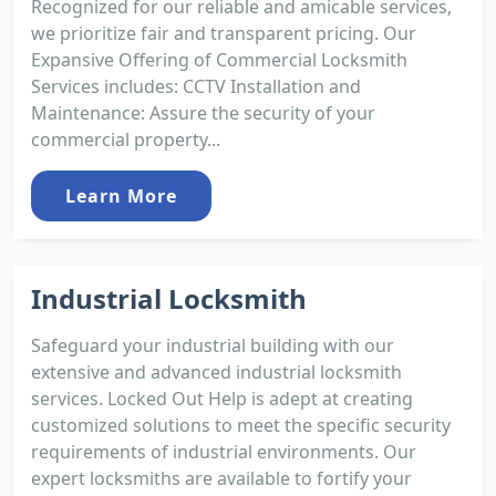
Recognized for our reliable and amicable services,
we prioritize fair and transparent pricing. Our
Expansive Offering of Commercial Locksmith
Services includes: CCTV Installation and
Maintenance: Assure the security of your
commercial property...
Learn More
Industrial Locksmith
Safeguard your industrial building with our
extensive and advanced industrial locksmith
services. Locked Out Help is adept at creating
customized solutions to meet the specific security
requirements of industrial environments. Our
expert locksmiths are available to fortify your