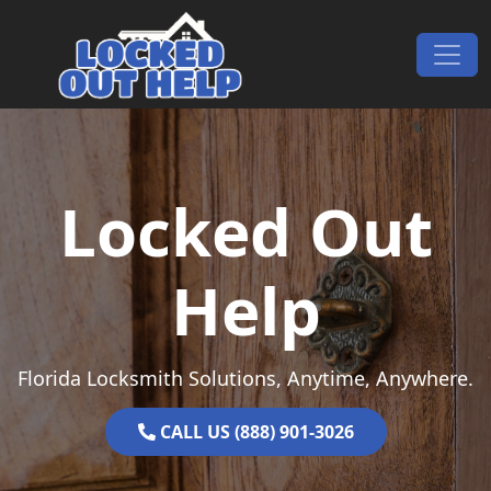
Skip to content
Main Navigation
Locked Out
Help
Florida Locksmith Solutions, Anytime, Anywhere.
CALL US (888) 901-3026