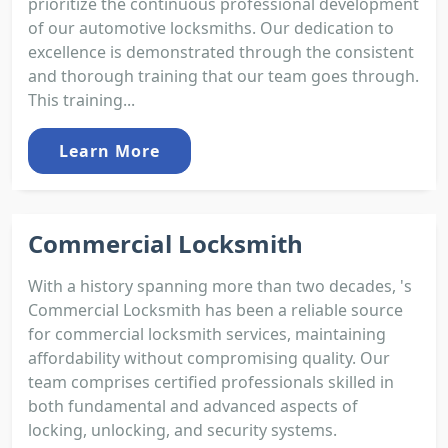
prioritize the continuous professional development
of our automotive locksmiths. Our dedication to
excellence is demonstrated through the consistent
and thorough training that our team goes through.
This training...
Learn More
Commercial Locksmith
With a history spanning more than two decades, 's
Commercial Locksmith has been a reliable source
for commercial locksmith services, maintaining
affordability without compromising quality. Our
team comprises certified professionals skilled in
both fundamental and advanced aspects of
locking, unlocking, and security systems.