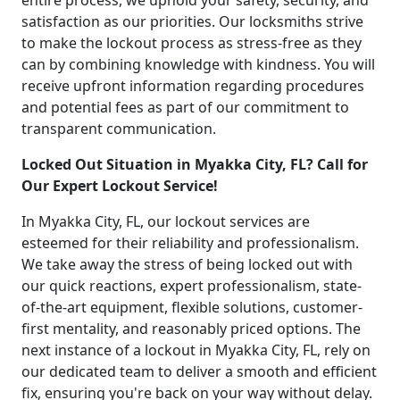
entire process, we uphold your safety, security, and
satisfaction as our priorities. Our locksmiths strive
to make the lockout process as stress-free as they
can by combining knowledge with kindness. You will
receive upfront information regarding procedures
and potential fees as part of our commitment to
transparent communication.
Locked Out Situation in Myakka City, FL? Call for
Our Expert Lockout Service!
In Myakka City, FL, our lockout services are
esteemed for their reliability and professionalism.
We take away the stress of being locked out with
our quick reactions, expert professionalism, state-
of-the-art equipment, flexible solutions, customer-
first mentality, and reasonably priced options. The
next instance of a lockout in Myakka City, FL, rely on
our dedicated team to deliver a smooth and efficient
fix, ensuring you're back on your way without delay.