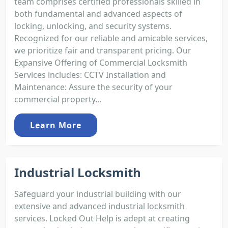
team comprises certified professionals skilled in
both fundamental and advanced aspects of
locking, unlocking, and security systems.
Recognized for our reliable and amicable services,
we prioritize fair and transparent pricing. Our
Expansive Offering of Commercial Locksmith
Services includes: CCTV Installation and
Maintenance: Assure the security of your
commercial property...
Learn More
Industrial Locksmith
Safeguard your industrial building with our
extensive and advanced industrial locksmith
services. Locked Out Help is adept at creating