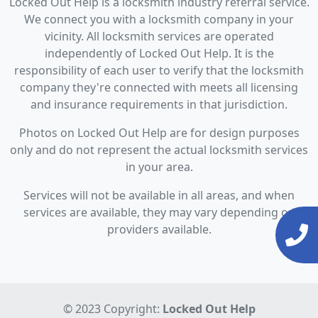
Locked Out Help is a locksmith industry referral service.
We connect you with a locksmith company in your
vicinity. All locksmith services are operated
independently of Locked Out Help. It is the
responsibility of each user to verify that the locksmith
company they're connected with meets all licensing
and insurance requirements in that jurisdiction.
Photos on Locked Out Help are for design purposes
only and do not represent the actual locksmith services
in your area.
Services will not be available in all areas, and when
services are available, they may vary depending on
providers available.
© 2023 Copyright:
Locked Out Help