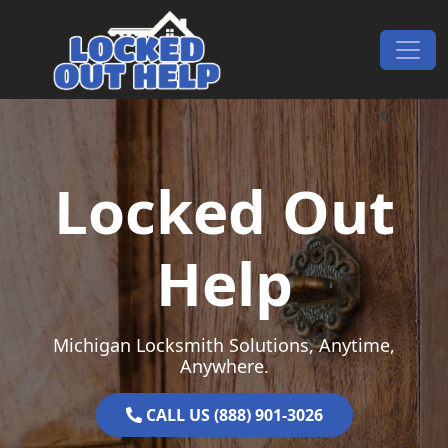
Skip to content
Main Navigation
Locked Out
Help
Michigan Locksmith Solutions, Anytime,
Anywhere.
CALL US (888) 901-3026