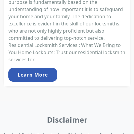
purpose is fundamentally based on the
understanding of how important it is to safeguard
your home and your family. The dedication to
excellence is evident in the skill of our locksmiths,
who are not only highly proficient but also
committed to delivering top-notch service.
Residential Locksmith Services : What We Bring to
You Home Lockouts: Trust our residential locksmith
services for...
Learn More
Disclaimer