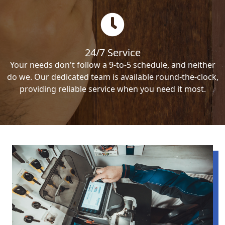
24/7 Service
Your needs don't follow a 9-to-5 schedule, and neither
do we. Our dedicated team is available round-the-clock,
providing reliable service when you need it most.