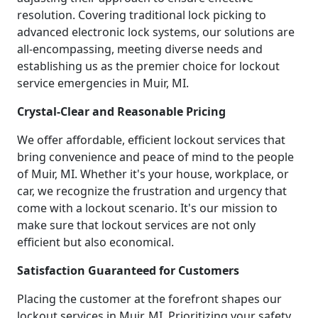
resolution. Covering traditional lock picking to
advanced electronic lock systems, our solutions are
all-encompassing, meeting diverse needs and
establishing us as the premier choice for lockout
service emergencies in Muir, MI.
Crystal-Clear and Reasonable Pricing
We offer affordable, efficient lockout services that
bring convenience and peace of mind to the people
of Muir, MI. Whether it's your house, workplace, or
car, we recognize the frustration and urgency that
come with a lockout scenario. It's our mission to
make sure that lockout services are not only
efficient but also economical.
Satisfaction Guaranteed for Customers
Placing the customer at the forefront shapes our
lockout services in Muir, MI. Prioritizing your safety,