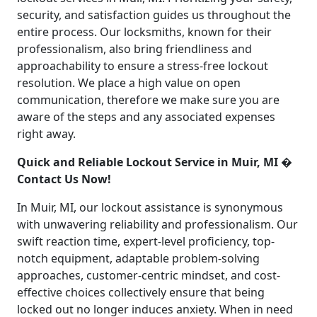
security, and satisfaction guides us throughout the
entire process. Our locksmiths, known for their
professionalism, also bring friendliness and
approachability to ensure a stress-free lockout
resolution. We place a high value on open
communication, therefore we make sure you are
aware of the steps and any associated expenses
right away.
Quick and Reliable Lockout Service in Muir, MI �
Contact Us Now!
In Muir, MI, our lockout assistance is synonymous
with unwavering reliability and professionalism. Our
swift reaction time, expert-level proficiency, top-
notch equipment, adaptable problem-solving
approaches, customer-centric mindset, and cost-
effective choices collectively ensure that being
locked out no longer induces anxiety. When in need