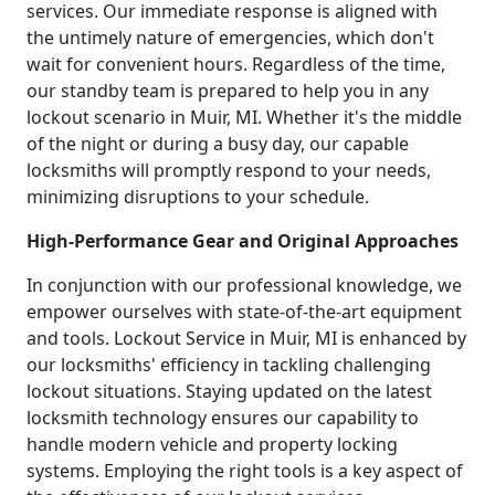
services. Our immediate response is aligned with
the untimely nature of emergencies, which don't
wait for convenient hours. Regardless of the time,
our standby team is prepared to help you in any
lockout scenario in Muir, MI. Whether it's the middle
of the night or during a busy day, our capable
locksmiths will promptly respond to your needs,
minimizing disruptions to your schedule.
High-Performance Gear and Original Approaches
In conjunction with our professional knowledge, we
empower ourselves with state-of-the-art equipment
and tools. Lockout Service in Muir, MI is enhanced by
our locksmiths' efficiency in tackling challenging
lockout situations. Staying updated on the latest
locksmith technology ensures our capability to
handle modern vehicle and property locking
systems. Employing the right tools is a key aspect of