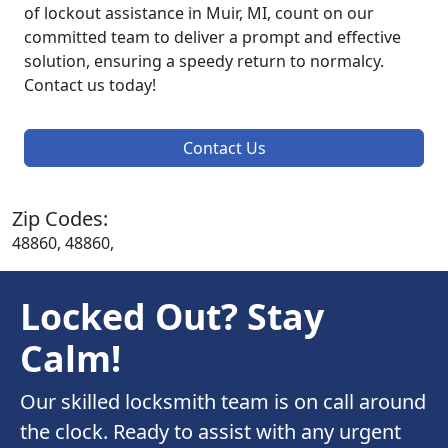
of lockout assistance in Muir, MI, count on our
committed team to deliver a prompt and effective
solution, ensuring a speedy return to normalcy.
Contact us today!
Contact Us
Zip Codes:
48860, 48860,
Locked Out? Stay
Calm!
Our skilled locksmith team is on call around
the clock. Ready to assist with any urgent