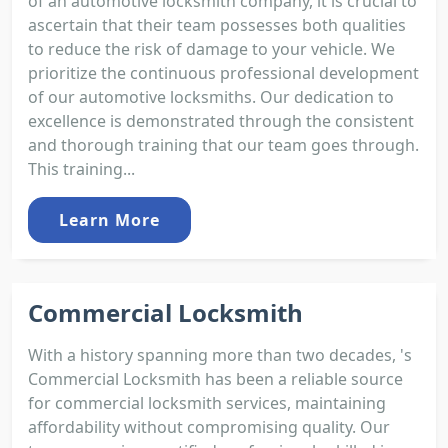
of an automotive locksmith company, it is crucial to
ascertain that their team possesses both qualities
to reduce the risk of damage to your vehicle. We
prioritize the continuous professional development
of our automotive locksmiths. Our dedication to
excellence is demonstrated through the consistent
and thorough training that our team goes through.
This training...
Learn More
Commercial Locksmith
With a history spanning more than two decades, 's
Commercial Locksmith has been a reliable source
for commercial locksmith services, maintaining
affordability without compromising quality. Our