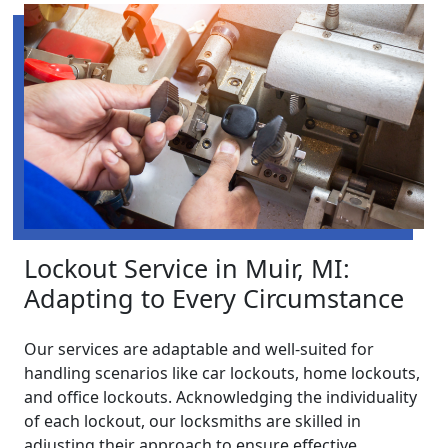
Lockout Service in Muir, MI:
Adapting to Every Circumstance
Our services are adaptable and well-suited for
handling scenarios like car lockouts, home lockouts,
and office lockouts. Acknowledging the individuality
of each lockout, our locksmiths are skilled in
adjusting their approach to ensure effective