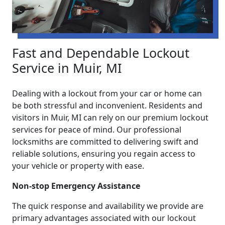
Fast and Dependable Lockout
Service in Muir, MI
Dealing with a lockout from your car or home can
be both stressful and inconvenient. Residents and
visitors in Muir, MI can rely on our premium lockout
services for peace of mind. Our professional
locksmiths are committed to delivering swift and
reliable solutions, ensuring you regain access to
your vehicle or property with ease.
Non-stop Emergency Assistance
The quick response and availability we provide are
primary advantages associated with our lockout