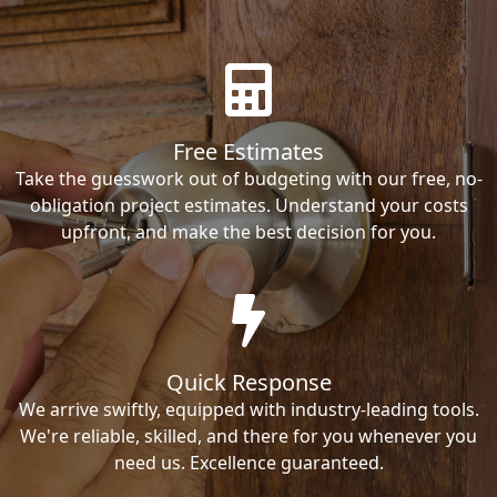
Free Estimates
Take the guesswork out of budgeting with our free, no-
obligation project estimates. Understand your costs
upfront, and make the best decision for you.
Quick Response
We arrive swiftly, equipped with industry-leading tools.
We're reliable, skilled, and there for you whenever you
need us. Excellence guaranteed.