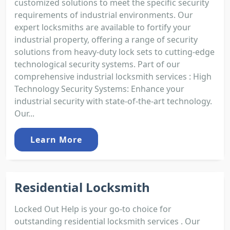
customized solutions to meet the specific security
requirements of industrial environments. Our
expert locksmiths are available to fortify your
industrial property, offering a range of security
solutions from heavy-duty lock sets to cutting-edge
technological security systems. Part of our
comprehensive industrial locksmith services : High
Technology Security Systems: Enhance your
industrial security with state-of-the-art technology.
Our...
Learn More
Residential Locksmith
Locked Out Help is your go-to choice for
outstanding residential locksmith services . Our