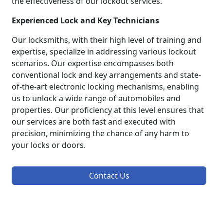
the effectiveness of our lockout services.
Experienced Lock and Key Technicians
Our locksmiths, with their high level of training and
expertise, specialize in addressing various lockout
scenarios. Our expertise encompasses both
conventional lock and key arrangements and state-
of-the-art electronic locking mechanisms, enabling
us to unlock a wide range of automobiles and
properties. Our proficiency at this level ensures that
our services are both fast and executed with
precision, minimizing the chance of any harm to
your locks or doors.
Contact Us