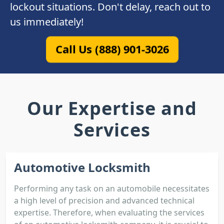
lockout situations. Don't delay, reach out to
us immediately!
Call Us (888) 901-3026
Our Expertise and
Services
Automotive Locksmith
Performing any task on an automobile necessitates
a high level of precision and advanced technical
expertise. Therefore, when evaluating the services