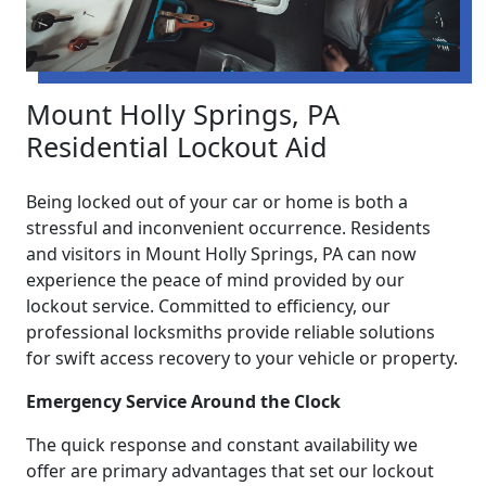
Mount Holly Springs, PA
Residential Lockout Aid
Being locked out of your car or home is both a
stressful and inconvenient occurrence. Residents
and visitors in Mount Holly Springs, PA can now
experience the peace of mind provided by our
lockout service. Committed to efficiency, our
professional locksmiths provide reliable solutions
for swift access recovery to your vehicle or property.
Emergency Service Around the Clock
The quick response and constant availability we
offer are primary advantages that set our lockout