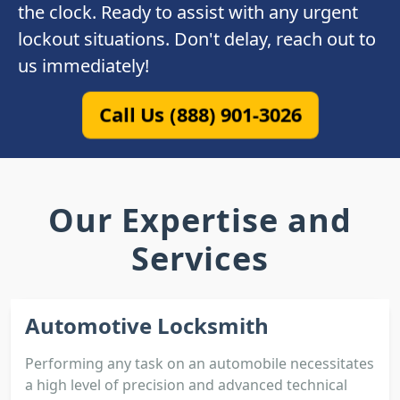
the clock. Ready to assist with any urgent
lockout situations. Don't delay, reach out to
us immediately!
Call Us (888) 901-3026
Our Expertise and
Services
Automotive Locksmith
Performing any task on an automobile necessitates
a high level of precision and advanced technical