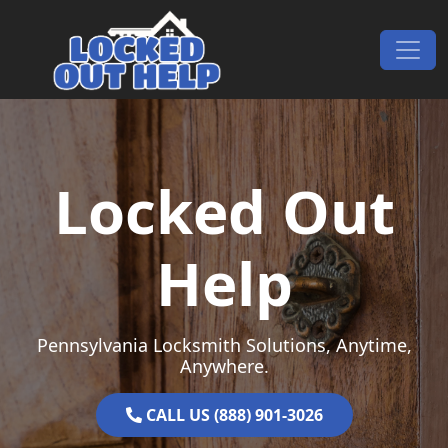
Skip to content
Main Navigation
Locked Out
Help
Pennsylvania Locksmith Solutions, Anytime,
Anywhere.
CALL US (888) 901-3026