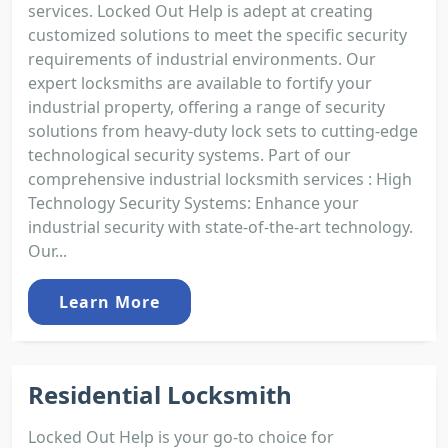
services. Locked Out Help is adept at creating
customized solutions to meet the specific security
requirements of industrial environments. Our
expert locksmiths are available to fortify your
industrial property, offering a range of security
solutions from heavy-duty lock sets to cutting-edge
technological security systems. Part of our
comprehensive industrial locksmith services : High
Technology Security Systems: Enhance your
industrial security with state-of-the-art technology.
Our...
Learn More
Residential Locksmith
Locked Out Help is your go-to choice for