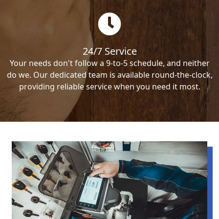
24/7 Service
Your needs don't follow a 9-to-5 schedule, and neither
do we. Our dedicated team is available round-the-clock,
providing reliable service when you need it most.