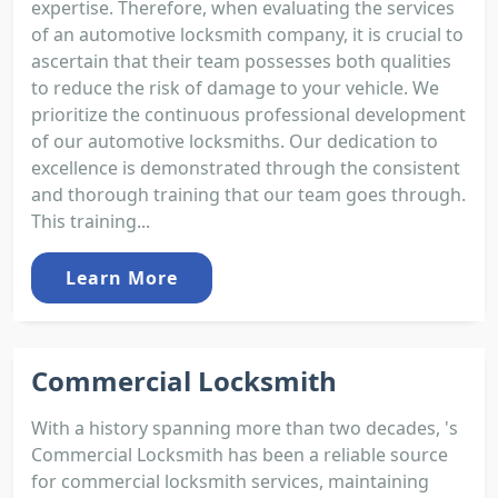
expertise. Therefore, when evaluating the services
of an automotive locksmith company, it is crucial to
ascertain that their team possesses both qualities
to reduce the risk of damage to your vehicle. We
prioritize the continuous professional development
of our automotive locksmiths. Our dedication to
excellence is demonstrated through the consistent
and thorough training that our team goes through.
This training...
Learn More
Commercial Locksmith
With a history spanning more than two decades, 's
Commercial Locksmith has been a reliable source
for commercial locksmith services, maintaining