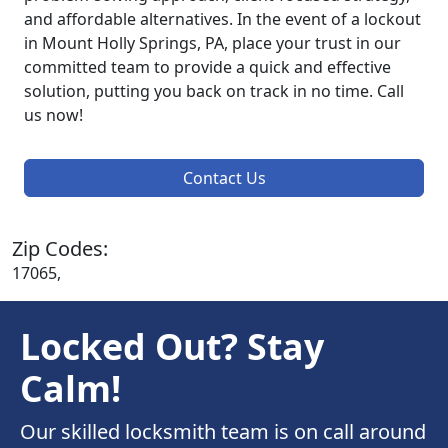
and affordable alternatives. In the event of a lockout
in Mount Holly Springs, PA, place your trust in our
committed team to provide a quick and effective
solution, putting you back on track in no time. Call
us now!
Contact Us
Zip Codes:
17065,
Locked Out? Stay
Calm!
Our skilled locksmith team is on call around