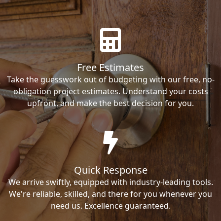
Free Estimates
Take the guesswork out of budgeting with our free, no-
obligation project estimates. Understand your costs
upfront, and make the best decision for you.
Quick Response
We arrive swiftly, equipped with industry-leading tools.
We're reliable, skilled, and there for you whenever you
need us. Excellence guaranteed.