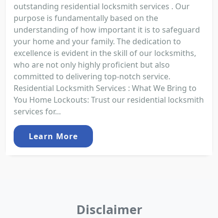
outstanding residential locksmith services . Our
purpose is fundamentally based on the
understanding of how important it is to safeguard
your home and your family. The dedication to
excellence is evident in the skill of our locksmiths,
who are not only highly proficient but also
committed to delivering top-notch service.
Residential Locksmith Services : What We Bring to
You Home Lockouts: Trust our residential locksmith
services for...
Learn More
Disclaimer