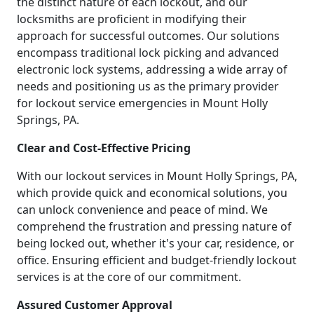
the distinct nature of each lockout, and our
locksmiths are proficient in modifying their
approach for successful outcomes. Our solutions
encompass traditional lock picking and advanced
electronic lock systems, addressing a wide array of
needs and positioning us as the primary provider
for lockout service emergencies in Mount Holly
Springs, PA.
Clear and Cost-Effective Pricing
With our lockout services in Mount Holly Springs, PA,
which provide quick and economical solutions, you
can unlock convenience and peace of mind. We
comprehend the frustration and pressing nature of
being locked out, whether it's your car, residence, or
office. Ensuring efficient and budget-friendly lockout
services is at the core of our commitment.
Assured Customer Approval