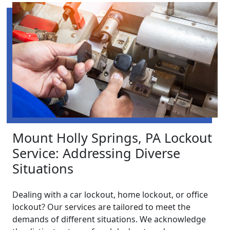
Mount Holly Springs, PA Lockout
Service: Addressing Diverse
Situations
Dealing with a car lockout, home lockout, or office
lockout? Our services are tailored to meet the
demands of different situations. We acknowledge