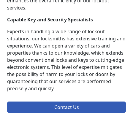
enhances the overall efficiency of our lockout
services.
Capable Key and Security Specialists
Experts in handling a wide range of lockout
situations, our locksmiths has extensive training and
experience. We can open a variety of cars and
properties thanks to our knowledge, which extends
beyond conventional locks and keys to cutting-edge
electronic systems. This level of expertise mitigates
the possibility of harm to your locks or doors by
guaranteeing that our services are performed
precisely and quickly.
Contact Us