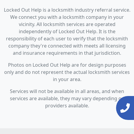
Locked Out Help is a locksmith industry referral service.
We connect you with a locksmith company in your
vicinity. All locksmith services are operated
independently of Locked Out Help. It is the
responsibility of each user to verify that the locksmith
company they're connected with meets all licensing
and insurance requirements in that jurisdiction.
Photos on Locked Out Help are for design purposes
only and do not represent the actual locksmith services
in your area.
Services will not be available in all areas, and when
services are available, they may vary depending on
providers available.