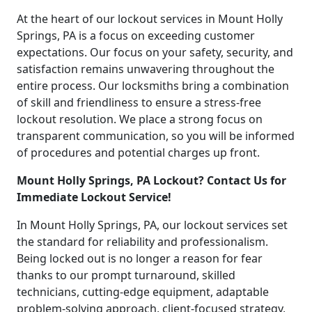
At the heart of our lockout services in Mount Holly
Springs, PA is a focus on exceeding customer
expectations. Our focus on your safety, security, and
satisfaction remains unwavering throughout the
entire process. Our locksmiths bring a combination
of skill and friendliness to ensure a stress-free
lockout resolution. We place a strong focus on
transparent communication, so you will be informed
of procedures and potential charges up front.
Mount Holly Springs, PA Lockout? Contact Us for
Immediate Lockout Service!
In Mount Holly Springs, PA, our lockout services set
the standard for reliability and professionalism.
Being locked out is no longer a reason for fear
thanks to our prompt turnaround, skilled
technicians, cutting-edge equipment, adaptable
problem-solving approach, client-focused strategy,