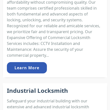
affordability without compromising quality. Our
team comprises certified professionals skilled in
both fundamental and advanced aspects of
locking, unlocking, and security systems.
Recognized for our reliable and amicable services,
we prioritize fair and transparent pricing. Our
Expansive Offering of Commercial Locksmith
Services includes: CCTV Installation and
Maintenance: Assure the security of your
commercial property...
Learn More
Industrial Locksmith
Safeguard your industrial building with our
extensive and advanced industrial locksmith