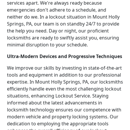
services apart. We're always ready because
emergencies don't adhere to a schedule, and
neither do we. In a lockout situation in Mount Holly
Springs, PA, our team is on standby 24/7 to provide
the help you need. Day or night, our proficient
locksmiths are ready to swiftly assist you, ensuring
minimal disruption to your schedule.
Ultra-Modern Devices and Progressive Techniques
We improve our skills by investing in state-of-the-art
tools and equipment in addition to our professional
expertise. In Mount Holly Springs, PA, our locksmiths
efficiently handle even the most challenging lockout
situations, enhancing Lockout Service. Staying
informed about the latest advancements in
locksmith technology ensures our competence with
modern vehicle and property locking systems. Our
dedication to employing the appropriate tools