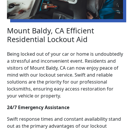
Mount Baldy, CA Efficient
Residential Lockout Aid
Being locked out of your car or home is undoubtedly
a stressful and inconvenient event. Residents and
visitors of Mount Baldy, CA can now enjoy peace of
mind with our lockout service. Swift and reliable
solutions are the priority for our professional
locksmiths, ensuring easy access restoration for
your vehicle or property.
24/7 Emergency Assistance
Swift response times and constant availability stand
out as the primary advantages of our lockout