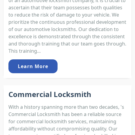
of an automotive locksmith company, it is crucial to
ascertain that their team possesses both qualities
to reduce the risk of damage to your vehicle. We
prioritize the continuous professional development
of our automotive locksmiths. Our dedication to
excellence is demonstrated through the consistent
and thorough training that our team goes through.
This training...
Learn More
Commercial Locksmith
With a history spanning more than two decades, 's
Commercial Locksmith has been a reliable source
for commercial locksmith services, maintaining
affordability without compromising quality. Our