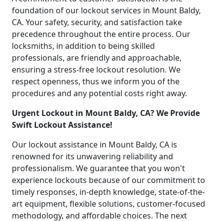
foundation of our lockout services in Mount Baldy,
CA. Your safety, security, and satisfaction take
precedence throughout the entire process. Our
locksmiths, in addition to being skilled
professionals, are friendly and approachable,
ensuring a stress-free lockout resolution. We
respect openness, thus we inform you of the
procedures and any potential costs right away.
Urgent Lockout in Mount Baldy, CA? We Provide
Swift Lockout Assistance!
Our lockout assistance in Mount Baldy, CA is
renowned for its unwavering reliability and
professionalism. We guarantee that you won't
experience lockouts because of our commitment to
timely responses, in-depth knowledge, state-of-the-
art equipment, flexible solutions, customer-focused
methodology, and affordable choices. The next