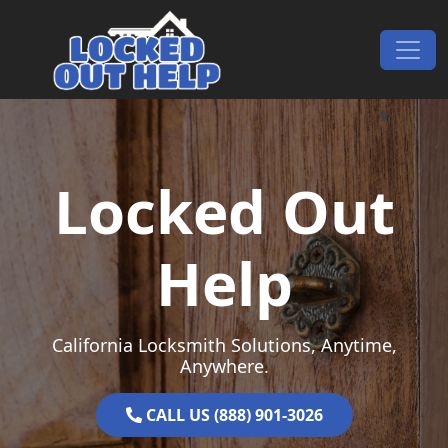
Skip to content
Main Navigation
Locked Out
Help
California Locksmith Solutions, Anytime,
Anywhere.
CALL US (888) 901-3026