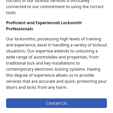
success of our lockout services is intricately
connected to our commitment to using the correct
tools.
Proficient and Experienced Locksmith
Professionals
Our locksmiths, possessing high levels of training
and experience, excel in handling a variety of lockout
situations. Our expertise extends to unlocking a
wide range of automobiles and properties, from
traditional lock and key installations to
contemporary electronic locking systems. Having
this degree of experience allows us to provide
services that are accurate and quick, protecting your
doors and locks from any harm.
Contact Us