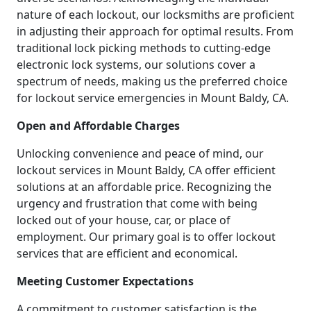
nature of each lockout, our locksmiths are proficient
in adjusting their approach for optimal results. From
traditional lock picking methods to cutting-edge
electronic lock systems, our solutions cover a
spectrum of needs, making us the preferred choice
for lockout service emergencies in Mount Baldy, CA.
Open and Affordable Charges
Unlocking convenience and peace of mind, our
lockout services in Mount Baldy, CA offer efficient
solutions at an affordable price. Recognizing the
urgency and frustration that come with being
locked out of your house, car, or place of
employment. Our primary goal is to offer lockout
services that are efficient and economical.
Meeting Customer Expectations
A commitment to customer satisfaction is the