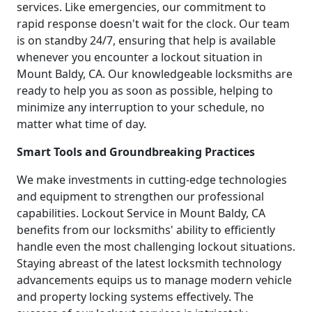
services. Like emergencies, our commitment to
rapid response doesn't wait for the clock. Our team
is on standby 24/7, ensuring that help is available
whenever you encounter a lockout situation in
Mount Baldy, CA. Our knowledgeable locksmiths are
ready to help you as soon as possible, helping to
minimize any interruption to your schedule, no
matter what time of day.
Smart Tools and Groundbreaking Practices
We make investments in cutting-edge technologies
and equipment to strengthen our professional
capabilities. Lockout Service in Mount Baldy, CA
benefits from our locksmiths' ability to efficiently
handle even the most challenging lockout situations.
Staying abreast of the latest locksmith technology
advancements equips us to manage modern vehicle
and property locking systems effectively. The