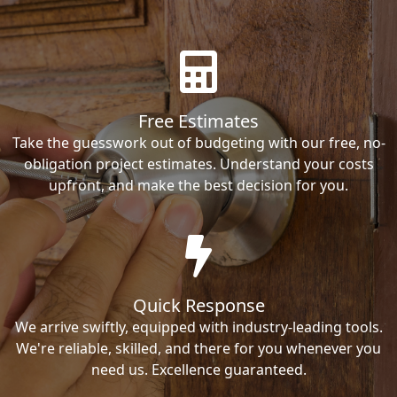
Free Estimates
Take the guesswork out of budgeting with our free, no-
obligation project estimates. Understand your costs
upfront, and make the best decision for you.
Quick Response
We arrive swiftly, equipped with industry-leading tools.
We're reliable, skilled, and there for you whenever you
need us. Excellence guaranteed.