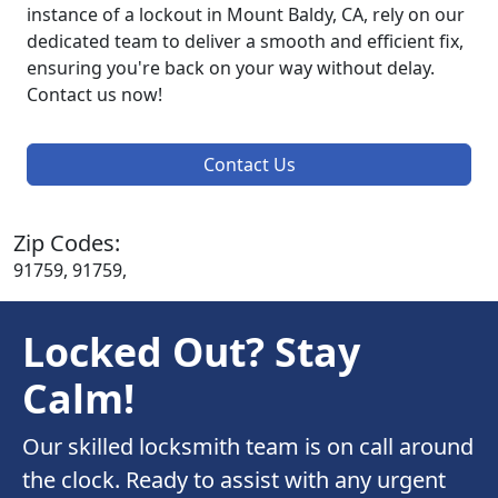
instance of a lockout in Mount Baldy, CA, rely on our
dedicated team to deliver a smooth and efficient fix,
ensuring you're back on your way without delay.
Contact us now!
Contact Us
Zip Codes:
91759, 91759,
Locked Out? Stay
Calm!
Our skilled locksmith team is on call around
the clock. Ready to assist with any urgent