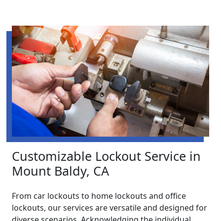
Customizable Lockout Service in
Mount Baldy, CA
From car lockouts to home lockouts and office
lockouts, our services are versatile and designed for
diverse scenarios. Acknowledging the individual