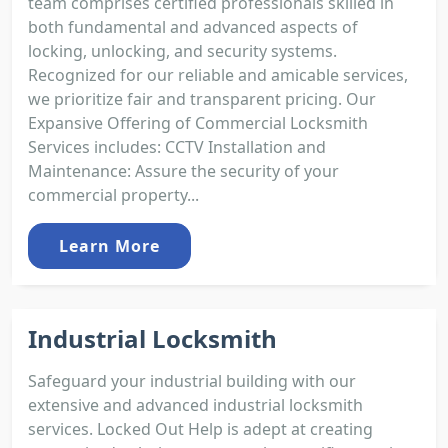
team comprises certified professionals skilled in
both fundamental and advanced aspects of
locking, unlocking, and security systems.
Recognized for our reliable and amicable services,
we prioritize fair and transparent pricing. Our
Expansive Offering of Commercial Locksmith
Services includes: CCTV Installation and
Maintenance: Assure the security of your
commercial property...
Learn More
Industrial Locksmith
Safeguard your industrial building with our
extensive and advanced industrial locksmith
services. Locked Out Help is adept at creating