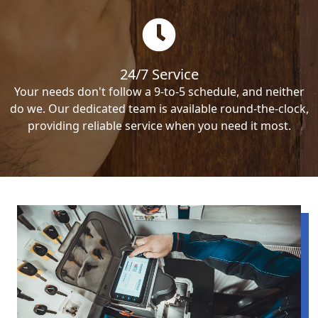
24/7 Service
Your needs don't follow a 9-to-5 schedule, and neither
do we. Our dedicated team is available round-the-clock,
providing reliable service when you need it most.