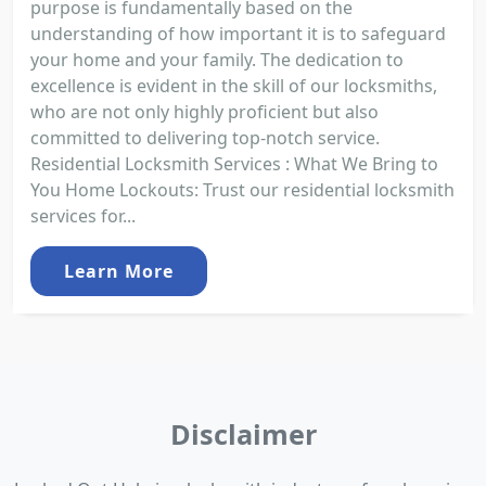
purpose is fundamentally based on the
understanding of how important it is to safeguard
your home and your family. The dedication to
excellence is evident in the skill of our locksmiths,
who are not only highly proficient but also
committed to delivering top-notch service.
Residential Locksmith Services : What We Bring to
You Home Lockouts: Trust our residential locksmith
services for...
Learn More
Disclaimer