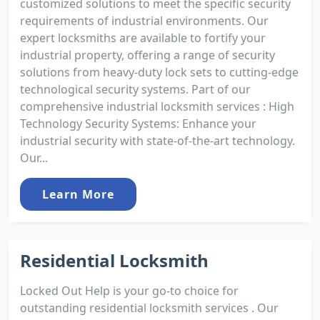
customized solutions to meet the specific security
requirements of industrial environments. Our
expert locksmiths are available to fortify your
industrial property, offering a range of security
solutions from heavy-duty lock sets to cutting-edge
technological security systems. Part of our
comprehensive industrial locksmith services : High
Technology Security Systems: Enhance your
industrial security with state-of-the-art technology.
Our...
Learn More
Residential Locksmith
Locked Out Help is your go-to choice for
outstanding residential locksmith services . Our