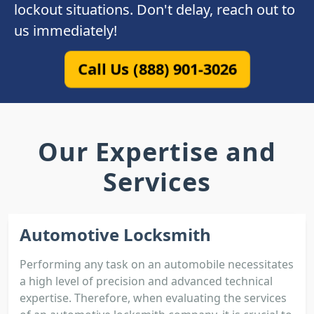
lockout situations. Don't delay, reach out to
us immediately!
Call Us (888) 901-3026
Our Expertise and
Services
Automotive Locksmith
Performing any task on an automobile necessitates
a high level of precision and advanced technical
expertise. Therefore, when evaluating the services