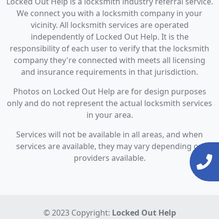
Locked Out Help is a locksmith industry referral service.
We connect you with a locksmith company in your
vicinity. All locksmith services are operated
independently of Locked Out Help. It is the
responsibility of each user to verify that the locksmith
company they're connected with meets all licensing
and insurance requirements in that jurisdiction.
Photos on Locked Out Help are for design purposes
only and do not represent the actual locksmith services
in your area.
Services will not be available in all areas, and when
services are available, they may vary depending on
providers available.
© 2023 Copyright:
Locked Out Help