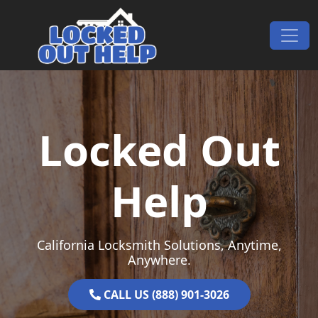
Skip to content
Main Navigation
Locked Out
Help
California Locksmith Solutions, Anytime,
Anywhere.
CALL US (888) 901-3026