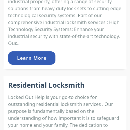
industrial property, offering a range of security
solutions from heavy-duty lock sets to cutting-edge
technological security systems. Part of our
comprehensive industrial locksmith services : High
Technology Security Systems: Enhance your
industrial security with state-of-the-art technology.
Our...
Learn More
Residential Locksmith
Locked Out Help is your go-to choice for
outstanding residential locksmith services . Our
purpose is fundamentally based on the
understanding of how important it is to safeguard
your home and your family. The dedication to