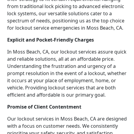
from traditional lock picking to advanced electronic
lock systems, our versatile solutions cater to a
spectrum of needs, positioning us as the top choice
for lockout service emergencies in Moss Beach, CA.
Explicit and Pocket-Friendly Charges
In Moss Beach, CA, our lockout services assure quick
and reliable solutions, all at an affordable price.
Understanding the frustration and urgency of a
prompt resolution in the event of a lockout, whether
it occurs at your place of employment, home, or
vehicle. Providing lockout services that are both
efficient and affordable is our primary goal.
Promise of Client Contentment
Our lockout services in Moss Beach, CA are designed
with a focus on customer needs. We consistently
prioritize your safety, security, and satisfaction