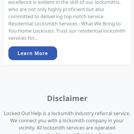
excellence is evident in the skill of our locksmiths,
who are not only highly proficient but also
committed to delivering top-notch service.
Residential Locksmith Services : What We Bring to
You Home Lockouts: Trust our residential locksmith
services for...
Learn More
Disclaimer
Locked Out Help is a locksmith industry referral service.
We connect you with a locksmith company in your
vicinity. All locksmith services are operated