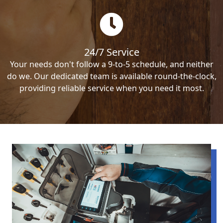
24/7 Service
Your needs don't follow a 9-to-5 schedule, and neither
do we. Our dedicated team is available round-the-clock,
providing reliable service when you need it most.