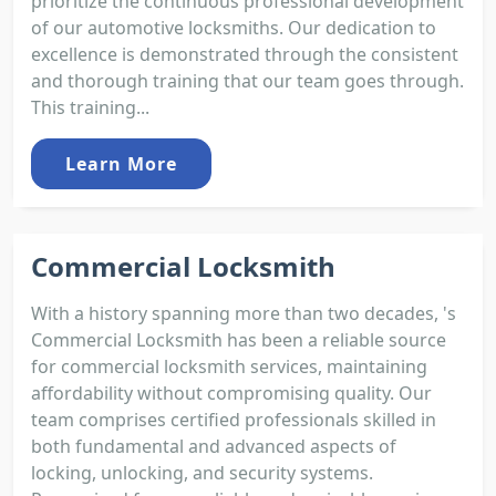
prioritize the continuous professional development
of our automotive locksmiths. Our dedication to
excellence is demonstrated through the consistent
and thorough training that our team goes through.
This training...
Learn More
Commercial Locksmith
With a history spanning more than two decades, 's
Commercial Locksmith has been a reliable source
for commercial locksmith services, maintaining
affordability without compromising quality. Our
team comprises certified professionals skilled in
both fundamental and advanced aspects of
locking, unlocking, and security systems.