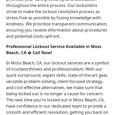
throughout the entire process. Our locksmiths
strive to make the lockout resolution process as
stress-free as possible by fusing knowledge with
kindness. We prioritize transparent communication,
ensuring you receive information about procedures
and potential costs upfront.
Professional Lockout Service Available in Moss
Beach, CA � Call Now!
In Moss Beach, CA, our lockout services are a symbol
of trustworthiness and professionalism. With our
quick turnaround, expert skills, state-of-the-art gear,
versatile problem-solving, client-focused strategy,
and cost-effective alternatives, we make sure that
being locked out is no longer a cause for concern.
The next time you're locked out in Moss Beach, CA,
have confidence in our dedicated team to provide a
smooth and efficient resolution, getting you back on