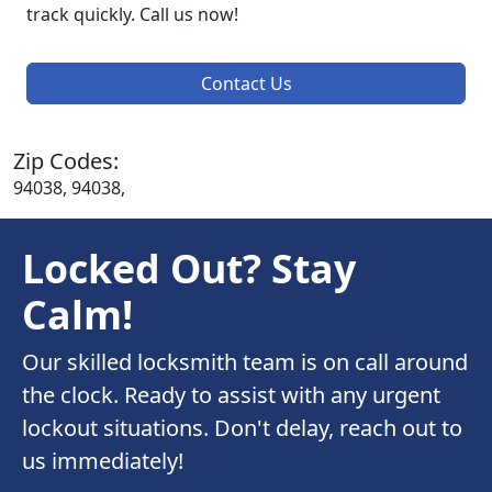
track quickly. Call us now!
Contact Us
Zip Codes:
94038, 94038,
Locked Out? Stay
Calm!
Our skilled locksmith team is on call around
the clock. Ready to assist with any urgent
lockout situations. Don't delay, reach out to
us immediately!