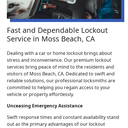
Fast and Dependable Lockout
Service in Moss Beach, CA
Dealing with a car or home lockout brings about
stress and inconvenience. Our premium lockout
services bring peace of mind to the residents and
visitors of Moss Beach, CA. Dedicated to swift and
reliable solutions, our professional locksmiths are
committed to helping you regain access to your
vehicle or property effortlessly.
Unceasing Emergency Assistance
Swift response times and constant availability stand
out as the primary advantages of our lockout