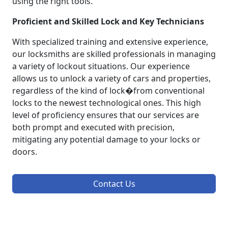
using the right tools.
Proficient and Skilled Lock and Key Technicians
With specialized training and extensive experience,
our locksmiths are skilled professionals in managing
a variety of lockout situations. Our experience
allows us to unlock a variety of cars and properties,
regardless of the kind of lock�from conventional
locks to the newest technological ones. This high
level of proficiency ensures that our services are
both prompt and executed with precision,
mitigating any potential damage to your locks or
doors.
Contact Us