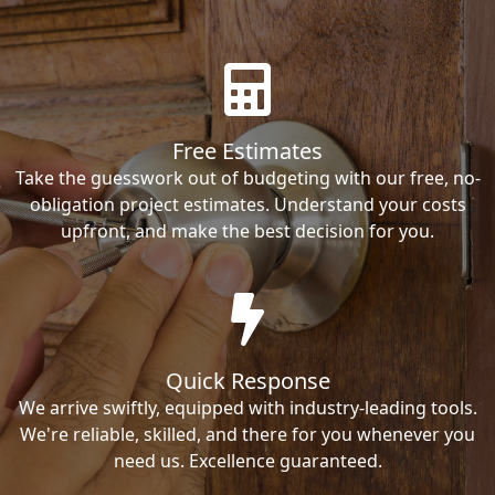
Free Estimates
Take the guesswork out of budgeting with our free, no-
obligation project estimates. Understand your costs
upfront, and make the best decision for you.
Quick Response
We arrive swiftly, equipped with industry-leading tools.
We're reliable, skilled, and there for you whenever you
need us. Excellence guaranteed.