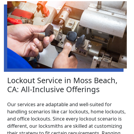
Lockout Service in Moss Beach,
CA: All-Inclusive Offerings
Our services are adaptable and well-suited for
handling scenarios like car lockouts, home lockouts,
and office lockouts. Since every lockout scenario is
different, our locksmiths are skilled at customizing
their strategy to fit certain requirements. Ranging