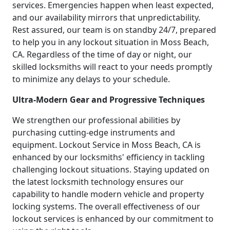
services. Emergencies happen when least expected,
and our availability mirrors that unpredictability.
Rest assured, our team is on standby 24/7, prepared
to help you in any lockout situation in Moss Beach,
CA. Regardless of the time of day or night, our
skilled locksmiths will react to your needs promptly
to minimize any delays to your schedule.
Ultra-Modern Gear and Progressive Techniques
We strengthen our professional abilities by
purchasing cutting-edge instruments and
equipment. Lockout Service in Moss Beach, CA is
enhanced by our locksmiths' efficiency in tackling
challenging lockout situations. Staying updated on
the latest locksmith technology ensures our
capability to handle modern vehicle and property
locking systems. The overall effectiveness of our
lockout services is enhanced by our commitment to