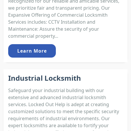
Recognized for our reliable and amicable services,
we prioritize fair and transparent pricing. Our
Expansive Offering of Commercial Locksmith
Services includes: CCTV Installation and
Maintenance: Assure the security of your
commercial property...
Learn More
Industrial Locksmith
Safeguard your industrial building with our
extensive and advanced industrial locksmith
services. Locked Out Help is adept at creating
customized solutions to meet the specific security
requirements of industrial environments. Our
expert locksmiths are available to fortify your