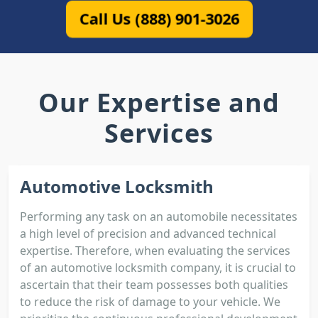
Call Us (888) 901-3026
Our Expertise and
Services
Automotive Locksmith
Performing any task on an automobile necessitates
a high level of precision and advanced technical
expertise. Therefore, when evaluating the services
of an automotive locksmith company, it is crucial to
ascertain that their team possesses both qualities
to reduce the risk of damage to your vehicle. We