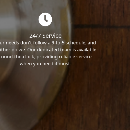
24/7 Service
ur needs don't follow a 9-to-5 schedule, and
ither do we. Our dedicated team is available
round-the-clock, providing reliable service
when you need it most.