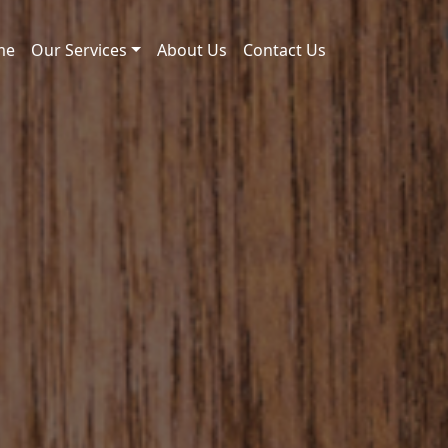
me
Our Services
About Us
Contact Us