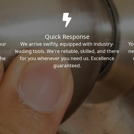
Quick Response
our
We arrive swiftly, equipped with industry-
Yo
leading tools. We're reliable, skilled, and there
ne
the
for you whenever you need us. Excellence
guaranteed.