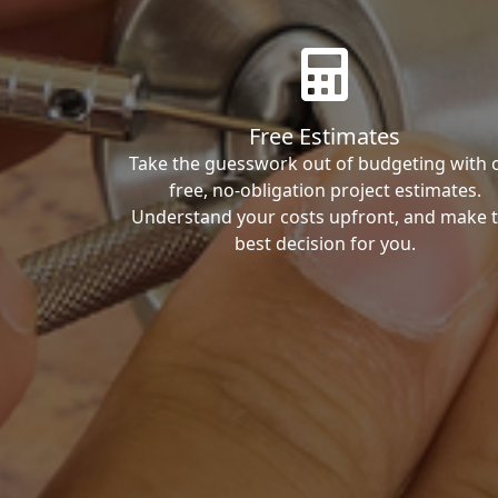
Free Estimates
Take the guesswork out of budgeting with 
free, no-obligation project estimates.
Understand your costs upfront, and make 
best decision for you.