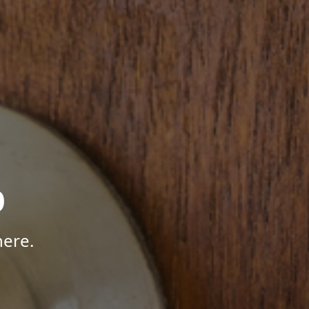
p
here.