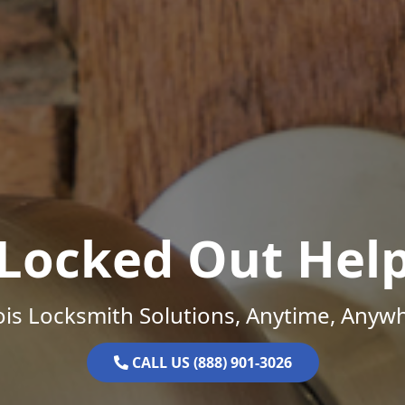
Locked Out Hel
nois Locksmith Solutions, Anytime, Anyw
CALL US (888) 901-3026