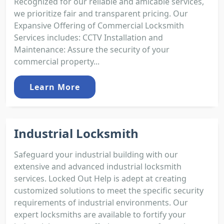
Recognized for our reliable and amicable services,
we prioritize fair and transparent pricing. Our
Expansive Offering of Commercial Locksmith
Services includes: CCTV Installation and
Maintenance: Assure the security of your
commercial property...
Learn More
Industrial Locksmith
Safeguard your industrial building with our
extensive and advanced industrial locksmith
services. Locked Out Help is adept at creating
customized solutions to meet the specific security
requirements of industrial environments. Our
expert locksmiths are available to fortify your