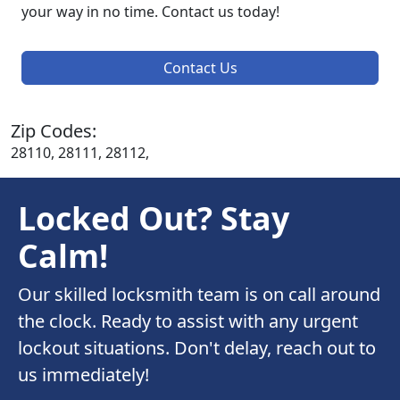
your way in no time. Contact us today!
Contact Us
Zip Codes:
28110, 28111, 28112,
Locked Out? Stay
Calm!
Our skilled locksmith team is on call around
the clock. Ready to assist with any urgent
lockout situations. Don't delay, reach out to
us immediately!