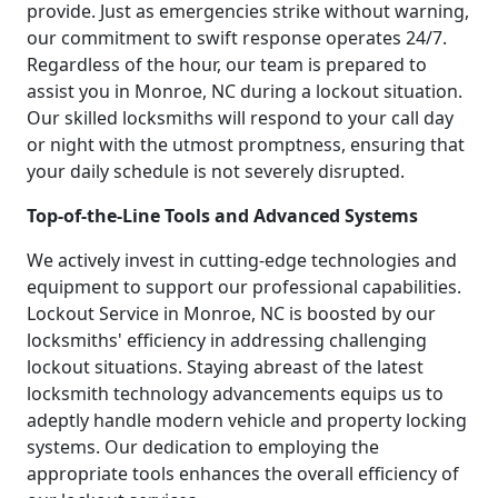
provide. Just as emergencies strike without warning,
our commitment to swift response operates 24/7.
Regardless of the hour, our team is prepared to
assist you in Monroe, NC during a lockout situation.
Our skilled locksmiths will respond to your call day
or night with the utmost promptness, ensuring that
your daily schedule is not severely disrupted.
Top-of-the-Line Tools and Advanced Systems
We actively invest in cutting-edge technologies and
equipment to support our professional capabilities.
Lockout Service in Monroe, NC is boosted by our
locksmiths' efficiency in addressing challenging
lockout situations. Staying abreast of the latest
locksmith technology advancements equips us to
adeptly handle modern vehicle and property locking
systems. Our dedication to employing the
appropriate tools enhances the overall efficiency of