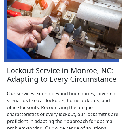
Lockout Service in Monroe, NC:
Adapting to Every Circumstance
Our services extend beyond boundaries, covering
scenarios like car lockouts, home lockouts, and
office lockouts. Recognizing the unique
characteristics of every lockout, our locksmiths are
proficient in adapting their approach for optimal
problem-solving. Our wide range of solutions,