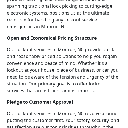
spanning traditional lock picking to cutting-edge
electronic systems, positions us as the ultimate
resource for handling any lockout service
emergencies in Monroe, NC.
Open and Economical Pricing Structure
Our lockout services in Monroe, NC provide quick
and reasonably priced solutions to help you regain
convenience and peace of mind. Whether it's a
lockout at your house, place of business, or car, you
need to be aware of the tension and urgency of the
situation. Our primary goal is to offer lockout
services that are efficient and economical.
Pledge to Customer Approval
Our lockout services in Monroe, NC revolve around
putting the customer first. Your safety, security, and
satisfaction are our top priorities throughout the