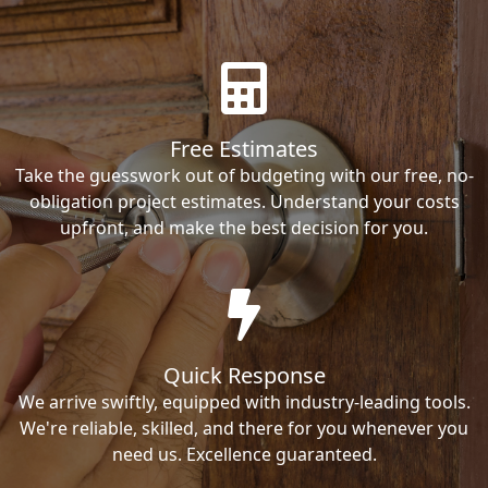
Free Estimates
Take the guesswork out of budgeting with our free, no-
obligation project estimates. Understand your costs
upfront, and make the best decision for you.
Quick Response
We arrive swiftly, equipped with industry-leading tools.
We're reliable, skilled, and there for you whenever you
need us. Excellence guaranteed.