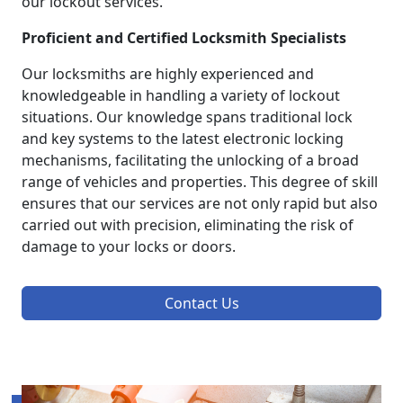
our lockout services.
Proficient and Certified Locksmith Specialists
Our locksmiths are highly experienced and
knowledgeable in handling a variety of lockout
situations. Our knowledge spans traditional lock
and key systems to the latest electronic locking
mechanisms, facilitating the unlocking of a broad
range of vehicles and properties. This degree of skill
ensures that our services are not only rapid but also
carried out with precision, eliminating the risk of
damage to your locks or doors.
Contact Us