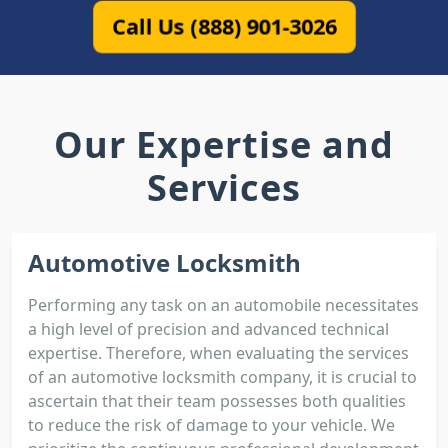
Call Us (888) 901-3026
Our Expertise and
Services
Automotive Locksmith
Performing any task on an automobile necessitates
a high level of precision and advanced technical
expertise. Therefore, when evaluating the services
of an automotive locksmith company, it is crucial to
ascertain that their team possesses both qualities
to reduce the risk of damage to your vehicle. We