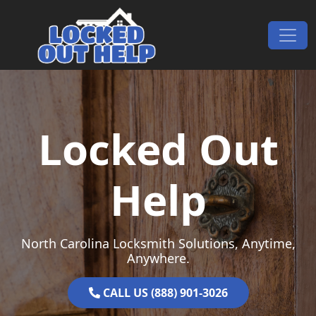
Skip to content
Main Navigation
Locked Out
Help
North Carolina Locksmith Solutions, Anytime,
Anywhere.
CALL US (888) 901-3026