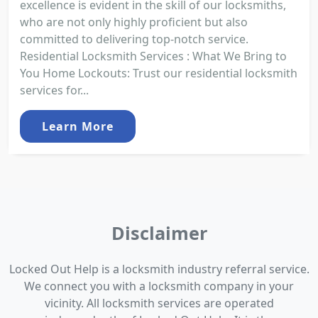
excellence is evident in the skill of our locksmiths,
who are not only highly proficient but also
committed to delivering top-notch service.
Residential Locksmith Services : What We Bring to
You Home Lockouts: Trust our residential locksmith
services for...
Learn More
Disclaimer
Locked Out Help is a locksmith industry referral service.
We connect you with a locksmith company in your
vicinity. All locksmith services are operated