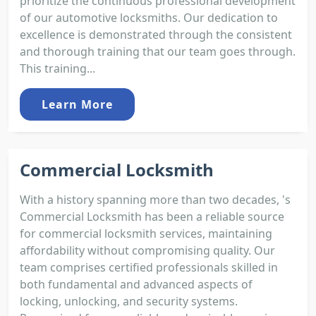
prioritize the continuous professional development
of our automotive locksmiths. Our dedication to
excellence is demonstrated through the consistent
and thorough training that our team goes through.
This training...
Learn More
Commercial Locksmith
With a history spanning more than two decades, 's
Commercial Locksmith has been a reliable source
for commercial locksmith services, maintaining
affordability without compromising quality. Our
team comprises certified professionals skilled in
both fundamental and advanced aspects of
locking, unlocking, and security systems.