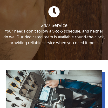
24/7 Service
Your needs don't follow a 9-to-5 schedule, and neither
do we. Our dedicated team is available round-the-clock,
providing reliable service when you need it most.