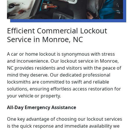
Efficient Commercial Lockout
Service in Monroe, NC
A car or home lockout is synonymous with stress
and inconvenience. Our lockout service in Monroe,
NC provides residents and visitors with the peace of
mind they deserve. Our dedicated professional
locksmiths are committed to swift and reliable
solutions, ensuring effortless access restoration for
your vehicle or property.
All-Day Emergency Assistance
One key advantage of choosing our lockout services
is the quick response and immediate availability we