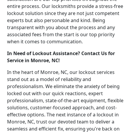
entire process. Our locksmiths provide a stress-free
lockout solution since they are not just competent
experts but also personable and kind. Being
transparent with you about the process and any
associated fees from the start is our top priority
when it comes to communication.
In Need of Lockout Assistance? Contact Us for
Service in Monroe, NC!
In the heart of Monroe, NC, our lockout services
stand out as a model of reliability and
professionalism. We eliminate the anxiety of being
locked out with our quick reactions, expert
professionalism, state-of-the-art equipment, flexible
solutions, customer-focused approach, and cost-
effective options. The next instance of a lockout in
Monroe, NC, trust our devoted team to deliver a
seamless and efficient fix, ensuring you're back on