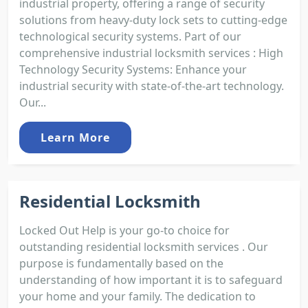
industrial property, offering a range of security
solutions from heavy-duty lock sets to cutting-edge
technological security systems. Part of our
comprehensive industrial locksmith services : High
Technology Security Systems: Enhance your
industrial security with state-of-the-art technology.
Our...
Learn More
Residential Locksmith
Locked Out Help is your go-to choice for
outstanding residential locksmith services . Our
purpose is fundamentally based on the
understanding of how important it is to safeguard
your home and your family. The dedication to