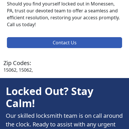
Should you find yourself locked out in Monessen,
PA, trust our devoted team to offer a seamless and
efficient resolution, restoring your access promptly.
Call us today!
Contact Us
Zip Codes:
15062, 15062,
Locked Out? Stay
Calm!
Our skilled locksmith team is on call around
the clock. Ready to assist with any urgent