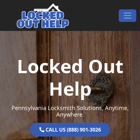
Skip to content
Main Navigation
Locked Out
Help
Pennsylvania Locksmith Solutions, Anytime,
Anywhere.
CALL US (888) 901-3026