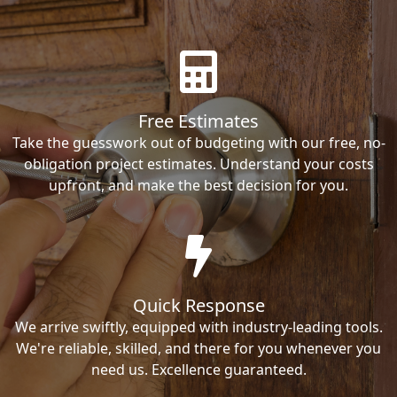
Free Estimates
Take the guesswork out of budgeting with our free, no-
obligation project estimates. Understand your costs
upfront, and make the best decision for you.
Quick Response
We arrive swiftly, equipped with industry-leading tools.
We're reliable, skilled, and there for you whenever you
need us. Excellence guaranteed.