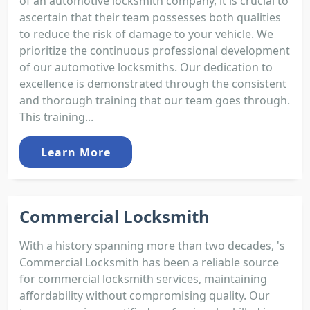
of an automotive locksmith company, it is crucial to
ascertain that their team possesses both qualities
to reduce the risk of damage to your vehicle. We
prioritize the continuous professional development
of our automotive locksmiths. Our dedication to
excellence is demonstrated through the consistent
and thorough training that our team goes through.
This training...
Learn More
Commercial Locksmith
With a history spanning more than two decades, 's
Commercial Locksmith has been a reliable source
for commercial locksmith services, maintaining
affordability without compromising quality. Our