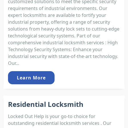
customized solutions to meet the specific security
requirements of industrial environments. Our
expert locksmiths are available to fortify your
industrial property, offering a range of security
solutions from heavy-duty lock sets to cutting-edge
technological security systems. Part of our
comprehensive industrial locksmith services : High
Technology Security Systems: Enhance your
industrial security with state-of-the-art technology.
Our...
Learn More
Residential Locksmith
Locked Out Help is your go-to choice for
outstanding residential locksmith services . Our