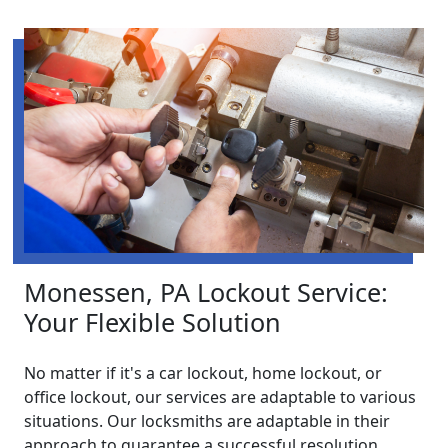
Monessen, PA Lockout Service:
Your Flexible Solution
No matter if it's a car lockout, home lockout, or
office lockout, our services are adaptable to various
situations. Our locksmiths are adaptable in their
approach to guarantee a successful resolution