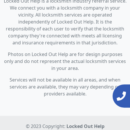
Locked Out Help is a locksmith industry referral service.
We connect you with a locksmith company in your
vicinity. All locksmith services are operated
independently of Locked Out Help. It is the
responsibility of each user to verify that the locksmith
company they're connected with meets all licensing
and insurance requirements in that jurisdiction.
Photos on Locked Out Help are for design purposes
only and do not represent the actual locksmith services
in your area.
Services will not be available in all areas, and when
services are available, they may vary depending on
providers available.
© 2023 Copyright:
Locked Out Help