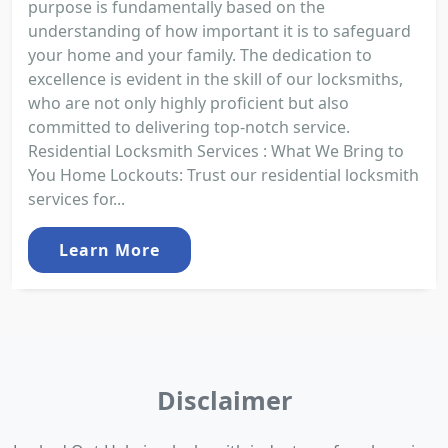
purpose is fundamentally based on the
understanding of how important it is to safeguard
your home and your family. The dedication to
excellence is evident in the skill of our locksmiths,
who are not only highly proficient but also
committed to delivering top-notch service.
Residential Locksmith Services : What We Bring to
You Home Lockouts: Trust our residential locksmith
services for...
Learn More
Disclaimer