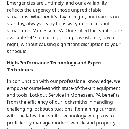
Emergencies are untimely, and our availability
reflects the urgency of those unpredictable
situations. Whether it's day or night, our team is on
standby, always ready to assist you in a lockout
situation in Monessen, PA. Our skilled locksmiths are
available 24/7, ensuring prompt assistance, day or
night, without causing significant disruption to your
schedule.
High-Performance Technology and Expert
Techniques
In conjunction with our professional knowledge, we
empower ourselves with state-of-the-art equipment
and tools. Lockout Service in Monessen, PA benefits
from the efficiency of our locksmiths in handling
challenging lockout situations. Remaining current
with the latest locksmith technology equips us to
proficiently manage modern vehicle and property