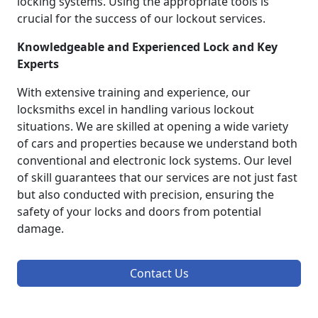
locking systems. Using the appropriate tools is
crucial for the success of our lockout services.
Knowledgeable and Experienced Lock and Key
Experts
With extensive training and experience, our
locksmiths excel in handling various lockout
situations. We are skilled at opening a wide variety
of cars and properties because we understand both
conventional and electronic lock systems. Our level
of skill guarantees that our services are not just fast
but also conducted with precision, ensuring the
safety of your locks and doors from potential
damage.
Contact Us