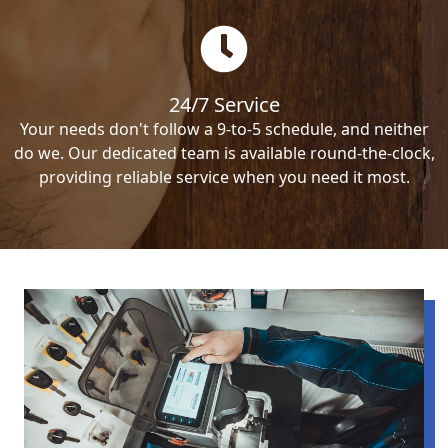
24/7 Service
Your needs don't follow a 9-to-5 schedule, and neither
do we. Our dedicated team is available round-the-clock,
providing reliable service when you need it most.