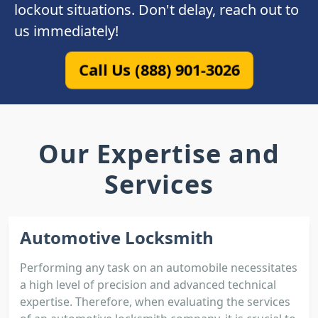
lockout situations. Don't delay, reach out to
us immediately!
Call Us (888) 901-3026
Our Expertise and
Services
Automotive Locksmith
Performing any task on an automobile necessitates
a high level of precision and advanced technical
expertise. Therefore, when evaluating the services