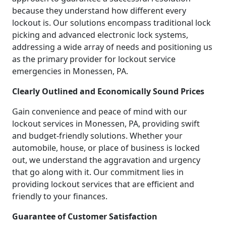
because they understand how different every
lockout is. Our solutions encompass traditional lock
picking and advanced electronic lock systems,
addressing a wide array of needs and positioning us
as the primary provider for lockout service
emergencies in Monessen, PA.
Clearly Outlined and Economically Sound Prices
Gain convenience and peace of mind with our
lockout services in Monessen, PA, providing swift
and budget-friendly solutions. Whether your
automobile, house, or place of business is locked
out, we understand the aggravation and urgency
that go along with it. Our commitment lies in
providing lockout services that are efficient and
friendly to your finances.
Guarantee of Customer Satisfaction