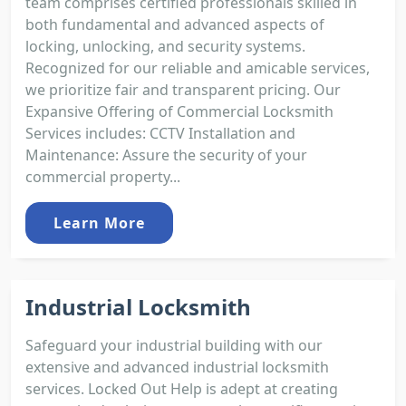
team comprises certified professionals skilled in
both fundamental and advanced aspects of
locking, unlocking, and security systems.
Recognized for our reliable and amicable services,
we prioritize fair and transparent pricing. Our
Expansive Offering of Commercial Locksmith
Services includes: CCTV Installation and
Maintenance: Assure the security of your
commercial property...
Learn More
Industrial Locksmith
Safeguard your industrial building with our
extensive and advanced industrial locksmith
services. Locked Out Help is adept at creating