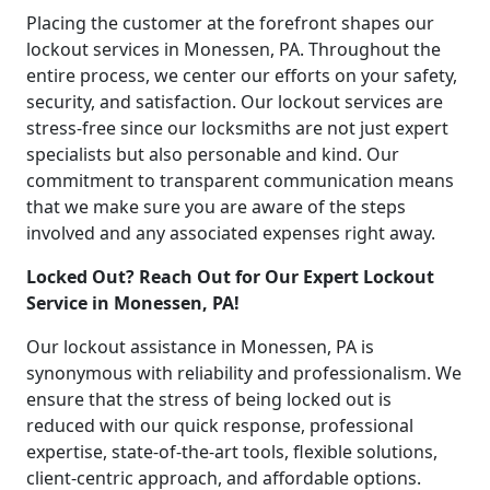
Placing the customer at the forefront shapes our
lockout services in Monessen, PA. Throughout the
entire process, we center our efforts on your safety,
security, and satisfaction. Our lockout services are
stress-free since our locksmiths are not just expert
specialists but also personable and kind. Our
commitment to transparent communication means
that we make sure you are aware of the steps
involved and any associated expenses right away.
Locked Out? Reach Out for Our Expert Lockout
Service in Monessen, PA!
Our lockout assistance in Monessen, PA is
synonymous with reliability and professionalism. We
ensure that the stress of being locked out is
reduced with our quick response, professional
expertise, state-of-the-art tools, flexible solutions,
client-centric approach, and affordable options.