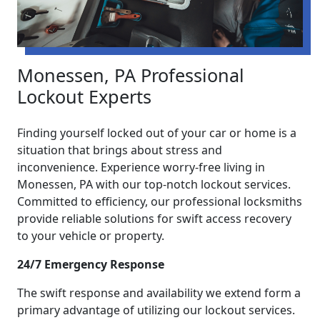
Monessen, PA Professional
Lockout Experts
Finding yourself locked out of your car or home is a
situation that brings about stress and
inconvenience. Experience worry-free living in
Monessen, PA with our top-notch lockout services.
Committed to efficiency, our professional locksmiths
provide reliable solutions for swift access recovery
to your vehicle or property.
24/7 Emergency Response
The swift response and availability we extend form a
primary advantage of utilizing our lockout services.