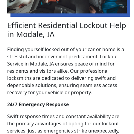
Efficient Residential Lockout Help
in Modale, IA
Finding yourself locked out of your car or home is a
stressful and inconvenient predicament. Lockout
Service in Modale, IA ensures peace of mind for
residents and visitors alike. Our professional
locksmiths are dedicated to delivering swift and
dependable solutions, ensuring seamless access
recovery for your vehicle or property.
24/7 Emergency Response
Swift response times and constant availability are
the primary advantages of opting for our lockout
services. Just as emergencies strike unexpectedly,