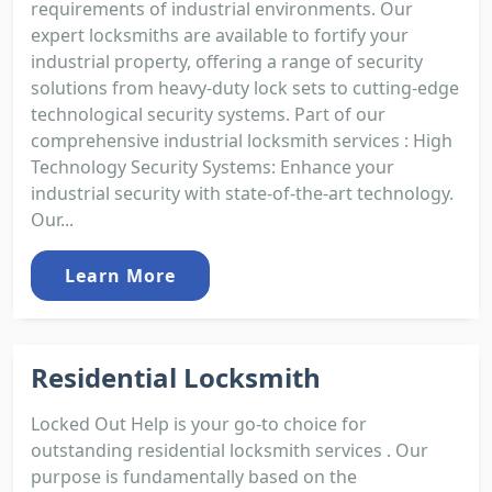
requirements of industrial environments. Our
expert locksmiths are available to fortify your
industrial property, offering a range of security
solutions from heavy-duty lock sets to cutting-edge
technological security systems. Part of our
comprehensive industrial locksmith services : High
Technology Security Systems: Enhance your
industrial security with state-of-the-art technology.
Our...
Learn More
Residential Locksmith
Locked Out Help is your go-to choice for
outstanding residential locksmith services . Our
purpose is fundamentally based on the