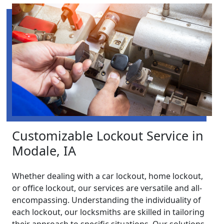
Customizable Lockout Service in
Modale, IA
Whether dealing with a car lockout, home lockout,
or office lockout, our services are versatile and all-
encompassing. Understanding the individuality of
each lockout, our locksmiths are skilled in tailoring