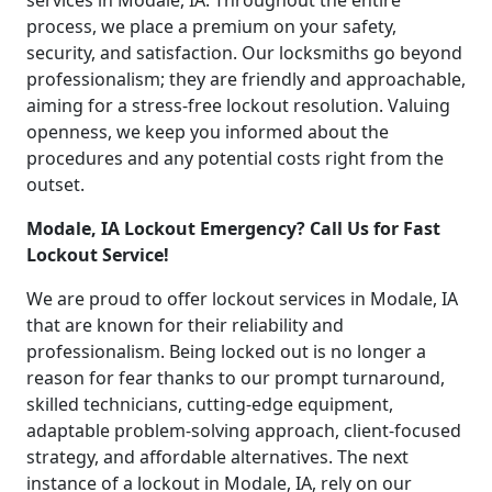
services in Modale, IA. Throughout the entire
process, we place a premium on your safety,
security, and satisfaction. Our locksmiths go beyond
professionalism; they are friendly and approachable,
aiming for a stress-free lockout resolution. Valuing
openness, we keep you informed about the
procedures and any potential costs right from the
outset.
Modale, IA Lockout Emergency? Call Us for Fast
Lockout Service!
We are proud to offer lockout services in Modale, IA
that are known for their reliability and
professionalism. Being locked out is no longer a
reason for fear thanks to our prompt turnaround,
skilled technicians, cutting-edge equipment,
adaptable problem-solving approach, client-focused
strategy, and affordable alternatives. The next
instance of a lockout in Modale, IA, rely on our