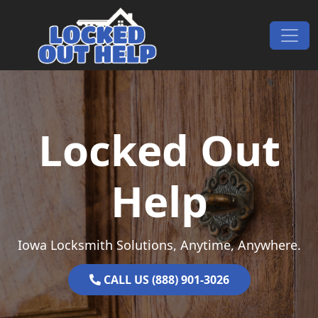
Skip to content
Main Navigation
Locked Out
Help
Iowa Locksmith Solutions, Anytime, Anywhere.
CALL US (888) 901-3026