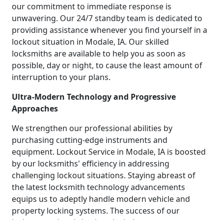
our commitment to immediate response is
unwavering. Our 24/7 standby team is dedicated to
providing assistance whenever you find yourself in a
lockout situation in Modale, IA. Our skilled
locksmiths are available to help you as soon as
possible, day or night, to cause the least amount of
interruption to your plans.
Ultra-Modern Technology and Progressive
Approaches
We strengthen our professional abilities by
purchasing cutting-edge instruments and
equipment. Lockout Service in Modale, IA is boosted
by our locksmiths' efficiency in addressing
challenging lockout situations. Staying abreast of
the latest locksmith technology advancements
equips us to adeptly handle modern vehicle and
property locking systems. The success of our