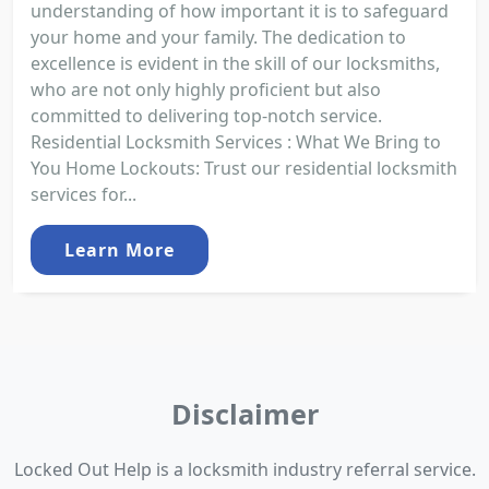
understanding of how important it is to safeguard
your home and your family. The dedication to
excellence is evident in the skill of our locksmiths,
who are not only highly proficient but also
committed to delivering top-notch service.
Residential Locksmith Services : What We Bring to
You Home Lockouts: Trust our residential locksmith
services for...
Learn More
Disclaimer
Locked Out Help is a locksmith industry referral service.