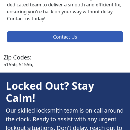
dedicated team to deliver a smooth and efficient fix,
ensuring you're back on your way without delay.
Contact us today!
Contact Us
Zip Codes:
51556, 51556,
Locked Out? Stay
Calm!
Our skilled locksmith team is on call around
the clock. Ready to assist with any urgent
lockout situations. Don't delay, reach out to