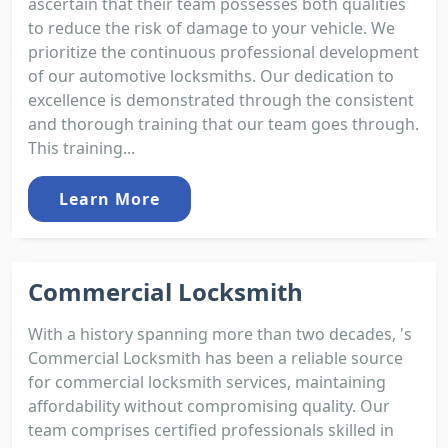
ascertain that their team possesses both qualities
to reduce the risk of damage to your vehicle. We
prioritize the continuous professional development
of our automotive locksmiths. Our dedication to
excellence is demonstrated through the consistent
and thorough training that our team goes through.
This training...
Learn More
Commercial Locksmith
With a history spanning more than two decades, 's
Commercial Locksmith has been a reliable source
for commercial locksmith services, maintaining
affordability without compromising quality. Our
team comprises certified professionals skilled in