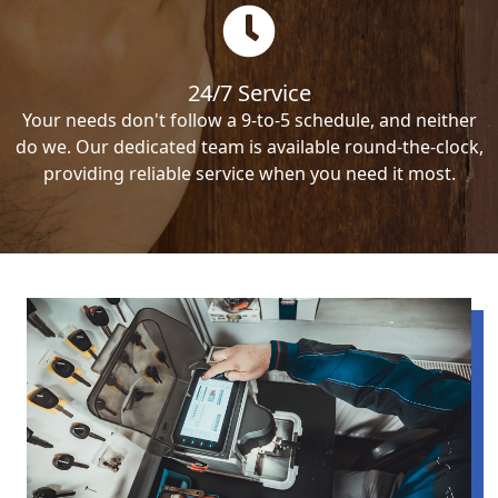
24/7 Service
Your needs don't follow a 9-to-5 schedule, and neither
do we. Our dedicated team is available round-the-clock,
providing reliable service when you need it most.