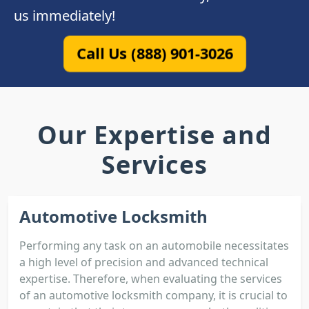
us immediately!
Call Us (888) 901-3026
Our Expertise and
Services
Automotive Locksmith
Performing any task on an automobile necessitates
a high level of precision and advanced technical
expertise. Therefore, when evaluating the services
of an automotive locksmith company, it is crucial to