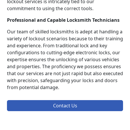
lockout services is intricately tied to our
commitment to using the correct tools.
Professional and Capable Locksmith Technicians
Our team of skilled locksmiths is adept at handling a
variety of lockout scenarios because to their training
and experience. From traditional lock and key
configurations to cutting-edge electronic locks, our
expertise ensures the unlocking of various vehicles
and properties. The proficiency we possess ensures
that our services are not just rapid but also executed
with precision, safeguarding your locks and doors
from potential damage.
Contact Us