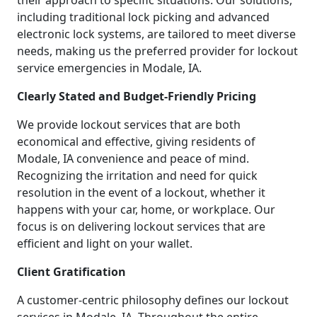
their approach to specific situations. Our solutions,
including traditional lock picking and advanced
electronic lock systems, are tailored to meet diverse
needs, making us the preferred provider for lockout
service emergencies in Modale, IA.
Clearly Stated and Budget-Friendly Pricing
We provide lockout services that are both
economical and effective, giving residents of
Modale, IA convenience and peace of mind.
Recognizing the irritation and need for quick
resolution in the event of a lockout, whether it
happens with your car, home, or workplace. Our
focus is on delivering lockout services that are
efficient and light on your wallet.
Client Gratification
A customer-centric philosophy defines our lockout