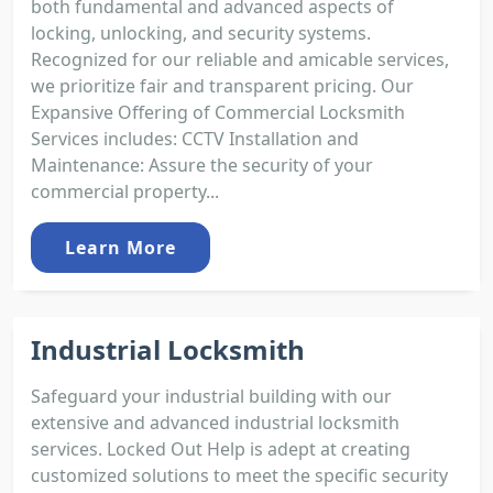
both fundamental and advanced aspects of
locking, unlocking, and security systems.
Recognized for our reliable and amicable services,
we prioritize fair and transparent pricing. Our
Expansive Offering of Commercial Locksmith
Services includes: CCTV Installation and
Maintenance: Assure the security of your
commercial property...
Learn More
Industrial Locksmith
Safeguard your industrial building with our
extensive and advanced industrial locksmith
services. Locked Out Help is adept at creating
customized solutions to meet the specific security