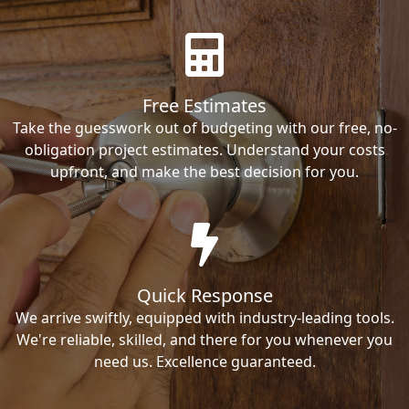
Free Estimates
Take the guesswork out of budgeting with our free, no-
obligation project estimates. Understand your costs
upfront, and make the best decision for you.
Quick Response
We arrive swiftly, equipped with industry-leading tools.
We're reliable, skilled, and there for you whenever you
need us. Excellence guaranteed.