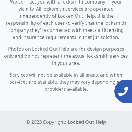
We connect you with a locksmith company in your
vicinity. All locksmith services are operated
independently of Locked Out Help. It is the
responsibility of each user to verify that the locksmith
company they're connected with meets all licensing
and insurance requirements in that jurisdiction.
Photos on Locked Out Help are for design purposes
only and do not represent the actual locksmith services
in your area.
Services will not be available in all areas, and when
services are available, they may vary depending on
providers available.
© 2023 Copyright:
Locked Out Help