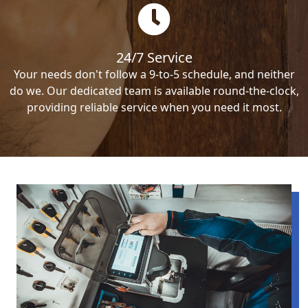
24/7 Service
Your needs don't follow a 9-to-5 schedule, and neither
do we. Our dedicated team is available round-the-clock,
providing reliable service when you need it most.