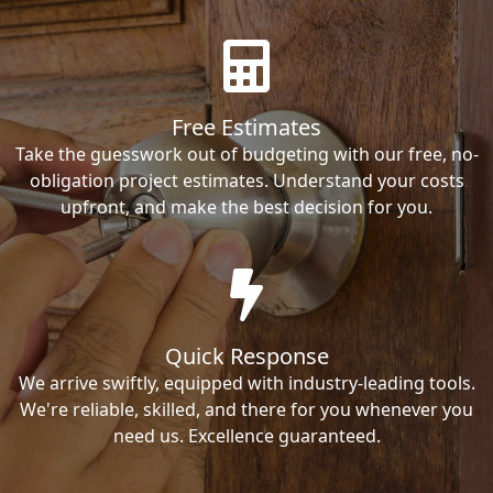
Free Estimates
Take the guesswork out of budgeting with our free, no-
obligation project estimates. Understand your costs
upfront, and make the best decision for you.
Quick Response
We arrive swiftly, equipped with industry-leading tools.
We're reliable, skilled, and there for you whenever you
need us. Excellence guaranteed.