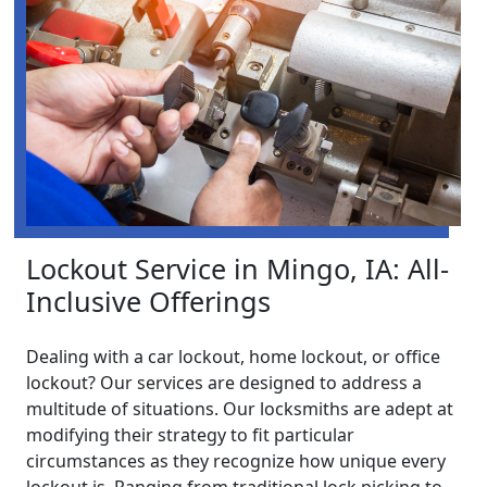
Lockout Service in Mingo, IA: All-
Inclusive Offerings
Dealing with a car lockout, home lockout, or office
lockout? Our services are designed to address a
multitude of situations. Our locksmiths are adept at
modifying their strategy to fit particular
circumstances as they recognize how unique every