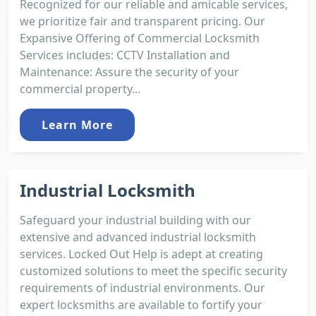
Recognized for our reliable and amicable services,
we prioritize fair and transparent pricing. Our
Expansive Offering of Commercial Locksmith
Services includes: CCTV Installation and
Maintenance: Assure the security of your
commercial property...
Learn More
Industrial Locksmith
Safeguard your industrial building with our
extensive and advanced industrial locksmith
services. Locked Out Help is adept at creating
customized solutions to meet the specific security
requirements of industrial environments. Our
expert locksmiths are available to fortify your