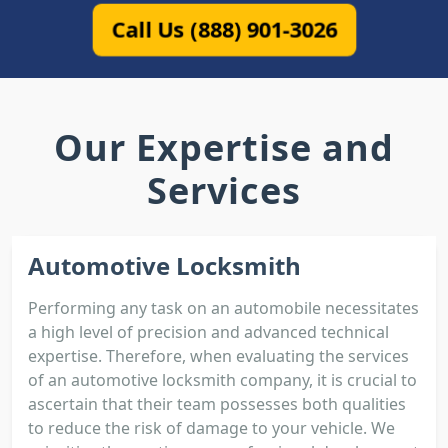
Call Us (888) 901-3026
Our Expertise and
Services
Automotive Locksmith
Performing any task on an automobile necessitates
a high level of precision and advanced technical
expertise. Therefore, when evaluating the services
of an automotive locksmith company, it is crucial to
ascertain that their team possesses both qualities
to reduce the risk of damage to your vehicle. We