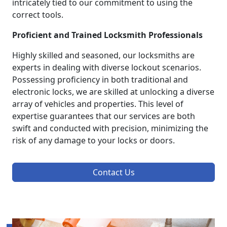
intricately tied to our commitment to using the
correct tools.
Proficient and Trained Locksmith Professionals
Highly skilled and seasoned, our locksmiths are
experts in dealing with diverse lockout scenarios.
Possessing proficiency in both traditional and
electronic locks, we are skilled at unlocking a diverse
array of vehicles and properties. This level of
expertise guarantees that our services are both
swift and conducted with precision, minimizing the
risk of any damage to your locks or doors.
Contact Us