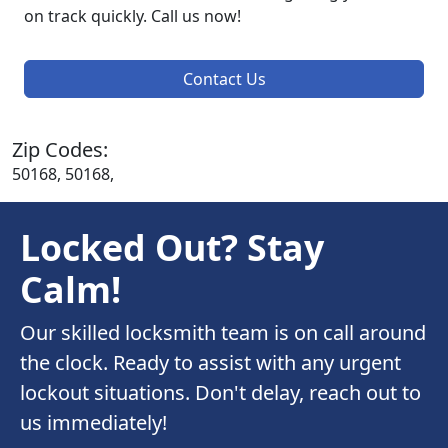
on track quickly. Call us now!
Contact Us
Zip Codes:
50168, 50168,
Locked Out? Stay
Calm!
Our skilled locksmith team is on call around
the clock. Ready to assist with any urgent
lockout situations. Don't delay, reach out to
us immediately!