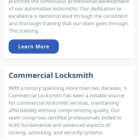
prioritize the continuous professional development
of our automotive locksmiths. Our dedication to
excellence is demonstrated through the consistent
and thorough training that our team goes through.
This training...
Learn More
Commercial Locksmith
With a history spanning more than two decades, 's
Commercial Locksmith has been a reliable source
for commercial locksmith services, maintaining
affordability without compromising quality. Our
team comprises certified professionals skilled in
both fundamental and advanced aspects of
locking, unlocking, and security systems.