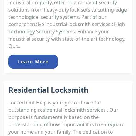
industrial property, offering a range of security
solutions from heavy-duty lock sets to cutting-edge
technological security systems. Part of our
comprehensive industrial locksmith services : High
Technology Security Systems: Enhance your
industrial security with state-of-the-art technology.
Our...
Learn More
Residential Locksmith
Locked Out Help is your go-to choice for
outstanding residential locksmith services . Our
purpose is fundamentally based on the
understanding of how important it is to safeguard
your home and your family. The dedication to