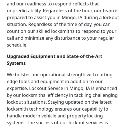
and our readiness to respond reflects that
unpredictability. Regardless of the hour, our team is
prepared to assist you in Mingo, IA during a lockout
situation. Regardless of the time of day, you can
count on our skilled locksmiths to respond to your
call and minimize any disturbance to your regular
schedule.
Upgraded Equipment and State-of-the-Art
Systems
We bolster our operational strength with cutting-
edge tools and equipment in addition to our
expertise. Lockout Service in Mingo, IA is enhanced
by our locksmiths' efficiency in tackling challenging
lockout situations. Staying updated on the latest
locksmith technology ensures our capability to
handle modern vehicle and property locking
systems. The success of our lockout services is