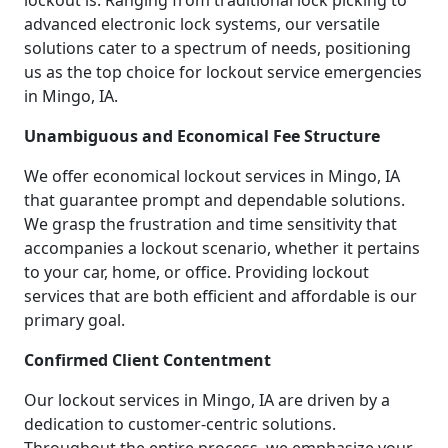
lockout is. Ranging from traditional lock picking to
advanced electronic lock systems, our versatile
solutions cater to a spectrum of needs, positioning
us as the top choice for lockout service emergencies
in Mingo, IA.
Unambiguous and Economical Fee Structure
We offer economical lockout services in Mingo, IA
that guarantee prompt and dependable solutions.
We grasp the frustration and time sensitivity that
accompanies a lockout scenario, whether it pertains
to your car, home, or office. Providing lockout
services that are both efficient and affordable is our
primary goal.
Confirmed Client Contentment
Our lockout services in Mingo, IA are driven by a
dedication to customer-centric solutions.