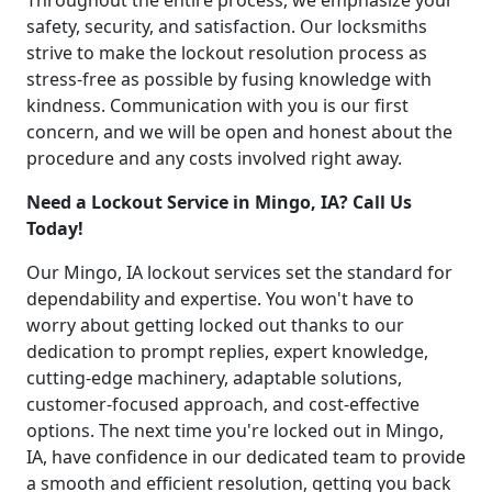
Throughout the entire process, we emphasize your
safety, security, and satisfaction. Our locksmiths
strive to make the lockout resolution process as
stress-free as possible by fusing knowledge with
kindness. Communication with you is our first
concern, and we will be open and honest about the
procedure and any costs involved right away.
Need a Lockout Service in Mingo, IA? Call Us
Today!
Our Mingo, IA lockout services set the standard for
dependability and expertise. You won't have to
worry about getting locked out thanks to our
dedication to prompt replies, expert knowledge,
cutting-edge machinery, adaptable solutions,
customer-focused approach, and cost-effective
options. The next time you're locked out in Mingo,
IA, have confidence in our dedicated team to provide
a smooth and efficient resolution, getting you back