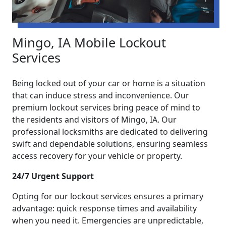
Mingo, IA Mobile Lockout
Services
Being locked out of your car or home is a situation
that can induce stress and inconvenience. Our
premium lockout services bring peace of mind to
the residents and visitors of Mingo, IA. Our
professional locksmiths are dedicated to delivering
swift and dependable solutions, ensuring seamless
access recovery for your vehicle or property.
24/7 Urgent Support
Opting for our lockout services ensures a primary
advantage: quick response times and availability
when you need it. Emergencies are unpredictable,