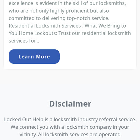
excellence is evident in the skill of our locksmiths,
who are not only highly proficient but also
committed to delivering top-notch service.
Residential Locksmith Services : What We Bring to
You Home Lockouts: Trust our residential locksmith
services for...
Learn More
Disclaimer
Locked Out Help is a locksmith industry referral service.
We connect you with a locksmith company in your
vicinity. All locksmith services are operated