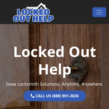
Skip to content
Main Navigation
Locked Out
Help
Iowa Locksmith Solutions, Anytime, Anywhere.
CALL US (888) 901-3026