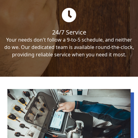
24/7 Service
Your needs don't follow a 9-to-5 schedule, and neither
do we. Our dedicated team is available round-the-clock,
providing reliable service when you need it most.