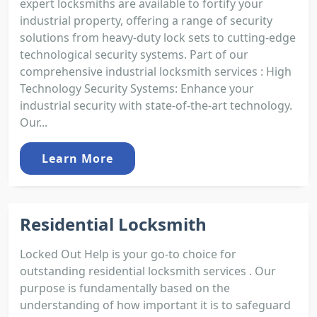
expert locksmiths are available to fortify your
industrial property, offering a range of security
solutions from heavy-duty lock sets to cutting-edge
technological security systems. Part of our
comprehensive industrial locksmith services : High
Technology Security Systems: Enhance your
industrial security with state-of-the-art technology.
Our...
Learn More
Residential Locksmith
Locked Out Help is your go-to choice for
outstanding residential locksmith services . Our
purpose is fundamentally based on the
understanding of how important it is to safeguard