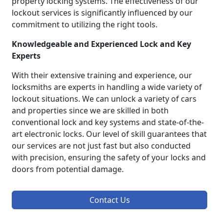
property locking systems. The effectiveness of our
lockout services is significantly influenced by our
commitment to utilizing the right tools.
Knowledgeable and Experienced Lock and Key
Experts
With their extensive training and experience, our
locksmiths are experts in handling a wide variety of
lockout situations. We can unlock a variety of cars
and properties since we are skilled in both
conventional lock and key systems and state-of-the-
art electronic locks. Our level of skill guarantees that
our services are not just fast but also conducted
with precision, ensuring the safety of your locks and
doors from potential damage.
Contact Us