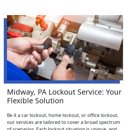
Midway, PA Lockout Service: Your
Flexible Solution
Be it a car lockout, home lockout, or office lockout,
our services are tailored to cover a broad spectrum
of scenarios. Each lockout situation is unique, and