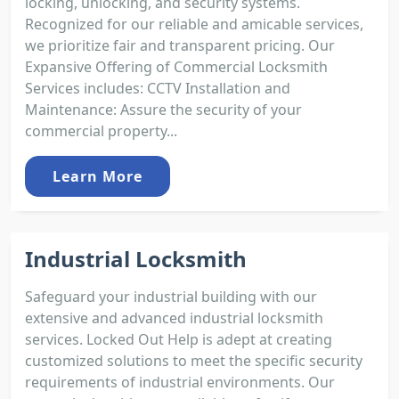
locking, unlocking, and security systems.
Recognized for our reliable and amicable services,
we prioritize fair and transparent pricing. Our
Expansive Offering of Commercial Locksmith
Services includes: CCTV Installation and
Maintenance: Assure the security of your
commercial property...
Learn More
Industrial Locksmith
Safeguard your industrial building with our
extensive and advanced industrial locksmith
services. Locked Out Help is adept at creating
customized solutions to meet the specific security
requirements of industrial environments. Our