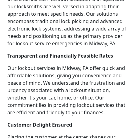
our locksmiths are well-versed in adapting their
approach to meet specific needs. Our solutions
encompass traditional lock picking and advanced
electronic lock systems, addressing a wide array of
needs and positioning us as the primary provider
for lockout service emergencies in Midway, PA.
Transparent and Financially Feasible Rates
Our lockout services in Midway, PA offer quick and
affordable solutions, giving you convenience and
peace of mind. We understand the frustration and
urgency associated with a lockout situation,
whether it's your car, home, or office. Our
commitment lies in providing lockout services that
are efficient and friendly to your finances.
Customer Delight Ensured
Placing the customer at the center shapes our