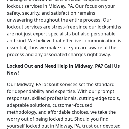
lockout services in Midway, PA. Our focus on your
safety, security, and satisfaction remains
unwavering throughout the entire process. Our
lockout services are stress-free since our locksmiths
are not just expert specialists but also personable
and kind. We believe that effective communication is
essential, thus we make sure you are aware of the
process and any associated charges right away.
Locked Out and Need Help in Midway, PA? Call Us
Now!
Our Midway, PA lockout services set the standard
for dependability and expertise. With our prompt
responses, skilled professionals, cutting-edge tools,
adaptable solutions, customer-focused
methodology, and affordable choices, we take the
worry out of being locked out. Should you find
yourself locked out in Midway, PA, trust our devoted