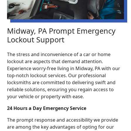
Midway, PA Prompt Emergency
Lockout Support
The stress and inconvenience of a car or home
lockout are aspects that demand attention.
Experience worry-free living in Midway, PA with our
top-notch lockout services. Our professional
locksmiths are committed to delivering swift and
reliable solutions, ensuring you regain access to
your vehicle or property with ease.
24 Hours a Day Emergency Service
The prompt response and accessibility we provide
are among the key advantages of opting for our