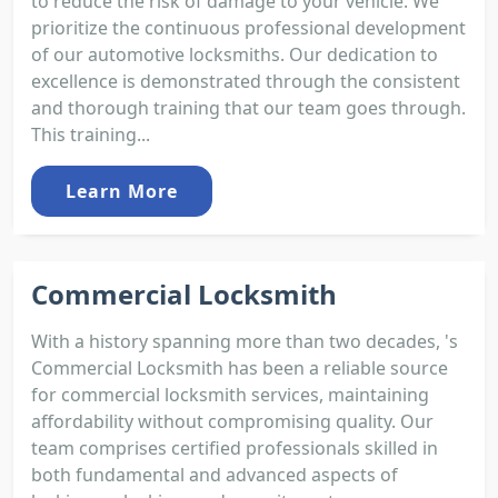
to reduce the risk of damage to your vehicle. We
prioritize the continuous professional development
of our automotive locksmiths. Our dedication to
excellence is demonstrated through the consistent
and thorough training that our team goes through.
This training...
Learn More
Commercial Locksmith
With a history spanning more than two decades, 's
Commercial Locksmith has been a reliable source
for commercial locksmith services, maintaining
affordability without compromising quality. Our
team comprises certified professionals skilled in
both fundamental and advanced aspects of