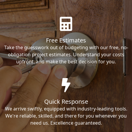
Free Estimates
Take the guesswork out of budgeting with our free, no-
obligation project estimates. Understand your costs
upfront, and make the best decision for you.
Quick Response
We arrive swiftly, equipped with industry-leading tools.
We're reliable, skilled, and there for you whenever you
need us. Excellence guaranteed.