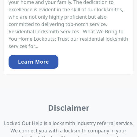
your home and your family. The dedication to
excellence is evident in the skill of our locksmiths,
who are not only highly proficient but also
committed to delivering top-notch service.
Residential Locksmith Services : What We Bring to
You Home Lockouts: Trust our residential locksmith
services for...
Learn More
Disclaimer
Locked Out Help is a locksmith industry referral service.
We connect you with a locksmith company in your