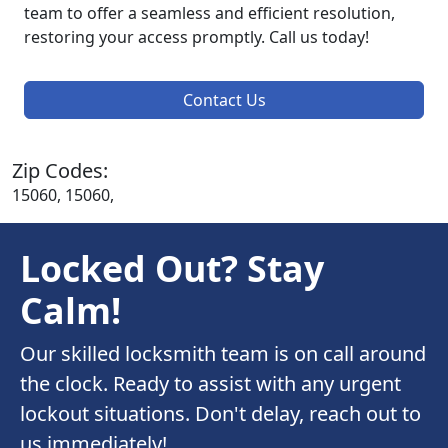
team to offer a seamless and efficient resolution,
restoring your access promptly. Call us today!
Contact Us
Zip Codes:
15060, 15060,
Locked Out? Stay
Calm!
Our skilled locksmith team is on call around
the clock. Ready to assist with any urgent
lockout situations. Don't delay, reach out to
us immediately!