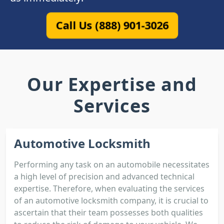
Call Us (888) 901-3026
Our Expertise and
Services
Automotive Locksmith
Performing any task on an automobile necessitates
a high level of precision and advanced technical
expertise. Therefore, when evaluating the services
of an automotive locksmith company, it is crucial to
ascertain that their team possesses both qualities