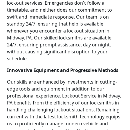
lockout services. Emergencies don't follow a
timetable, and neither does our commitment to
swift and immediate response. Our team is on
standby 24/7, ensuring that help is available
whenever you encounter a lockout situation in
Midway, PA. Our skilled locksmiths are available
24/7, ensuring prompt assistance, day or night,
without causing significant disruption to your
schedule.
Innovative Equipment and Progressive Methods
Our skills are enhanced by investments in cutting-
edge tools and equipment in addition to our
professional experience. Lockout Service in Midway,
PA benefits from the efficiency of our locksmiths in
handling challenging lockout situations. Remaining
current with the latest locksmith technology equips
us to proficiently manage modern vehicle and