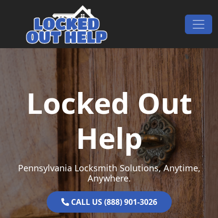
Skip to content
Main Navigation
Locked Out
Help
Pennsylvania Locksmith Solutions, Anytime,
Anywhere.
CALL US (888) 901-3026