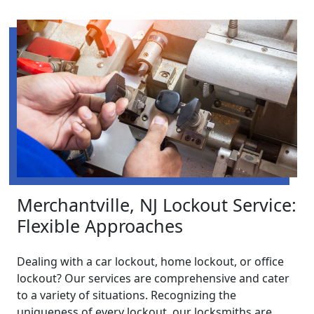
Merchantville, NJ Lockout Service:
Flexible Approaches
Dealing with a car lockout, home lockout, or office
lockout? Our services are comprehensive and cater
to a variety of situations. Recognizing the
uniqueness of every lockout, our locksmiths are