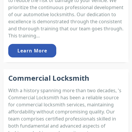
to reduce the risk of damage to your vehicle. We
prioritize the continuous professional development
of our automotive locksmiths. Our dedication to
excellence is demonstrated through the consistent
and thorough training that our team goes through.
This training...
Learn More
Commercial Locksmith
With a history spanning more than two decades, 's
Commercial Locksmith has been a reliable source
for commercial locksmith services, maintaining
affordability without compromising quality. Our
team comprises certified professionals skilled in
both fundamental and advanced aspects of