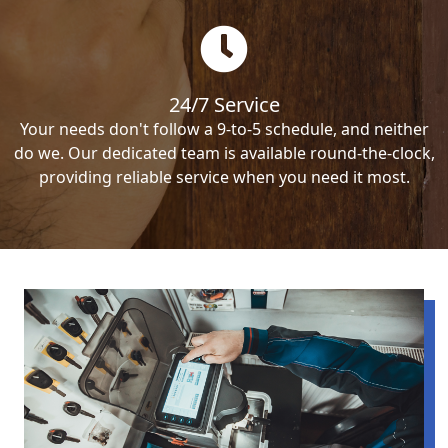
24/7 Service
Your needs don't follow a 9-to-5 schedule, and neither
do we. Our dedicated team is available round-the-clock,
providing reliable service when you need it most.