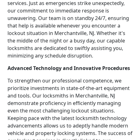
services. Just as emergencies strike unexpectedly,
our commitment to immediate response is
unwavering. Our team is on standby 24/7, ensuring
that help is available whenever you encounter a
lockout situation in Merchantville, NJ. Whether it's
the middle of the night or a busy day, our capable
locksmiths are dedicated to swiftly assisting you,
minimizing any schedule disruption.
Advanced Technology and Innovative Procedures
To strengthen our professional competence, we
prioritize investments in state-of-the-art equipment
and tools. Our locksmiths in Merchantville, NJ
demonstrate proficiency in efficiently managing
even the most challenging lockout situations.
Keeping pace with the latest locksmith technology
advancements allows us to adeptly handle modern
vehicle and property locking systems. The success of