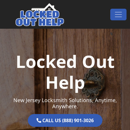
Skip to content
Main Navigation
Locked Out
Help
New Jersey Locksmith Solutions, Anytime,
Anywhere.
CALL US (888) 901-3026