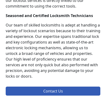
our lockout services is directly linked to our
commitment to using the correct tools.
Seasoned and Certified Locksmith Technicians
Our team of skilled locksmiths is adept at handling a
variety of lockout scenarios because to their training
and experience. Our expertise spans traditional lock
and key configurations as well as state-of-the-art
electronic locking mechanisms, allowing us to
unlock a broad range of vehicles and properties.
Our high level of proficiency ensures that our
services are not only quick but also performed with
precision, avoiding any potential damage to your
locks or doors.
Contact Us