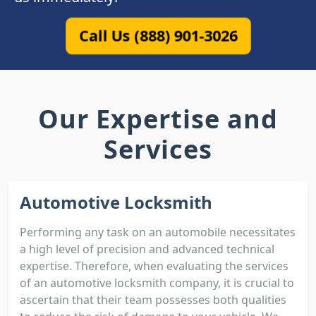
Call Us (888) 901-3026
Our Expertise and
Services
Automotive Locksmith
Performing any task on an automobile necessitates
a high level of precision and advanced technical
expertise. Therefore, when evaluating the services
of an automotive locksmith company, it is crucial to
ascertain that their team possesses both qualities