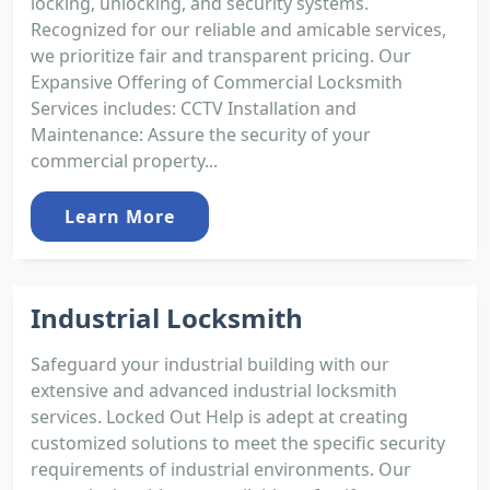
locking, unlocking, and security systems.
Recognized for our reliable and amicable services,
we prioritize fair and transparent pricing. Our
Expansive Offering of Commercial Locksmith
Services includes: CCTV Installation and
Maintenance: Assure the security of your
commercial property...
Learn More
Industrial Locksmith
Safeguard your industrial building with our
extensive and advanced industrial locksmith
services. Locked Out Help is adept at creating
customized solutions to meet the specific security
requirements of industrial environments. Our