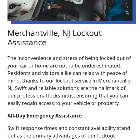
Merchantville, NJ Lockout
Assistance
The inconvenience and stress of being locked out of
your car or home are not to be underestimated.
Residents and visitors alike can relax with peace of
mind, thanks to our lockout service in Merchantville,
NJ. Swift and reliable solutions are the hallmark of
our professional locksmiths, ensuring that you can
easily regain access to your vehicle or property.
All-Day Emergency Assistance
Swift response times and constant availability stand
out as the primary advantages of our lockout