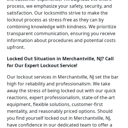
process, we emphasize your safety, security, and
satisfaction. Our locksmiths strive to make the
lockout process as stress-free as they can by
combining knowledge with kindness. We prioritize
transparent communication, ensuring you receive
information about procedures and potential costs
upfront.
Locked Out Situation in Merchantville, NJ? Call
for Our Expert Lockout Service!
Our lockout services in Merchantville, NJ set the bar
high for reliability and professionalism. We take
away the stress of being locked out with our quick
reactions, expert professionalism, state-of-the-art
equipment, flexible solutions, customer-first
mentality, and reasonably priced options. Should
you find yourself locked out in Merchantville, NJ,
have confidence in our dedicated team to offer a