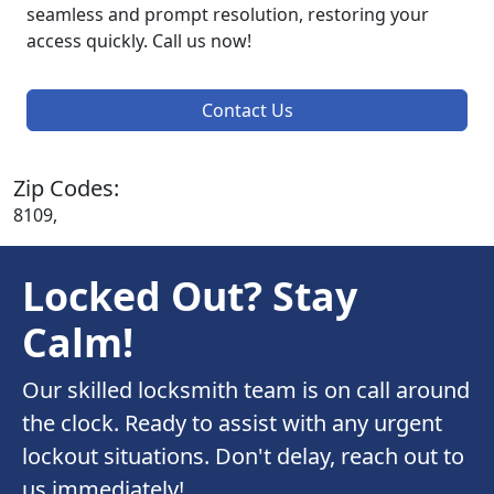
seamless and prompt resolution, restoring your
access quickly. Call us now!
Contact Us
Zip Codes:
8109,
Locked Out? Stay
Calm!
Our skilled locksmith team is on call around
the clock. Ready to assist with any urgent
lockout situations. Don't delay, reach out to
us immediately!