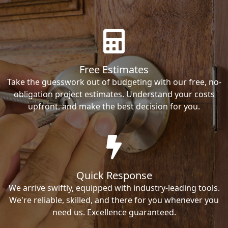
Free Estimates
Take the guesswork out of budgeting with our free, no-
obligation project estimates. Understand your costs
upfront, and make the best decision for you.
Quick Response
We arrive swiftly, equipped with industry-leading tools.
We're reliable, skilled, and there for you whenever you
need us. Excellence guaranteed.