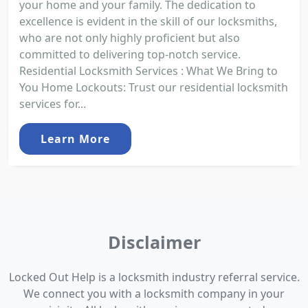
your home and your family. The dedication to
excellence is evident in the skill of our locksmiths,
who are not only highly proficient but also
committed to delivering top-notch service.
Residential Locksmith Services : What We Bring to
You Home Lockouts: Trust our residential locksmith
services for...
Learn More
Disclaimer
Locked Out Help is a locksmith industry referral service.
We connect you with a locksmith company in your