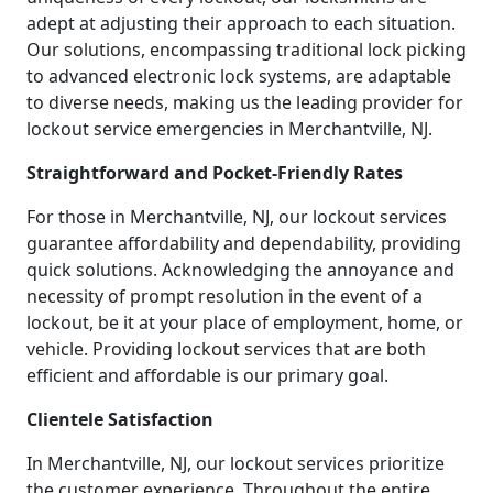
adept at adjusting their approach to each situation.
Our solutions, encompassing traditional lock picking
to advanced electronic lock systems, are adaptable
to diverse needs, making us the leading provider for
lockout service emergencies in Merchantville, NJ.
Straightforward and Pocket-Friendly Rates
For those in Merchantville, NJ, our lockout services
guarantee affordability and dependability, providing
quick solutions. Acknowledging the annoyance and
necessity of prompt resolution in the event of a
lockout, be it at your place of employment, home, or
vehicle. Providing lockout services that are both
efficient and affordable is our primary goal.
Clientele Satisfaction
In Merchantville, NJ, our lockout services prioritize
the customer experience. Throughout the entire