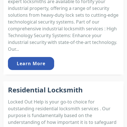
expert locksmiths are available to fortify your
industrial property, offering a range of security
solutions from heavy-duty lock sets to cutting-edge
technological security systems. Part of our
comprehensive industrial locksmith services : High
Technology Security Systems: Enhance your
industrial security with state-of-the-art technology.
Our...
Learn More
Residential Locksmith
Locked Out Help is your go-to choice for
outstanding residential locksmith services . Our
purpose is fundamentally based on the
understanding of how important it is to safeguard