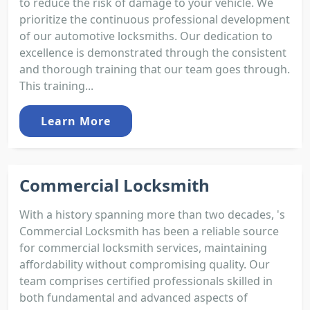
to reduce the risk of damage to your vehicle. We
prioritize the continuous professional development
of our automotive locksmiths. Our dedication to
excellence is demonstrated through the consistent
and thorough training that our team goes through.
This training...
Learn More
Commercial Locksmith
With a history spanning more than two decades, 's
Commercial Locksmith has been a reliable source
for commercial locksmith services, maintaining
affordability without compromising quality. Our
team comprises certified professionals skilled in
both fundamental and advanced aspects of