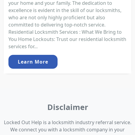
your home and your family. The dedication to
excellence is evident in the skill of our locksmiths,
who are not only highly proficient but also
committed to delivering top-notch service.
Residential Locksmith Services : What We Bring to
You Home Lockouts: Trust our residential locksmith
services for...
Learn More
Disclaimer
Locked Out Help is a locksmith industry referral service.
We connect you with a locksmith company in your