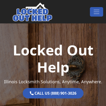
Skip to content
Main Navigation
Locked Out
Help
Illinois Locksmith Solutions, Anytime, Anywhere.
CALL US (888) 901-3026