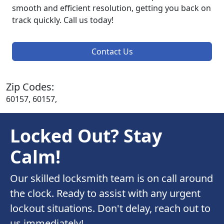
smooth and efficient resolution, getting you back on
track quickly. Call us today!
Contact Us
Zip Codes:
60157, 60157,
Locked Out? Stay
Calm!
Our skilled locksmith team is on call around
the clock. Ready to assist with any urgent
lockout situations. Don't delay, reach out to
us immediately!