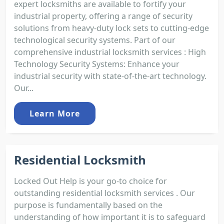
expert locksmiths are available to fortify your
industrial property, offering a range of security
solutions from heavy-duty lock sets to cutting-edge
technological security systems. Part of our
comprehensive industrial locksmith services : High
Technology Security Systems: Enhance your
industrial security with state-of-the-art technology.
Our...
Learn More
Residential Locksmith
Locked Out Help is your go-to choice for
outstanding residential locksmith services . Our
purpose is fundamentally based on the
understanding of how important it is to safeguard