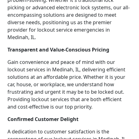
problem-solving. Whether it's traditional lock
picking or advanced electronic lock systems, our all-
encompassing solutions are designed to meet
diverse needs, positioning us as the premier
provider for lockout service emergencies in
Medinah, IL.
Transparent and Value-Conscious Pricing
Gain convenience and peace of mind with our
lockout services in Medinah, IL, delivering efficient
solutions at an affordable price. Whether it is your
car, house, or workplace, we understand how
frustrating and urgent it may be to be locked out.
Providing lockout services that are both efficient
and cost-effective is our top priority.
Confirmed Customer Delight
A dedication to customer satisfaction is the