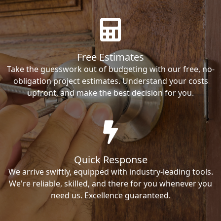
Free Estimates
Take the guesswork out of budgeting with our free, no-
obligation project estimates. Understand your costs
upfront, and make the best decision for you.
Quick Response
We arrive swiftly, equipped with industry-leading tools.
We're reliable, skilled, and there for you whenever you
need us. Excellence guaranteed.