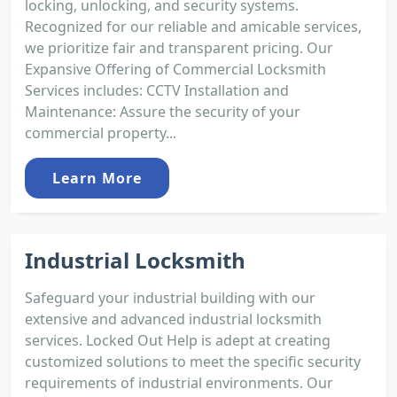
locking, unlocking, and security systems.
Recognized for our reliable and amicable services,
we prioritize fair and transparent pricing. Our
Expansive Offering of Commercial Locksmith
Services includes: CCTV Installation and
Maintenance: Assure the security of your
commercial property...
Learn More
Industrial Locksmith
Safeguard your industrial building with our
extensive and advanced industrial locksmith
services. Locked Out Help is adept at creating
customized solutions to meet the specific security
requirements of industrial environments. Our