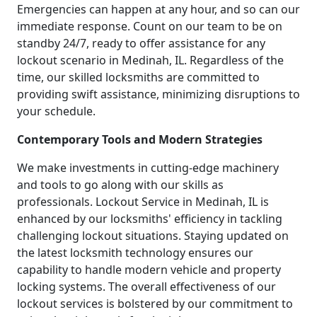
Emergencies can happen at any hour, and so can our
immediate response. Count on our team to be on
standby 24/7, ready to offer assistance for any
lockout scenario in Medinah, IL. Regardless of the
time, our skilled locksmiths are committed to
providing swift assistance, minimizing disruptions to
your schedule.
Contemporary Tools and Modern Strategies
We make investments in cutting-edge machinery
and tools to go along with our skills as
professionals. Lockout Service in Medinah, IL is
enhanced by our locksmiths' efficiency in tackling
challenging lockout situations. Staying updated on
the latest locksmith technology ensures our
capability to handle modern vehicle and property
locking systems. The overall effectiveness of our
lockout services is bolstered by our commitment to