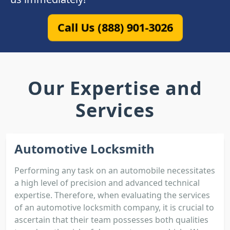
Call Us (888) 901-3026
Our Expertise and
Services
Automotive Locksmith
Performing any task on an automobile necessitates
a high level of precision and advanced technical
expertise. Therefore, when evaluating the services
of an automotive locksmith company, it is crucial to
ascertain that their team possesses both qualities