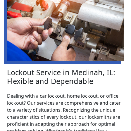
Lockout Service in Medinah, IL:
Flexible and Dependable
Dealing with a car lockout, home lockout, or office
lockout? Our services are comprehensive and cater
to a variety of situations. Recognizing the unique
characteristics of every lockout, our locksmiths are
proficient in adapting their approach for optimal