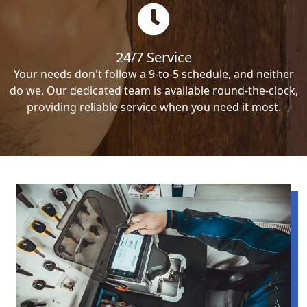
24/7 Service
Your needs don't follow a 9-to-5 schedule, and neither
do we. Our dedicated team is available round-the-clock,
providing reliable service when you need it most.