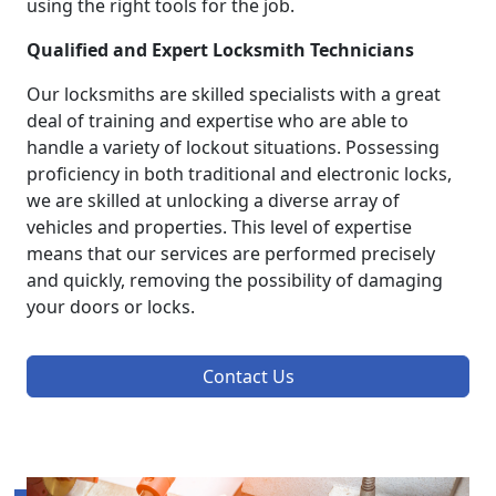
using the right tools for the job.
Qualified and Expert Locksmith Technicians
Our locksmiths are skilled specialists with a great
deal of training and expertise who are able to
handle a variety of lockout situations. Possessing
proficiency in both traditional and electronic locks,
we are skilled at unlocking a diverse array of
vehicles and properties. This level of expertise
means that our services are performed precisely
and quickly, removing the possibility of damaging
your doors or locks.
Contact Us