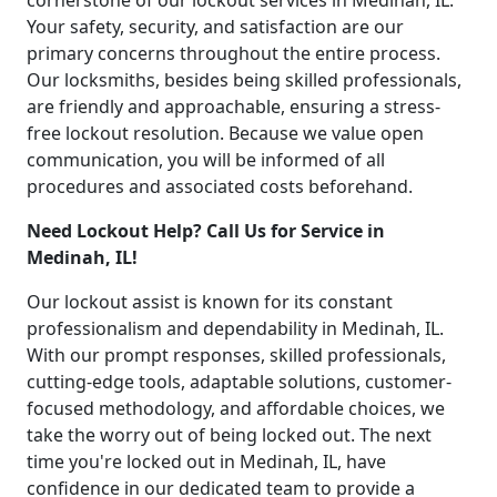
cornerstone of our lockout services in Medinah, IL.
Your safety, security, and satisfaction are our
primary concerns throughout the entire process.
Our locksmiths, besides being skilled professionals,
are friendly and approachable, ensuring a stress-
free lockout resolution. Because we value open
communication, you will be informed of all
procedures and associated costs beforehand.
Need Lockout Help? Call Us for Service in
Medinah, IL!
Our lockout assist is known for its constant
professionalism and dependability in Medinah, IL.
With our prompt responses, skilled professionals,
cutting-edge tools, adaptable solutions, customer-
focused methodology, and affordable choices, we
take the worry out of being locked out. The next
time you're locked out in Medinah, IL, have
confidence in our dedicated team to provide a