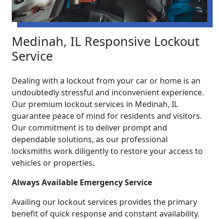
Medinah, IL Responsive Lockout
Service
Dealing with a lockout from your car or home is an
undoubtedly stressful and inconvenient experience.
Our premium lockout services in Medinah, IL
guarantee peace of mind for residents and visitors.
Our commitment is to deliver prompt and
dependable solutions, as our professional
locksmiths work diligently to restore your access to
vehicles or properties.
Always Available Emergency Service
Availing our lockout services provides the primary
benefit of quick response and constant availability.