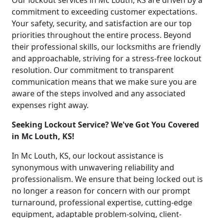
Our lockout services in Mc Louth, KS are driven by a
commitment to exceeding customer expectations.
Your safety, security, and satisfaction are our top
priorities throughout the entire process. Beyond
their professional skills, our locksmiths are friendly
and approachable, striving for a stress-free lockout
resolution. Our commitment to transparent
communication means that we make sure you are
aware of the steps involved and any associated
expenses right away.
Seeking Lockout Service? We've Got You Covered
in Mc Louth, KS!
In Mc Louth, KS, our lockout assistance is
synonymous with unwavering reliability and
professionalism. We ensure that being locked out is
no longer a reason for concern with our prompt
turnaround, professional expertise, cutting-edge
equipment, adaptable problem-solving, client-