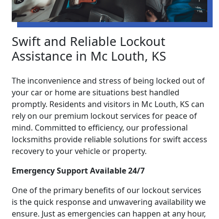
Swift and Reliable Lockout
Assistance in Mc Louth, KS
The inconvenience and stress of being locked out of
your car or home are situations best handled
promptly. Residents and visitors in Mc Louth, KS can
rely on our premium lockout services for peace of
mind. Committed to efficiency, our professional
locksmiths provide reliable solutions for swift access
recovery to your vehicle or property.
Emergency Support Available 24/7
One of the primary benefits of our lockout services
is the quick response and unwavering availability we
ensure. Just as emergencies can happen at any hour,