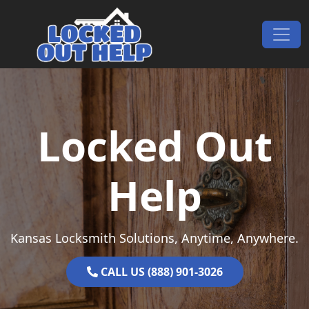
Skip to content
Main Navigation
Locked Out
Help
Kansas Locksmith Solutions, Anytime, Anywhere.
CALL US (888) 901-3026