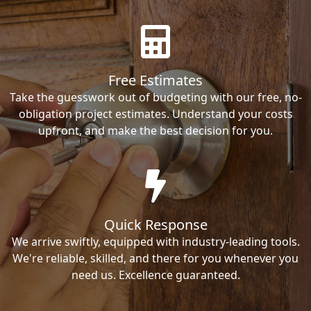
Free Estimates
Take the guesswork out of budgeting with our free, no-
obligation project estimates. Understand your costs
upfront, and make the best decision for you.
Quick Response
We arrive swiftly, equipped with industry-leading tools.
We're reliable, skilled, and there for you whenever you
need us. Excellence guaranteed.