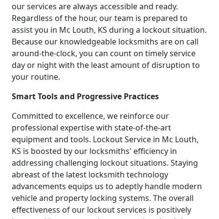
our services are always accessible and ready.
Regardless of the hour, our team is prepared to
assist you in Mc Louth, KS during a lockout situation.
Because our knowledgeable locksmiths are on call
around-the-clock, you can count on timely service
day or night with the least amount of disruption to
your routine.
Smart Tools and Progressive Practices
Committed to excellence, we reinforce our
professional expertise with state-of-the-art
equipment and tools. Lockout Service in Mc Louth,
KS is boosted by our locksmiths' efficiency in
addressing challenging lockout situations. Staying
abreast of the latest locksmith technology
advancements equips us to adeptly handle modern
vehicle and property locking systems. The overall
effectiveness of our lockout services is positively