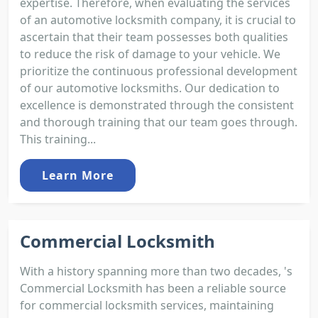
expertise. Therefore, when evaluating the services
of an automotive locksmith company, it is crucial to
ascertain that their team possesses both qualities
to reduce the risk of damage to your vehicle. We
prioritize the continuous professional development
of our automotive locksmiths. Our dedication to
excellence is demonstrated through the consistent
and thorough training that our team goes through.
This training...
Learn More
Commercial Locksmith
With a history spanning more than two decades, 's
Commercial Locksmith has been a reliable source
for commercial locksmith services, maintaining