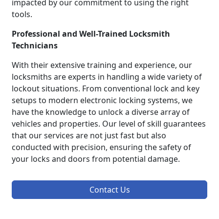
impacted by our commitment to using the right
tools.
Professional and Well-Trained Locksmith
Technicians
With their extensive training and experience, our
locksmiths are experts in handling a wide variety of
lockout situations. From conventional lock and key
setups to modern electronic locking systems, we
have the knowledge to unlock a diverse array of
vehicles and properties. Our level of skill guarantees
that our services are not just fast but also
conducted with precision, ensuring the safety of
your locks and doors from potential damage.
Contact Us