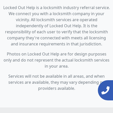
Locked Out Help is a locksmith industry referral service.
We connect you with a locksmith company in your
vicinity. All locksmith services are operated
independently of Locked Out Help. It is the
responsibility of each user to verify that the locksmith
company they're connected with meets all licensing
and insurance requirements in that jurisdiction.
Photos on Locked Out Help are for design purposes
only and do not represent the actual locksmith services
in your area.
Services will not be available in all areas, and when
services are available, they may vary depending on
providers available.