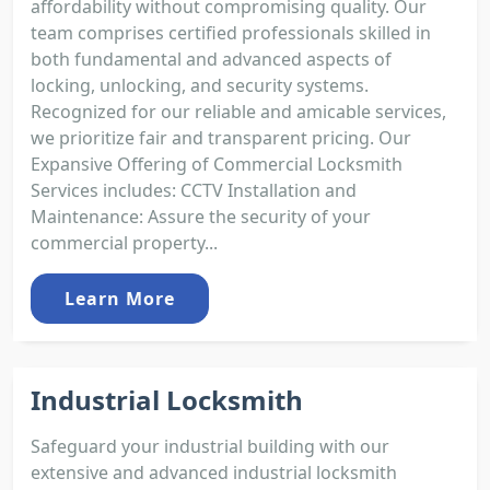
affordability without compromising quality. Our
team comprises certified professionals skilled in
both fundamental and advanced aspects of
locking, unlocking, and security systems.
Recognized for our reliable and amicable services,
we prioritize fair and transparent pricing. Our
Expansive Offering of Commercial Locksmith
Services includes: CCTV Installation and
Maintenance: Assure the security of your
commercial property...
Learn More
Industrial Locksmith
Safeguard your industrial building with our
extensive and advanced industrial locksmith