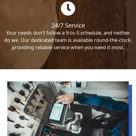
24/7 Service
Your needs don't follow a 9-to-5 schedule, and neither
do we. Our dedicated team is available round-the-clock,
providing reliable service when you need it most.