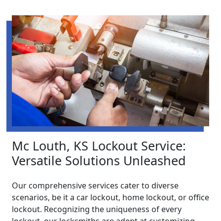
Mc Louth, KS Lockout Service:
Versatile Solutions Unleashed
Our comprehensive services cater to diverse
scenarios, be it a car lockout, home lockout, or office
lockout. Recognizing the uniqueness of every