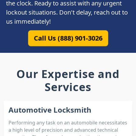
the clock. Ready to assist with any urgent
lockout situations. Don't delay, reach out to
us immediately!
Call Us (888) 901-3026
Our Expertise and
Services
Automotive Locksmith
Performing any task on an automobile necessitates
a high level of precision and advanced technical