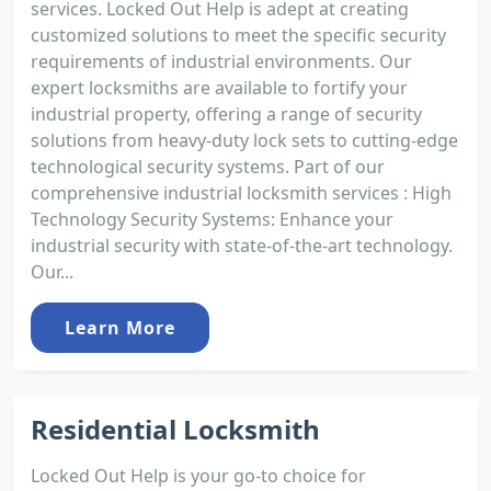
services. Locked Out Help is adept at creating
customized solutions to meet the specific security
requirements of industrial environments. Our
expert locksmiths are available to fortify your
industrial property, offering a range of security
solutions from heavy-duty lock sets to cutting-edge
technological security systems. Part of our
comprehensive industrial locksmith services : High
Technology Security Systems: Enhance your
industrial security with state-of-the-art technology.
Our...
Learn More
Residential Locksmith
Locked Out Help is your go-to choice for