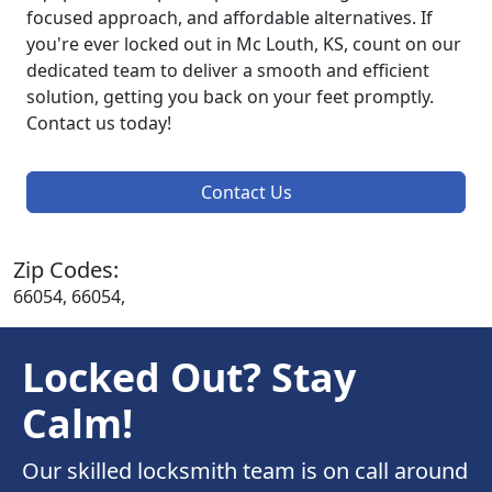
focused approach, and affordable alternatives. If
you're ever locked out in Mc Louth, KS, count on our
dedicated team to deliver a smooth and efficient
solution, getting you back on your feet promptly.
Contact us today!
Contact Us
Zip Codes:
66054, 66054,
Locked Out? Stay
Calm!
Our skilled locksmith team is on call around