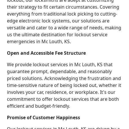
lockout, our locksmiths are adept at customizing
their strategy to fit certain circumstances. Covering
everything from traditional lock picking to cutting-
edge electronic lock systems, our solutions are
versatile and cater to a wide range of needs, making
us the ultimate destination for lockout service
emergencies in Mc Louth, KS.
Open and Accessible Fee Structure
We provide lockout services in Mc Louth, KS that
guarantee prompt, dependable, and reasonably
priced solutions. Acknowledging the frustration and
time-sensitive nature of being locked out, whether it
involves your car, residence, or workplace. It's our
commitment to offer lockout services that are both
efficient and budget-friendly.
Promise of Customer Happiness