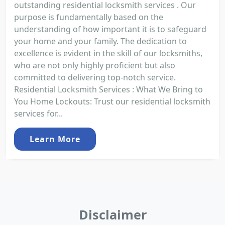
outstanding residential locksmith services . Our
purpose is fundamentally based on the
understanding of how important it is to safeguard
your home and your family. The dedication to
excellence is evident in the skill of our locksmiths,
who are not only highly proficient but also
committed to delivering top-notch service.
Residential Locksmith Services : What We Bring to
You Home Lockouts: Trust our residential locksmith
services for...
Learn More
Disclaimer