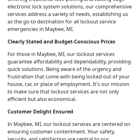
electronic lock system solutions, our comprehensive
services address a variety of needs, establishing us
as the go-to destination for all lockout service
emergencies in Maybee, MI.
Clearly Stated and Budget-Conscious Prices
For those in Maybee, MI, our lockout services
guarantee affordability and dependability, providing
quick solutions. Being aware of the urgency and
frustration that come with being locked out of your
house, car, or place of employment. It's our mission
to make sure that lockout services are not only
efficient but also economical.
Customer Delight Ensured
In Maybee, MI, our lockout services are centered on
ensuring customer contentment. Your safety,
security, and satisfaction are central to our