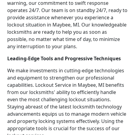
warning, our commitment to swift response
operates 24/7. Our team is on standby 24/7, ready to
provide assistance whenever you experience a
lockout situation in Maybee, MI. Our knowledgeable
locksmiths are ready to help you as soon as
possible, no matter what time of day, to minimize
any interruption to your plans.
Leading-Edge Tools and Progressive Techniques
We make investments in cutting-edge technologies
and equipment to strengthen our professional
capabilities. Lockout Service in Maybee, MI benefits
from our locksmiths' ability to efficiently handle
even the most challenging lockout situations.
Staying abreast of the latest locksmith technology
advancements equips us to manage modern vehicle
and property locking systems effectively. Using the
appropriate tools is crucial for the success of our