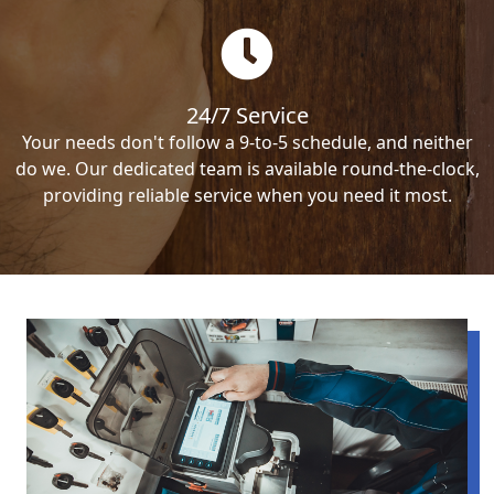
24/7 Service
Your needs don't follow a 9-to-5 schedule, and neither
do we. Our dedicated team is available round-the-clock,
providing reliable service when you need it most.