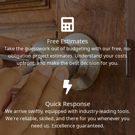
Free Estimates
Take the guesswork out of budgeting with our free, no-
obligation project estimates. Understand your costs
upfront, and make the best decision for you.
Quick Response
We arrive swiftly, equipped with industry-leading tools.
We're reliable, skilled, and there for you whenever you
need us. Excellence guaranteed.