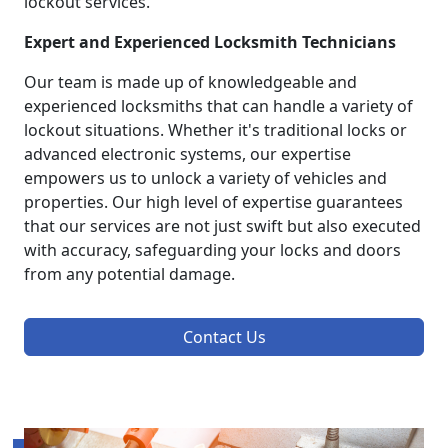
lockout services.
Expert and Experienced Locksmith Technicians
Our team is made up of knowledgeable and
experienced locksmiths that can handle a variety of
lockout situations. Whether it's traditional locks or
advanced electronic systems, our expertise
empowers us to unlock a variety of vehicles and
properties. Our high level of expertise guarantees
that our services are not just swift but also executed
with accuracy, safeguarding your locks and doors
from any potential damage.
Contact Us