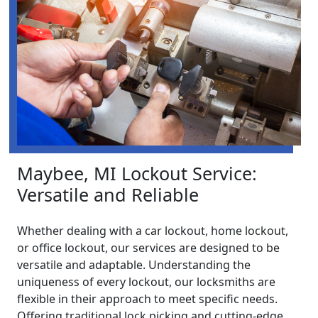
Maybee, MI Lockout Service:
Versatile and Reliable
Whether dealing with a car lockout, home lockout,
or office lockout, our services are designed to be
versatile and adaptable. Understanding the
uniqueness of every lockout, our locksmiths are
flexible in their approach to meet specific needs.
Offering traditional lock picking and cutting-edge