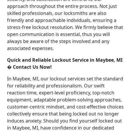
approach throughout the entire process. Not just
skilled professionals, our locksmiths are also
friendly and approachable individuals, ensuring a
stress-free lockout resolution. We firmly believe that
open communication is essential, thus you will
always be aware of the steps involved and any
associated expenses.
Quick and Reliable Lockout Service in Maybee, MI
� Contact Us Now!
In Maybee, MI, our lockout services set the standard
for reliability and professionalism. Our swift
reaction time, expert-level proficiency, top-notch
equipment, adaptable problem-solving approaches,
customer-centric mindset, and cost-effective choices
collectively ensure that being locked out no longer
induces anxiety. Should you find yourself locked out
in Maybee, MI, have confidence in our dedicated