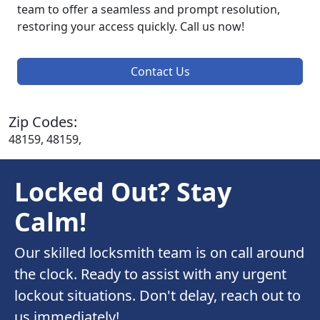
team to offer a seamless and prompt resolution,
restoring your access quickly. Call us now!
Contact Us
Zip Codes:
48159, 48159,
Locked Out? Stay
Calm!
Our skilled locksmith team is on call around
the clock. Ready to assist with any urgent
lockout situations. Don't delay, reach out to
us immediately!