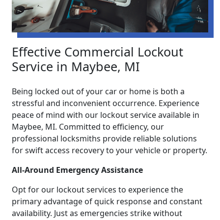
Effective Commercial Lockout
Service in Maybee, MI
Being locked out of your car or home is both a
stressful and inconvenient occurrence. Experience
peace of mind with our lockout service available in
Maybee, MI. Committed to efficiency, our
professional locksmiths provide reliable solutions
for swift access recovery to your vehicle or property.
All-Around Emergency Assistance
Opt for our lockout services to experience the
primary advantage of quick response and constant
availability. Just as emergencies strike without