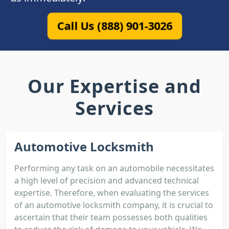
Call Us (888) 901-3026
Our Expertise and
Services
Automotive Locksmith
Performing any task on an automobile necessitates
a high level of precision and advanced technical
expertise. Therefore, when evaluating the services
of an automotive locksmith company, it is crucial to
ascertain that their team possesses both qualities