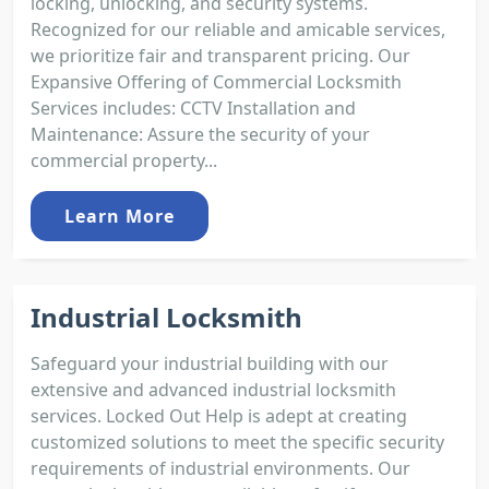
locking, unlocking, and security systems.
Recognized for our reliable and amicable services,
we prioritize fair and transparent pricing. Our
Expansive Offering of Commercial Locksmith
Services includes: CCTV Installation and
Maintenance: Assure the security of your
commercial property...
Learn More
Industrial Locksmith
Safeguard your industrial building with our
extensive and advanced industrial locksmith
services. Locked Out Help is adept at creating
customized solutions to meet the specific security
requirements of industrial environments. Our