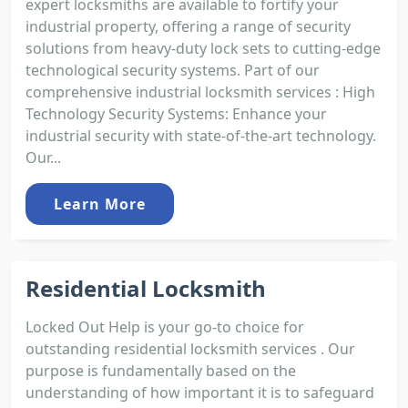
expert locksmiths are available to fortify your
industrial property, offering a range of security
solutions from heavy-duty lock sets to cutting-edge
technological security systems. Part of our
comprehensive industrial locksmith services : High
Technology Security Systems: Enhance your
industrial security with state-of-the-art technology.
Our...
Learn More
Residential Locksmith
Locked Out Help is your go-to choice for
outstanding residential locksmith services . Our
purpose is fundamentally based on the
understanding of how important it is to safeguard