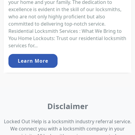
your home and your family. The dedication to
excellence is evident in the skill of our locksmiths,
who are not only highly proficient but also
committed to delivering top-notch service.
Residential Locksmith Services : What We Bring to
You Home Lockouts: Trust our residential locksmith
services for...
Learn More
Disclaimer
Locked Out Help is a locksmith industry referral service.
We connect you with a locksmith company in your