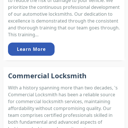
to reduce the risk of damage to your vehicle. We
prioritize the continuous professional development
of our automotive locksmiths. Our dedication to
excellence is demonstrated through the consistent
and thorough training that our team goes through.
This training...
Learn More
Commercial Locksmith
With a history spanning more than two decades, 's
Commercial Locksmith has been a reliable source
for commercial locksmith services, maintaining
affordability without compromising quality. Our
team comprises certified professionals skilled in
both fundamental and advanced aspects of