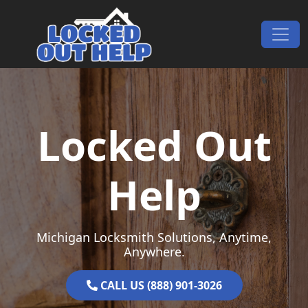
Skip to content
Main Navigation
Locked Out
Help
Michigan Locksmith Solutions, Anytime,
Anywhere.
CALL US (888) 901-3026