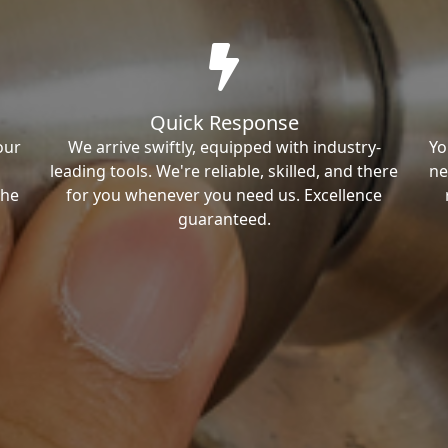
Quick Response
our
We arrive swiftly, equipped with industry-
Yo
leading tools. We're reliable, skilled, and there
ne
the
for you whenever you need us. Excellence
guaranteed.