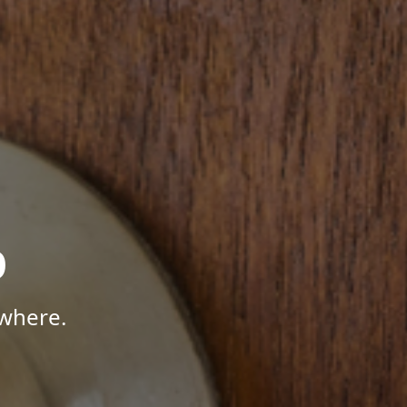
p
where.