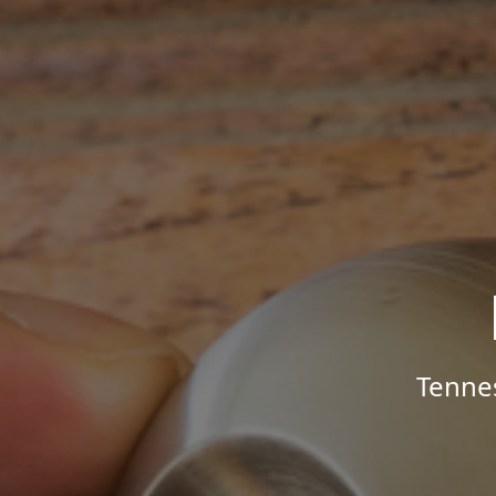
Tenne