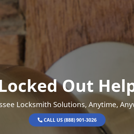
Locked Out Hel
ssee Locksmith Solutions, Anytime, Any
CALL US (888) 901-3026