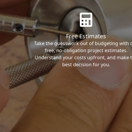
Free Estimates
Take the guesswork out of budgeting with 
free, no-obligation project estimates.
Understand your costs upfront, and make 
best decision for you.