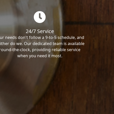
24/7 Service
ur needs don't follow a 9-to-5 schedule, and
ither do we. Our dedicated team is available
round-the-clock, providing reliable service
when you need it most.