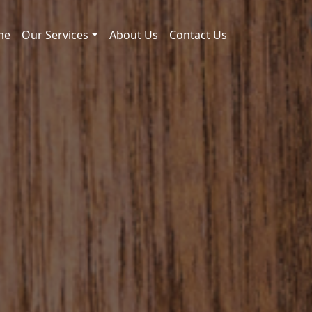
me
Our Services
About Us
Contact Us