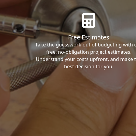
Free Estimates
Take the guesswork out of budgeting with 
free, no-obligation project estimates.
Understand your costs upfront, and make 
best decision for you.