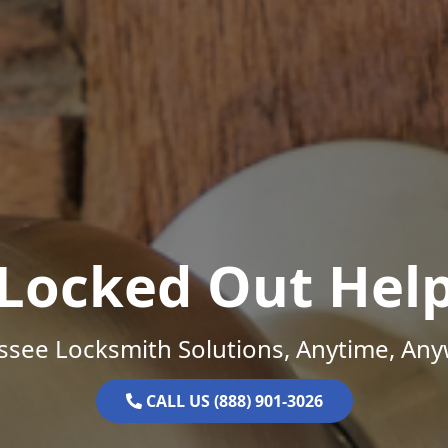
Locked Out Hel
ssee Locksmith Solutions, Anytime, Any
CALL US (888) 901-3026