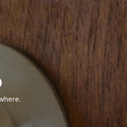
p
where.