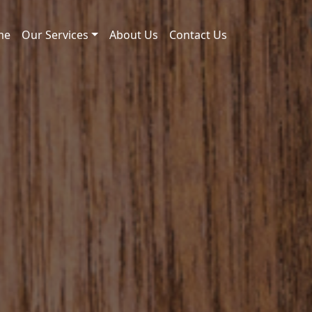
me
Our Services
About Us
Contact Us