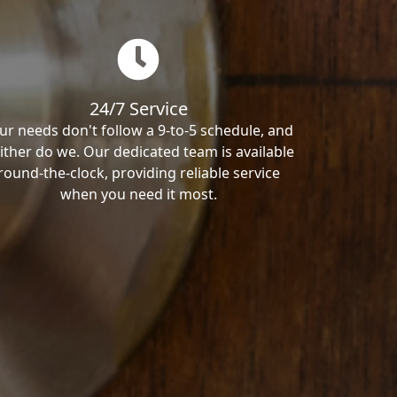
24/7 Service
ur needs don't follow a 9-to-5 schedule, and
ither do we. Our dedicated team is available
round-the-clock, providing reliable service
when you need it most.