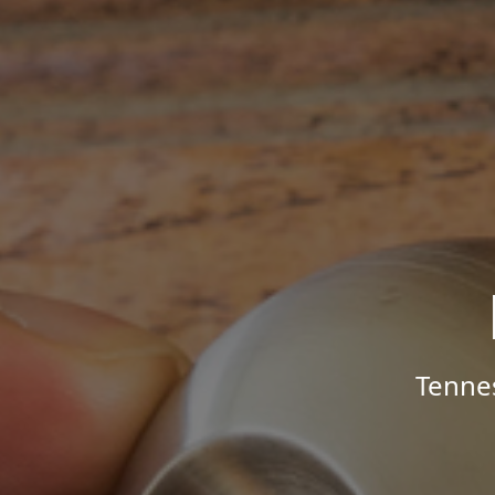
Tenne