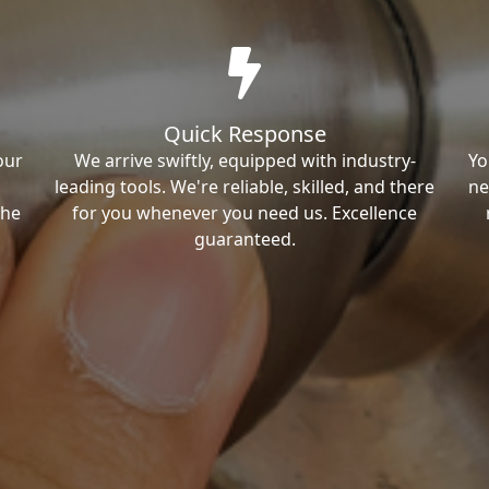
Quick Response
our
We arrive swiftly, equipped with industry-
Yo
leading tools. We're reliable, skilled, and there
ne
the
for you whenever you need us. Excellence
guaranteed.