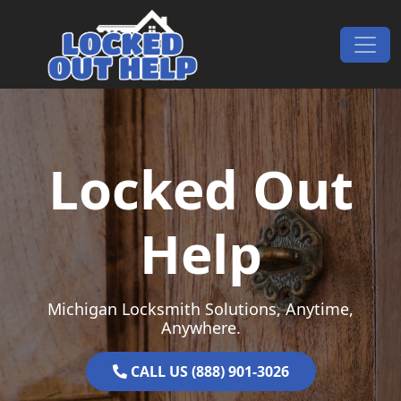
Skip to content
Main Navigation
Locked Out
Help
Michigan Locksmith Solutions, Anytime,
Anywhere.
CALL US (888) 901-3026