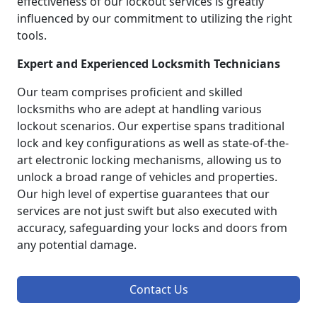
effectiveness of our lockout services is greatly
influenced by our commitment to utilizing the right
tools.
Expert and Experienced Locksmith Technicians
Our team comprises proficient and skilled
locksmiths who are adept at handling various
lockout scenarios. Our expertise spans traditional
lock and key configurations as well as state-of-the-
art electronic locking mechanisms, allowing us to
unlock a broad range of vehicles and properties.
Our high level of expertise guarantees that our
services are not just swift but also executed with
accuracy, safeguarding your locks and doors from
any potential damage.
Contact Us