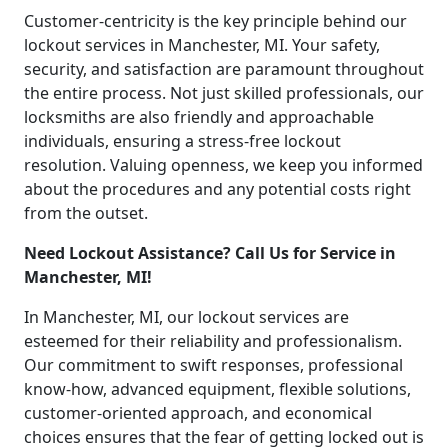
Customer-centricity is the key principle behind our
lockout services in Manchester, MI. Your safety,
security, and satisfaction are paramount throughout
the entire process. Not just skilled professionals, our
locksmiths are also friendly and approachable
individuals, ensuring a stress-free lockout
resolution. Valuing openness, we keep you informed
about the procedures and any potential costs right
from the outset.
Need Lockout Assistance? Call Us for Service in
Manchester, MI!
In Manchester, MI, our lockout services are
esteemed for their reliability and professionalism.
Our commitment to swift responses, professional
know-how, advanced equipment, flexible solutions,
customer-oriented approach, and economical
choices ensures that the fear of getting locked out is