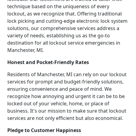
technique based on the uniqueness of every
lockout, as we recognize that. Offering traditional
lock picking and cutting-edge electronic lock system
solutions, our comprehensive services address a
variety of needs, establishing us as the go-to
destination for all lockout service emergencies in
Manchester, MI.
Honest and Pocket-Friendly Rates
Residents of Manchester, MI can rely on our lockout
services for prompt and budget-friendly solutions,
ensuring convenience and peace of mind. We
recognize how annoying and urgent it can be to be
locked out of your vehicle, home, or place of
business. It's our mission to make sure that lockout
services are not only efficient but also economical.
Pledge to Customer Happiness