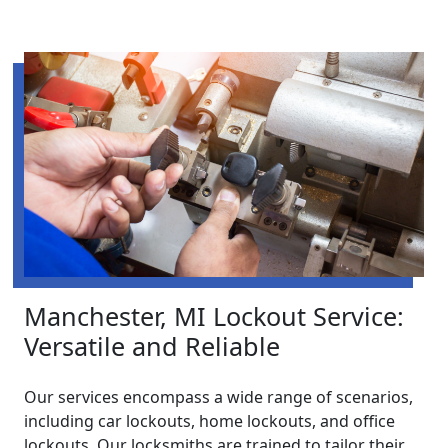
Manchester, MI Lockout Service:
Versatile and Reliable
Our services encompass a wide range of scenarios,
including car lockouts, home lockouts, and office
lockouts. Our locksmiths are trained to tailor their