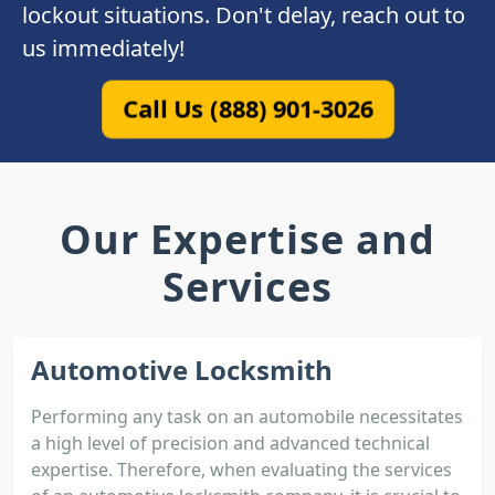
lockout situations. Don't delay, reach out to
us immediately!
Call Us (888) 901-3026
Our Expertise and
Services
Automotive Locksmith
Performing any task on an automobile necessitates
a high level of precision and advanced technical
expertise. Therefore, when evaluating the services