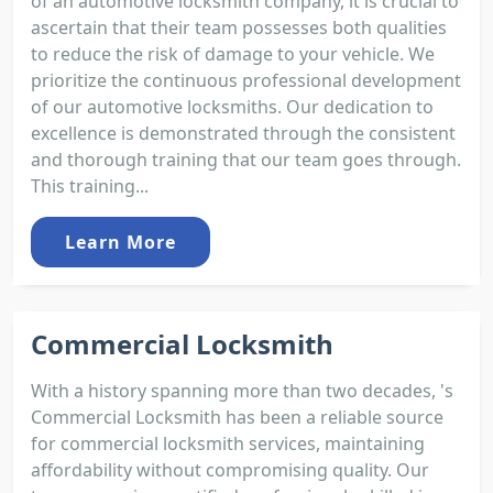
of an automotive locksmith company, it is crucial to
ascertain that their team possesses both qualities
to reduce the risk of damage to your vehicle. We
prioritize the continuous professional development
of our automotive locksmiths. Our dedication to
excellence is demonstrated through the consistent
and thorough training that our team goes through.
This training...
Learn More
Commercial Locksmith
With a history spanning more than two decades, 's
Commercial Locksmith has been a reliable source
for commercial locksmith services, maintaining
affordability without compromising quality. Our