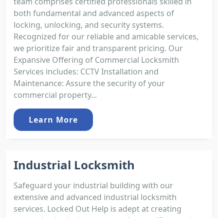
team comprises certified professionals skilled in
both fundamental and advanced aspects of
locking, unlocking, and security systems.
Recognized for our reliable and amicable services,
we prioritize fair and transparent pricing. Our
Expansive Offering of Commercial Locksmith
Services includes: CCTV Installation and
Maintenance: Assure the security of your
commercial property...
Learn More
Industrial Locksmith
Safeguard your industrial building with our
extensive and advanced industrial locksmith
services. Locked Out Help is adept at creating