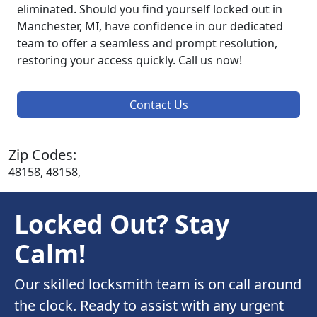
eliminated. Should you find yourself locked out in
Manchester, MI, have confidence in our dedicated
team to offer a seamless and prompt resolution,
restoring your access quickly. Call us now!
Contact Us
Zip Codes:
48158, 48158,
Locked Out? Stay
Calm!
Our skilled locksmith team is on call around
the clock. Ready to assist with any urgent