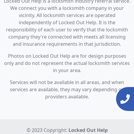
Locked Out Help is a locksmith industry referral service.
We connect you with a locksmith company in your
vicinity. All locksmith services are operated
independently of Locked Out Help. It is the
responsibility of each user to verify that the locksmith
company they're connected with meets all licensing
and insurance requirements in that jurisdiction.
Photos on Locked Out Help are for design purposes
only and do not represent the actual locksmith services
in your area.
Services will not be available in all areas, and when
services are available, they may vary depending on
providers available.
© 2023 Copyright:
Locked Out Help