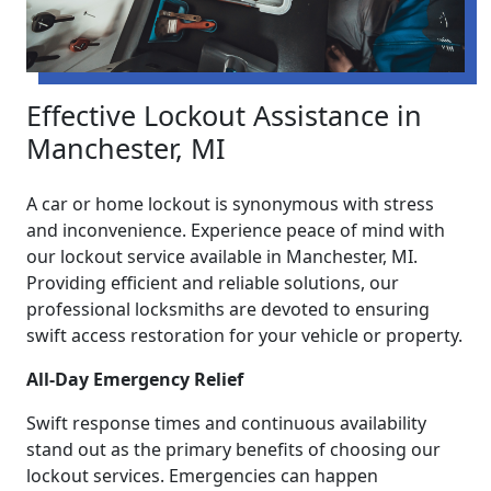
Effective Lockout Assistance in
Manchester, MI
A car or home lockout is synonymous with stress
and inconvenience. Experience peace of mind with
our lockout service available in Manchester, MI.
Providing efficient and reliable solutions, our
professional locksmiths are devoted to ensuring
swift access restoration for your vehicle or property.
All-Day Emergency Relief
Swift response times and continuous availability
stand out as the primary benefits of choosing our
lockout services. Emergencies can happen