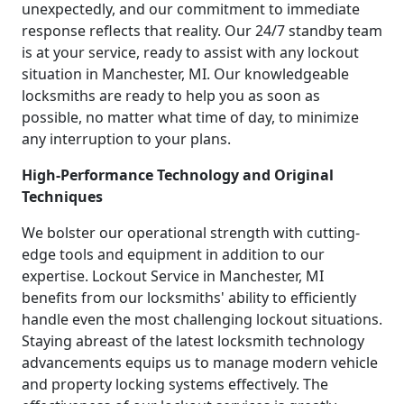
unexpectedly, and our commitment to immediate
response reflects that reality. Our 24/7 standby team
is at your service, ready to assist with any lockout
situation in Manchester, MI. Our knowledgeable
locksmiths are ready to help you as soon as
possible, no matter what time of day, to minimize
any interruption to your plans.
High-Performance Technology and Original
Techniques
We bolster our operational strength with cutting-
edge tools and equipment in addition to our
expertise. Lockout Service in Manchester, MI
benefits from our locksmiths' ability to efficiently
handle even the most challenging lockout situations.
Staying abreast of the latest locksmith technology
advancements equips us to manage modern vehicle
and property locking systems effectively. The