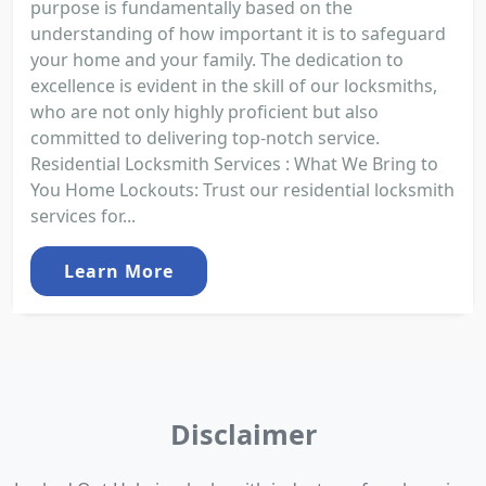
purpose is fundamentally based on the
understanding of how important it is to safeguard
your home and your family. The dedication to
excellence is evident in the skill of our locksmiths,
who are not only highly proficient but also
committed to delivering top-notch service.
Residential Locksmith Services : What We Bring to
You Home Lockouts: Trust our residential locksmith
services for...
Learn More
Disclaimer