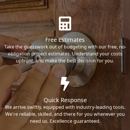
Free Estimates
Take the guesswork out of budgeting with our free, no-
obligation project estimates. Understand your costs
upfront, and make the best decision for you.
Quick Response
We arrive swiftly, equipped with industry-leading tools.
We're reliable, skilled, and there for you whenever you
need us. Excellence guaranteed.