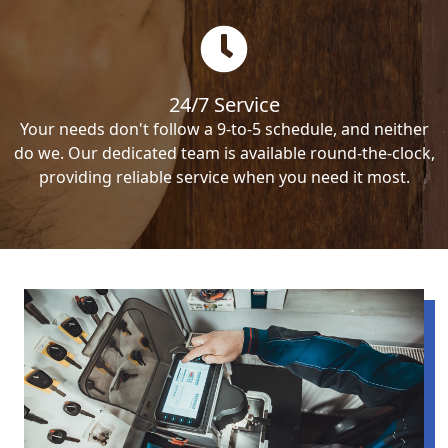
24/7 Service
Your needs don't follow a 9-to-5 schedule, and neither
do we. Our dedicated team is available round-the-clock,
providing reliable service when you need it most.