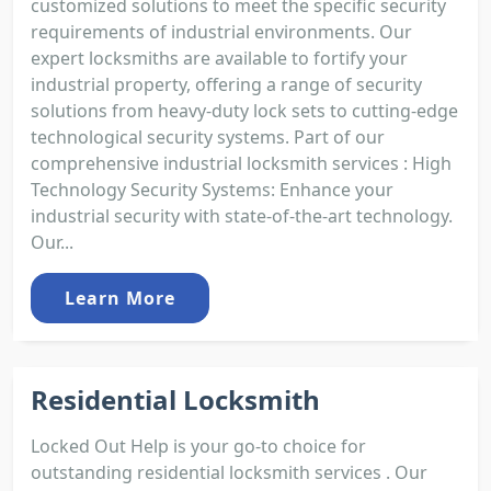
customized solutions to meet the specific security
requirements of industrial environments. Our
expert locksmiths are available to fortify your
industrial property, offering a range of security
solutions from heavy-duty lock sets to cutting-edge
technological security systems. Part of our
comprehensive industrial locksmith services : High
Technology Security Systems: Enhance your
industrial security with state-of-the-art technology.
Our...
Learn More
Residential Locksmith
Locked Out Help is your go-to choice for
outstanding residential locksmith services . Our