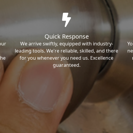
Quick Response
our
We arrive swiftly, equipped with industry-
Yo
leading tools. We're reliable, skilled, and there
ne
the
for you whenever you need us. Excellence
guaranteed.