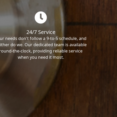
24/7 Service
ur needs don't follow a 9-to-5 schedule, and
ither do we. Our dedicated team is available
round-the-clock, providing reliable service
when you need it most.