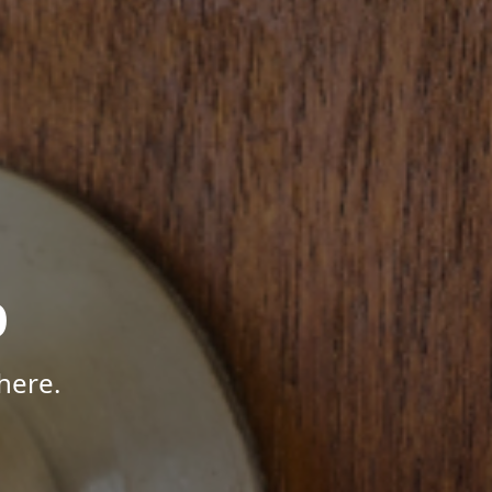
p
here.