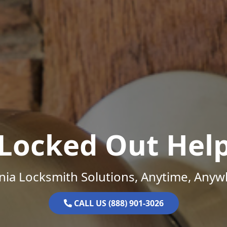
Locked Out Hel
inia Locksmith Solutions, Anytime, Anyw
CALL US (888) 901-3026