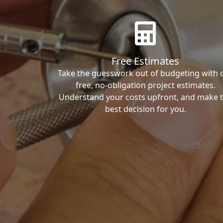
Free Estimates
Take the guesswork out of budgeting with 
free, no-obligation project estimates.
Understand your costs upfront, and make 
best decision for you.