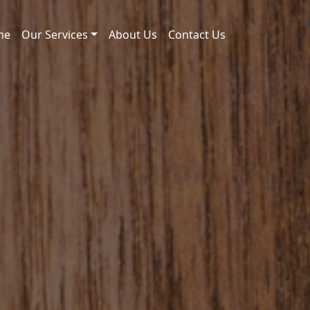
me
Our Services
About Us
Contact Us