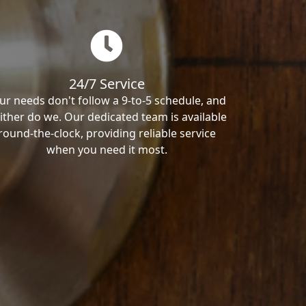
24/7 Service
ur needs don't follow a 9-to-5 schedule, and
ither do we. Our dedicated team is available
round-the-clock, providing reliable service
when you need it most.