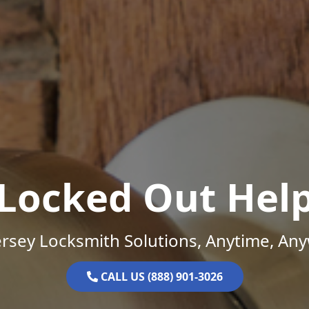
Locked Out Hel
rsey Locksmith Solutions, Anytime, An
CALL US (888) 901-3026