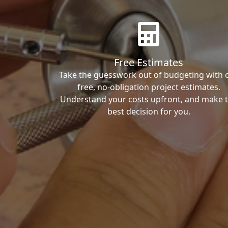
Free Estimates
Take the guesswork out of budgeting with 
free, no-obligation project estimates.
Understand your costs upfront, and make 
best decision for you.