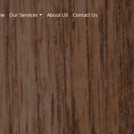
me
Our Services
About Us
Contact Us