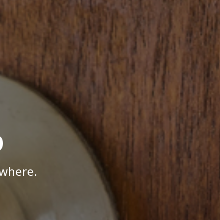
p
ywhere.