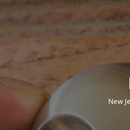
New Je