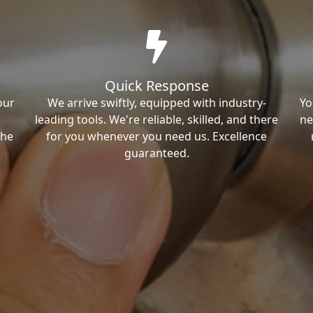
Quick Response
our
We arrive swiftly, equipped with industry-
Yo
leading tools. We're reliable, skilled, and there
ne
the
for you whenever you need us. Excellence
guaranteed.