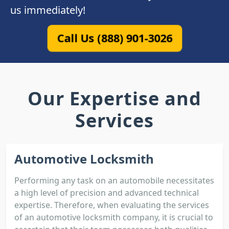
us immediately!
Call Us (888) 901-3026
Our Expertise and
Services
Automotive Locksmith
Performing any task on an automobile necessitates
a high level of precision and advanced technical
expertise. Therefore, when evaluating the services
of an automotive locksmith company, it is crucial to