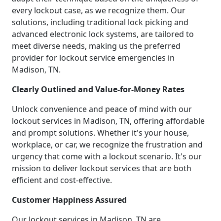
every lockout case, as we recognize them. Our
solutions, including traditional lock picking and
advanced electronic lock systems, are tailored to
meet diverse needs, making us the preferred
provider for lockout service emergencies in
Madison, TN.
Clearly Outlined and Value-for-Money Rates
Unlock convenience and peace of mind with our
lockout services in Madison, TN, offering affordable
and prompt solutions. Whether it's your house,
workplace, or car, we recognize the frustration and
urgency that come with a lockout scenario. It's our
mission to deliver lockout services that are both
efficient and cost-effective.
Customer Happiness Assured
Our lockout services in Madison, TN are