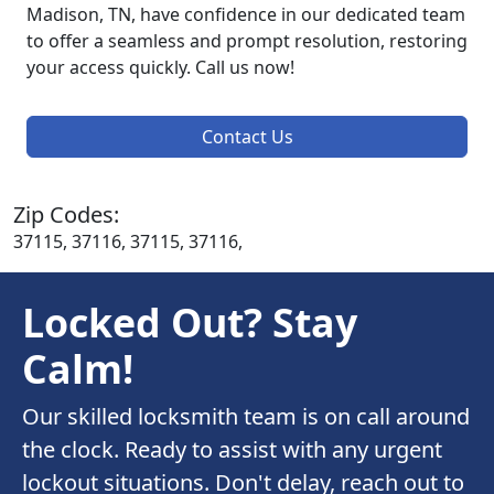
Madison, TN, have confidence in our dedicated team
to offer a seamless and prompt resolution, restoring
your access quickly. Call us now!
Contact Us
Zip Codes:
37115, 37116, 37115, 37116,
Locked Out? Stay
Calm!
Our skilled locksmith team is on call around
the clock. Ready to assist with any urgent
lockout situations. Don't delay, reach out to