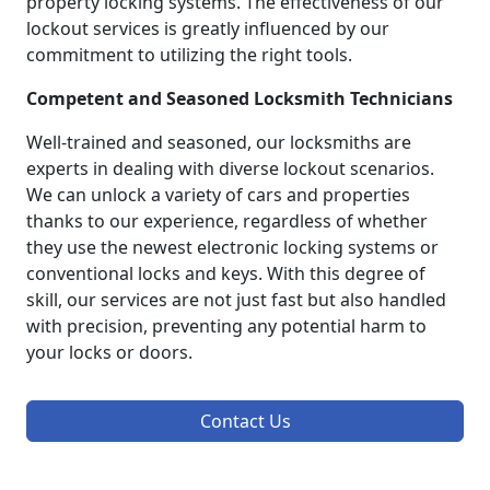
property locking systems. The effectiveness of our
lockout services is greatly influenced by our
commitment to utilizing the right tools.
Competent and Seasoned Locksmith Technicians
Well-trained and seasoned, our locksmiths are
experts in dealing with diverse lockout scenarios.
We can unlock a variety of cars and properties
thanks to our experience, regardless of whether
they use the newest electronic locking systems or
conventional locks and keys. With this degree of
skill, our services are not just fast but also handled
with precision, preventing any potential harm to
your locks or doors.
Contact Us