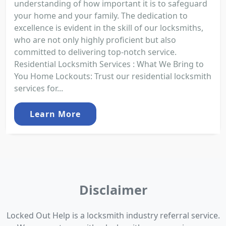
understanding of how important it is to safeguard
your home and your family. The dedication to
excellence is evident in the skill of our locksmiths,
who are not only highly proficient but also
committed to delivering top-notch service.
Residential Locksmith Services : What We Bring to
You Home Lockouts: Trust our residential locksmith
services for...
Learn More
Disclaimer
Locked Out Help is a locksmith industry referral service.