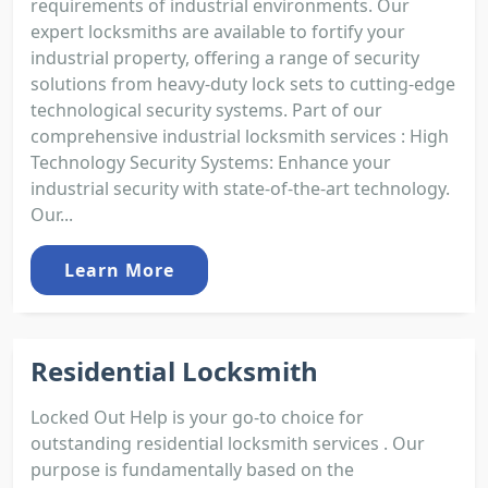
requirements of industrial environments. Our
expert locksmiths are available to fortify your
industrial property, offering a range of security
solutions from heavy-duty lock sets to cutting-edge
technological security systems. Part of our
comprehensive industrial locksmith services : High
Technology Security Systems: Enhance your
industrial security with state-of-the-art technology.
Our...
Learn More
Residential Locksmith
Locked Out Help is your go-to choice for
outstanding residential locksmith services . Our
purpose is fundamentally based on the