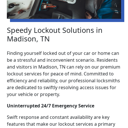
Speedy Lockout Solutions in
Madison, TN
Finding yourself locked out of your car or home can
be a stressful and inconvenient scenario. Residents
and visitors in Madison, TN can rely on our premium
lockout services for peace of mind. Committed to
efficiency and reliability, our professional locksmiths
are dedicated to swiftly resolving access issues for
your vehicle or property.
Uninterrupted 24/7 Emergency Service
Swift response and constant availability are key
features that make our lockout services a primary