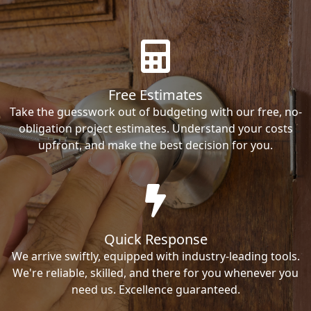
Free Estimates
Take the guesswork out of budgeting with our free, no-
obligation project estimates. Understand your costs
upfront, and make the best decision for you.
Quick Response
We arrive swiftly, equipped with industry-leading tools.
We're reliable, skilled, and there for you whenever you
need us. Excellence guaranteed.