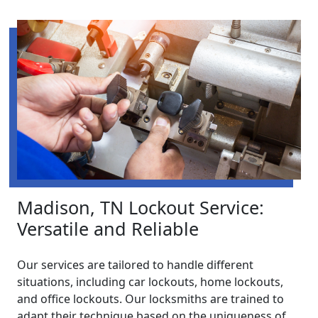
Madison, TN Lockout Service:
Versatile and Reliable
Our services are tailored to handle different
situations, including car lockouts, home lockouts,
and office lockouts. Our locksmiths are trained to
adapt their technique based on the uniqueness of