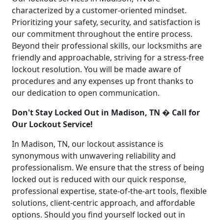
characterized by a customer-oriented mindset.
Prioritizing your safety, security, and satisfaction is
our commitment throughout the entire process.
Beyond their professional skills, our locksmiths are
friendly and approachable, striving for a stress-free
lockout resolution. You will be made aware of
procedures and any expenses up front thanks to
our dedication to open communication.
Don't Stay Locked Out in Madison, TN � Call for
Our Lockout Service!
In Madison, TN, our lockout assistance is
synonymous with unwavering reliability and
professionalism. We ensure that the stress of being
locked out is reduced with our quick response,
professional expertise, state-of-the-art tools, flexible
solutions, client-centric approach, and affordable
options. Should you find yourself locked out in