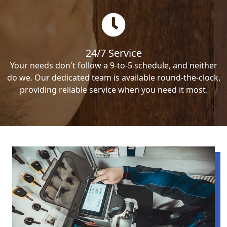
24/7 Service
Your needs don't follow a 9-to-5 schedule, and neither
do we. Our dedicated team is available round-the-clock,
providing reliable service when you need it most.