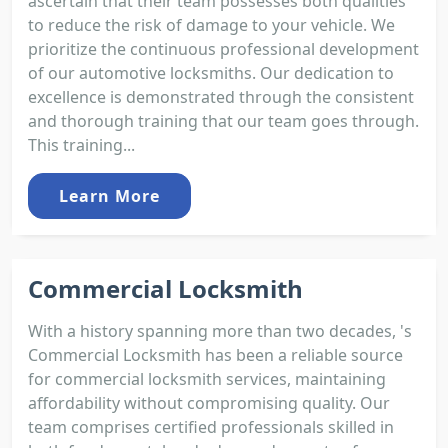
ascertain that their team possesses both qualities
to reduce the risk of damage to your vehicle. We
prioritize the continuous professional development
of our automotive locksmiths. Our dedication to
excellence is demonstrated through the consistent
and thorough training that our team goes through.
This training...
Learn More
Commercial Locksmith
With a history spanning more than two decades, 's
Commercial Locksmith has been a reliable source
for commercial locksmith services, maintaining
affordability without compromising quality. Our
team comprises certified professionals skilled in