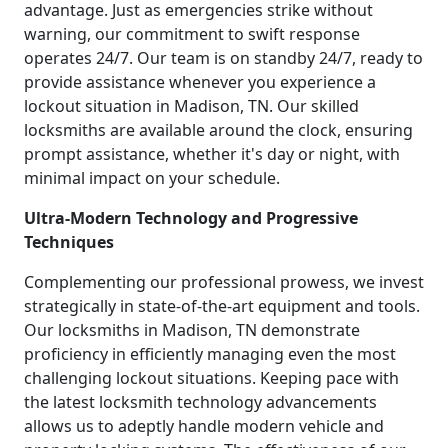
advantage. Just as emergencies strike without
warning, our commitment to swift response
operates 24/7. Our team is on standby 24/7, ready to
provide assistance whenever you experience a
lockout situation in Madison, TN. Our skilled
locksmiths are available around the clock, ensuring
prompt assistance, whether it's day or night, with
minimal impact on your schedule.
Ultra-Modern Technology and Progressive
Techniques
Complementing our professional prowess, we invest
strategically in state-of-the-art equipment and tools.
Our locksmiths in Madison, TN demonstrate
proficiency in efficiently managing even the most
challenging lockout situations. Keeping pace with
the latest locksmith technology advancements
allows us to adeptly handle modern vehicle and