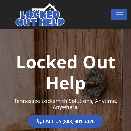
Skip to content
Main Navigation
Locked Out
Help
Tennessee Locksmith Solutions, Anytime,
Anywhere.
CALL US (888) 901-3026