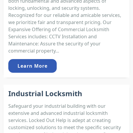
both fundamental and advanced aspects of
locking, unlocking, and security systems.
Recognized for our reliable and amicable services,
we prioritize fair and transparent pricing. Our
Expansive Offering of Commercial Locksmith
Services includes: CCTV Installation and
Maintenance: Assure the security of your
commercial property...
Learn More
Industrial Locksmith
Safeguard your industrial building with our
extensive and advanced industrial locksmith
services. Locked Out Help is adept at creating
customized solutions to meet the specific security