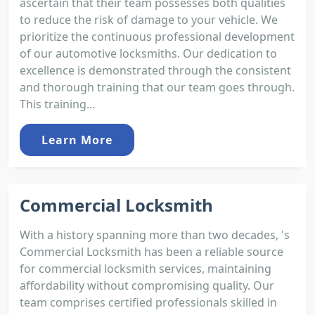
ascertain that their team possesses both qualities
to reduce the risk of damage to your vehicle. We
prioritize the continuous professional development
of our automotive locksmiths. Our dedication to
excellence is demonstrated through the consistent
and thorough training that our team goes through.
This training...
Learn More
Commercial Locksmith
With a history spanning more than two decades, 's
Commercial Locksmith has been a reliable source
for commercial locksmith services, maintaining
affordability without compromising quality. Our
team comprises certified professionals skilled in