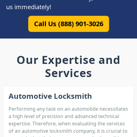
us immediately!
Call Us (888) 901-3026
Our Expertise and
Services
Automotive Locksmith
Performing any task on an automobile necessitates
a high level of precision and advanced technical
expertise. Therefore, when evaluating the services
of an automotive locksmith company, it is crucial to