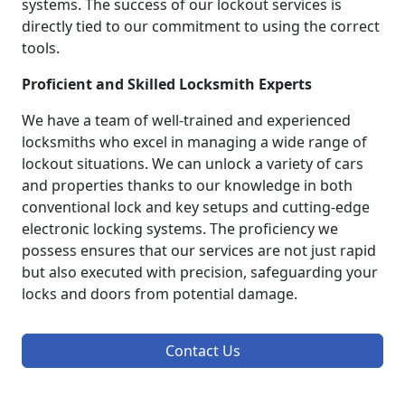
systems. The success of our lockout services is
directly tied to our commitment to using the correct
tools.
Proficient and Skilled Locksmith Experts
We have a team of well-trained and experienced
locksmiths who excel in managing a wide range of
lockout situations. We can unlock a variety of cars
and properties thanks to our knowledge in both
conventional lock and key setups and cutting-edge
electronic locking systems. The proficiency we
possess ensures that our services are not just rapid
but also executed with precision, safeguarding your
locks and doors from potential damage.
Contact Us