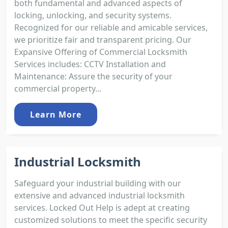
both fundamental and advanced aspects of
locking, unlocking, and security systems.
Recognized for our reliable and amicable services,
we prioritize fair and transparent pricing. Our
Expansive Offering of Commercial Locksmith
Services includes: CCTV Installation and
Maintenance: Assure the security of your
commercial property...
Learn More
Industrial Locksmith
Safeguard your industrial building with our
extensive and advanced industrial locksmith
services. Locked Out Help is adept at creating
customized solutions to meet the specific security