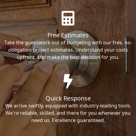
Free Estimates
Take the guesswork out of budgeting with our free, no-
obligation project estimates. Understand your costs
upfront, and make the best decision for you.
Quick Response
We arrive swiftly, equipped with industry-leading tools.
We're reliable, skilled, and there for you whenever you
need us. Excellence guaranteed.