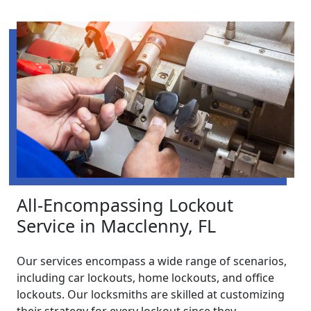
All-Encompassing Lockout
Service in Macclenny, FL
Our services encompass a wide range of scenarios,
including car lockouts, home lockouts, and office
lockouts. Our locksmiths are skilled at customizing