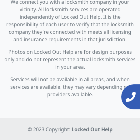
We connect you with a locksmith company in your
vicinity. All locksmith services are operated
independently of Locked Out Help. It is the
responsibility of each user to verify that the locksmith
company they're connected with meets all licensing
and insurance requirements in that jurisdiction.
Photos on Locked Out Help are for design purposes
only and do not represent the actual locksmith services
in your area.
Services will not be available in all areas, and when
services are available, they may vary depending on
providers available.
© 2023 Copyright:
Locked Out Help