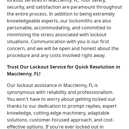
lockout services in Macclenny, FL. Your safety,
security, and satisfaction are paramount throughout
the entire process. In addition to being extremely
knowledgeable experts, our locksmiths are also
personable, accommodating, and committed to
minimizing the stress associated with lockout
situations. Communication with you is our first
concern, and we will be open and honest about the
procedure and any costs involved right away.
Trust Our Lockout Service for Quick Resolution in
Macclenny, FL!
Our lockout assistance in Macclenny, FL is
synonymous with reliability and professionalism.
You won't have to worry about getting locked out
thanks to our dedication to prompt replies, expert
knowledge, cutting-edge machinery, adaptable
solutions, customer-focused approach, and cost-
effective options. If you're ever locked out in