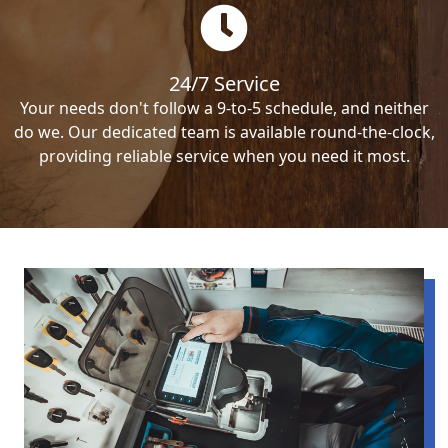
24/7 Service
Your needs don't follow a 9-to-5 schedule, and neither
do we. Our dedicated team is available round-the-clock,
providing reliable service when you need it most.