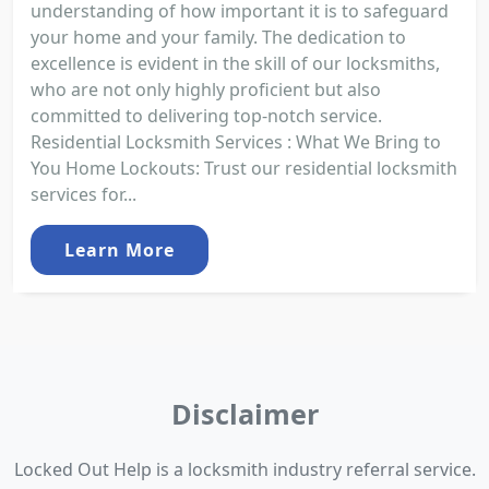
understanding of how important it is to safeguard
your home and your family. The dedication to
excellence is evident in the skill of our locksmiths,
who are not only highly proficient but also
committed to delivering top-notch service.
Residential Locksmith Services : What We Bring to
You Home Lockouts: Trust our residential locksmith
services for...
Learn More
Disclaimer
Locked Out Help is a locksmith industry referral service.