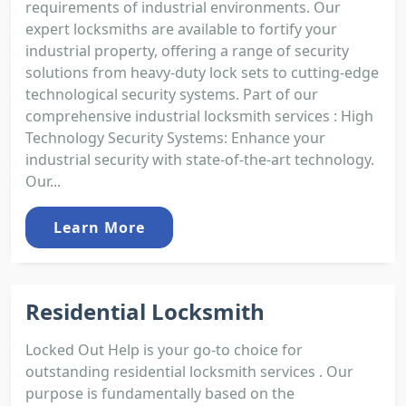
requirements of industrial environments. Our
expert locksmiths are available to fortify your
industrial property, offering a range of security
solutions from heavy-duty lock sets to cutting-edge
technological security systems. Part of our
comprehensive industrial locksmith services : High
Technology Security Systems: Enhance your
industrial security with state-of-the-art technology.
Our...
Learn More
Residential Locksmith
Locked Out Help is your go-to choice for
outstanding residential locksmith services . Our
purpose is fundamentally based on the