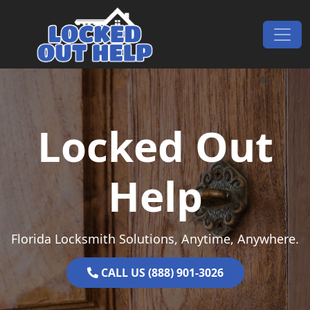
Skip to content
Main Navigation
Locked Out
Help
Florida Locksmith Solutions, Anytime, Anywhere.
CALL US (888) 901-3026