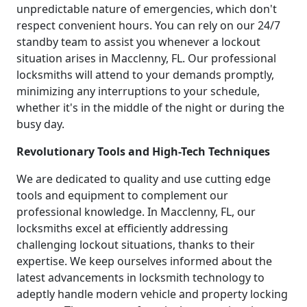
unpredictable nature of emergencies, which don't
respect convenient hours. You can rely on our 24/7
standby team to assist you whenever a lockout
situation arises in Macclenny, FL. Our professional
locksmiths will attend to your demands promptly,
minimizing any interruptions to your schedule,
whether it's in the middle of the night or during the
busy day.
Revolutionary Tools and High-Tech Techniques
We are dedicated to quality and use cutting edge
tools and equipment to complement our
professional knowledge. In Macclenny, FL, our
locksmiths excel at efficiently addressing
challenging lockout situations, thanks to their
expertise. We keep ourselves informed about the
latest advancements in locksmith technology to
adeptly handle modern vehicle and property locking