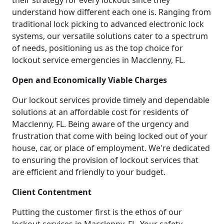
their strategy for every lockout since they
understand how different each one is. Ranging from
traditional lock picking to advanced electronic lock
systems, our versatile solutions cater to a spectrum
of needs, positioning us as the top choice for
lockout service emergencies in Macclenny, FL.
Open and Economically Viable Charges
Our lockout services provide timely and dependable
solutions at an affordable cost for residents of
Macclenny, FL. Being aware of the urgency and
frustration that come with being locked out of your
house, car, or place of employment. We're dedicated
to ensuring the provision of lockout services that
are efficient and friendly to your budget.
Client Contentment
Putting the customer first is the ethos of our