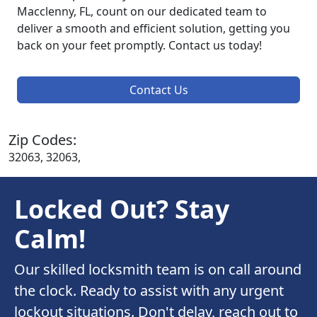
Macclenny, FL, count on our dedicated team to
deliver a smooth and efficient solution, getting you
back on your feet promptly. Contact us today!
Contact Us
Zip Codes:
32063, 32063,
Locked Out? Stay
Calm!
Our skilled locksmith team is on call around
the clock. Ready to assist with any urgent
lockout situations. Don't delay, reach out to