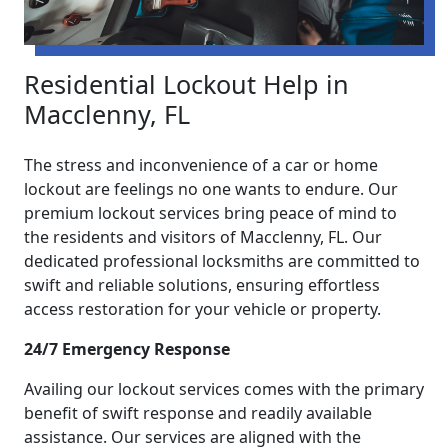
Residential Lockout Help in
Macclenny, FL
The stress and inconvenience of a car or home
lockout are feelings no one wants to endure. Our
premium lockout services bring peace of mind to
the residents and visitors of Macclenny, FL. Our
dedicated professional locksmiths are committed to
swift and reliable solutions, ensuring effortless
access restoration for your vehicle or property.
24/7 Emergency Response
Availing our lockout services comes with the primary
benefit of swift response and readily available
assistance. Our services are aligned with the