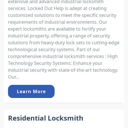
extensive and advanced industrial locksmith
services. Locked Out Help is adept at creating
customized solutions to meet the specific security
requirements of industrial environments. Our
expert locksmiths are available to fortify your
industrial property, offering a range of security
solutions from heavy-duty lock sets to cutting-edge
technological security systems. Part of our
comprehensive industrial locksmith services : High
Technology Security Systems: Enhance your
industrial security with state-of-the-art technology.
Our...
Learn More
Residential Locksmith