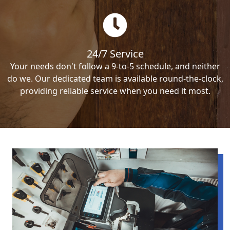
24/7 Service
Your needs don't follow a 9-to-5 schedule, and neither
do we. Our dedicated team is available round-the-clock,
providing reliable service when you need it most.