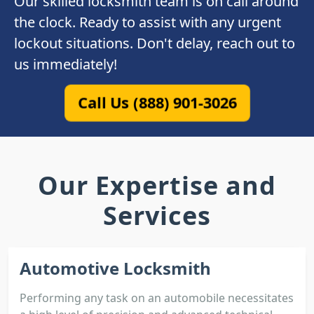
Our skilled locksmith team is on call around
the clock. Ready to assist with any urgent
lockout situations. Don't delay, reach out to
us immediately!
Call Us (888) 901-3026
Our Expertise and
Services
Automotive Locksmith
Performing any task on an automobile necessitates