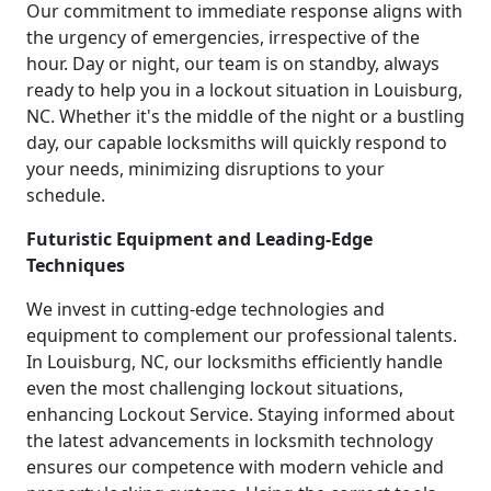
Our commitment to immediate response aligns with
the urgency of emergencies, irrespective of the
hour. Day or night, our team is on standby, always
ready to help you in a lockout situation in Louisburg,
NC. Whether it's the middle of the night or a bustling
day, our capable locksmiths will quickly respond to
your needs, minimizing disruptions to your
schedule.
Futuristic Equipment and Leading-Edge
Techniques
We invest in cutting-edge technologies and
equipment to complement our professional talents.
In Louisburg, NC, our locksmiths efficiently handle
even the most challenging lockout situations,
enhancing Lockout Service. Staying informed about
the latest advancements in locksmith technology
ensures our competence with modern vehicle and