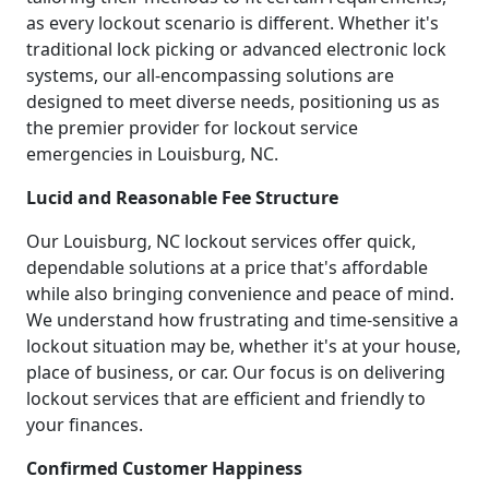
as every lockout scenario is different. Whether it's
traditional lock picking or advanced electronic lock
systems, our all-encompassing solutions are
designed to meet diverse needs, positioning us as
the premier provider for lockout service
emergencies in Louisburg, NC.
Lucid and Reasonable Fee Structure
Our Louisburg, NC lockout services offer quick,
dependable solutions at a price that's affordable
while also bringing convenience and peace of mind.
We understand how frustrating and time-sensitive a
lockout situation may be, whether it's at your house,
place of business, or car. Our focus is on delivering
lockout services that are efficient and friendly to
your finances.
Confirmed Customer Happiness