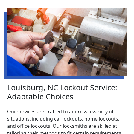
Louisburg, NC Lockout Service:
Adaptable Choices
Our services are crafted to address a variety of
situations, including car lockouts, home lockouts,
and office lockouts. Our locksmiths are skilled at
tailoring their methods to fit certain requirements,