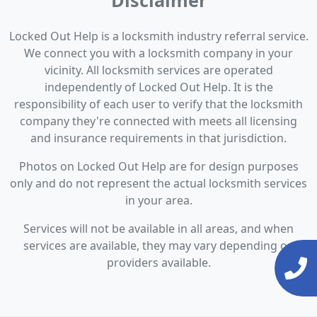
Disclaimer
Locked Out Help is a locksmith industry referral service.
We connect you with a locksmith company in your
vicinity. All locksmith services are operated
independently of Locked Out Help. It is the
responsibility of each user to verify that the locksmith
company they're connected with meets all licensing
and insurance requirements in that jurisdiction.
Photos on Locked Out Help are for design purposes
only and do not represent the actual locksmith services
in your area.
Services will not be available in all areas, and when
services are available, they may vary depending on
providers available.