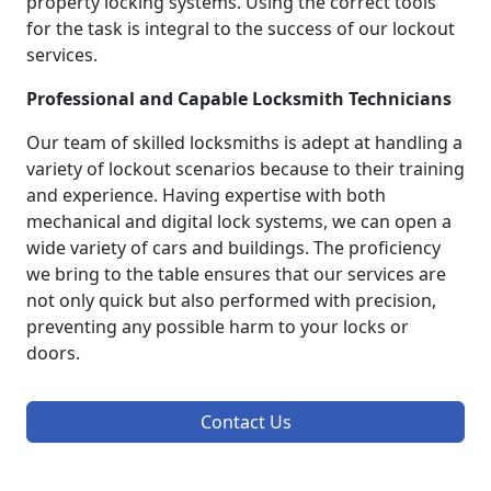
property locking systems. Using the correct tools
for the task is integral to the success of our lockout
services.
Professional and Capable Locksmith Technicians
Our team of skilled locksmiths is adept at handling a
variety of lockout scenarios because to their training
and experience. Having expertise with both
mechanical and digital lock systems, we can open a
wide variety of cars and buildings. The proficiency
we bring to the table ensures that our services are
not only quick but also performed with precision,
preventing any possible harm to your locks or
doors.
Contact Us