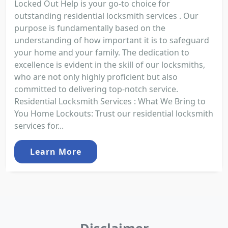
Locked Out Help is your go-to choice for
outstanding residential locksmith services . Our
purpose is fundamentally based on the
understanding of how important it is to safeguard
your home and your family. The dedication to
excellence is evident in the skill of our locksmiths,
who are not only highly proficient but also
committed to delivering top-notch service.
Residential Locksmith Services : What We Bring to
You Home Lockouts: Trust our residential locksmith
services for...
Learn More