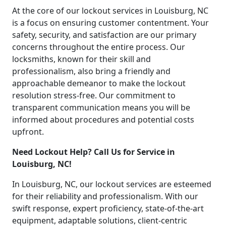
At the core of our lockout services in Louisburg, NC
is a focus on ensuring customer contentment. Your
safety, security, and satisfaction are our primary
concerns throughout the entire process. Our
locksmiths, known for their skill and
professionalism, also bring a friendly and
approachable demeanor to make the lockout
resolution stress-free. Our commitment to
transparent communication means you will be
informed about procedures and potential costs
upfront.
Need Lockout Help? Call Us for Service in
Louisburg, NC!
In Louisburg, NC, our lockout services are esteemed
for their reliability and professionalism. With our
swift response, expert proficiency, state-of-the-art
equipment, adaptable solutions, client-centric