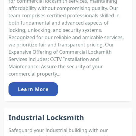
for commercial locksmith services, maintaining
affordability without compromising quality. Our
team comprises certified professionals skilled in
both fundamental and advanced aspects of
locking, unlocking, and security systems.
Recognized for our reliable and amicable services,
we prioritize fair and transparent pricing. Our
Expansive Offering of Commercial Locksmith
Services includes: CCTV Installation and
Maintenance: Assure the security of your
commercial property...
Learn More
Industrial Locksmith
Safeguard your industrial building with our