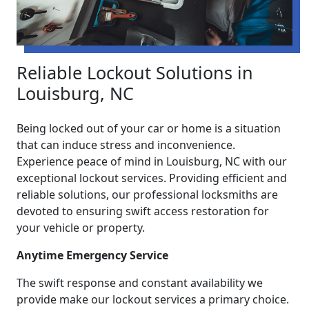
Reliable Lockout Solutions in
Louisburg, NC
Being locked out of your car or home is a situation
that can induce stress and inconvenience.
Experience peace of mind in Louisburg, NC with our
exceptional lockout services. Providing efficient and
reliable solutions, our professional locksmiths are
devoted to ensuring swift access restoration for
your vehicle or property.
Anytime Emergency Service
The swift response and constant availability we
provide make our lockout services a primary choice.