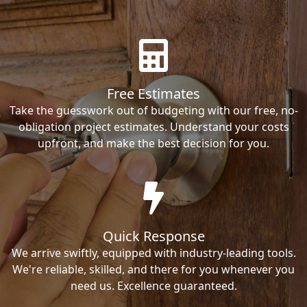
Free Estimates
Take the guesswork out of budgeting with our free, no-
obligation project estimates. Understand your costs
upfront, and make the best decision for you.
Quick Response
We arrive swiftly, equipped with industry-leading tools.
We're reliable, skilled, and there for you whenever you
need us. Excellence guaranteed.