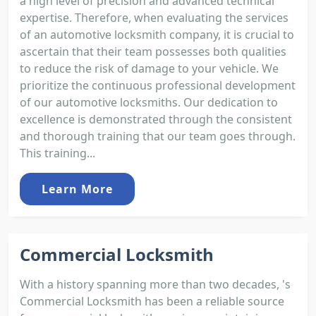
a high level of precision and advanced technical
expertise. Therefore, when evaluating the services
of an automotive locksmith company, it is crucial to
ascertain that their team possesses both qualities
to reduce the risk of damage to your vehicle. We
prioritize the continuous professional development
of our automotive locksmiths. Our dedication to
excellence is demonstrated through the consistent
and thorough training that our team goes through.
This training...
Learn More
Commercial Locksmith
With a history spanning more than two decades, 's
Commercial Locksmith has been a reliable source