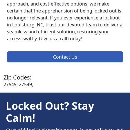
approach, and cost-effective options, we make
certain that the apprehension of being locked out is
no longer relevant. If you ever experience a lockout
in Louisburg, NC, trust our devoted team to deliver a
seamless and efficient solution, restoring your
access swiftly. Give us a call today!
Contact Us
Zip Codes:
27549, 27549,
Locked Out? Stay
Calm!