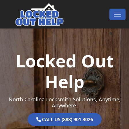
Skip to content
Main Navigation
Locked Out
Help
North Carolina Locksmith Solutions, Anytime,
Anywhere.
CALL US (888) 901-3026