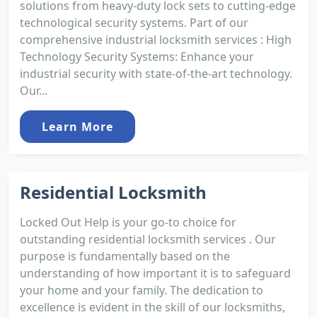
solutions from heavy-duty lock sets to cutting-edge
technological security systems. Part of our
comprehensive industrial locksmith services : High
Technology Security Systems: Enhance your
industrial security with state-of-the-art technology.
Our...
Learn More
Residential Locksmith
Locked Out Help is your go-to choice for
outstanding residential locksmith services . Our
purpose is fundamentally based on the
understanding of how important it is to safeguard
your home and your family. The dedication to
excellence is evident in the skill of our locksmiths,