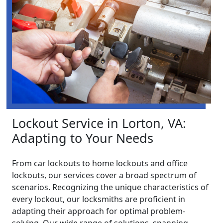
Lockout Service in Lorton, VA:
Adapting to Your Needs
From car lockouts to home lockouts and office
lockouts, our services cover a broad spectrum of
scenarios. Recognizing the unique characteristics of
every lockout, our locksmiths are proficient in
adapting their approach for optimal problem-