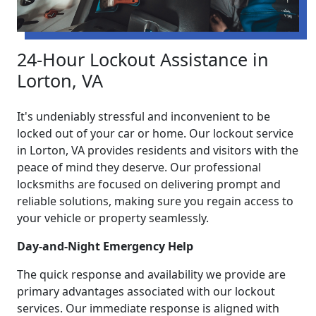
24-Hour Lockout Assistance in
Lorton, VA
It's undeniably stressful and inconvenient to be
locked out of your car or home. Our lockout service
in Lorton, VA provides residents and visitors with the
peace of mind they deserve. Our professional
locksmiths are focused on delivering prompt and
reliable solutions, making sure you regain access to
your vehicle or property seamlessly.
Day-and-Night Emergency Help
The quick response and availability we provide are
primary advantages associated with our lockout
services. Our immediate response is aligned with