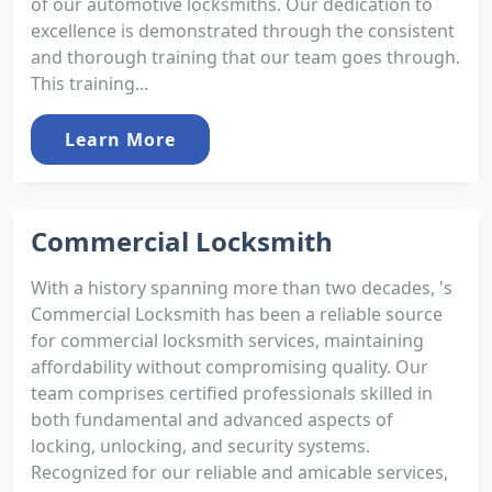
of our automotive locksmiths. Our dedication to
excellence is demonstrated through the consistent
and thorough training that our team goes through.
This training...
Learn More
Commercial Locksmith
With a history spanning more than two decades, 's
Commercial Locksmith has been a reliable source
for commercial locksmith services, maintaining
affordability without compromising quality. Our
team comprises certified professionals skilled in
both fundamental and advanced aspects of
locking, unlocking, and security systems.
Recognized for our reliable and amicable services,