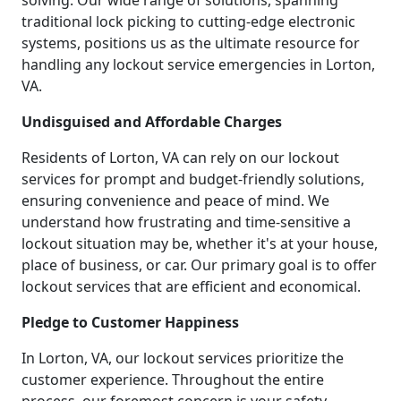
solving. Our wide range of solutions, spanning
traditional lock picking to cutting-edge electronic
systems, positions us as the ultimate resource for
handling any lockout service emergencies in Lorton,
VA.
Undisguised and Affordable Charges
Residents of Lorton, VA can rely on our lockout
services for prompt and budget-friendly solutions,
ensuring convenience and peace of mind. We
understand how frustrating and time-sensitive a
lockout situation may be, whether it's at your house,
place of business, or car. Our primary goal is to offer
lockout services that are efficient and economical.
Pledge to Customer Happiness
In Lorton, VA, our lockout services prioritize the
customer experience. Throughout the entire