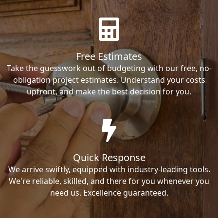
Free Estimates
Take the guesswork out of budgeting with our free, no-
obligation project estimates. Understand your costs
upfront, and make the best decision for you.
Quick Response
We arrive swiftly, equipped with industry-leading tools.
We're reliable, skilled, and there for you whenever you
need us. Excellence guaranteed.