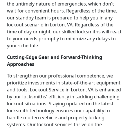
the untimely nature of emergencies, which don't
wait for convenient hours. Regardless of the time,
our standby team is prepared to help you in any
lockout scenario in Lorton, VA. Regardless of the
time of day or night, our skilled locksmiths will react
to your needs promptly to minimize any delays to
your schedule.
Cutting-Edge Gear and Forward-Thinking
Approaches
To strengthen our professional competence, we
prioritize investments in state-of-the-art equipment
and tools. Lockout Service in Lorton, VA is enhanced
by our locksmiths' efficiency in tackling challenging
lockout situations. Staying updated on the latest
locksmith technology ensures our capability to
handle modern vehicle and property locking
systems. Our lockout services thrive on the