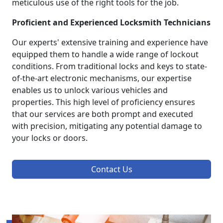
meticulous use of the right tools for the job.
Proficient and Experienced Locksmith Technicians
Our experts' extensive training and experience have
equipped them to handle a wide range of lockout
conditions. From traditional locks and keys to state-
of-the-art electronic mechanisms, our expertise
enables us to unlock various vehicles and
properties. This high level of proficiency ensures
that our services are both prompt and executed
with precision, mitigating any potential damage to
your locks or doors.
Contact Us