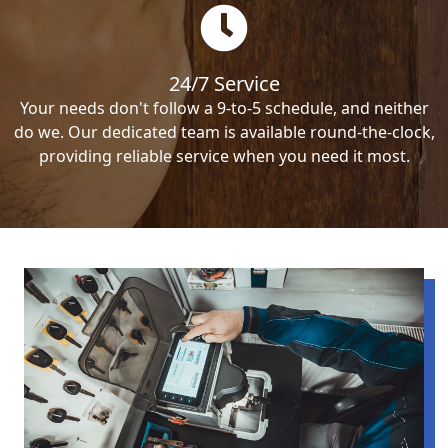
24/7 Service
Your needs don't follow a 9-to-5 schedule, and neither
do we. Our dedicated team is available round-the-clock,
providing reliable service when you need it most.