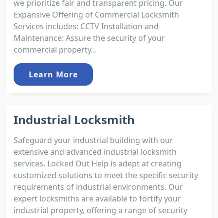
we prioritize fair and transparent pricing. Our
Expansive Offering of Commercial Locksmith
Services includes: CCTV Installation and
Maintenance: Assure the security of your
commercial property...
Learn More
Industrial Locksmith
Safeguard your industrial building with our
extensive and advanced industrial locksmith
services. Locked Out Help is adept at creating
customized solutions to meet the specific security
requirements of industrial environments. Our
expert locksmiths are available to fortify your
industrial property, offering a range of security