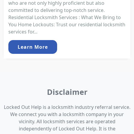
who are not only highly proficient but also
committed to delivering top-notch service.
Residential Locksmith Services : What We Bring to
You Home Lockouts: Trust our residential locksmith
services for...
Learn More
Disclaimer
Locked Out Help is a locksmith industry referral service.
We connect you with a locksmith company in your
vicinity. All locksmith services are operated
independently of Locked Out Help. It is the