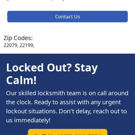
Contact Us
Zip Codes:
22079, 22199,
Locked Out? Stay
Calm!
Our skilled locksmith team is on call around
the clock. Ready to assist with any urgent
lockout situations. Don't delay, reach out to
us immediately!