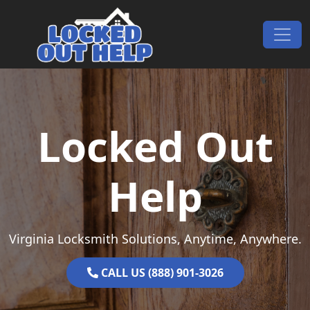
Skip to content
Main Navigation
Locked Out
Help
Virginia Locksmith Solutions, Anytime, Anywhere.
CALL US (888) 901-3026