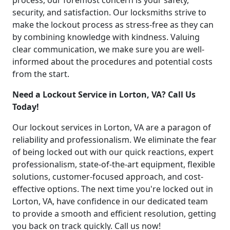
process, our foremost concern is your safety,
security, and satisfaction. Our locksmiths strive to
make the lockout process as stress-free as they can
by combining knowledge with kindness. Valuing
clear communication, we make sure you are well-
informed about the procedures and potential costs
from the start.
Need a Lockout Service in Lorton, VA? Call Us
Today!
Our lockout services in Lorton, VA are a paragon of
reliability and professionalism. We eliminate the fear
of being locked out with our quick reactions, expert
professionalism, state-of-the-art equipment, flexible
solutions, customer-focused approach, and cost-
effective options. The next time you're locked out in
Lorton, VA, have confidence in our dedicated team
to provide a smooth and efficient resolution, getting
you back on track quickly. Call us now!