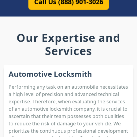
Call Us (888) 901-3026
Our Expertise and
Services
Automotive Locksmith
Performing any task on an automobile necessitates
a high level of precision and advanced technical
expertise. Therefore, when evaluating the services
of an automotive locksmith company, it is crucial to
ascertain that their team possesses both qualities
to reduce the risk of damage to your vehicle. We
prioritize the continuous professional development