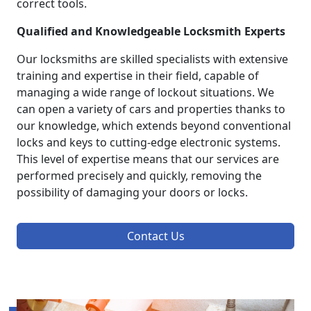
correct tools.
Qualified and Knowledgeable Locksmith Experts
Our locksmiths are skilled specialists with extensive
training and expertise in their field, capable of
managing a wide range of lockout situations. We
can open a variety of cars and properties thanks to
our knowledge, which extends beyond conventional
locks and keys to cutting-edge electronic systems.
This level of expertise means that our services are
performed precisely and quickly, removing the
possibility of damaging your doors or locks.
Contact Us