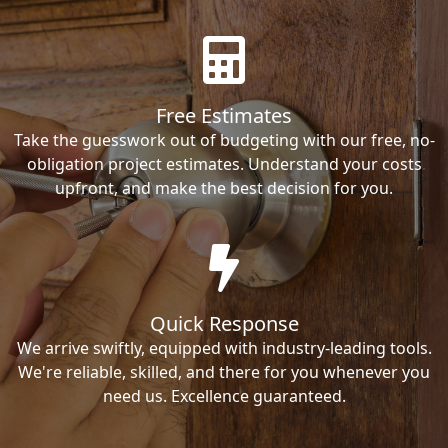
Free Estimates
Take the guesswork out of budgeting with our free, no-
obligation project estimates. Understand your costs
upfront, and make the best decision for you.
Quick Response
We arrive swiftly, equipped with industry-leading tools.
We're reliable, skilled, and there for you whenever you
need us. Excellence guaranteed.