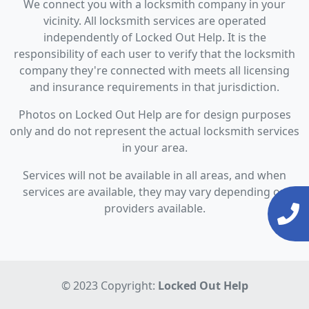
We connect you with a locksmith company in your
vicinity. All locksmith services are operated
independently of Locked Out Help. It is the
responsibility of each user to verify that the locksmith
company they're connected with meets all licensing
and insurance requirements in that jurisdiction.
Photos on Locked Out Help are for design purposes
only and do not represent the actual locksmith services
in your area.
Services will not be available in all areas, and when
services are available, they may vary depending on
providers available.
© 2023 Copyright:
Locked Out Help