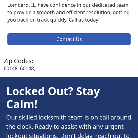
Lombard, IL, have confidence in our dedicated team
to provide a smooth and efficient resolution, getting
you back on track quickly. Call us today!
Contact Us
Zip Codes:
60148, 60148,
Locked Out? Stay
Calm!
Our skilled locksmith team is on call around
the clock. Ready to assist with any urgent
lockout situations. Don't delay, reach out to