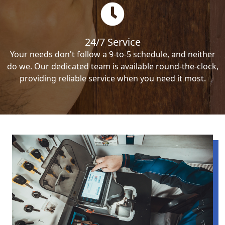
24/7 Service
Your needs don't follow a 9-to-5 schedule, and neither
do we. Our dedicated team is available round-the-clock,
providing reliable service when you need it most.