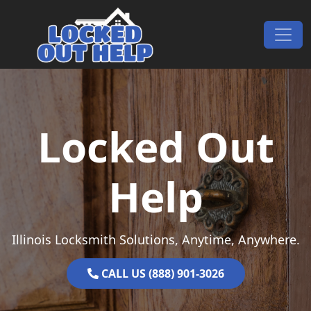
Skip to content
Main Navigation
Locked Out
Help
Illinois Locksmith Solutions, Anytime, Anywhere.
CALL US (888) 901-3026