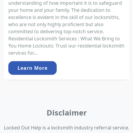
understanding of how important it is to safeguard
your home and your family. The dedication to
excellence is evident in the skill of our locksmiths,
who are not only highly proficient but also
committed to delivering top-notch service.
Residential Locksmith Services : What We Bring to
You Home Lockouts: Trust our residential locksmith
services for...
Learn More
Disclaimer
Locked Out Help is a locksmith industry referral service.