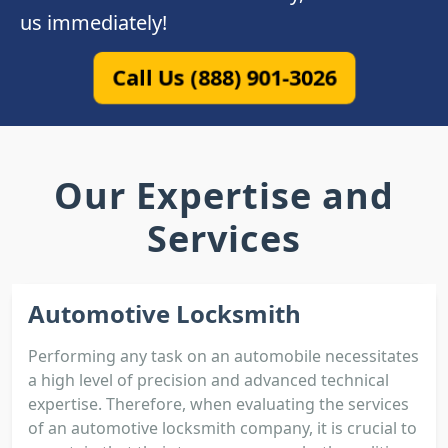
us immediately!
Call Us (888) 901-3026
Our Expertise and
Services
Automotive Locksmith
Performing any task on an automobile necessitates
a high level of precision and advanced technical
expertise. Therefore, when evaluating the services
of an automotive locksmith company, it is crucial to