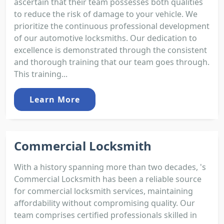
ascertain that their team possesses both qualities
to reduce the risk of damage to your vehicle. We
prioritize the continuous professional development
of our automotive locksmiths. Our dedication to
excellence is demonstrated through the consistent
and thorough training that our team goes through.
This training...
Learn More
Commercial Locksmith
With a history spanning more than two decades, 's
Commercial Locksmith has been a reliable source
for commercial locksmith services, maintaining
affordability without compromising quality. Our
team comprises certified professionals skilled in