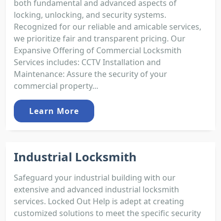
both fundamental and advanced aspects of
locking, unlocking, and security systems.
Recognized for our reliable and amicable services,
we prioritize fair and transparent pricing. Our
Expansive Offering of Commercial Locksmith
Services includes: CCTV Installation and
Maintenance: Assure the security of your
commercial property...
Learn More
Industrial Locksmith
Safeguard your industrial building with our
extensive and advanced industrial locksmith
services. Locked Out Help is adept at creating
customized solutions to meet the specific security