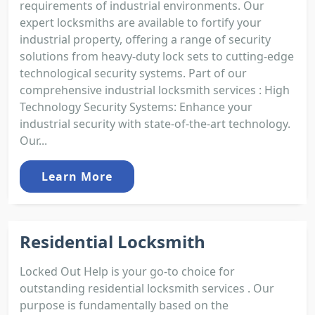
requirements of industrial environments. Our
expert locksmiths are available to fortify your
industrial property, offering a range of security
solutions from heavy-duty lock sets to cutting-edge
technological security systems. Part of our
comprehensive industrial locksmith services : High
Technology Security Systems: Enhance your
industrial security with state-of-the-art technology.
Our...
Learn More
Residential Locksmith
Locked Out Help is your go-to choice for
outstanding residential locksmith services . Our
purpose is fundamentally based on the