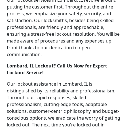
Our lockout services in Lombard, IL revolve around
putting the customer first. Throughout the entire
process, we emphasize your safety, security, and
satisfaction. Our locksmiths, besides being skilled
professionals, are friendly and approachable,
ensuring a stress-free lockout resolution. You will be
made aware of procedures and any expenses up
front thanks to our dedication to open
communication.
Lombard, IL Lockout? Call Us Now for Expert
Lockout Service!
Our lockout assistance in Lombard, IL is
distinguished by its reliability and professionalism.
Through our rapid responses, skilled
professionalism, cutting-edge tools, adaptable
solutions, customer-centric philosophy, and budget-
conscious options, we eradicate the worry of getting
locked out. The next time you're locked out in