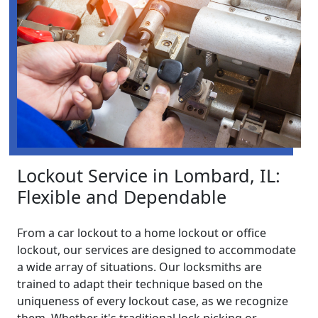
Lockout Service in Lombard, IL:
Flexible and Dependable
From a car lockout to a home lockout or office
lockout, our services are designed to accommodate
a wide array of situations. Our locksmiths are
trained to adapt their technique based on the
uniqueness of every lockout case, as we recognize