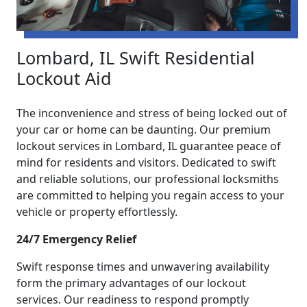
Lombard, IL Swift Residential
Lockout Aid
The inconvenience and stress of being locked out of
your car or home can be daunting. Our premium
lockout services in Lombard, IL guarantee peace of
mind for residents and visitors. Dedicated to swift
and reliable solutions, our professional locksmiths
are committed to helping you regain access to your
vehicle or property effortlessly.
24/7 Emergency Relief
Swift response times and unwavering availability
form the primary advantages of our lockout
services. Our readiness to respond promptly