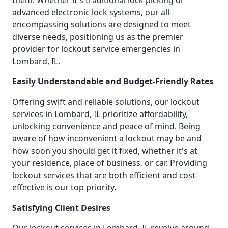
them. Whether it's traditional lock picking or
advanced electronic lock systems, our all-
encompassing solutions are designed to meet
diverse needs, positioning us as the premier
provider for lockout service emergencies in
Lombard, IL.
Easily Understandable and Budget-Friendly Rates
Offering swift and reliable solutions, our lockout
services in Lombard, IL prioritize affordability,
unlocking convenience and peace of mind. Being
aware of how inconvenient a lockout may be and
how soon you should get it fixed, whether it's at
your residence, place of business, or car. Providing
lockout services that are both efficient and cost-
effective is our top priority.
Satisfying Client Desires