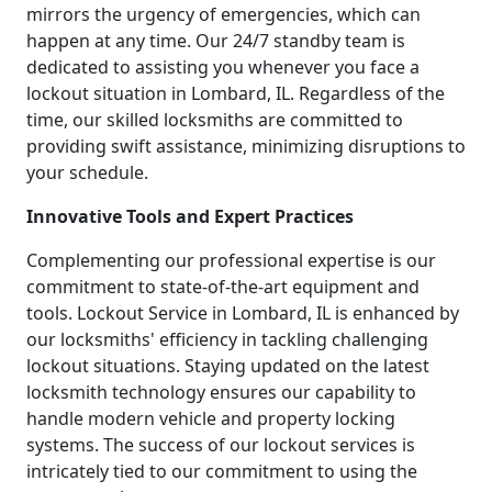
mirrors the urgency of emergencies, which can
happen at any time. Our 24/7 standby team is
dedicated to assisting you whenever you face a
lockout situation in Lombard, IL. Regardless of the
time, our skilled locksmiths are committed to
providing swift assistance, minimizing disruptions to
your schedule.
Innovative Tools and Expert Practices
Complementing our professional expertise is our
commitment to state-of-the-art equipment and
tools. Lockout Service in Lombard, IL is enhanced by
our locksmiths' efficiency in tackling challenging
lockout situations. Staying updated on the latest
locksmith technology ensures our capability to
handle modern vehicle and property locking
systems. The success of our lockout services is
intricately tied to our commitment to using the