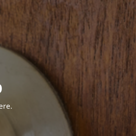
p
ere.