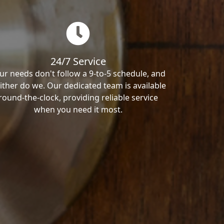
24/7 Service
ur needs don't follow a 9-to-5 schedule, and
ither do we. Our dedicated team is available
round-the-clock, providing reliable service
when you need it most.