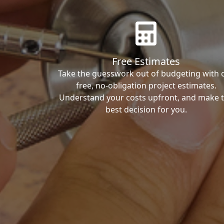
Free Estimates
Take the guesswork out of budgeting with 
free, no-obligation project estimates.
Understand your costs upfront, and make 
best decision for you.