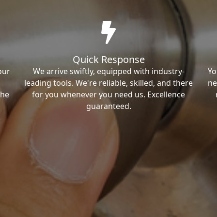
Quick Response
our
We arrive swiftly, equipped with industry-
Yo
leading tools. We're reliable, skilled, and there
ne
the
for you whenever you need us. Excellence
guaranteed.