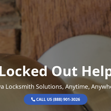
Locked Out Hel
a Locksmith Solutions, Anytime, Anywh
CALL US (888) 901-3026