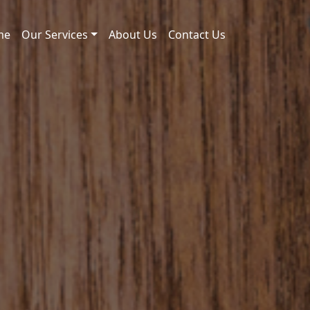
me
Our Services
About Us
Contact Us