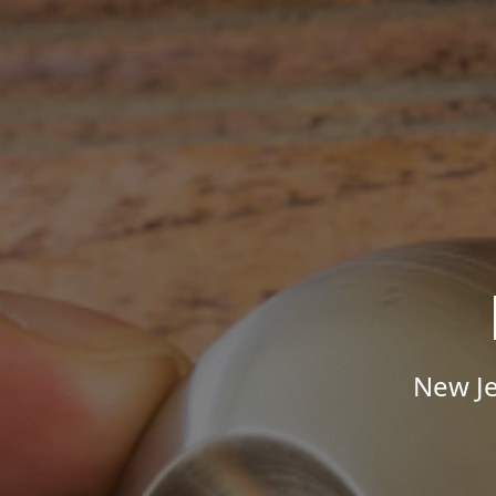
New Je