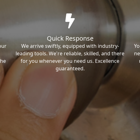
Quick Response
our
We arrive swiftly, equipped with industry-
Yo
leading tools. We're reliable, skilled, and there
ne
the
for you whenever you need us. Excellence
guaranteed.