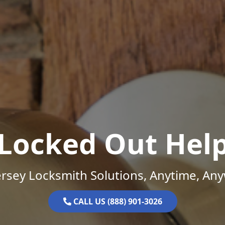
Locked Out Hel
rsey Locksmith Solutions, Anytime, An
CALL US (888) 901-3026