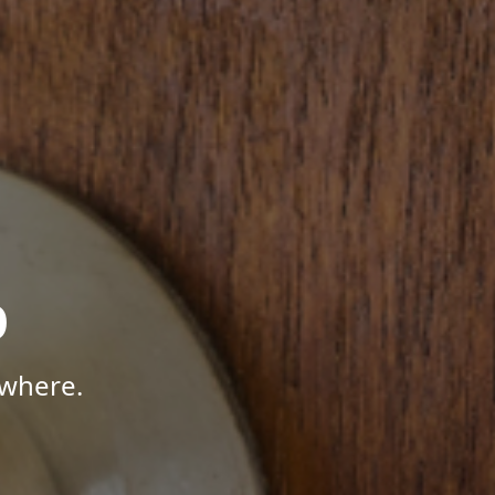
p
ywhere.