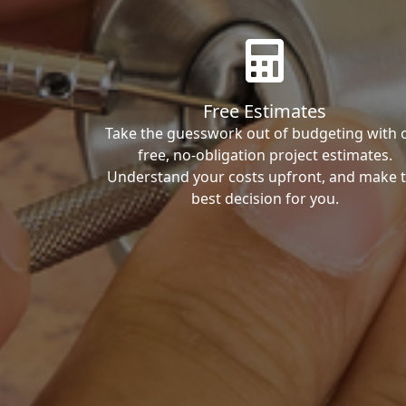
Free Estimates
Take the guesswork out of budgeting with 
free, no-obligation project estimates.
Understand your costs upfront, and make 
best decision for you.