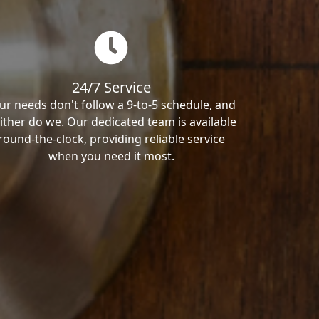
24/7 Service
ur needs don't follow a 9-to-5 schedule, and
ither do we. Our dedicated team is available
round-the-clock, providing reliable service
when you need it most.