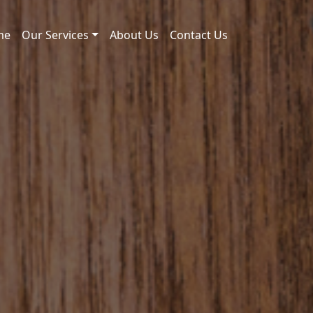
me
Our Services
About Us
Contact Us