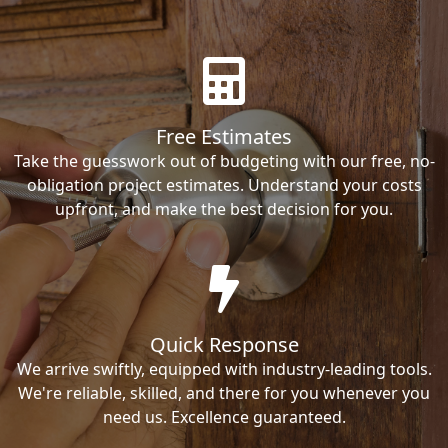
Free Estimates
Take the guesswork out of budgeting with our free, no-
obligation project estimates. Understand your costs
upfront, and make the best decision for you.
Quick Response
We arrive swiftly, equipped with industry-leading tools.
We're reliable, skilled, and there for you whenever you
need us. Excellence guaranteed.