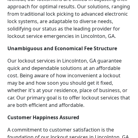
approach for optimal results. Our solutions, ranging
from traditional lock picking to advanced electronic
lock systems, are adaptable to diverse needs,
solidifying our status as the leading provider for
lockout service emergencies in Lincolnton, GA.
Unambiguous and Economical Fee Structure
Our lockout services in Lincolnton, GA guarantee
quick and dependable solutions at an affordable
cost. Being aware of how inconvenient a lockout
may be and how soon you should get it fixed,
whether it's at your residence, place of business, or
car. Our primary goal is to offer lockout services that
are both efficient and affordable.
Customer Happiness Assured
A commitment to customer satisfaction is the
foundation of our lockout services in Lincolnton, GA.