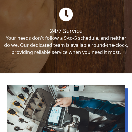
24/7 Service
Your needs don't follow a 9-to-5 schedule, and neither
do we. Our dedicated team is available round-the-clock,
providing reliable service when you need it most.