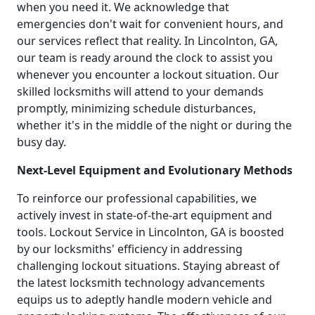
when you need it. We acknowledge that
emergencies don't wait for convenient hours, and
our services reflect that reality. In Lincolnton, GA,
our team is ready around the clock to assist you
whenever you encounter a lockout situation. Our
skilled locksmiths will attend to your demands
promptly, minimizing schedule disturbances,
whether it's in the middle of the night or during the
busy day.
Next-Level Equipment and Evolutionary Methods
To reinforce our professional capabilities, we
actively invest in state-of-the-art equipment and
tools. Lockout Service in Lincolnton, GA is boosted
by our locksmiths' efficiency in addressing
challenging lockout situations. Staying abreast of
the latest locksmith technology advancements
equips us to adeptly handle modern vehicle and