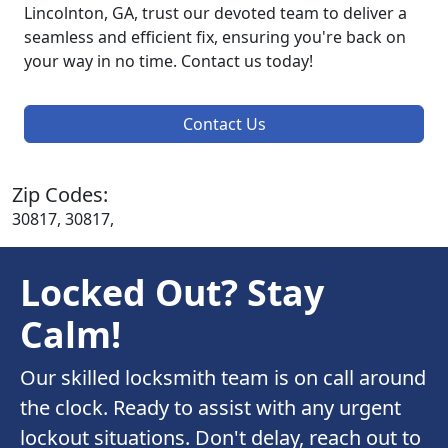
Lincolnton, GA, trust our devoted team to deliver a
seamless and efficient fix, ensuring you're back on
your way in no time. Contact us today!
Contact Us
Zip Codes:
30817, 30817,
Locked Out? Stay
Calm!
Our skilled locksmith team is on call around
the clock. Ready to assist with any urgent
lockout situations. Don't delay, reach out to