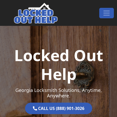
Skip to content
Main Navigation
Locked Out
Help
Georgia Locksmith Solutions, Anytime,
Anywhere.
CALL US (888) 901-3026