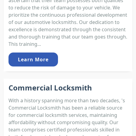
ascertain that their team possesses both qualities
to reduce the risk of damage to your vehicle. We
prioritize the continuous professional development
of our automotive locksmiths. Our dedication to
excellence is demonstrated through the consistent
and thorough training that our team goes through.
This training...
Learn More
Commercial Locksmith
With a history spanning more than two decades, 's
Commercial Locksmith has been a reliable source
for commercial locksmith services, maintaining
affordability without compromising quality. Our
team comprises certified professionals skilled in