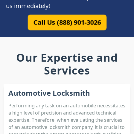
us immediately!
Call Us (888) 901-3026
Our Expertise and
Services
Automotive Locksmith
Performing any task on an automobile necessitates
a high level of precision and advanced technical
expertise. Therefore, when evaluating the services
of an automotive locksmith company, it is crucial to