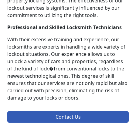
property locking systems. The effectiveness of our
lockout services is significantly influenced by our
commitment to utilizing the right tools.
Professional and Skilled Locksmith Technicians
With their extensive training and experience, our
locksmiths are experts in handling a wide variety of
lockout situations. Our experience allows us to
unlock a variety of cars and properties, regardless
of the kind of lock�from conventional locks to the
newest technological ones. This degree of skill
ensures that our services are not only rapid but also
carried out with precision, eliminating the risk of
damage to your locks or doors.
Contact Us