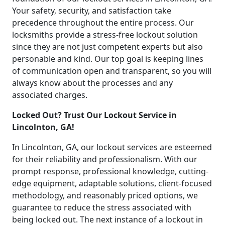
Your safety, security, and satisfaction take
precedence throughout the entire process. Our
locksmiths provide a stress-free lockout solution
since they are not just competent experts but also
personable and kind. Our top goal is keeping lines
of communication open and transparent, so you will
always know about the processes and any
associated charges.
Locked Out? Trust Our Lockout Service in
Lincolnton, GA!
In Lincolnton, GA, our lockout services are esteemed
for their reliability and professionalism. With our
prompt response, professional knowledge, cutting-
edge equipment, adaptable solutions, client-focused
methodology, and reasonably priced options, we
guarantee to reduce the stress associated with
being locked out. The next instance of a lockout in