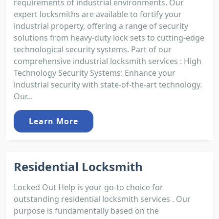
requirements of industrial environments. Our
expert locksmiths are available to fortify your
industrial property, offering a range of security
solutions from heavy-duty lock sets to cutting-edge
technological security systems. Part of our
comprehensive industrial locksmith services : High
Technology Security Systems: Enhance your
industrial security with state-of-the-art technology.
Our...
Learn More
Residential Locksmith
Locked Out Help is your go-to choice for
outstanding residential locksmith services . Our
purpose is fundamentally based on the