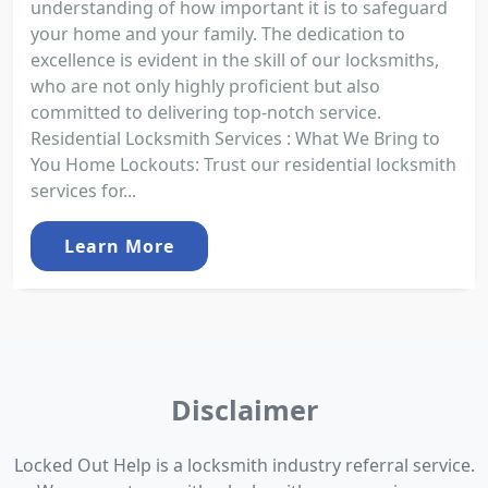
understanding of how important it is to safeguard
your home and your family. The dedication to
excellence is evident in the skill of our locksmiths,
who are not only highly proficient but also
committed to delivering top-notch service.
Residential Locksmith Services : What We Bring to
You Home Lockouts: Trust our residential locksmith
services for...
Learn More
Disclaimer
Locked Out Help is a locksmith industry referral service.