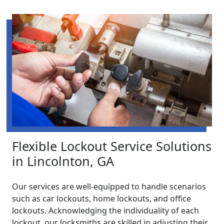
Flexible Lockout Service Solutions
in Lincolnton, GA
Our services are well-equipped to handle scenarios
such as car lockouts, home lockouts, and office
lockouts. Acknowledging the individuality of each
lockout, our locksmiths are skilled in adjusting their