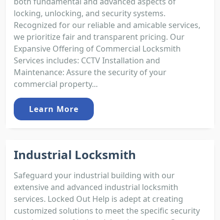
both fundamental and advanced aspects of
locking, unlocking, and security systems.
Recognized for our reliable and amicable services,
we prioritize fair and transparent pricing. Our
Expansive Offering of Commercial Locksmith
Services includes: CCTV Installation and
Maintenance: Assure the security of your
commercial property...
Learn More
Industrial Locksmith
Safeguard your industrial building with our
extensive and advanced industrial locksmith
services. Locked Out Help is adept at creating
customized solutions to meet the specific security