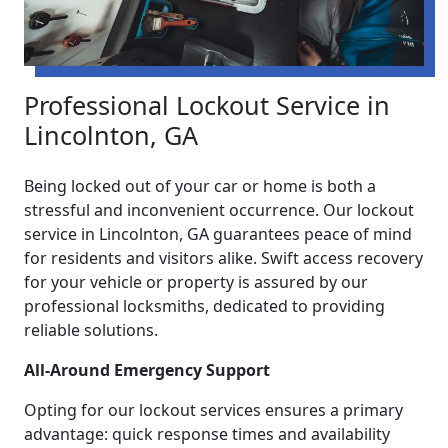
Professional Lockout Service in
Lincolnton, GA
Being locked out of your car or home is both a
stressful and inconvenient occurrence. Our lockout
service in Lincolnton, GA guarantees peace of mind
for residents and visitors alike. Swift access recovery
for your vehicle or property is assured by our
professional locksmiths, dedicated to providing
reliable solutions.
All-Around Emergency Support
Opting for our lockout services ensures a primary
advantage: quick response times and availability