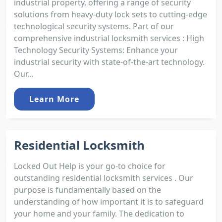
industrial property, offering a range of security
solutions from heavy-duty lock sets to cutting-edge
technological security systems. Part of our
comprehensive industrial locksmith services : High
Technology Security Systems: Enhance your
industrial security with state-of-the-art technology.
Our...
Learn More
Residential Locksmith
Locked Out Help is your go-to choice for
outstanding residential locksmith services . Our
purpose is fundamentally based on the
understanding of how important it is to safeguard
your home and your family. The dedication to