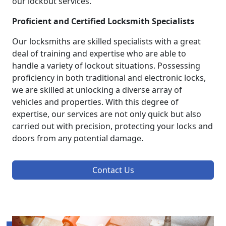
our lockout services.
Proficient and Certified Locksmith Specialists
Our locksmiths are skilled specialists with a great
deal of training and expertise who are able to
handle a variety of lockout situations. Possessing
proficiency in both traditional and electronic locks,
we are skilled at unlocking a diverse array of
vehicles and properties. With this degree of
expertise, our services are not only quick but also
carried out with precision, protecting your locks and
doors from any potential damage.
Contact Us