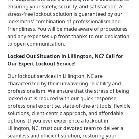
ensuring your safety, security, and satisfaction. A
stress-free lockout solution is guaranteed by our
locksmiths' combination of professionalism and
friendliness. You will be made aware of procedures
and any expenses up front thanks to our dedication
to open communication.
Locked Out Situation in Lillington, NC? Call for
Our Expert Lockout Service!
Our lockout services in Lillington, NC are
characterized by their unwavering reliability and
professionalism. We ensure that the stress of being
locked out is reduced with our quick response,
professional expertise, state-of-the-art tools, flexible
solutions, client-centric approach, and affordable
options. If you ever experience a lockout in
Lillington, NC, trust our devoted team to deliver a
seamless and efficient solution, restoring your