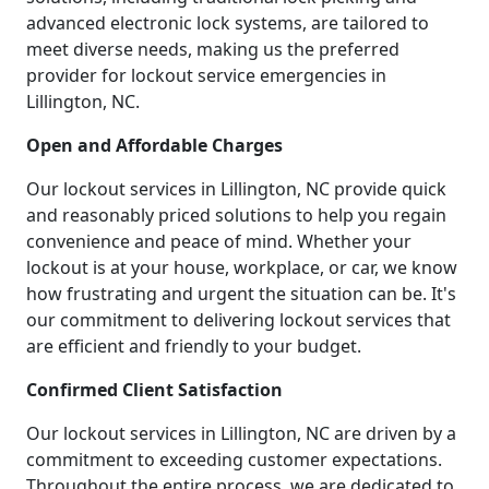
advanced electronic lock systems, are tailored to
meet diverse needs, making us the preferred
provider for lockout service emergencies in
Lillington, NC.
Open and Affordable Charges
Our lockout services in Lillington, NC provide quick
and reasonably priced solutions to help you regain
convenience and peace of mind. Whether your
lockout is at your house, workplace, or car, we know
how frustrating and urgent the situation can be. It's
our commitment to delivering lockout services that
are efficient and friendly to your budget.
Confirmed Client Satisfaction
Our lockout services in Lillington, NC are driven by a
commitment to exceeding customer expectations.
Throughout the entire process, we are dedicated to