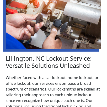
Lillington, NC Lockout Service:
Versatile Solutions Unleashed
Whether faced with a car lockout, home lockout, or
office lockout, our services encompass a broad
spectrum of scenarios. Our locksmiths are skilled at
tailoring their approach to each unique lockout
since we recognize how unique each one is. Our
solutions, including traditional lock picking and