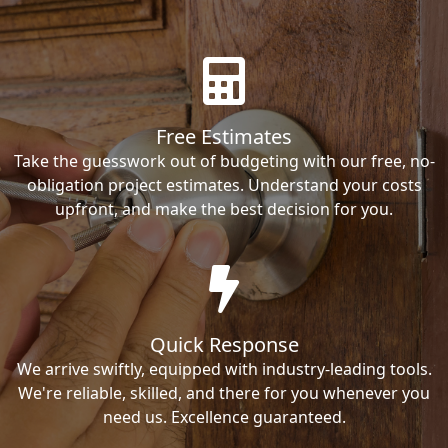
Free Estimates
Take the guesswork out of budgeting with our free, no-
obligation project estimates. Understand your costs
upfront, and make the best decision for you.
Quick Response
We arrive swiftly, equipped with industry-leading tools.
We're reliable, skilled, and there for you whenever you
need us. Excellence guaranteed.