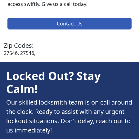
access swiftly. Give us a call today!
Contact Us
Zip Codes:
27546, 27546,
Locked Out? Stay
Calm!
Our skilled locksmith team is on call around
the clock. Ready to assist with any urgent
lockout situations. Don't delay, reach out to
us immediately!