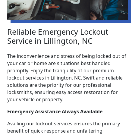
Reliable Emergency Lockout
Service in Lillington, NC
The inconvenience and stress of being locked out of
your car or home are situations best handled
promptly. Enjoy the tranquility of our premium
lockout services in Lillington, NC. Swift and reliable
solutions are the priority for our professional
locksmiths, ensuring easy access restoration for
your vehicle or property.
Emergency Assistance Always Available
Availing our lockout services ensures the primary
benefit of quick response and unfaltering