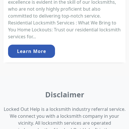
excellence is evident in the skill of our locksmiths,
who are not only highly proficient but also
committed to delivering top-notch service.
Residential Locksmith Services : What We Bring to
You Home Lockouts: Trust our residential locksmith
services for...
Learn More
Disclaimer
Locked Out Help is a locksmith industry referral service.
We connect you with a locksmith company in your
vicinity. All locksmith services are operated