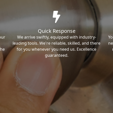
Quick Response
our
We arrive swiftly, equipped with industry-
Yo
leading tools. We're reliable, skilled, and there
ne
the
for you whenever you need us. Excellence
guaranteed.