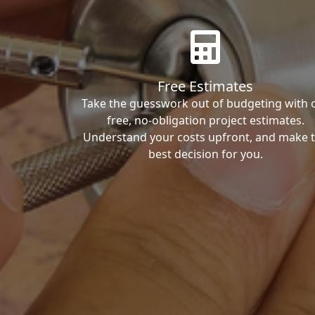
Free Estimates
Take the guesswork out of budgeting with 
free, no-obligation project estimates.
Understand your costs upfront, and make 
best decision for you.