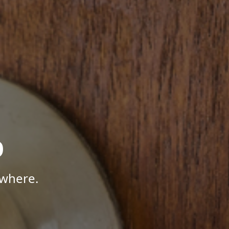
p
ywhere.