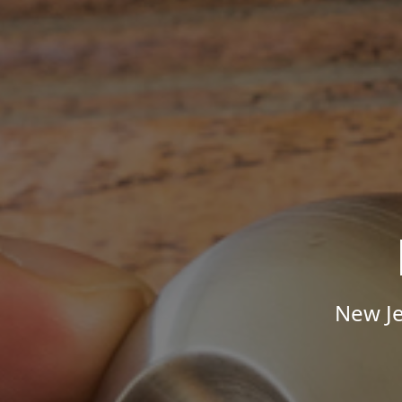
New Je