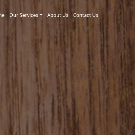
me
Our Services
About Us
Contact Us