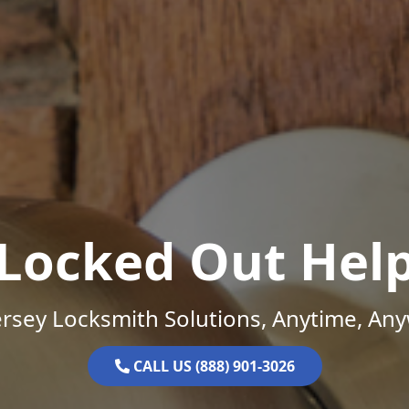
Locked Out Hel
rsey Locksmith Solutions, Anytime, An
CALL US (888) 901-3026