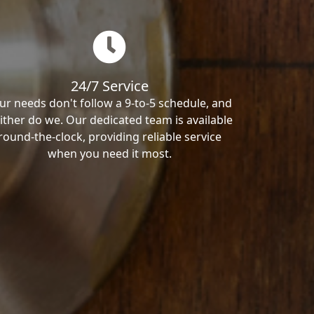
24/7 Service
ur needs don't follow a 9-to-5 schedule, and
ither do we. Our dedicated team is available
round-the-clock, providing reliable service
when you need it most.