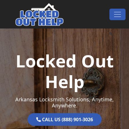
Skip to content
Main Navigation
Locked Out
Help
Arkansas Locksmith Solutions, Anytime,
Anywhere.
CALL US (888) 901-3026