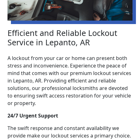
Efficient and Reliable Lockout
Service in Lepanto, AR
A lockout from your car or home can present both
stress and inconvenience. Experience the peace of
mind that comes with our premium lockout services
in Lepanto, AR. Providing efficient and reliable
solutions, our professional locksmiths are devoted
to ensuring swift access restoration for your vehicle
or property.
24/7 Urgent Support
The swift response and constant availability we
provide make our lockout services a primary choice.