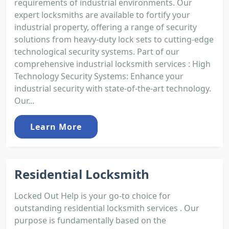
requirements of industrial environments. Our
expert locksmiths are available to fortify your
industrial property, offering a range of security
solutions from heavy-duty lock sets to cutting-edge
technological security systems. Part of our
comprehensive industrial locksmith services : High
Technology Security Systems: Enhance your
industrial security with state-of-the-art technology.
Our...
Learn More
Residential Locksmith
Locked Out Help is your go-to choice for
outstanding residential locksmith services . Our
purpose is fundamentally based on the