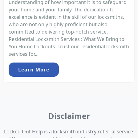
understanding of how important it is to safeguard
your home and your family. The dedication to
excellence is evident in the skill of our locksmiths,
who are not only highly proficient but also
committed to delivering top-notch service.
Residential Locksmith Services : What We Bring to
You Home Lockouts: Trust our residential locksmith
services for...
Learn More
Disclaimer
Locked Out Help is a locksmith industry referral service.