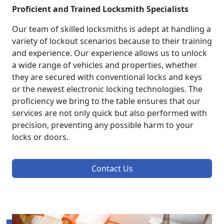
Proficient and Trained Locksmith Specialists
Our team of skilled locksmiths is adept at handling a
variety of lockout scenarios because to their training
and experience. Our experience allows us to unlock
a wide range of vehicles and properties, whether
they are secured with conventional locks and keys
or the newest electronic locking technologies. The
proficiency we bring to the table ensures that our
services are not only quick but also performed with
precision, preventing any possible harm to your
locks or doors.
Contact Us