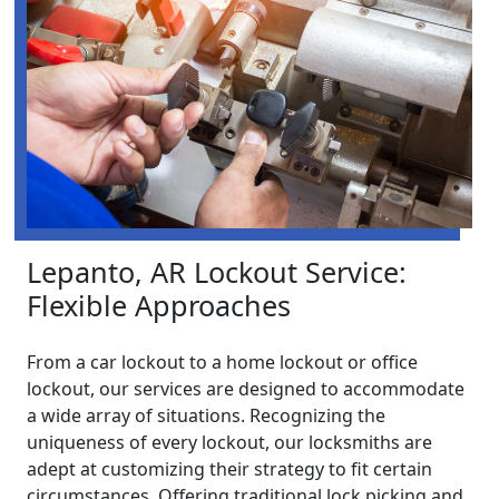
Lepanto, AR Lockout Service:
Flexible Approaches
From a car lockout to a home lockout or office
lockout, our services are designed to accommodate
a wide array of situations. Recognizing the
uniqueness of every lockout, our locksmiths are
adept at customizing their strategy to fit certain
circumstances. Offering traditional lock picking and