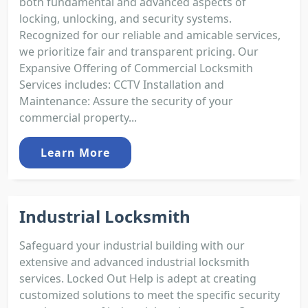
both fundamental and advanced aspects of
locking, unlocking, and security systems.
Recognized for our reliable and amicable services,
we prioritize fair and transparent pricing. Our
Expansive Offering of Commercial Locksmith
Services includes: CCTV Installation and
Maintenance: Assure the security of your
commercial property...
Learn More
Industrial Locksmith
Safeguard your industrial building with our
extensive and advanced industrial locksmith
services. Locked Out Help is adept at creating
customized solutions to meet the specific security