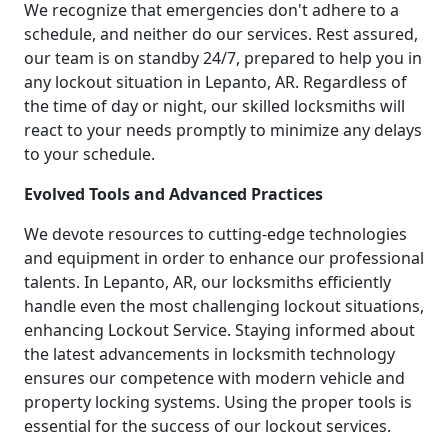
We recognize that emergencies don't adhere to a
schedule, and neither do our services. Rest assured,
our team is on standby 24/7, prepared to help you in
any lockout situation in Lepanto, AR. Regardless of
the time of day or night, our skilled locksmiths will
react to your needs promptly to minimize any delays
to your schedule.
Evolved Tools and Advanced Practices
We devote resources to cutting-edge technologies
and equipment in order to enhance our professional
talents. In Lepanto, AR, our locksmiths efficiently
handle even the most challenging lockout situations,
enhancing Lockout Service. Staying informed about
the latest advancements in locksmith technology
ensures our competence with modern vehicle and
property locking systems. Using the proper tools is
essential for the success of our lockout services.