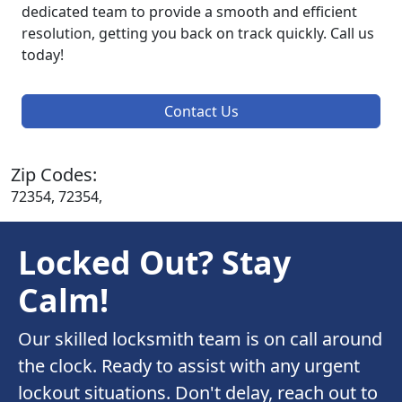
dedicated team to provide a smooth and efficient
resolution, getting you back on track quickly. Call us
today!
Contact Us
Zip Codes:
72354, 72354,
Locked Out? Stay
Calm!
Our skilled locksmith team is on call around
the clock. Ready to assist with any urgent
lockout situations. Don't delay, reach out to