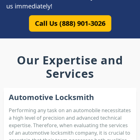
us immediately!
Call Us (888) 901-3026
Our Expertise and
Services
Automotive Locksmith
Performing any task on an automobile necessitates
a high level of precision and advanced technical
expertise. Therefore, when evaluating the services
of an automotive locksmith company, it is crucial to