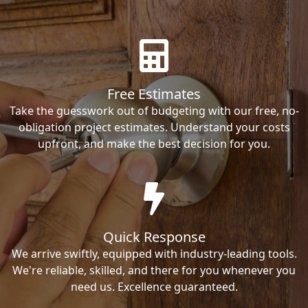
Free Estimates
Take the guesswork out of budgeting with our free, no-
obligation project estimates. Understand your costs
upfront, and make the best decision for you.
Quick Response
We arrive swiftly, equipped with industry-leading tools.
We're reliable, skilled, and there for you whenever you
need us. Excellence guaranteed.