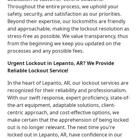
Throughout the entire process, we uphold your
safety, security, and satisfaction as our priorities.
Beyond their expertise, our locksmiths are friendly
and approachable, making the lockout resolution as
stress-free as possible. We value transparency, thus
from the beginning we keep you updated on the
processes and any possible fees.
Urgent Lockout in Lepanto, AR? We Provide
Reliable Lockout Service!
In the heart of Lepanto, AR, our lockout services are
recognized for their reliability and professionalism.
With our swift response, expert proficiency, state-of-
the-art equipment, adaptable solutions, client-
centric approach, and cost-effective options, we
make certain that the apprehension of being locked
out is no longer relevant. The next time you're
locked out in Lepanto, AR, have confidence in our