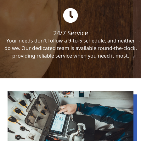
24/7 Service
Your needs don't follow a 9-to-5 schedule, and neither
do we. Our dedicated team is available round-the-clock,
providing reliable service when you need it most.