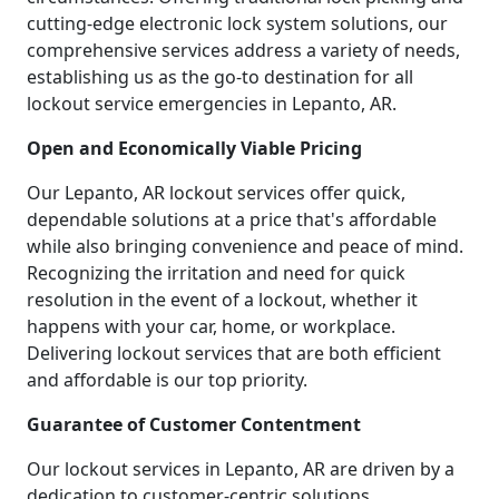
cutting-edge electronic lock system solutions, our
comprehensive services address a variety of needs,
establishing us as the go-to destination for all
lockout service emergencies in Lepanto, AR.
Open and Economically Viable Pricing
Our Lepanto, AR lockout services offer quick,
dependable solutions at a price that's affordable
while also bringing convenience and peace of mind.
Recognizing the irritation and need for quick
resolution in the event of a lockout, whether it
happens with your car, home, or workplace.
Delivering lockout services that are both efficient
and affordable is our top priority.
Guarantee of Customer Contentment
Our lockout services in Lepanto, AR are driven by a
dedication to customer-centric solutions.