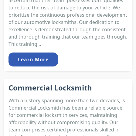
ascertain that their team possesses both qualities
to reduce the risk of damage to your vehicle. We
prioritize the continuous professional development
of our automotive locksmiths. Our dedication to
excellence is demonstrated through the consistent
and thorough training that our team goes through.
This training...
Learn More
Commercial Locksmith
With a history spanning more than two decades, 's
Commercial Locksmith has been a reliable source
for commercial locksmith services, maintaining
affordability without compromising quality. Our
team comprises certified professionals skilled in