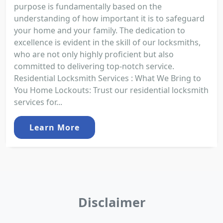
purpose is fundamentally based on the
understanding of how important it is to safeguard
your home and your family. The dedication to
excellence is evident in the skill of our locksmiths,
who are not only highly proficient but also
committed to delivering top-notch service.
Residential Locksmith Services : What We Bring to
You Home Lockouts: Trust our residential locksmith
services for...
Learn More
Disclaimer