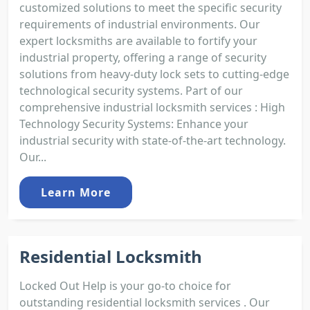
customized solutions to meet the specific security
requirements of industrial environments. Our
expert locksmiths are available to fortify your
industrial property, offering a range of security
solutions from heavy-duty lock sets to cutting-edge
technological security systems. Part of our
comprehensive industrial locksmith services : High
Technology Security Systems: Enhance your
industrial security with state-of-the-art technology.
Our...
Learn More
Residential Locksmith
Locked Out Help is your go-to choice for
outstanding residential locksmith services . Our