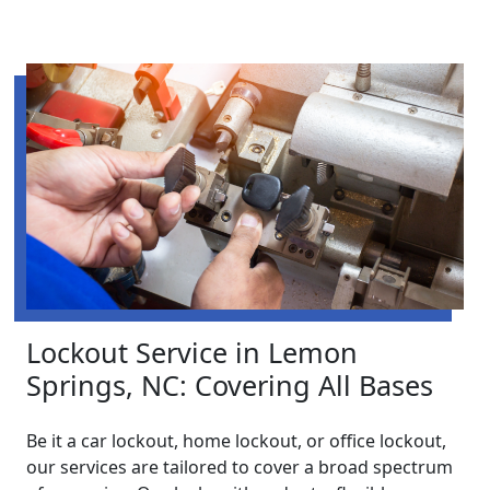
Lockout Service in Lemon
Springs, NC: Covering All Bases
Be it a car lockout, home lockout, or office lockout,
our services are tailored to cover a broad spectrum