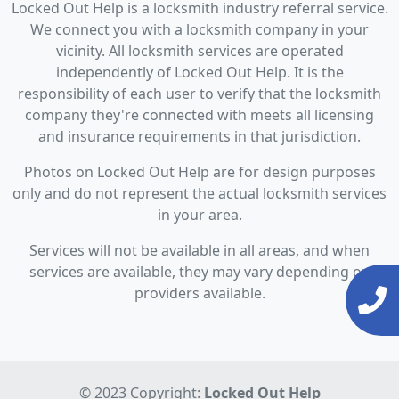
Locked Out Help is a locksmith industry referral service.
We connect you with a locksmith company in your
vicinity. All locksmith services are operated
independently of Locked Out Help. It is the
responsibility of each user to verify that the locksmith
company they're connected with meets all licensing
and insurance requirements in that jurisdiction.
Photos on Locked Out Help are for design purposes
only and do not represent the actual locksmith services
in your area.
Services will not be available in all areas, and when
services are available, they may vary depending on
providers available.
© 2023 Copyright:
Locked Out Help