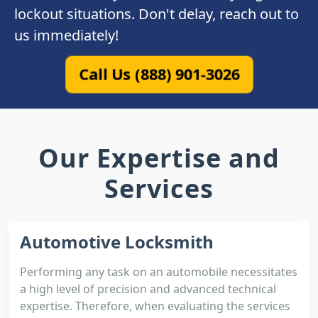
lockout situations. Don't delay, reach out to
us immediately!
Call Us (888) 901-3026
Our Expertise and
Services
Automotive Locksmith
Performing any task on an automobile necessitates
a high level of precision and advanced technical
expertise. Therefore, when evaluating the services