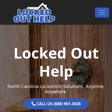
Skip to content
Main Navigation
Locked Out
Help
North Carolina Locksmith Solutions, Anytime,
Anywhere.
CALL US (888) 901-3026