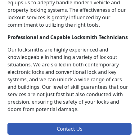
equips us to adeptly handle modern vehicle and
property locking systems. The effectiveness of our
lockout services is greatly influenced by our
commitment to utilizing the right tools.
Professional and Capable Locksmith Technicians
Our locksmiths are highly experienced and
knowledgeable in handling a variety of lockout
situations. We are skilled in both contemporary
electronic locks and conventional lock and key
systems, and we can unlock a wide range of cars
and buildings. Our level of skill guarantees that our
services are not just fast but also conducted with
precision, ensuring the safety of your locks and
doors from potential damage.
Contact Us