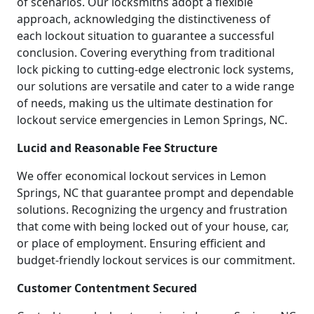
of scenarios. Our locksmiths adopt a flexible
approach, acknowledging the distinctiveness of
each lockout situation to guarantee a successful
conclusion. Covering everything from traditional
lock picking to cutting-edge electronic lock systems,
our solutions are versatile and cater to a wide range
of needs, making us the ultimate destination for
lockout service emergencies in Lemon Springs, NC.
Lucid and Reasonable Fee Structure
We offer economical lockout services in Lemon
Springs, NC that guarantee prompt and dependable
solutions. Recognizing the urgency and frustration
that come with being locked out of your house, car,
or place of employment. Ensuring efficient and
budget-friendly lockout services is our commitment.
Customer Contentment Secured