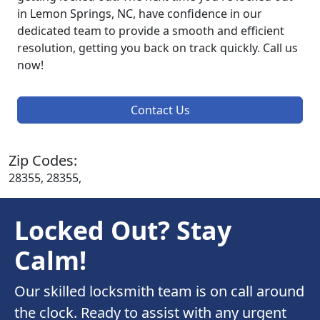
in Lemon Springs, NC, have confidence in our
dedicated team to provide a smooth and efficient
resolution, getting you back on track quickly. Call us
now!
Contact Us
Zip Codes:
28355, 28355,
Locked Out? Stay
Calm!
Our skilled locksmith team is on call around
the clock. Ready to assist with any urgent