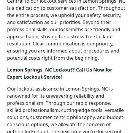
Central to our lockout services in Lemon Springs, NC
is a dedication to customer satisfaction. Throughout
the entire process, we uphold your safety, security,
and satisfaction as our priorities. Beyond their
professional skills, our locksmiths are friendly and
approachable, striving for a stress-free lockout
resolution. Clear communication is our priority,
ensuring you are informed about procedures and
potential costs right from the beginning.
Lemon Springs, NC Lockout? Call Us Now for
Expert Lockout Service!
Our lockout assistance in Lemon Springs, NC is
renowned for its unwavering reliability and
professionalism. Through our rapid response,
skilled professionalism, cutting-edge tools, versatile
solutions, customer-centric philosophy, and budget-
conscious options, we alleviate the concern of
getting locked out. The next time you're locked out