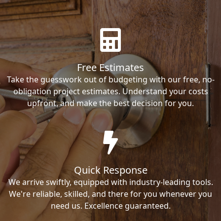
Free Estimates
Take the guesswork out of budgeting with our free, no-
obligation project estimates. Understand your costs
upfront, and make the best decision for you.
Quick Response
We arrive swiftly, equipped with industry-leading tools.
We're reliable, skilled, and there for you whenever you
need us. Excellence guaranteed.