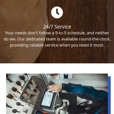
24/7 Service
Your needs don't follow a 9-to-5 schedule, and neither
do we. Our dedicated team is available round-the-clock,
providing reliable service when you need it most.