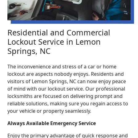
Residential and Commercial
Lockout Service in Lemon
Springs, NC
The inconvenience and stress of a car or home
lockout are aspects nobody enjoys. Residents and
visitors of Lemon Springs, NC can now enjoy peace
of mind with our lockout service. Our professional
locksmiths are focused on delivering prompt and
reliable solutions, making sure you regain access to
your vehicle or property seamlessly.
Always Available Emergency Service
Enjoy the primary advantage of quick response and