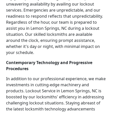
unwavering availability by availing our lockout
services. Emergencies are unpredictable, and our
readiness to respond reflects that unpredictability.
Regardless of the hour, our team is prepared to
assist you in Lemon Springs, NC during a lockout
situation. Our skilled locksmiths are available
around the clock, ensuring prompt assistance,
whether it's day or night, with minimal impact on
your schedule.
Contemporary Technology and Progressive
Procedures
In addition to our professional experience, we make
investments in cutting-edge machinery and
products. Lockout Service in Lemon Springs, NC is
boosted by our locksmiths' efficiency in addressing
challenging lockout situations. Staying abreast of
the latest locksmith technology advancements