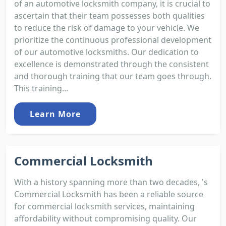
of an automotive locksmith company, it is crucial to
ascertain that their team possesses both qualities
to reduce the risk of damage to your vehicle. We
prioritize the continuous professional development
of our automotive locksmiths. Our dedication to
excellence is demonstrated through the consistent
and thorough training that our team goes through.
This training...
Learn More
Commercial Locksmith
With a history spanning more than two decades, 's
Commercial Locksmith has been a reliable source
for commercial locksmith services, maintaining
affordability without compromising quality. Our