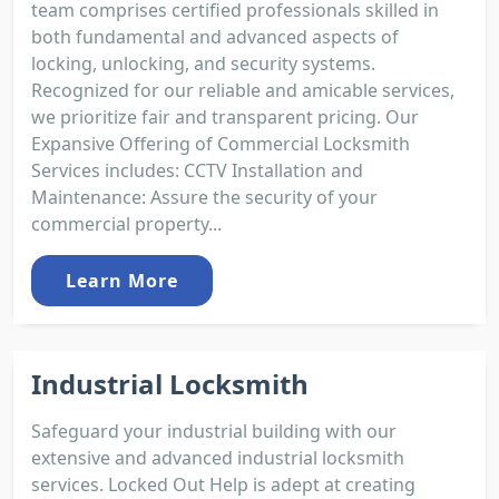
team comprises certified professionals skilled in
both fundamental and advanced aspects of
locking, unlocking, and security systems.
Recognized for our reliable and amicable services,
we prioritize fair and transparent pricing. Our
Expansive Offering of Commercial Locksmith
Services includes: CCTV Installation and
Maintenance: Assure the security of your
commercial property...
Learn More
Industrial Locksmith
Safeguard your industrial building with our
extensive and advanced industrial locksmith
services. Locked Out Help is adept at creating