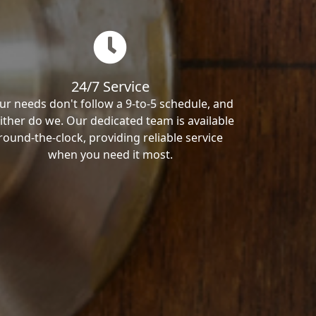
24/7 Service
ur needs don't follow a 9-to-5 schedule, and
ither do we. Our dedicated team is available
round-the-clock, providing reliable service
when you need it most.