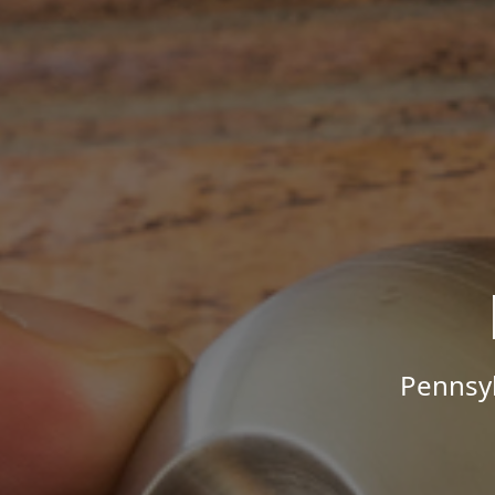
Pennsyl