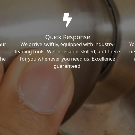
Quick Response
our
We arrive swiftly, equipped with industry-
Yo
leading tools. We're reliable, skilled, and there
ne
the
for you whenever you need us. Excellence
guaranteed.