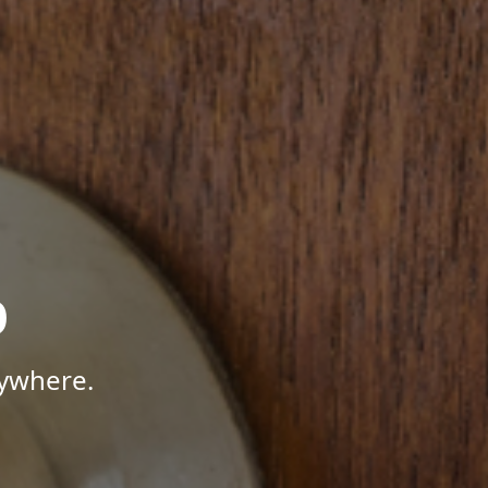
p
nywhere.