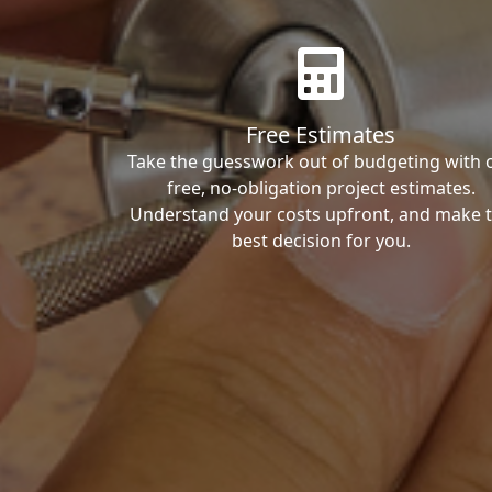
Free Estimates
Take the guesswork out of budgeting with 
free, no-obligation project estimates.
Understand your costs upfront, and make 
best decision for you.