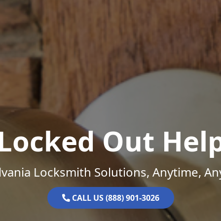
Locked Out Hel
vania Locksmith Solutions, Anytime, A
CALL US (888) 901-3026