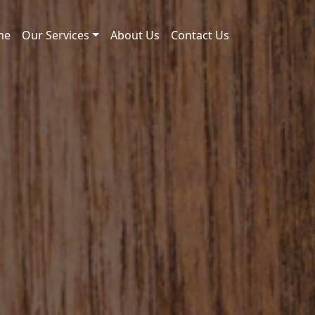
me
Our Services
About Us
Contact Us