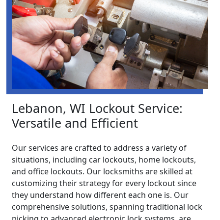
Lebanon, WI Lockout Service:
Versatile and Efficient
Our services are crafted to address a variety of
situations, including car lockouts, home lockouts,
and office lockouts. Our locksmiths are skilled at
customizing their strategy for every lockout since
they understand how different each one is. Our
comprehensive solutions, spanning traditional lock
picking to advanced electronic lock systems, are