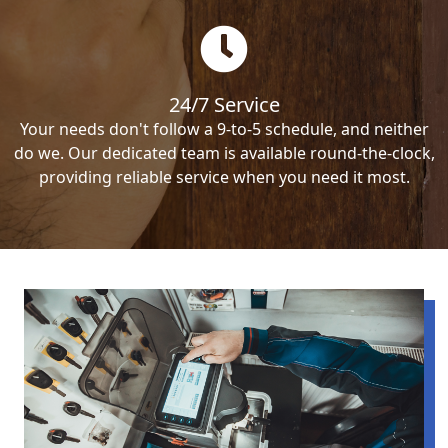
24/7 Service
Your needs don't follow a 9-to-5 schedule, and neither
do we. Our dedicated team is available round-the-clock,
providing reliable service when you need it most.