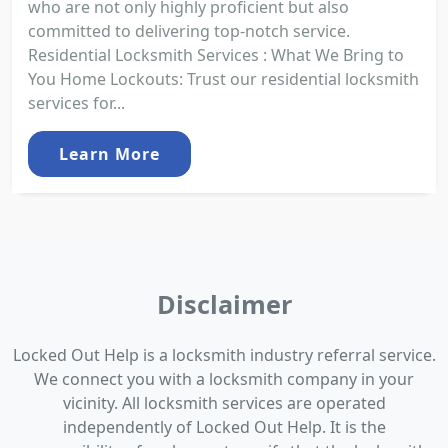
who are not only highly proficient but also
committed to delivering top-notch service.
Residential Locksmith Services : What We Bring to
You Home Lockouts: Trust our residential locksmith
services for...
Learn More
Disclaimer
Locked Out Help is a locksmith industry referral service.
We connect you with a locksmith company in your
vicinity. All locksmith services are operated
independently of Locked Out Help. It is the