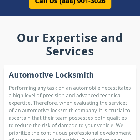
Call Us (888) 901-3026
Our Expertise and
Services
Automotive Locksmith
Performing any task on an automobile necessitates
a high level of precision and advanced technical
expertise. Therefore, when evaluating the services
of an automotive locksmith company, it is crucial to
ascertain that their team possesses both qualities
to reduce the risk of damage to your vehicle. We
prioritize the continuous professional development