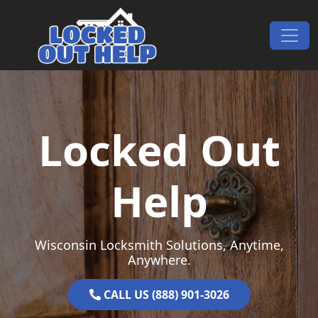
Skip to content
Main Navigation
Locked Out
Help
Wisconsin Locksmith Solutions, Anytime,
Anywhere.
CALL US (888) 901-3026