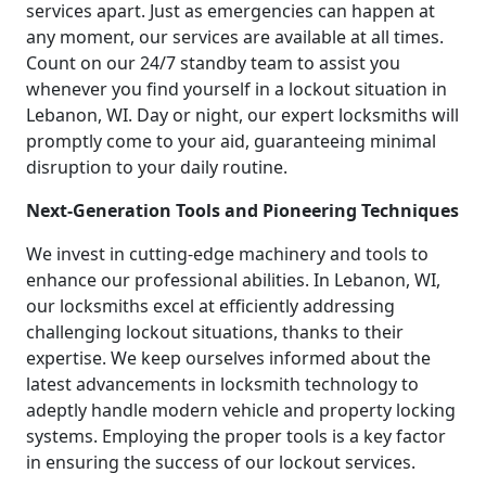
services apart. Just as emergencies can happen at
any moment, our services are available at all times.
Count on our 24/7 standby team to assist you
whenever you find yourself in a lockout situation in
Lebanon, WI. Day or night, our expert locksmiths will
promptly come to your aid, guaranteeing minimal
disruption to your daily routine.
Next-Generation Tools and Pioneering Techniques
We invest in cutting-edge machinery and tools to
enhance our professional abilities. In Lebanon, WI,
our locksmiths excel at efficiently addressing
challenging lockout situations, thanks to their
expertise. We keep ourselves informed about the
latest advancements in locksmith technology to
adeptly handle modern vehicle and property locking
systems. Employing the proper tools is a key factor
in ensuring the success of our lockout services.