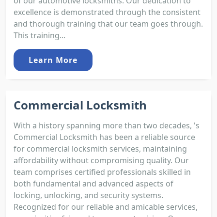
of our automotive locksmiths. Our dedication to
excellence is demonstrated through the consistent
and thorough training that our team goes through.
This training...
Learn More
Commercial Locksmith
With a history spanning more than two decades, 's
Commercial Locksmith has been a reliable source
for commercial locksmith services, maintaining
affordability without compromising quality. Our
team comprises certified professionals skilled in
both fundamental and advanced aspects of
locking, unlocking, and security systems.
Recognized for our reliable and amicable services,