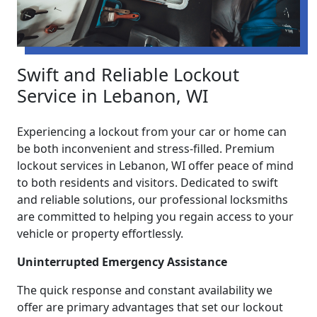
Swift and Reliable Lockout
Service in Lebanon, WI
Experiencing a lockout from your car or home can
be both inconvenient and stress-filled. Premium
lockout services in Lebanon, WI offer peace of mind
to both residents and visitors. Dedicated to swift
and reliable solutions, our professional locksmiths
are committed to helping you regain access to your
vehicle or property effortlessly.
Uninterrupted Emergency Assistance
The quick response and constant availability we
offer are primary advantages that set our lockout