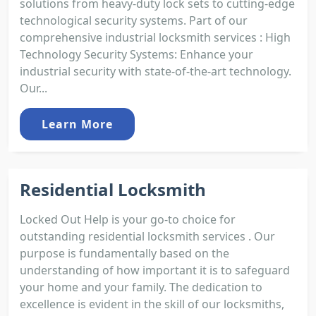
solutions from heavy-duty lock sets to cutting-edge
technological security systems. Part of our
comprehensive industrial locksmith services : High
Technology Security Systems: Enhance your
industrial security with state-of-the-art technology.
Our...
Learn More
Residential Locksmith
Locked Out Help is your go-to choice for
outstanding residential locksmith services . Our
purpose is fundamentally based on the
understanding of how important it is to safeguard
your home and your family. The dedication to
excellence is evident in the skill of our locksmiths,