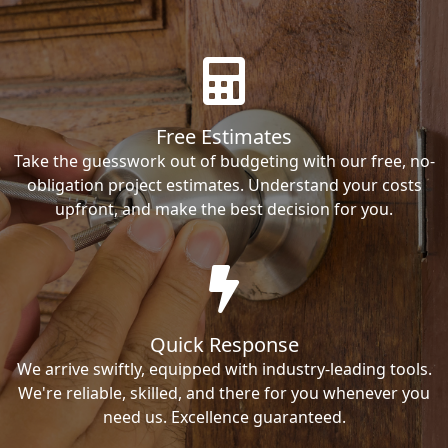
Free Estimates
Take the guesswork out of budgeting with our free, no-
obligation project estimates. Understand your costs
upfront, and make the best decision for you.
Quick Response
We arrive swiftly, equipped with industry-leading tools.
We're reliable, skilled, and there for you whenever you
need us. Excellence guaranteed.