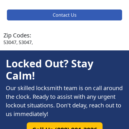
Contact Us
Zip Codes:
53047, 53047,
Locked Out? Stay
Calm!
Our skilled locksmith team is on call around
the clock. Ready to assist with any urgent
lockout situations. Don't delay, reach out to
us immediately!