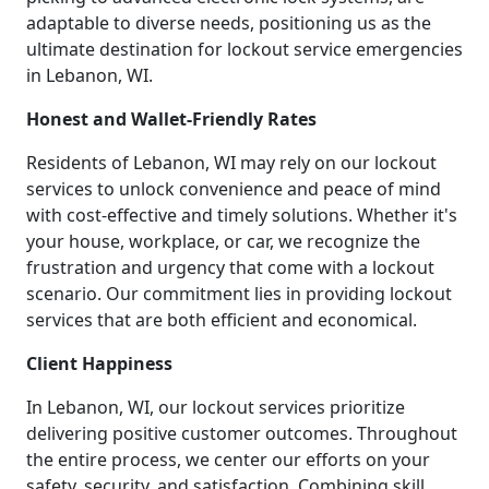
adaptable to diverse needs, positioning us as the
ultimate destination for lockout service emergencies
in Lebanon, WI.
Honest and Wallet-Friendly Rates
Residents of Lebanon, WI may rely on our lockout
services to unlock convenience and peace of mind
with cost-effective and timely solutions. Whether it's
your house, workplace, or car, we recognize the
frustration and urgency that come with a lockout
scenario. Our commitment lies in providing lockout
services that are both efficient and economical.
Client Happiness
In Lebanon, WI, our lockout services prioritize
delivering positive customer outcomes. Throughout
the entire process, we center our efforts on your
safety, security, and satisfaction. Combining skill