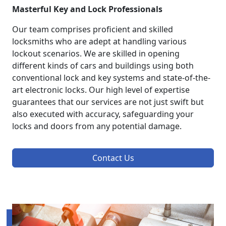
Masterful Key and Lock Professionals
Our team comprises proficient and skilled
locksmiths who are adept at handling various
lockout scenarios. We are skilled in opening
different kinds of cars and buildings using both
conventional lock and key systems and state-of-the-
art electronic locks. Our high level of expertise
guarantees that our services are not just swift but
also executed with accuracy, safeguarding your
locks and doors from any potential damage.
Contact Us