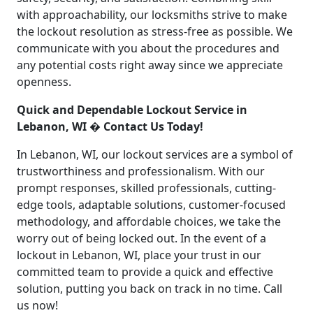
with approachability, our locksmiths strive to make
the lockout resolution as stress-free as possible. We
communicate with you about the procedures and
any potential costs right away since we appreciate
openness.
Quick and Dependable Lockout Service in
Lebanon, WI � Contact Us Today!
In Lebanon, WI, our lockout services are a symbol of
trustworthiness and professionalism. With our
prompt responses, skilled professionals, cutting-
edge tools, adaptable solutions, customer-focused
methodology, and affordable choices, we take the
worry out of being locked out. In the event of a
lockout in Lebanon, WI, place your trust in our
committed team to provide a quick and effective
solution, putting you back on track in no time. Call
us now!