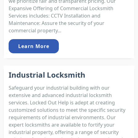
we prioritize fair and transparent pricing. Our
Expansive Offering of Commercial Locksmith
Services includes: CCTV Installation and
Maintenance: Assure the security of your
commercial property...
Learn More
Industrial Locksmith
Safeguard your industrial building with our
extensive and advanced industrial locksmith
services. Locked Out Help is adept at creating
customized solutions to meet the specific security
requirements of industrial environments. Our
expert locksmiths are available to fortify your
industrial property, offering a range of security